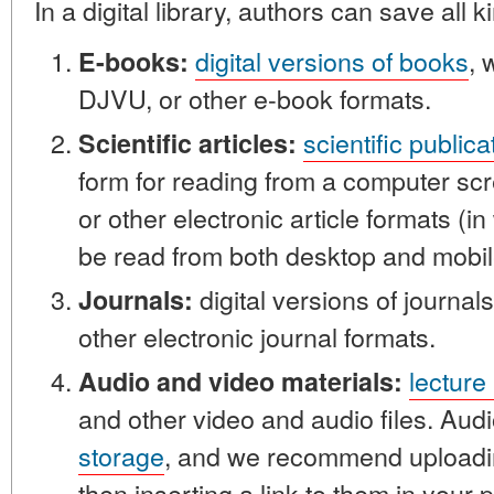
In a digital library, authors can save all k
digital versions of books
, 
E-books:
DJVU, or other e-book formats.
scientific publica
Scientific articles:
form for reading from a computer sc
or other electronic article formats (i
be read from both desktop and mobil
digital versions of journal
Journals:
other electronic journal formats.
lecture
Audio and video materials:
and other video and audio files. Audi
storage
, and we recommend uploadi
then inserting a link to them in your p