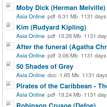
Moby Dick (Herman Melville)
Asia Online
·
pdf
·
6.31 Mb
·
1131 days
Kim (Rudyard Kipling)
Asia Online
·
pdf
·
10.28 Mb
·
1131 day
After the funeral (Agatha Chr
Asia Online
·
pdf
·
3.06 Mb
·
1131 days
50 Shades of Grey
Asia Online
·
doc
·
1.85 Mb
·
1131 day
Pirates of the Caribbean - Th
Asia Online
·
pdf
·
19.24 Mb
·
1131 day
Robinson Crusoe (Defoe)