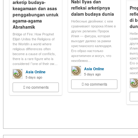
Nabi Ilyas dan
arketip budaya-
refleksi arketipnya
Pro
keagamaan dan asas
dalam budaya dunia
refl
penggabungan untuk
di 
agama-agama
Небесные двойники: с кем
dun
сравнивают пророка Илию в
Abrahamik
других религиях Пророк
Небе
Bridge of Fire: How Prophet
Илия — фигура, которая
срав
Elijah Unites the Religions of
выходит далеко за рамки
друг
the WorldIn a world where
христианского календаря.
Илия
religious differences often
Его образ настолько
выхо
become a cause of conflicts,
архетипичен и могуч, что
хрис
there is a rare figure who is
неизбежно…
Его 
considered \"one of their ow…
архе
Asia Online
Asia Online
неиз
5 days ago
5 days ago
no comments
no comments