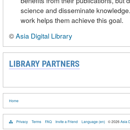
benefits from their publications, but 
science and disseminate knowledge. 
work helps them achieve this goal.
©
Asia Digital Library
LIBRARY PARTNERS
Home
Privacy
Terms
FAQ
Invite a Friend
Language (en)
© 2026
Asia D