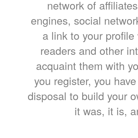
network of affiliates
engines, social network
a link to your profil
readers and other int
acquaint them with yo
you register, you have
disposal to build your ow
it was, it is, 