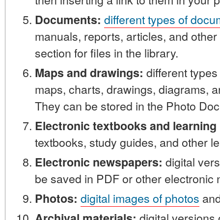
different types of doc
Documents:
manuals, reports, articles, and othe
section for files in the library.
different types
Maps and drawings:
maps, charts, drawings, diagrams, a
They can be stored in the Photo Doc
Electronic textbooks and learning 
textbooks, study guides, and other le
digital ver
Electronic newspapers:
be saved in PDF or other electronic
digital images of photos
and 
Photos:
digital versions
Archival materials: