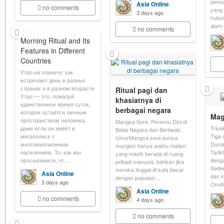
pemu
Asia Online
no comments
yang 
3 days ago
hubu
alam 
no comments
Morning Ritual and Its
Features in Different
Countries
Утро на планете: как
встречают день в разных
странах и в разном возрасте
Ritual pagi dan
Утро — это, пожалуй,
khasiatnya di
единственное время суток,
berbagai negara
которое остаётся личным
Mag
пространством человека,
Mangsa Sore: Penemu Dini di
даже если он живёт в
Trise
Beda Negara dan Berbeda
мегаполисе с
Tiga 
UmurMangsa sore punya
многомиллионным
Dunia
mungkin hanya waktu malam
населением. То, как мы
Tarik
yang masih berada di ruang
просыпаемся, чт…
denga
pribadi manusia, bahkan jika
Sede
mereka tinggal di kota besar
Asia Online
dan i
dengan populasi…
3 days ago
Onufr
Asia Online
no comments
4 days ago
no comments