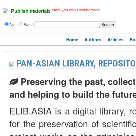
Share your works with the world!
Publish materials
Asia
World
Home
Authors
Articles
Bo
PAN-ASIAN LIBRARY, REPOSIT
Preserving the past, collect
and helping to build the futur
ELIB.ASIA is a digital library, 
for the preservation of scientif