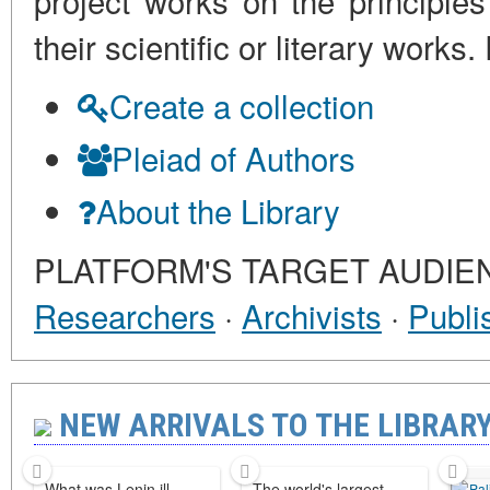
project works on the principles
their scientific or literary work
Create a collection
Pleiad of Authors
About the Library
PLATFORM'S TARGET AUDIE
Researchers
·
Archivists
·
Publi
NEW ARRIVALS TO THE LIBRARY 
What was Lenin ill
The world's largest