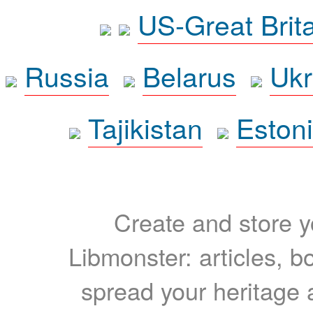
US-Great Brit
Russia
Belarus
Ukr
Tajikistan
Eston
Create and store yo
Libmonster: articles, b
spread your heritage a