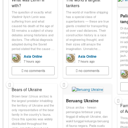
with?
tankers
The question of exactly what
The world of maritime shipping
Pal
Vladimir Ilyich Lenin was
has a special class of
tan
suffering from and what
supertankers — these are true
caused his death at the age of
giants created for transporting
Di du
53 remains a subject of sharp
oil over vast distances. Their
minya
debates among historians and
construction history is a race
menda
doctors. The official diagnosis
of engineering thought, and
ini a
adopted during the Soviet
their sizes still amaze the
yang 
period stated that the cause …
imagination. Unmatche…
penga
jauh.
Asia Online
Asia Online
pemb
7 hours ago
7 hours ago
pert
no comments
no comments
Bears of Ukraine
Brown bear (Ursus arctos) is
Beruang Ukraine
the largest predator inhabiting
Fam
the territory of Ukraine and the
Ursus arctos - hewan
only representative of the bear
of 
pemangsa terbesar yang
family in the country's fauna.
tinggal di wilayah Ukraine, dan
Throu
Once this species was widely
wakil tunggal keluarga beruang
World
distributed throughout the
di fauna negara. Pada suatu
Photo