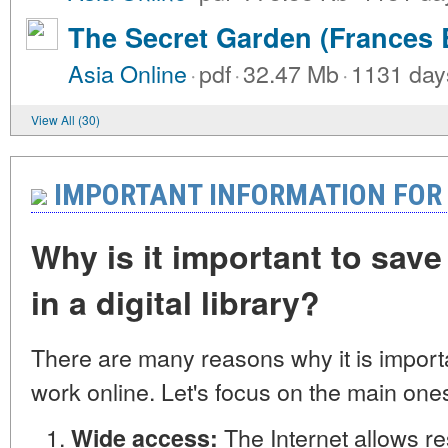
The Secret Garden (Frances 
Asia Online
·
pdf
·
32.47 Mb
·
1131 day
View All (30)
IMPORTANT INFORMATION FOR
Why is it important to save
in a digital library?
There are many reasons why it is import
work online. Let's focus on the main one
The Internet allows r
Wide access: