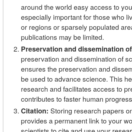
around the world easy access to your
especially important for those who li
or regions or sparsely populated ar
publications may be limited.
Preservation and dissemination o
preservation and dissemination of sci
ensures the preservation and dissem
be used to advance science. This hel
research and facilitates access to p
contributes to faster human progress
Storing research papers onl
Citation:
provides a permanent link to your wor
scientists to cite and use your resear