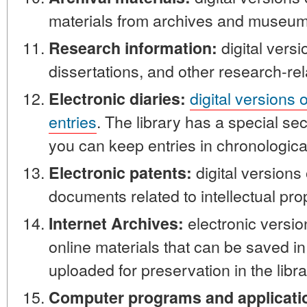
materials from archives and museum
digital versi
Research information:
dissertations, and other research-rel
digital versions 
Electronic diaries:
entries
. The library has a special sec
you can keep entries in chronological
digital versions
Electronic patents:
documents related to intellectual pro
electronic versi
Internet Archives:
online materials that can be saved i
uploaded for preservation in the libra
Computer programs and applicati