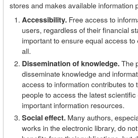
stores and makes available information p
Free access to informat
Accessibility.
users, regardless of their financial st
important to ensure equal access to 
all.
The pu
Dissemination of knowledge.
disseminate knowledge and informati
access to information contributes to 
people to access the latest scientifi
important information resources.
Many authors, especial
Social effect.
works in the electronic library, do not