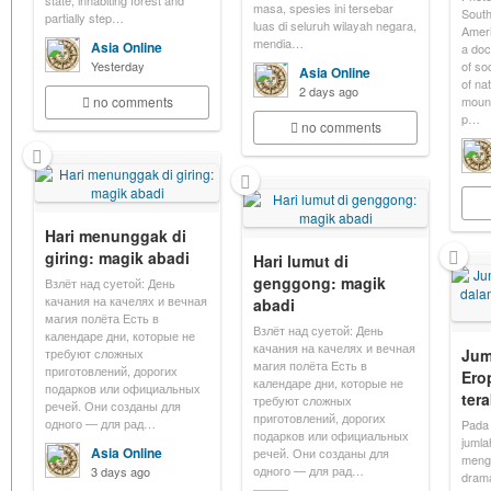
state, inhabiting forest and
masa, spesies ini tersebar
South
partially step…
luas di seluruh wilayah negara,
Americ
mendia…
Asia Online
a doc
Yesterday
of so
Asia Online
of na
2 days ago
no comments
mount
p…
no comments
Hari menunggak di
giring: magik abadi
Hari lumut di
genggong: magik
Взлёт над суетой: День
качания на качелях и вечная
abadi
магия полёта Есть в
Взлёт над суетой: День
календаре дни, которые не
качания на качелях и вечная
требуют сложных
Jum
магия полёта Есть в
приготовлений, дорогих
Ero
календаре дни, которые не
подарков или официальных
ter
требуют сложных
речей. Они созданы для
приготовлений, дорогих
одного — для рад…
Pada 
подарков или официальных
jumla
Asia Online
речей. Они созданы для
menga
одного — для рад…
3 days ago
drama