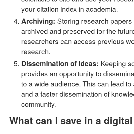
your citation index in academia.
Storing research papers 
Archiving:
archived and preserved for the future
researchers can access previous wo
research.
Keeping sci
Dissemination of ideas:
provides an opportunity to dissemina
to a wide audience. This can lead to
and a faster dissemination of knowled
community.
What can I save in a digital