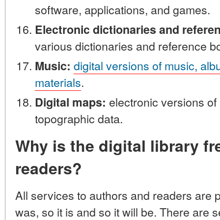
software, applications, and games.
Electronic dictionaries and refere
various dictionaries and reference b
digital versions of music, al
Music:
materials
.
electronic versions o
Digital maps:
topographic data.
Why is the digital library f
readers?
All services to authors and readers are p
was, so it is and so it will be. There are