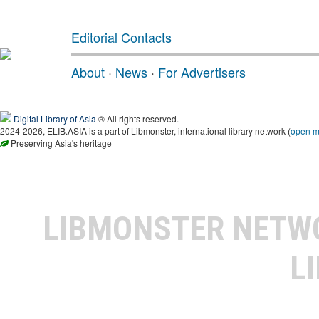
Editorial Contacts
About
·
News
·
For Advertisers
Digital Library of Asia
® All rights reserved.
2024-2026, ELIB.ASIA is a part of Libmonster, international library network (
open 
Preserving Asia's heritage
LIBMONSTER NET
L