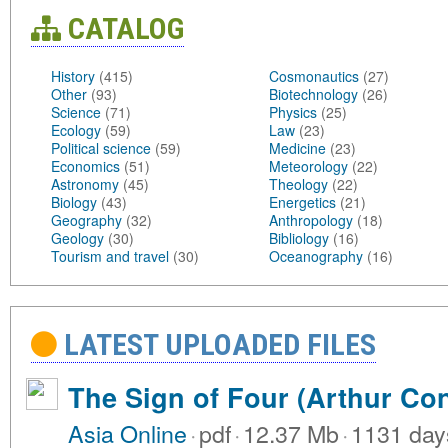
CATALOG
History
(415)
Cosmonautics
(27)
Other
(93)
Biotechnology
(26)
Science
(71)
Physics
(25)
Ecology
(59)
Law
(23)
Political science
(59)
Medicine
(23)
Economics
(51)
Meteorology
(22)
Astronomy
(45)
Theology
(22)
Biology
(43)
Energetics
(21)
Geography
(32)
Anthropology
(18)
Geology
(30)
Bibliology
(16)
Tourism and travel
(30)
Oceanography
(16)
LATEST UPLOADED FILES
The Sign of Four (Arthur Co
Asia Online
·
pdf
·
12.37 Mb
·
1131 day