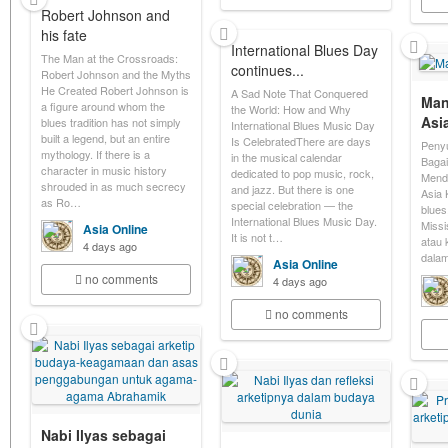
Robert Johnson and
his fate
International Blues Day
The Man at the Crossroads:
continues...
Robert Johnson and the Myths
He Created Robert Johnson is
A Sad Note That Conquered
Man
a figure around whom the
the World: How and Why
Asi
blues tradition has not simply
International Blues Music Day
built a legend, but an entire
Is CelebratedThere are days
Penyu
mythology. If there is a
in the musical calendar
Baga
character in music history
dedicated to pop music, rock,
Mend
shrouded in as much secrecy
and jazz. But there is one
Asia 
as Ro…
special celebration — the
blues
International Blues Music Day.
Missi
Asia Online
It is not t…
atau 
4 days ago
dala
Asia Online
no comments
4 days ago
no comments
Nabi Ilyas sebagai