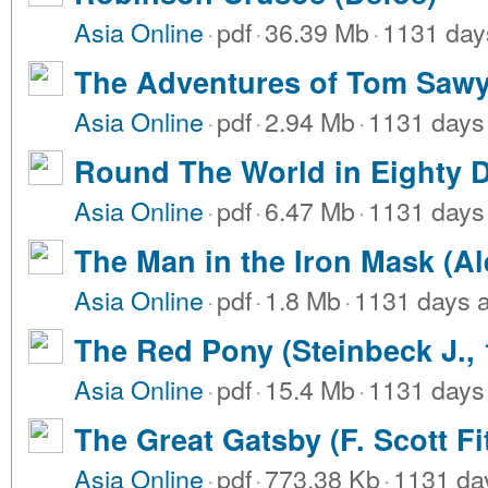
Asia Online
·
pdf
·
36.39 Mb
·
1131 day
The Adventures of Tom Sawy
Asia Online
·
pdf
·
2.94 Mb
·
1131 days
Round The World in Eighty D
Asia Online
·
pdf
·
6.47 Mb
·
1131 days
The Man in the Iron Mask (A
Asia Online
·
pdf
·
1.8 Mb
·
1131 days 
The Red Pony (Steinbeck J., 
Asia Online
·
pdf
·
15.4 Mb
·
1131 days
The Great Gatsby (F. Scott Fi
Asia Online
·
pdf
·
773.38 Kb
·
1131 da