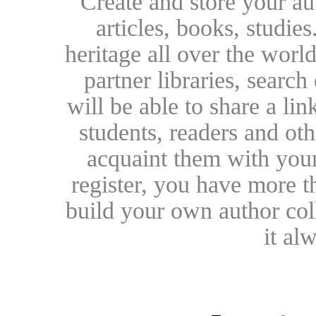
Create and store your au
articles, books, studie
heritage all over the world
partner libraries, searc
will be able to share a lin
students, readers and othe
acquaint them with your
register, you have more t
build your own author collec
it al