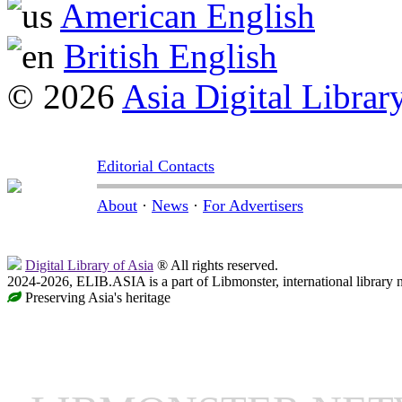
American English
British English
© 2026
Asia Digital Librar
Editorial Contacts
About
·
News
·
For Advertisers
Digital Library of Asia
® All rights reserved.
2024-2026, ELIB.ASIA is a part of Libmonster, international library 
Preserving Asia's heritage