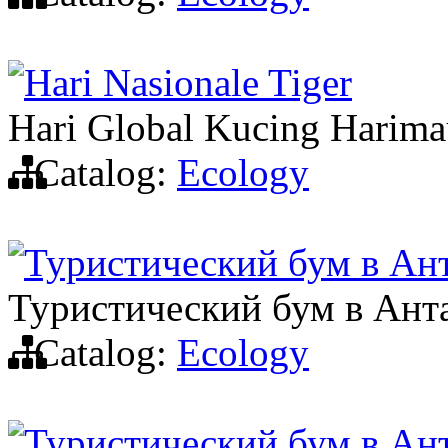
Hari Nasionale Tiger
Hari Global Kucing Harim
Catalog:
Ecology
Туристический бум в Ан
Туристический бум в Ант
Catalog:
Ecology
Туристический бум в Ан