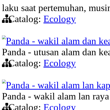
laku saat pertemuhan, musi
Catalog:
Ecology
Panda - wakil alam dan ke
Panda - utusan alam dan ke
Catalog:
Ecology
Panda - wakil alam lan ka
Panda - wakil alam lan ray
Catalog:
Ecology