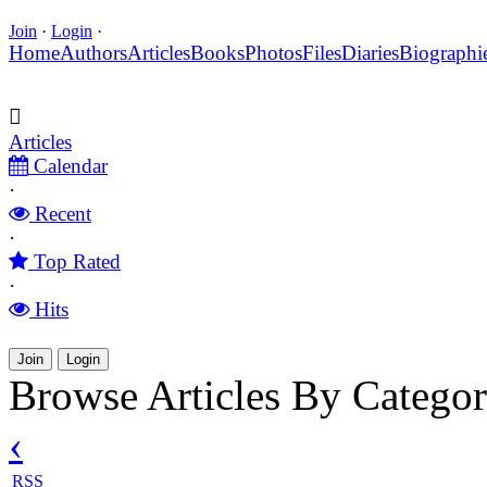
Join
·
Login
·
Home
Authors
Articles
Books
Photos
Files
Diaries
Biographi
Articles
Calendar
·
Recent
·
Top Rated
·
Hits
Join
Login
Browse Articles By Catego
‹
RSS