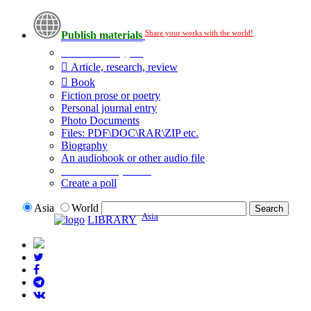
Share your works with the world!
Publish materials
Publication type?
Article, research, review
Book
Fiction prose or poetry
Personal journal entry
Photo Documents
Files: PDF\DOC\RAR\ZIP etc.
Biography
An audiobook or other audio file
Additional options:
Create a poll
Asia
World
Asia
LIBRARY