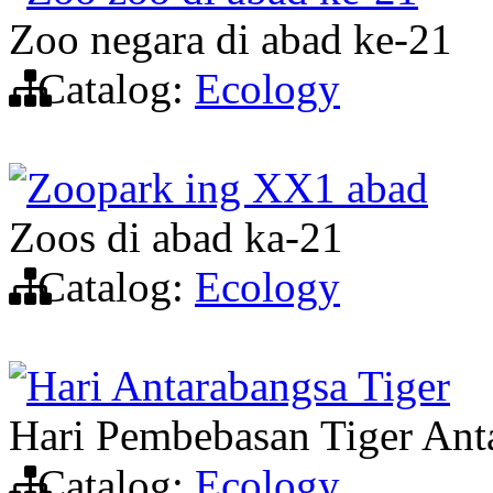
Zoo negara di abad ke-21
Catalog:
Ecology
Zoopark ing XX1 abad
Zoos di abad ka-21
Catalog:
Ecology
Hari Antarabangsa Tiger
Hari Pembebasan Tiger Ant
Catalog:
Ecology