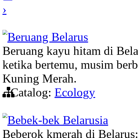
›
Beruang Belarus
Beruang kayu hitam di Belar
ketika bertemu, musim berb
Kuning Merah.
Catalog:
Ecology
Bebek-bek Belarusia
Beberok kmerah di Belarus: