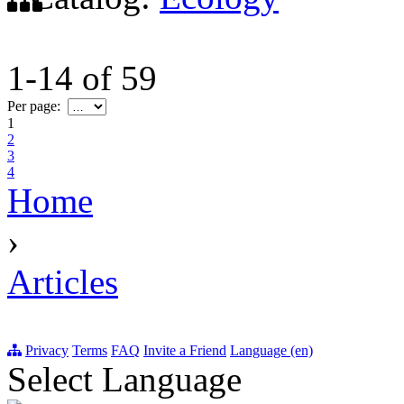
1-14
of
59
Per page:
1
2
3
4
Home
›
Articles
Privacy
Terms
FAQ
Invite a Friend
Language (en)
Select Language