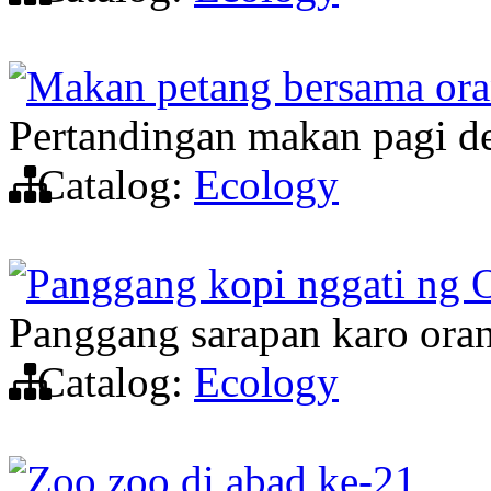
Makan petang bersama ora
Pertandingan makan pagi d
Catalog:
Ecology
Panggang kopi nggati ng 
Panggang sarapan karo oran
Catalog:
Ecology
Zoo zoo di abad ke-21