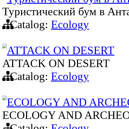
Туристический бум в Ант
Catalog:
Ecology
ATTACK ON DESERT
ATTACK ON DESERT
Catalog:
Ecology
ECOLOGY AND ARCHE
ECOLOGY AND ARCHEO
Catalog:
Ecology