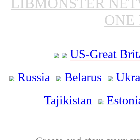
LIBMONSTER NE
ONE 
US-Great Brit
Russia
Belarus
Ukra
Tajikistan
Estoni