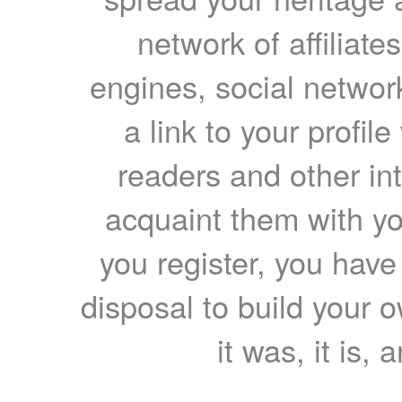
network of affiliates
engines, social network
a link to your profil
readers and other int
acquaint them with yo
you register, you have
disposal to build your ow
it was, it is, 