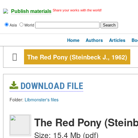
Share your works with the world!
Publish materials
Asia
World
Home
Authors
Articles
Bo
The Red Pony (Steinbeck J., 1962)
DOWNLOAD FILE
Folder:
Libmonster's files
The Red Pony (Steinb
Size: 15.4 Mb (pdf)