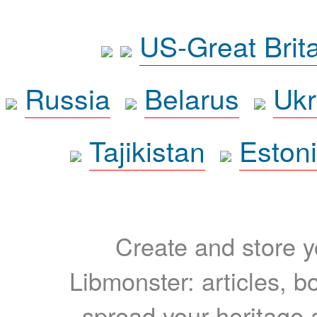
US-Great Brit
Russia
Belarus
Ukr
Tajikistan
Eston
Create and store yo
Libmonster: articles, b
spread your heritage a