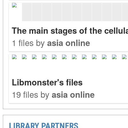
The main stages of the cellu
1 files by
asia online
Libmonster's files
19 files by
asia online
LIBRARY PARTNERS