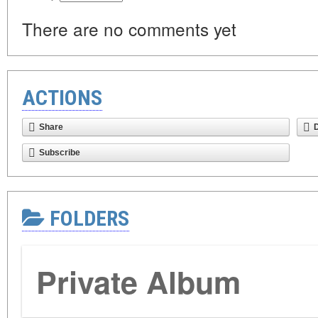
There are no comments yet
ACTIONS
Share
Subscribe
FOLDERS
Private Album