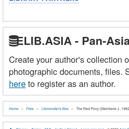
ELIB.ASIA - Pan-Asian
Create your author's collection o
photographic documents, files. S
here
to register as an author.
›
›
›
Home
Files
Libmonster's files
The Red Pony (Steinbeck J., 196