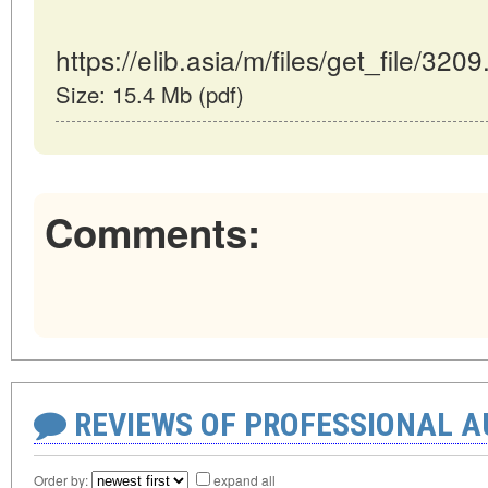
https://elib.asia/m/files/get_file/3209
Size: 15.4 Mb (pdf)
Comments:
REVIEWS OF PROFESSIONAL 
Order by:
expand all