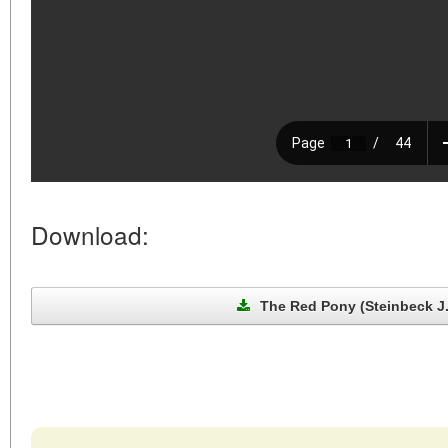
Download:
The Red Pony (Steinbeck J.,