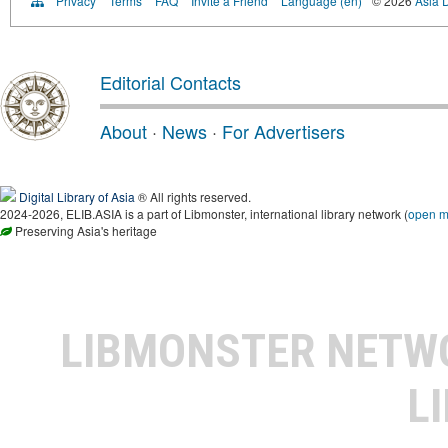
Privacy
Terms
FAQ
Invite a Friend
Language (en)
© 2026
Asia D
Editorial Contacts
About
·
News
·
For Advertisers
Digital Library of Asia
® All rights reserved.
2024-2026, ELIB.ASIA is a part of Libmonster, international library network (
open 
Preserving Asia's heritage
LIBMONSTER NET
L