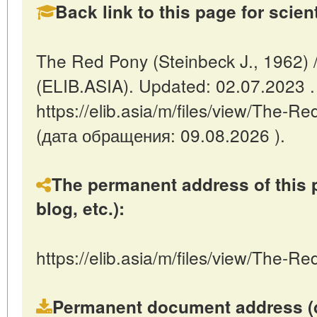
Back link to this page for scienti
The Red Pony (Steinbeck J., 1962) 
(ELIB.ASIA). Updated: 02.07.2023 
https://elib.asia/m/files/view/The-
(дата обращения: 09.08.2026 ).
The permanent address of this p
blog, etc.):
https://elib.asia/m/files/view/The-
Permanent document address (dire