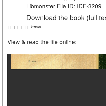
Libmonster File ID: IDF-3209
Download the book (full tex
0 votes
View & read the file online: