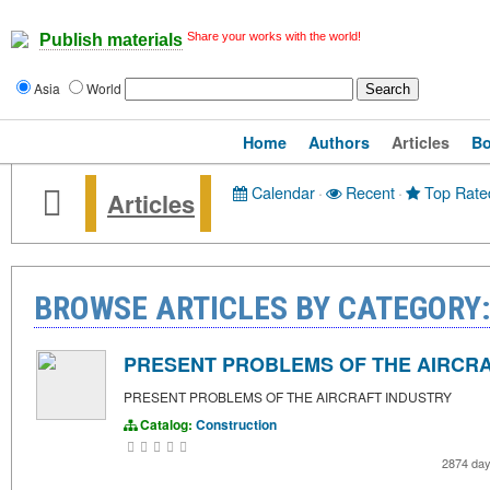
Share your works with the world!
Publish materials
Asia
World
Home
Authors
Articles
B
Calendar
·
Recent
·
Top Rate
Articles
BROWSE ARTICLES BY CATEGORY
PRESENT PROBLEMS OF THE AIRCRA
PRESENT PROBLEMS OF THE AIRCRAFT INDUSTRY
Catalog:
Construction
2874 da