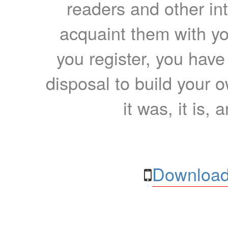
readers and other int
acquaint them with yo
you register, you have
disposal to build your ow
it was, it is, 
Download