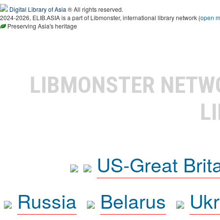
Digital Library of Asia
® All rights reserved.
2024-2026, ELIB.ASIA is a part of Libmonster, international library network (
open 
Preserving Asia's heritage
LIBMONSTER NET
L
US-Great Brit
Russia
Belarus
Ukr