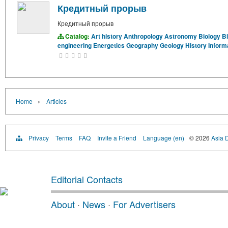
Кредитный прорыв
Кредитный прорыв
Catalog:
Art history
Anthropology
Astronomy
Biology
B
engineering
Energetics
Geography
Geology
History
Inform
›
Home
Articles
Privacy
Terms
FAQ
Invite a Friend
Language (en)
© 2026
Asia D
Editorial Contacts
About
·
News
·
For Advertisers