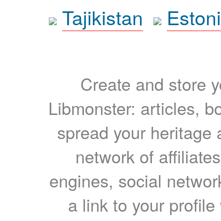
Tajikistan
Eston
Create and store yo
Libmonster: articles, b
spread your heritage a
network of affiliates
engines, social network
a link to your profil