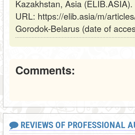
Kazakhstan, Asia (ELIB.ASIA).
URL: https://elib.asia/m/article
Gorodok-Belarus (date of acces
Comments:
REVIEWS OF PROFESSIONAL 