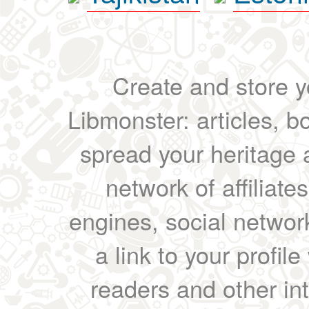
Create and store yo
Libmonster: articles, b
spread your heritage a
network of affiliates
engines, social network
a link to your profil
readers and other int