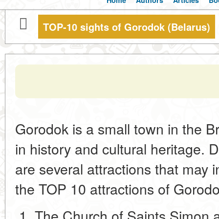
Home
Authors
Articles
Bo
TOP-10 sights of Gorodok (Belarus)
Gorodok is a small town in the Br
in history and cultural heritage. D
are several attractions that may i
the TOP 10 attractions of Gorodo
The Church of Saints Simon 