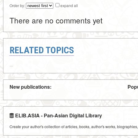
Order by:
expand all
There are no comments yet
RELATED TOPICS
New publications:
Popu
ELIB.ASIA - Pan-Asian Digital Library
Create your author's collection of articles, books, author's works, biographies