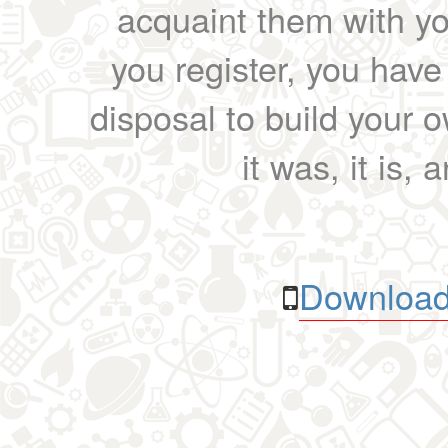
acquaint them with yo
you register, you have
disposal to build your ow
it was, it is, 
Download