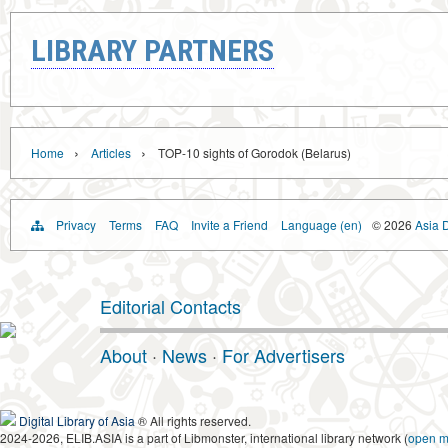
LIBRARY PARTNERS
›
›
Home
Articles
TOP-10 sights of Gorodok (Belarus)
Privacy
Terms
FAQ
Invite a Friend
Language (en)
© 2026
Asia D
Editorial Contacts
About
·
News
·
For Advertisers
Digital Library of Asia
® All rights reserved.
2024-2026, ELIB.ASIA is a part of Libmonster, international library network (
open 