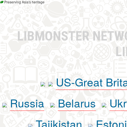
Preserving Asia's heritage
LIBMONSTER NET
L
US-Great Brit
Russia
Belarus
Ukr
Tajikistan
Eston