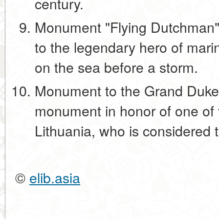
century.
Monument "Flying Dutchman"
to the legendary hero of mar
on the sea before a storm.
Monument to the Grand Duke 
monument in honor of one of
Lithuania, who is considered t
©
elib.asia