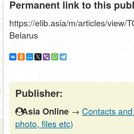
Permanent link to this publ
https://elib.asia/m/articles/view
Belarus
Publisher:
→
Contacts and o
Asia Online
photo, files etc)