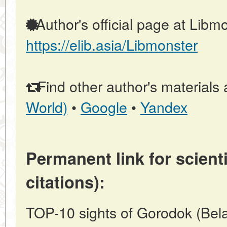
Author's official page at Libmo
https://elib.asia/Libmonster
Find other author's materials 
World)
•
Google
•
Yandex
Permanent link for scienti
citations):
TOP-10 sights of Gorodok (Bela