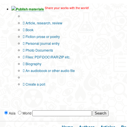
Share your works with the world!
Publish materials
Publication type?
Article, research, review
Book
Fiction prose or poetry
Personal journal entry
Photo Documents
Files: PDF\DOC\RAR\ZIP etc.
Biography
An audiobook or other audio file
Additional options:
Create a poll
Asia
World