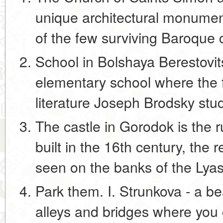
unique architectural monument
of the few surviving Baroque 
School in Bolshaya Berestovits
elementary school where the f
literature Joseph Brodsky stu
The castle in Gorodok is the r
built in the 16th century, the
seen on the banks of the Lya
Park them. I. Strunkova - a bea
alleys and bridges where you 