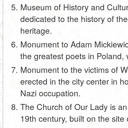
Museum of History and Cultu
dedicated to the history of the 
heritage.
Monument to Adam Mickiewic
the greatest poets in Poland
Monument to the victims of W
erected in the city center in h
Nazi occupation.
The Church of Our Lady is an
19th century, built on the site