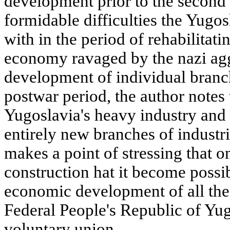
development prior to the second
formidable difficulties the Yugo
with in the period of rehabilitati
economy ravaged by the nazi agg
development of individual branch
postwar period, the author notes
Yugoslavia's heavy industry and 
entirely new branches of industr
makes a point of stressing that on
construction hat it become possib
economic development of all the
Federal People's Republic of Yug
voluntary union.