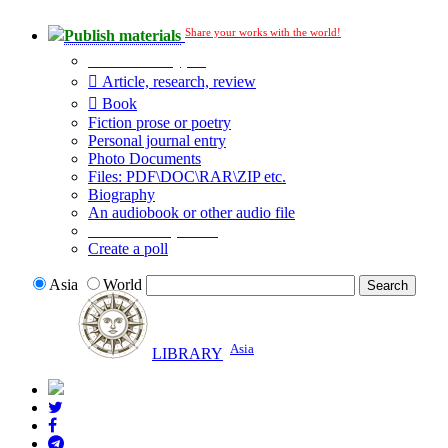
Share your works with the world!
Publish materials
Publication type?
Article, research, review
Book
Fiction prose or poetry
Personal journal entry
Photo Documents
Files: PDF\DOC\RAR\ZIP etc.
Biography
An audiobook or other audio file
Additional options:
Create a poll
Asia
World
Asia
LIBRARY