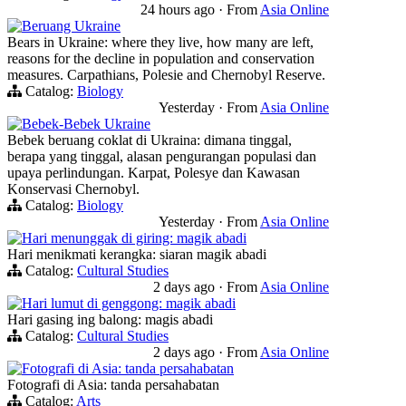
24 hours ago
·
From
Asia Online
Beruang Ukraine
Bears in Ukraine: where they live, how many are left,
reasons for the decline in population and conservation
measures. Carpathians, Polesie and Chernobyl Reserve.
Catalog:
Biology
Yesterday
·
From
Asia Online
Bebek-Bebek Ukraine
Bebek beruang coklat di Ukraina: dimana tinggal,
berapa yang tinggal, alasan pengurangan populasi dan
upaya perlindungan. Karpat, Polesye dan Kawasan
Konservasi Chernobyl.
Catalog:
Biology
Yesterday
·
From
Asia Online
Hari menunggak di giring: magik abadi
Hari menikmati kerangka: siaran magik abadi
Catalog:
Cultural Studies
2 days ago
·
From
Asia Online
Hari lumut di genggong: magik abadi
Hari gasing ing balong: magis abadi
Catalog:
Cultural Studies
2 days ago
·
From
Asia Online
Fotografi di Asia: tanda persahabatan
Fotografi di Asia: tanda persahabatan
Catalog:
Arts