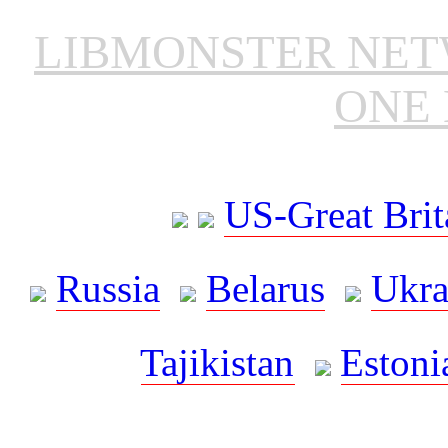
LIBMONSTER NE
ONE 
US-Great Brit
Russia
Belarus
Ukra
Tajikistan
Estoni