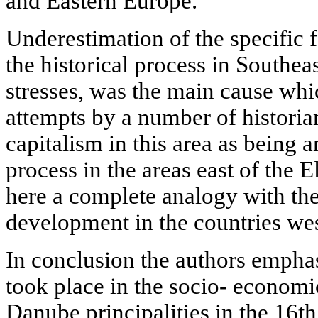
and Eastern Europe.
Underestimation of the specific f
the historical process in Southeas
stresses, was the main cause whi
attempts by a number of historian
capitalism in this area as being 
process in the areas east of the El
here a complete analogy with the 
development in the countries wes
In conclusion the authors empha
took place in the socio- econom
Danube principalities in the 16th