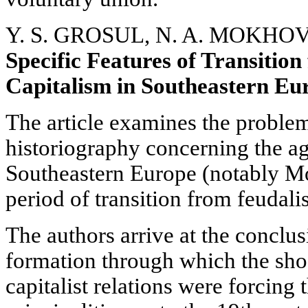
Y. S. GROSUL, N. A. MOKHOV
Specific Features of Transitio
Capitalism in Southeastern Eu
The article examines the proble
historiography concerning the agr
Southeastern Europe (notably Mo
period of transition from feudali
The authors arrive at the conclus
formation through which the sho
capitalist relations were forcing