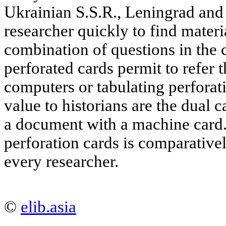
Ukrainian S.S.R., Leningrad and
researcher quickly to find materi
combination of questions in the
perforated cards permit to refer t
computers or tabulating perforat
value to historians are the dual 
a document with a machine card
perforation cards is comparative
every researcher.
©
elib.asia