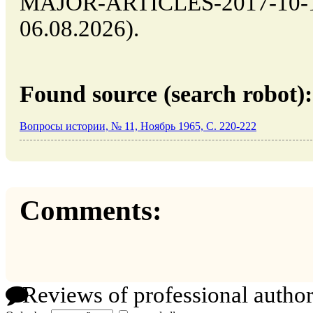
MAJOR-ARTICLES-2017-10-14-
06.08.2026).
Found source (search robot):
Вопросы истории, № 11, Ноябрь 1965, C. 220-222
Comments:
Reviews of professional author