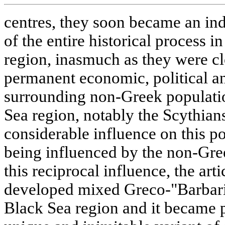
centres, they soon became an in
of the entire historical process i
region, inasmuch as they were c
permanent economic, political and
surrounding non-Greek populatio
Sea region, notably the Scythians
considerable influence on this p
being influenced by the non-Gre
this reciprocal influence, the arti
developed mixed Greco-"Barbaria
Black Sea region and it became po