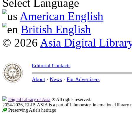
Select Language
American English
British English
© 2026
Asia Digital Librar
Editorial Contacts
About
·
News
·
For Advertisers
Digital Library of Asia
® All rights reserved.
2024-2026, ELIB.ASIA is a part of Libmonster, international library 
Preserving Asia's heritage