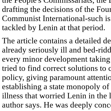
the People's Commissariats, the
drafting the decisions of the Fou
Communist International-such is
tackled by Lenin at that period.
The article contains a detailed de
already seriously ill and bed-rid
every minor development taking 
tried to find correct solutions to
policy, giving paramount attentio
establishing a state monopoly of 
illness that worried Lenin in the l
author says. He was deeply conce