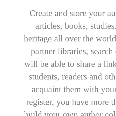
Create and store your au
articles, books, studie
heritage all over the world
partner libraries, searc
will be able to share a lin
students, readers and othe
acquaint them with your
register, you have more t
build your own author collec