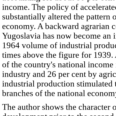
income. The policy of accelerated
substantially altered the pattern 
economy. A backward agrarian co
Yugoslavia has now become an in
1964 volume of industrial produ
times above the figure for 1939.
of the country's national income
industry and 26 per cent by agri
industrial production stimulated
branches of the national econom
The author shows the character 