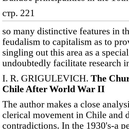
стр. 221
so many distinctive features in t
feudalism to capitalism as to prov
singling out this area as a speci
undoubtedly facilitate research i
I. R. GRIGULEVICH.
The Chur
Chile After World War II
The author makes a close analys
clerical movement in Chile and di
contradictions. In the 1930's-a 