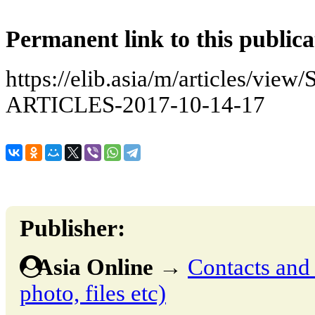
Permanent link to this publica
https://elib.asia/m/articles
ARTICLES-2017-10-14-17
Publisher:
Asia Online
→
Contacts and o
photo, files etc)