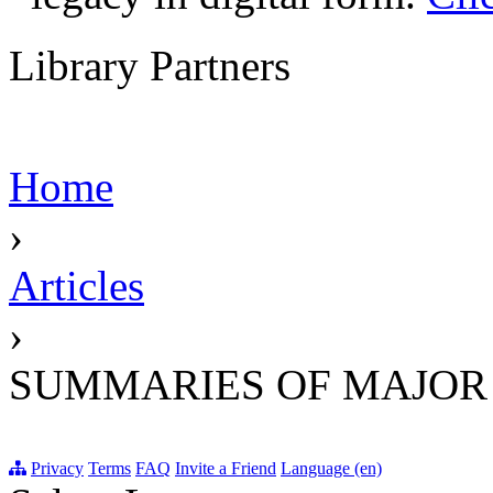
Library Partners
Home
›
Articles
›
SUMMARIES OF MAJOR
Privacy
Terms
FAQ
Invite a Friend
Language (en)