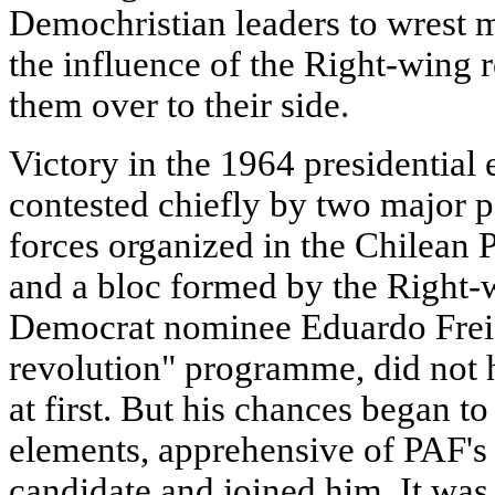
Demochristian leaders to wrest 
the influence of the Right-wing 
them over to their side.
Victory in the 1964 presidential
contested chiefly by two major po
forces organized in the Chilean 
and a bloc formed by the Right-w
Democrat nominee Eduardo Frei
revolution" programme, did not 
at first. But his chances began t
elements, apprehensive of PAF's 
candidate and joined him. It was