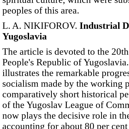
peoples of this area.
L. A. NIKIFOROV.
Industrial D
Yugoslavia
The article is devoted to the 20t
People's Republic of Yugoslavia.
illustrates the remarkable progres
socialism made by the working p
comparatively short historical pe
of the Yugoslav League of Commu
now plays the decisive role in t
accounting for about 80 per cent