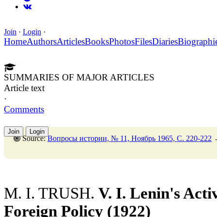
Join
·
Login
·
Home
Authors
Articles
Books
Photos
Files
Diaries
Biographi
SUMMARIES OF MAJOR ARTICLES
Article text
·
Comments
Join
Login
Source:
Вопросы истории, № 11, Ноябрь 1965, C. 220-222
M. I. TRUSH.
V. I. Lenin's Acti
Foreign Policy (1922)