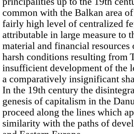
principalities up to the 19th cen
common with the Balkan area of
fairly high level of centralized f
attributable in large measure to
material and financial resources 
harsh conditions resulting from 
insufficient development of the 
a comparatively insignificant shar
In the 19th century the disintegr
genesis of capitalism in the Danu
proceed along the lines which a
similarity with the paths of dev