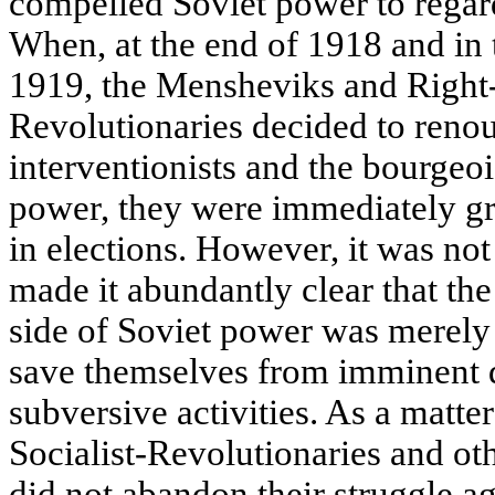
compelled Soviet power to regard
When, at the end of 1918 and in
1919, the Mensheviks and Right-
Revolutionaries decided to renou
interventionists and the bourgeoi
power, they were immediately gra
in elections. However, it was not
made it abundantly clear that the 
side of Soviet power was merely 
save themselves from imminent d
subversive activities. As a matte
Socialist-Revolutionaries and oth
did not abandon their struggle ag