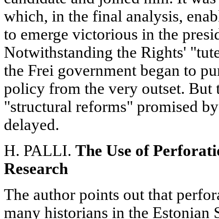
which, in the final analysis, enab
to emerge victorious in the presid
Notwithstanding the Rights' "tute
the Frei government began to pu
policy from the very outset. But
"structural reforms" promised by 
delayed.
H. PALLI.
The Use of Perforati
Research
The author points out that perfor
many historians in the Estonian 