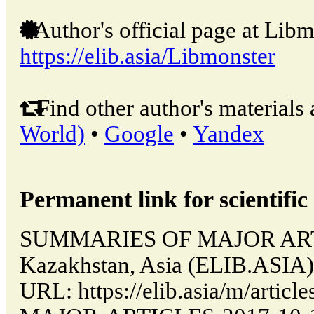
Author's official page at Libm
https://elib.asia/Libmonster
Find other author's materials 
World)
•
Google
•
Yandex
Permanent link for scientific 
SUMMARIES OF MAJOR ARTIC
Kazakhstan, Asia (ELIB.ASIA)
URL: https://elib.asia/m/art