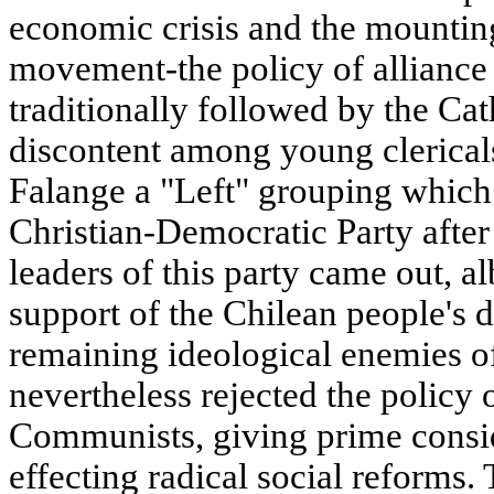
economic crisis and the mounting
movement-the policy of alliance 
traditionally followed by the Ca
discontent among young clerical
Falange a "Left" grouping which
Christian-Democratic Party after
leaders of this party came out, al
support of the Chilean people's
remaining ideological enemies 
nevertheless rejected the policy o
Communists, giving prime consid
effecting radical social reforms