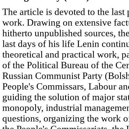
The article is devoted to the last
work. Drawing on extensive factu
hitherto unpublished sources, the
last days of his life Lenin contin
theoretical and practical work, p
of the Political Bureau of the Ce
Russian Communist Party (Bolshe
People's Commissars, Labour an
guiding the solution of major st
monopoly, industrial management
questions, organizing the work o