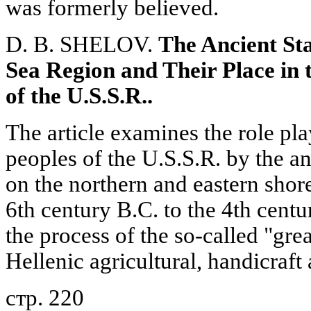
was formerly believed.
D. B. SHELOV.
The Ancient Sta
Sea Region and Their Place in t
of the U.S.S.R..
The article examines the role pla
peoples of the U.S.S.R. by the an
on the northern and eastern shor
6th century B.C. to the 4th centu
the process of the so-called "gre
Hellenic agricultural, handicraft
стр. 220