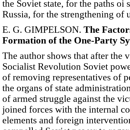
the Soviet state, for the paths oi 
Russia, for the strengthening of 
E. G. GIMPELSON.
The Factor
Formation of the One-Party Sys
The author shows that after the v
Socialist Revolution Soviet power
of removing representatives of p
the organs of state administratio
of armed struggle against the vic
joined forces with the internal c
elements and foreign intervention