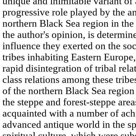
unique and inimitable variant of 
progressive role played by the anc
northern Black Sea region in the 
the author's opinion, is determin
influence they exerted on the so
tribes inhabiting Eastern Europe,
rapid disintegration of tribal rel
class relations among these tribe
of the northern Black Sea region 
the steppe and forest-steppe are
acquainted with a number of ach
advanced antique world in the sp
spiritual culture, which were su