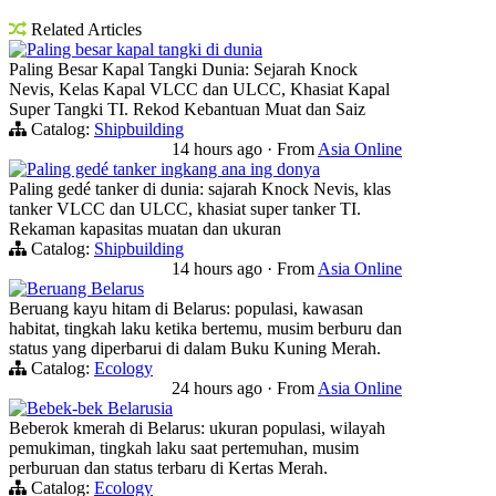
Related Articles
Paling besar kapal tangki di dunia
Paling Besar Kapal Tangki Dunia: Sejarah Knock
Nevis, Kelas Kapal VLCC dan ULCC, Khasiat Kapal
Super Tangki TI. Rekod Kebantuan Muat dan Saiz
Catalog:
Shipbuilding
14 hours ago
·
From
Asia Online
Paling gedé tanker ingkang ana ing donya
Paling gedé tanker di dunia: sajarah Knock Nevis, klas
tanker VLCC dan ULCC, khasiat super tanker TI.
Rekaman kapasitas muatan dan ukuran
Catalog:
Shipbuilding
14 hours ago
·
From
Asia Online
Beruang Belarus
Beruang kayu hitam di Belarus: populasi, kawasan
habitat, tingkah laku ketika bertemu, musim berburu dan
status yang diperbarui di dalam Buku Kuning Merah.
Catalog:
Ecology
24 hours ago
·
From
Asia Online
Bebek-bek Belarusia
Beberok kmerah di Belarus: ukuran populasi, wilayah
pemukiman, tingkah laku saat pertemuhan, musim
perburuan dan status terbaru di Kertas Merah.
Catalog:
Ecology