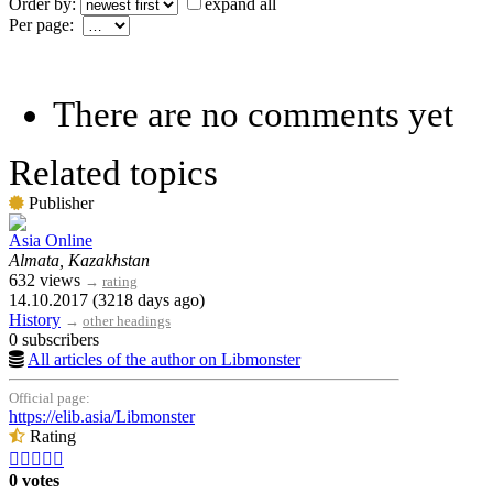
Order by:
expand all
Per page:
There are no comments yet
Related topics
Publisher
Asia Online
Almata, Kazakhstan
632 views
→
rating
14.10.2017 (3218 days ago)
History
→
other headings
0 subscribers
All articles of the author on Libmonster
Official page:
https://elib.asia/Libmonster
Rating





0 votes