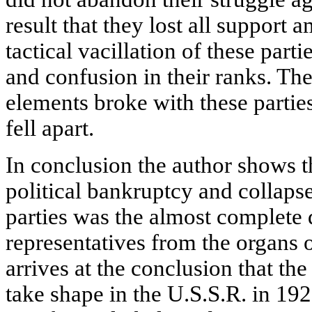
result that they lost all support
tactical vacillation of these part
and confusion in their ranks. Th
elements broke with these parti
fell apart.
In conclusion the author shows th
political bankruptcy and collaps
parties was the almost complete 
representatives from the organs 
arrives at the conclusion that th
take shape in the U.S.S.R. in 192