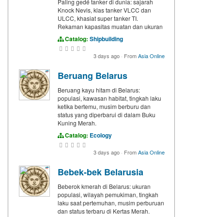
Paling gedé tanker di dunia: sajarah
Knock Nevis, klas tanker VLCC dan
ULCC, khasiat super tanker TI.
Rekaman kapasitas muatan dan ukuran
Catalog:
Shipbuilding
3 days ago
·
From
Asia Online
Beruang Belarus
Beruang kayu hitam di Belarus:
populasi, kawasan habitat, tingkah laku
ketika bertemu, musim berburu dan
status yang diperbarui di dalam Buku
Kuning Merah.
Catalog:
Ecology
3 days ago
·
From
Asia Online
Bebek-bek Belarusia
Beberok kmerah di Belarus: ukuran
populasi, wilayah pemukiman, tingkah
laku saat pertemuhan, musim perburuan
dan status terbaru di Kertas Merah.