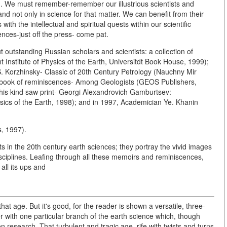
d. We must remember-remember our illustrious scientists and
-and not only in science for that matter. We can benefit from their
 with the intellectual and spiritual quests within our scientific
nces-just off the press- come pat.
outstanding Russian scholars and scientists: a collection of
 Institute of Physics of the Earth, Universitdt Book House, 1999);
S. Korzhinsky- Classic of 20th Century Petrology (Nauchny Mir
 book of reminiscences- Among Geologists (GEOS Publishers,
 this kind saw print- Georgi Alexandrovich Gamburtsev:
hysics of the Earth, 1998); and in 1997, Academician Ye. Khanin
, 1997).
 in the 20th century earth sciences; they portray the vivid images
iplines. Leafing through all these memoirs and reminiscences,
 all its ups and
that age. But it's good, for the reader is shown a versatile, three-
 with one particular branch of the earth science which, though
n research. That turbulent and tragic age, rife with twists and turns