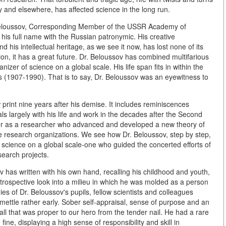
y and elsewhere, has affected science in the long run.
r Beloussov, Corresponding Member of the USSR Academy of
 his full name with the Russian patronymic. His creative
d his intellectual heritage, as we see it now, has lost none of its
on, it has a great future. Dr. Beloussov has combined multifarious
anizer of science on a global scale. His life span fits in within the
es (1907-1990). That is to say, Dr. Beloussov was an eyewitness to
rint nine years after his demise. It includes reminiscences
ls largely with his life and work in the decades after the Second
reer as a researcher who advanced and developed a new theory of
ge research organizations. We see how Dr. Beloussov, step by step,
 science on a global scale-one who guided the concerted efforts of
search projects.
v has written with his own hand, recalling his childhood and youth,
trospective look into a milieu in which he was molded as a person
es of Dr. Beloussov's pupils, fellow scientists and colleagues
ettle rather early. Sober self-appraisal, sense of purpose and an
lf-all that was proper to our hero from the tender nail. He had a rare
ine, displaying a high sense of responsibility and skill in