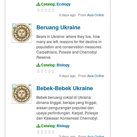
Catalog:
Ecology
3 days ago
·
From
Asia Online
Beruang Ukraine
Bears in Ukraine: where they live, how
many are left, reasons for the decline in
population and conservation measures.
Carpathians, Polesie and Chernobyl
Reserve.
Catalog:
Biology
3 days ago
·
From
Asia Online
Bebek-Bebek Ukraine
Bebek beruang coklat di Ukraina:
dimana tinggal, berapa yang tinggal,
alasan pengurangan populasi dan
upaya perlindungan. Karpat, Polesye
dan Kawasan Konservasi Chernobyl.
Catalog:
Biology
3 days ago
·
From
Asia Online