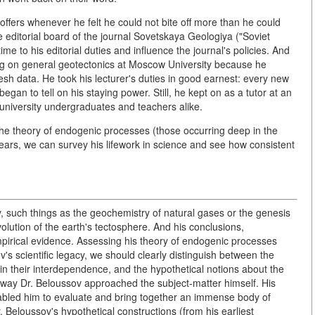
offers whenever he felt he could not bite off more than he could
 editorial board of the journal Sovetskaya Geologiya ("Soviet
me to his editorial duties and influence the journal's policies. And
ring on general geotectonics at Moscow University because he
resh data. He took his lecturer's duties in good earnest: every new
egan to tell on his staying power. Still, he kept on as a tutor at an
university undergraduates and teachers alike.
 the theory of endogenic processes (those occurring deep in the
years, we can survey his lifework in science and see how consistent
y, such things as the geochemistry of natural gases or the genesis
volution of the earth's tectosphere. And his conclusions,
pirical evidence. Assessing his theory of endogenic processes
ov's scientific legacy, we should clearly distinguish between the
 their interdependence, and the hypothetical notions about the
 way Dr. Beloussov approached the subject-matter himself. His
abled him to evaluate and bring together an immense body of
. Beloussov's hypothetical constructions (from his earliest