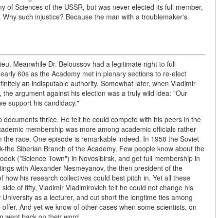
of Sciences of the USSR, but was never elected its full member,
Why such injustice? Because the man with a troublemaker's
ieu. Meanwhile Dr. Beloussov had a legitimate right to full
early 60s as the Academy met in plenary sections to re-elect
nitely an indisputable authority. Somewhat later, when Vladimir
, the argument against his election was a truly wild idea: "Our
e support his candidacy."
 documents thrice. He felt he could compete with his peers in the
r academic membership was more among academic officials rather
om the race. One episode is remarkable indeed. In 1958 the Soviet
k-the Siberian Branch of the Academy. Few people know about the
dok ("Science Town") in Novosibirsk, and get full membership in
ings with Alexander Nesmeyanov, the then president of the
ow his research collectives could best pitch in. Yet all these
ide of fifty, Vladimir Vladimirovich felt he could not change his
 University as a lecturer, and cut short the longtime ties among
 offer. And yet we know of other cases when some scientists, on
en went back on their word.