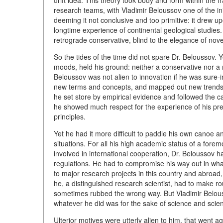
drift idea. This theory took body and form within the
research teams, with Vladimir Beloussov one of the initi
deeming it not conclusive and too primitive: it drew u
longtime experience of continental geological studie
retrograde conservative, blind to the elegance of nove
So the tides of the time did not spare Dr. Beloussov. Yet
moods, held his ground: neither a conservative nor a r
Beloussov was not alien to innovation if he was sure
new terms and concepts, and mapped out new trends in 
he set store by empirical evidence and followed the ca
he showed much respect for the experience of his pre
principles.
Yet he had it more difficult to paddle his own canoe a
situations. For all his high academic status of a fore
involved in international cooperation, Dr. Beloussov 
regulations. He had to compromise his way out in wha
to major research projects in this country and abroad,
he, a distinguished research scientist, had to make ro
sometimes rubbed the wrong way. But Vladimir Belous
whatever he did was for the sake of science and scienti
Ulterior motives were utterly alien to him, that went a