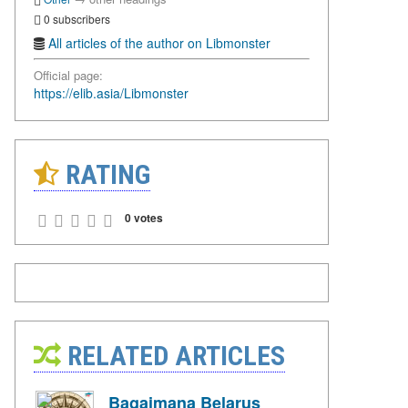
0 subscribers
All articles of the author on Libmonster
Official page:
https://elib.asia/Libmonster
RATING
0 votes
RELATED ARTICLES
Bagaimana Belarus