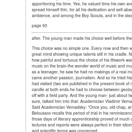
apportioning his time. Yes, he valued time-his own an
spread himself thin, for all his dedication and self-a
ambience, and among the Boy Scouts, and in the stead
page 93
after. The young man made his choice well before th
This choice was no simple one. Every now and then w
great mind showing unique talents still in his cradle. No
how painful and tortuous the choice of his lifework was
music on the brain-the wonder world of music and music
as a teenager, he saw he had no makings of a real music
came another passion, journalism. And so he tried his h
had visited (two are published in the present book o
candle at both ends-he had to choose between geolo
off with a field party. And the young man- just about t
sure, talked him into that: Academician Vladimir Vema
Said Academician Vemadsky: "Once you, old chap, are 
Beloussov recalls this period of trial in his reminiscen
those days of literary apprenticeship proved of much 
lectures and reports were always perfect in their idi
and scientific terms was concerned.