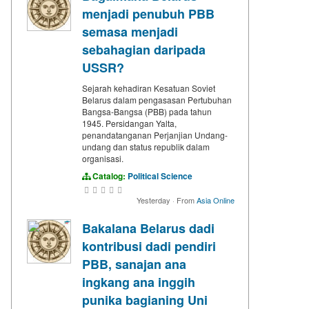
menjadi penubuh PBB
semasa menjadi
sebahagian daripada
USSR?
Sejarah kehadiran Kesatuan Soviet
Belarus dalam pengasasan Pertubuhan
Bangsa-Bangsa (PBB) pada tahun
1945. Persidangan Yalta,
penandatanganan Perjanjian Undang-
undang dan status republik dalam
organisasi.
Catalog:
Political Science
Yesterday
·
From
Asia Online
Bakalana Belarus dadi
kontribusi dadi pendiri
PBB, sanajan ana
ingkang ana inggih
punika bagianing Uni