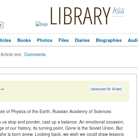
LIBRARY
Asia
ticles
Books
Photos
Files
Diaries
Biographies
Audi
Article text
·
Comments
→
Libmonster ID: ID-693
itute of Physics of the Earth, Russian Academy of Sciences
s us stop and ponder, cast up a balance. An emotional occasion,
ge of our history, its turning point. Gone is the Soviet Union. But
, she is born anew. Looking back, we wish we could draw lessons