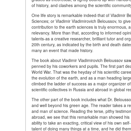
of history, and clashes among the scientific communit
One life story is remarkable indeed-that of Vladimi
Sciences; or Vladimir Vladimirovich Beloussov, to give
contribution to the earth sciences is truly enormous, an
relevancy. More than that, according to informed opini
talents-as a creative researcher, brilliant tutor and org
20th century, as indicated by the birth and death dat
many an event that made history.
The book about Vladimir Vladimirovich Beloussov saw p
penned by his coworkers and pupils. The first part dea
World War. That was the heyday of his scientific ca
the evolution of the earth, and as a man heading lar
climbed the ladder of success as a major organizer of
scientific collectives in Russia and abroad in global re
The other part of the book includes what Dr. Belousso
and well beyond his green age. The reader takes a re
and man of science. Reading the terse, pithy testimoni
abroad, we see that this remarkable man showed his m
ability to take an exacting, critical view of his own se
talent of doing many things at a time, and he did them f