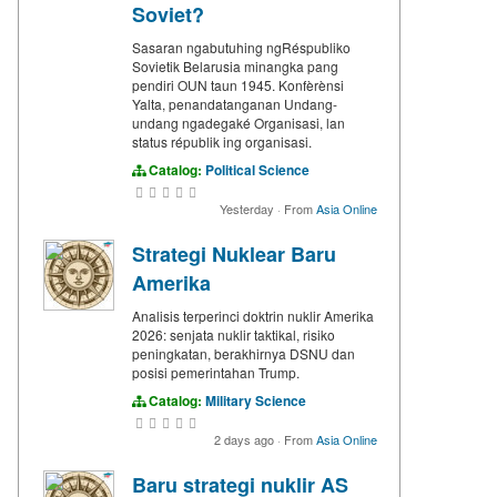
Soviet?
Sasaran ngabutuhing ngRéspubliko
Sovietik Belarusia minangka pang
pendiri OUN taun 1945. Konfèrènsi
Yalta, penandatanganan Undang-
undang ngadegaké Organisasi, lan
status républik ing organisasi.
Catalog:
Political Science
Yesterday
·
From
Asia Online
Strategi Nuklear Baru
Amerika
Analisis terperinci doktrin nuklir Amerika
2026: senjata nuklir taktikal, risiko
peningkatan, berakhirnya DSNU dan
posisi pemerintahan Trump.
Catalog:
Military Science
2 days ago
·
From
Asia Online
Baru strategi nuklir AS