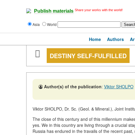
Share your works with the world!
Publish materials
Asia
World
Home
Authors
Ar
DESTINY SELF-FULFILLED
Author(s) of the publication
:
Viktor SHOLPO
Viktor SHOLPO, Dr. Sc. (Geol. & Mineral.), Joint Inst
The close of this century and of this millennium make
yes. We in this country are living through a crucial sta
Russia has endured in the travails of the recent past