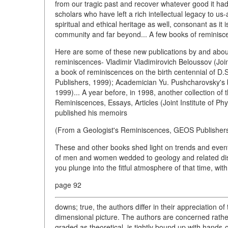
from our tragic past and recover whatever good it ha
scholars who have left a rich intellectual legacy to us
spiritual and ethical heritage as well, consonant as it is
community and far beyond... A few books of reminisce
Here are some of these new publications by and about 
reminiscences- Vladimir Vladimirovich Beloussov (Joint
a book of reminiscences on the birth centennial of D.
Publishers, 1999); Academician Yu. Pushcharovsky's
1999)... A year before, in 1998, another collection of
Reminiscences, Essays, Articles (Joint Institute of P
published his memoirs
(From a Geologist's Reminiscences, GEOS Publishers
These and other books shed light on trends and events
of men and women wedded to geology and related disc
you plunge into the fitful atmosphere of that time, with
page 92
downs; true, the authors differ in their appreciation of 
dimensional picture. The authors are concerned rather
graded as theoretical, is tightly bound up with hands-o