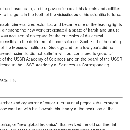
the chosen path, and he gave science all his talents and abilities.
 his guns in the teeth of the vicissitudes of his scientific fortune.
graph. General Geotectonics, and became one of the leading lights
the ointment: the new work precipitated a spate of harsh and unjust
t was accused of disregard for the principles of dialectical
ostensibly to the detriment of home science. Such kind of hectoring
y of the Moscow Institute of Geology and for a few years did no
esearch scientist did not suffer a whit but continued to grow. Dr.
ute of the USSR Academy of Sciences and on the board of the USSR
 elected to the USSR Academy of Sciences as Corresponding
960s: his
rcher and organizer of major international projects that brought
sov went on with his lifework, his theory of the evolution of the
onics, or "new global tectonics", that revived the old continental