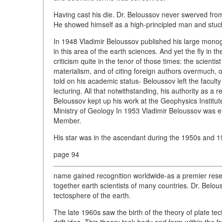
Having cast his die. Dr. Beloussov never swerved from 
He showed himself as a high-principled man and stuck to
In 1948 Vladimir Beloussov published his large mono
in this area of the earth sciences. And yet the fly in 
criticism quite in the tenor of those times: the scientis
materialism, and of citing foreign authors overmuch, 
told on his academic status- Beloussov left the facult
lecturing. All that notwithstanding, his authority as a r
Beloussov kept up his work at the Geophysics Instit
Ministry of Geology In 1953 Vladimir Beloussov was
Member.
His star was in the ascendant during the 1950s and 1
page 94
name gained recognition worldwide-as a premier resea
together earth scientists of many countries. Dr. Belous
tectosphere of the earth.
The late 1960s saw the birth of the theory of plate tect