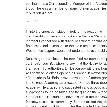
continued as a Corresponding Member of the Academy 
though he was a member of many foreign academies. 
reputation did not
page 95
fit into the snug, complacent mold of the academic mil
membership on several occasions in the late 50s and 
members concerned with disciplines where he was defi
Beloussov took exception to the plate tectonics theory
Western colleagues would not understand us should w
No stranger to ambition, the man filed his membership
earth sciences. But when he saw that the rivalry fo
than scientific authorities. Dr. Beloussov withdrew fr
Academy of Sciences opened its branch in Novosibirs
offer made to Dr. Beloussov: move to the Akadem-goro
the Science Academy as a reward. He had three meet
Academy. He argued and suggested various options of h
suggestions found no favor, and he quit: on the wrong s
mode of life. He could not leave his job at the Moscow
Moscow's scientific community. So he declined the job
having accepted all the terms for the coveted title, th