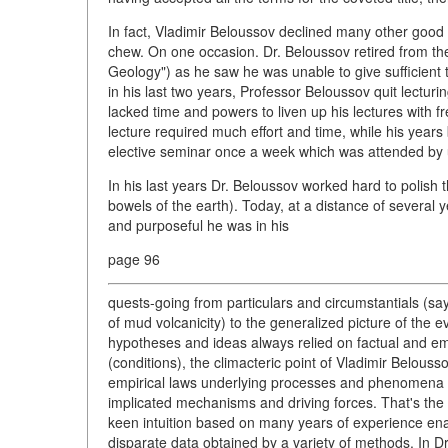
In fact, Vladimir Beloussov declined many other good 
chew. On one occasion. Dr. Beloussov retired from the
Geology") as he saw he was unable to give sufficient ti
in his last two years, Professor Beloussov quit lectu
lacked time and powers to liven up his lectures with f
lecture required much effort and time, while his years b
elective seminar once a week which was attended by 
In his last years Dr. Beloussov worked hard to polish
bowels of the earth). Today, at a distance of several 
and purposeful he was in his
page 96
quests-going from particulars and circumstantials (sa
of mud volcanicity) to the generalized picture of the e
hypotheses and ideas always relied on factual and em
(conditions), the climacteric point of Vladimir Belouss
empirical laws underlying processes and phenomena in
implicated mechanisms and driving forces. That's the
keen intuition based on many years of experience en
disparate data obtained by a variety of methods. In Dr