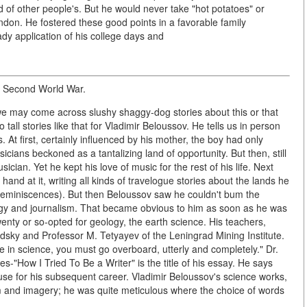
d of other people's. But he would never take "hot potatoes" or
bandon. He fostered these good points in a favorable family
y application of his college days and
e Second World War.
e may come across slushy shaggy-dog stories about this or that
 tall stories like that for Vladimir Beloussov. He tells us in person
. At first, certainly influenced by his mother, the boy had only
ians beckoned as a tantalizing land of opportunity. But then, still
ian. Yet he kept his love of music for the rest of his life. Next
and at it, writing all kinds of travelogue stories about the lands he
f reminiscences). But then Beloussov saw he couldn't bum the
gy and journalism. That became obvious to him as soon as he was
wenty or so-opted for geology, the earth science. His teachers,
dsky and Professor M. Tetyayev of the Leningrad Mining Institute.
in science, you must go overboard, utterly and completely." Dr.
ces-"How I Tried To Be a Writer" is the title of his essay. He says
use for his subsequent career. Vladimir Beloussov's science works,
om and imagery; he was quite meticulous where the choice of words