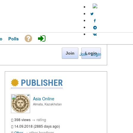
o
Polls
Join
Login
Join
·
Login
PUBLISHER
Asia Online
Almata, Kazakhstan
→
rating
398 views
14.09.2018 (2885 days ago)
→
other headings
Other