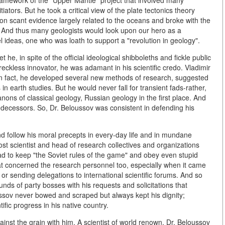
 framework of the "Upper Mantle" project that involved many
ators. But he took a critical view of the plate tectonics theory
pon scant evidence largely related to the oceans and broke with the
s. And thus many geologists would look upon our hero as a
l ideas, one who was loath to support a "revolution in geology".
 he, in spite of the official ideological shibboleths and fickle public
eckless innovator, he was adamant in his scientific credo. Vladimir
-in fact, he developed several new methods of research, suggested
earth studies. But he would never fall for transient fads-rather,
nons of classical geology, Russian geology in the first place. And
decessors. So, Dr. Beloussov was consistent in defending his
nd follow his moral precepts in every-day life and in mundane
most scientist and head of research collectives and organizations
had to keep "the Soviet rules of the game" and obey even stupid
t concerned the research personnel too, especially when it came
 or sending delegations to international scientific forums. And so
unds of party bosses with his requests and solicitations that
sov never bowed and scraped but always kept his dignity;
fic progress in his native country.
gainst the grain with him. A scientist of world renown, Dr. Beloussov