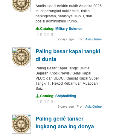
Analisis detil doktrin nuklir Amerika 2026
taun: perangkat nuklir taktil, risiko
peningkatan, habisnya DSNU, dan
posisi administrasi Trump.
Catalog:
Military Science
2 days ago
·
From
Asia Online
Paling besar kapal tangki
di dunia
Paling Besar Kapal Tangki Dunia:
Sejarah Knock Nevis, Kelas Kapal
VLCC dan ULCC, Khasiat Kapal Super
Tangki TI. Rekod Kebantuan Muat dan
Saiz
Catalog:
Shipbuilding
3 days ago
·
From
Asia Online
Paling gedé tanker
ingkang ana ing donya