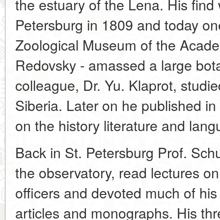
the estuary of the Lena. His find 
Petersburg in 1809 and today one
Zoological Museum of the Academy
Redovsky - amassed a large botan
colleague, Dr. Yu. Klaprot, studie
Siberia. Later on he published i
on the history literature and lan
Back in St. Petersburg Prof. Sch
the observatory, read lectures o
officers and devoted much of his t
articles and monographs. His t