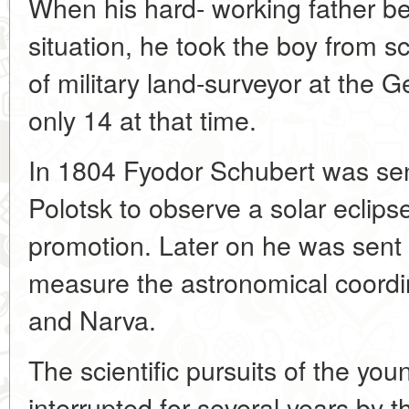
When his hard- working father b
situation, he took the boy from s
of military land-surveyor at the 
only 14 at that time.
In 1804 Fyodor Schubert was sen
Polotsk to observe a solar eclips
promotion. Later on he was sent 
measure the astronomical coordin
and Narva.
The scientific pursuits of the yo
interrupted for several years by