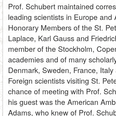
Prof. Schubert maintained corr
leading scientists in Europe and 
Honorary Members of the St. Pe
Laplace, Karl Gauss and Friedri
member of the Stockholm, Cope
academies and of many scholarly
Denmark, Sweden, France, Italy
Foreign scientists visiting St. P
chance of meeting with Prof. Sch
his guest was the American Amb
Adams, who knew of Prof. Schube