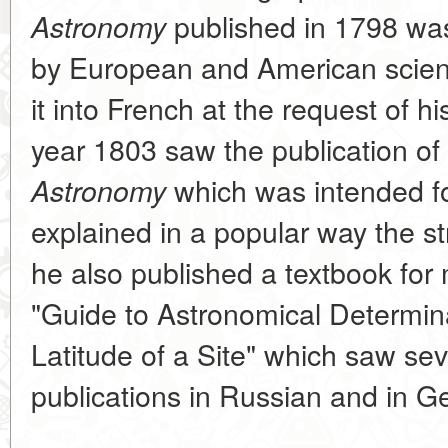
published in 1798 was
Astronomy
by European and American scienti
it into French at the request of h
year 1803 saw the publication of
which was intended fo
Astronomy
explained in a popular way the st
he also published a textbook for m
"Guide to Astronomical Determin
Latitude of a Site" which saw se
publications in Russian and in 