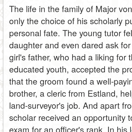
The life in the family of Major 
only the choice of his scholarly pur
personal fate. The young tutor fel
daughter and even dared ask for
girl's father, who had a liking for
educated youth, accepted the pro
that the groom found a well-paying
brother, a cleric from Estland, he
land-surveyor's job. And apart fr
scholar received an opportunity t
exam for an officer's rank. In his