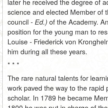
later he received the degree of 
science and elected Member of 
council -
of the Academy. An
Ed.)
position for the young man to res
Louise - Friederick von Kronghe
him during all these years.
* * *
The rare natural talents for learn
work paved the way to the rapid 
scholar. In 1789 he became Mem
1800 he was put in charge of th