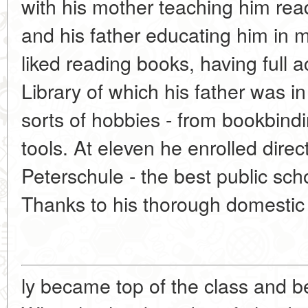
with his mother teaching him re
and his father educating him in 
liked reading books, having full 
Library of which his father was i
sorts of hobbies - from bookbind
tools. At eleven he enrolled direct
Peterschule - the best public sch
Thanks to his thorough domestic 
ly became top of the class and b