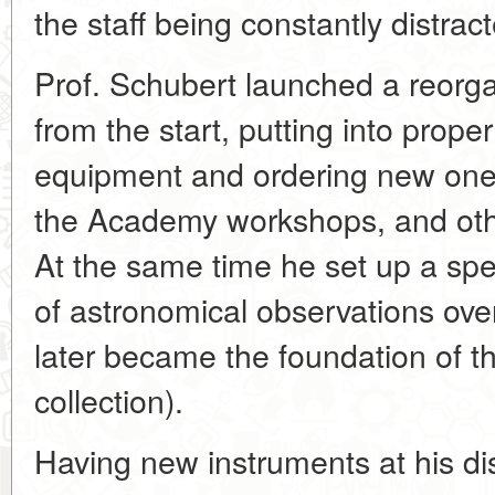
the staff being constantly distrac
Prof. Schubert launched a reorgan
from the start, putting into prope
equipment and ordering new one
the Academy workshops, and oth
At the same time he set up a spec
of astronomical observations over
later became the foundation of 
collection).
Having new instruments at his di