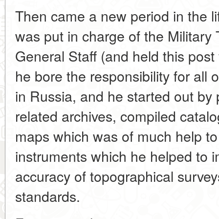
Then came a new period in the lif
was put in charge of the Militar
General Staff (and held this post
he bore the responsibility for all 
in Russia, and he started out by p
related archives, compiled catalog
maps which was of much help to 
instruments which he helped to i
accuracy of topographical surveys
standards.