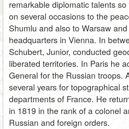
remarkable diplomatic talents so 
on several occasions to the peace
Shumlu and also to Warsaw and 
headquarters in Vienna. In bet
Schubert, Junior, conducted geo
liberated territories. In Paris he
General for the Russian troops. A
several years for topographical s
departments of France. He return
in 1819 in the rank of a colonel
Russian and foreign orders.