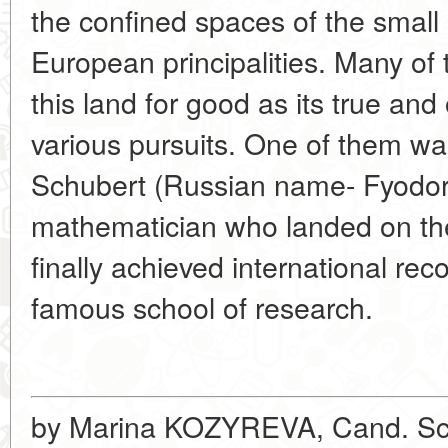
the confined spaces of the small
European principalities. Many o
this land for good as its true and
various pursuits. One of them wa
Schubert (Russian name- Fyodor 
mathematician who landed on th
finally achieved international rec
famous school of research.
by Marina KOZYREVA, Cand. Sc. 