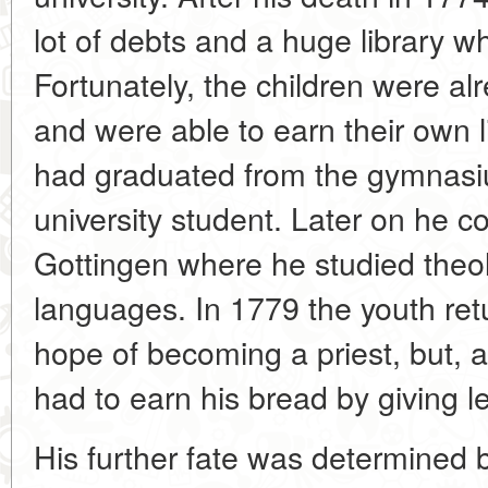
lot of debts and a huge library wh
Fortunately, the children were al
and were able to earn their own li
had graduated from the gymnas
university student. Later on he c
Gottingen where he studied theol
languages. In 1779 the youth retu
hope of becoming a priest, but, a
had to earn his bread by giving l
His further fate was determined 