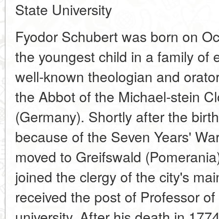
State University
Fyodor Schubert was born on Oc
the youngest child in a family of 
well-known theologian and orato
the Abbot of the Michael-stein C
(Germany). Shortly after the birth 
because of the Seven Years' War
moved to Greifswald (Pomerania)
joined the clergy of the city's m
received the post of Professor of
university. After his death in 1774