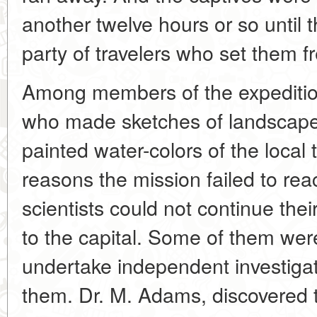
another twelve hours or so until
party of travelers who set them fr
Among members of the expeditio
who made sketches of landscape
painted water-colors of the loca
reasons the mission failed to reac
scientists could not continue thei
to the capital. Some of them were
undertake independent investigat
them. Dr. M. Adams, discovered t