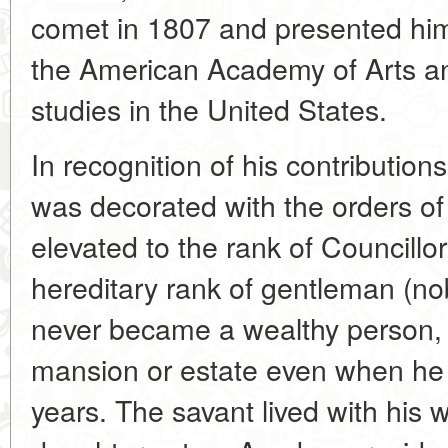
comet in 1807 and presented him 
the American Academy of Arts an
studies in the United States.
In recognition of his contribution
was decorated with the orders of
elevated to the rank of Councillo
hereditary rank of gentleman (nob
never became a wealthy person, 
mansion or estate even when he 
years. The savant lived with his 