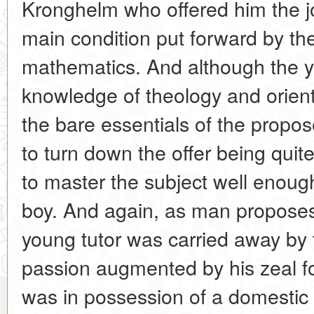
Kronghelm who offered him the jo
main condition put forward by th
mathematics. And although the you
knowledge of theology and orien
the bare essentials of the propo
to turn down the offer being quit
to master the subject well enough
boy. And again, as man propose
young tutor was carried away by 
passion augmented by his zeal f
was in possession of a domestic 