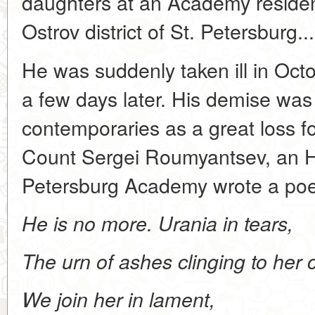
daughters at an Academy residen
Ostrov district of St. Petersburg...
He was suddenly taken ill in Oc
a few days later. His demise wa
contemporaries as a great loss f
Count Sergei Roumyantsev, an H
Petersburg Academy wrote a po
He is no more. Urania in tears,
The urn of ashes clinging to her 
We join her in lament,