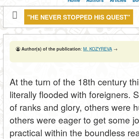
Home
Authors
Articles
Bo
"HE NEVER STOPPED HIS QUEST"
Author(s) of the publication
:
M. KOZYREVA
→
At the turn of the 18th century thi
literally flooded with foreigners
of ranks and glory, others were hu
others were eager to get some j
practical within the boundless re