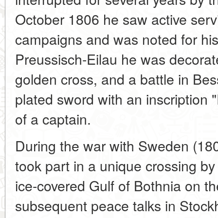
October 1806 he saw active servi
campaigns and was noted for his 
Preussisch-Eilau he was decorat
golden cross, and a battle in Be
plated sword with an inscription 
of a captain.
During the war with Sweden (180
took part in a unique crossing by
ice-covered Gulf of Bothnia on th
subsequent peace talks in Stoc