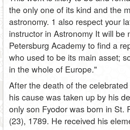
the only one of its kind and the 
astronomy. 1 also respect your la
instructor in Astronomy It will be
Petersburg Academy to find a rep
who used to be its main asset; sc
in the whole of Europe."
After the death of the celebrate
his cause was taken up by his d
only son Fyodor was born in St.
(23), 1789. He received his ele