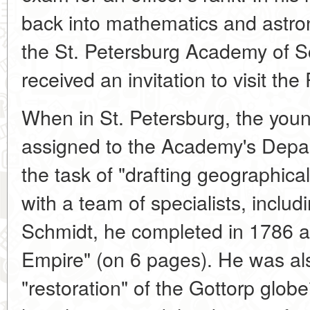
back into mathematics and astro
the St. Petersburg Academy of Sc
received an invitation to visit the
When in St. Petersburg, the yo
assigned to the Academy's Depa
the task of "drafting geographic
with a team of specialists, inclu
Schmidt, he completed in 1786 
Empire" (on 6 pages). He was a
"restoration" of the Gottorp glob