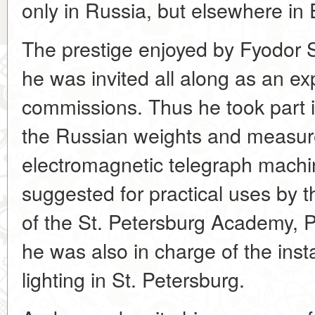
only in Russia, but elsewhere in 
The prestige enjoyed by Fyodor 
he was invited all along as an ex
commissions. Thus he took part in
the Russian weights and measures 
electromagnetic telegraph mach
suggested for practical uses by
of the St. Petersburg Academy, P
he was also in charge of the instal
lighting in St. Petersburg.