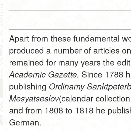
Apart from these fundamental wo
produced a number of articles o
remained for many years the edit
Since 1788 h
Academic Gazette.
publishing
Ordinamy Sanktpeter
(calendar collection
Mesyatseslov
and from 1808 to 1818 he publis
German.