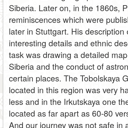
Siberia. Later on, in the 1860s, 
reminiscences which were publi
later in Stuttgart. His descriptio
interesting details and ethnic desc
task was drawing a detailed map 
Siberia and the conduct of astro
certain places. The Tobolskaya 
located in this region was very 
less and in the Irkutskaya one th
located as far apart as 60-80 vers
And our journey was not safe in al