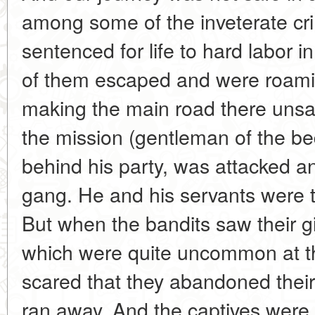
among some of the inveterate cr
sentenced for life to hard labor 
of them escaped and were roami
making the main road there uns
the mission (gentleman of the 
behind his party, was attacked 
gang. He and his servants were t
But when the bandits saw their g
which were quite uncommon at th
scared that they abandoned their
ran away. And the captives were le