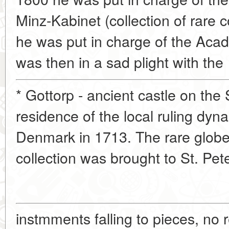
Minz-Kabinet (collection of rare 
he was put in charge of the Ac
was then in a sad plight with the
* Gottorp - ancient castle on the
residence of the local ruling dyn
Denmark in 1713. The rare globe 
collection was brought to St. Pet
instmments falling to pieces, no 