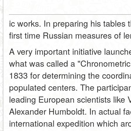
ic works. In preparing his tables 
first time Russian measures of le
A very important initiative laun
what was called a "Chronometric 
1833 for determining the coordina
populated centers. The participa
leading European scientists like 
Alexander Humboldt. In actual fac
international expedition which ar