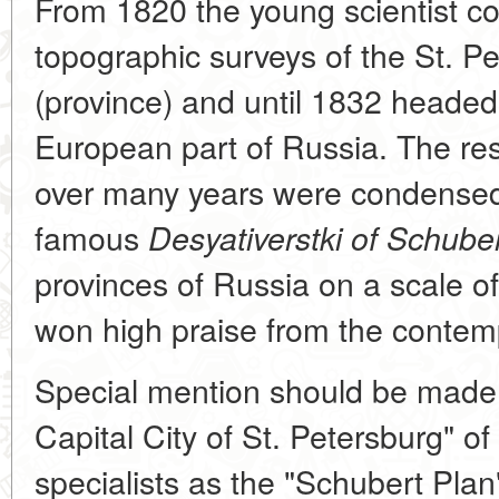
From 1820 the young scientist c
topographic surveys of the St. 
(province) and until 1832 headed
European part of Russia. The resu
over many years were condensed
famous
Desyativerstki of Schube
provinces of Russia on a scale o
won high praise from the contem
Special mention should be made o
Capital City of St. Petersburg" o
specialists as the "Schubert Plan