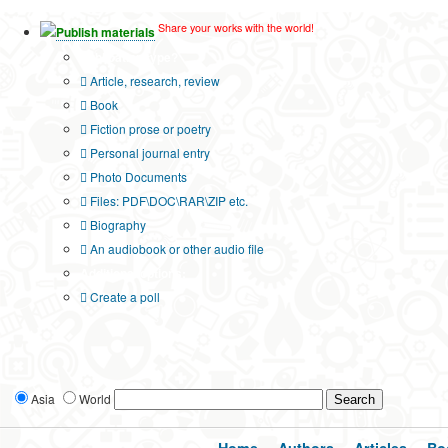
Share your works with the world!
Publish materials
Publication type?
Article, research, review
Book
Fiction prose or poetry
Personal journal entry
Photo Documents
Files: PDF\DOC\RAR\ZIP etc.
Biography
An audiobook or other audio file
Additional options:
Create a poll
Asia
World