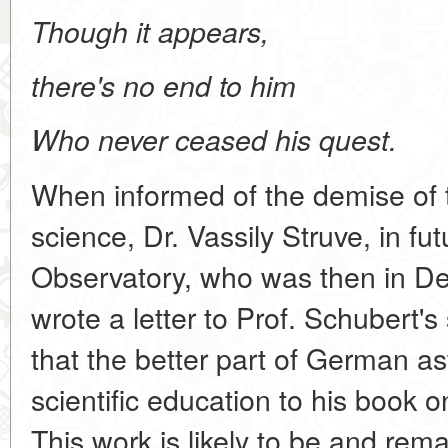
Though it appears,
there's no end to him
Who never ceased his quest.
When informed of the demise of 
science, Dr. Vassily Struve, in fu
Observatory, who was then in Der
wrote a letter to Prof. Schubert's
that the better part of German a
scientific education to his book 
This work is likely to be and rem