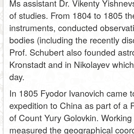
Ms assistant Dr. Vikenty Yishne
of studies. From 1804 to 1805 th
instruments, conducted observati
bodies (including the recently d
Prof. Schubert also founded astr
Kronstadt and in Nikolayev which 
day.
In 1805 Fyodor Ivanovich came 
expedition to China as part of a
of Count Yury Golovkin. Working 
measured the geographical coordi