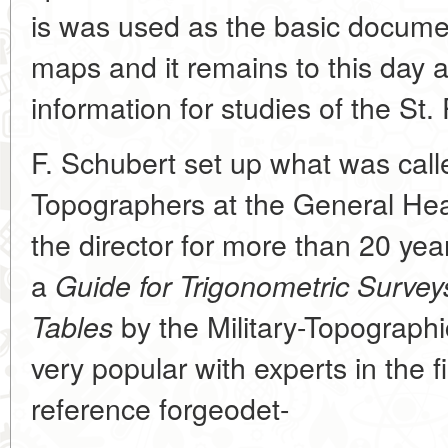
is was used as the basic documen
maps and it remains to this day 
information for studies of the St.
F. Schubert set up what was cal
Topographers at the General He
the director for more than 20 ye
a
Guide for Trigonometric Survey
by the Military-Topograp
Tables
very popular with experts in the 
reference forgeodet-