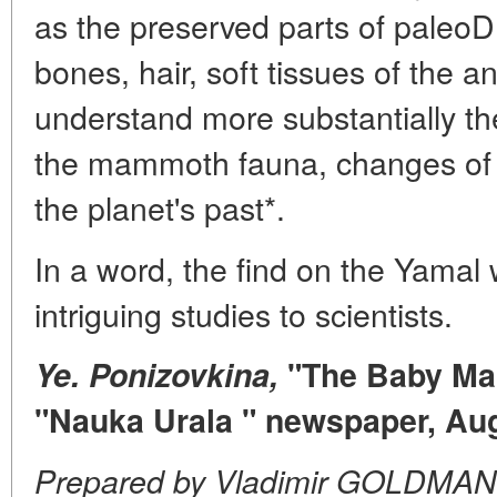
as the preserved parts of paleo
bones, hair, soft tissues of the an
understand more substantially the
the mammoth fauna, changes of 
the planet's past*.
In a word, the find on the Yamal w
intriguing studies to scientists.
Ye. Ponizovkina,
"The Baby Mam
"Nauka Urala " newspaper, Au
Prepared by Vladimir GOLDMAN