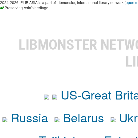
2024-2026, ELIB.ASIA is a part of Libmonster, international library network (
open 
Preserving Asia's heritage
LIBMONSTER NET
L
US-Great Brit
Russia
Belarus
Ukr