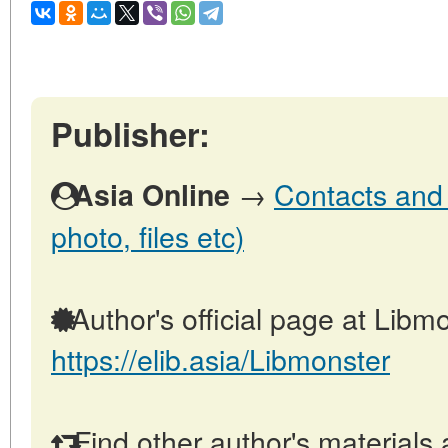
Publisher:
→
Contacts and o
Asia Online
photo, files etc)
Author's official page at Libmo
https://elib.asia/Libmonster
Find other author's materials 