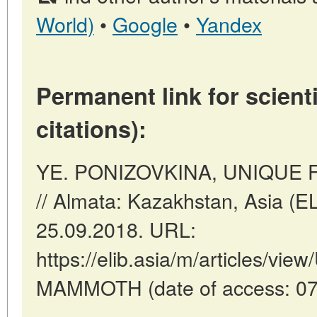
World)
•
Google
•
Yandex
Permanent link for scienti
citations):
YE. PONIZOVKINA, UNIQUE 
// Almata: Kazakhstan, Asia (E
25.09.2018. URL:
https://elib.asia/m/articles/v
MAMMOTH (date of access: 07