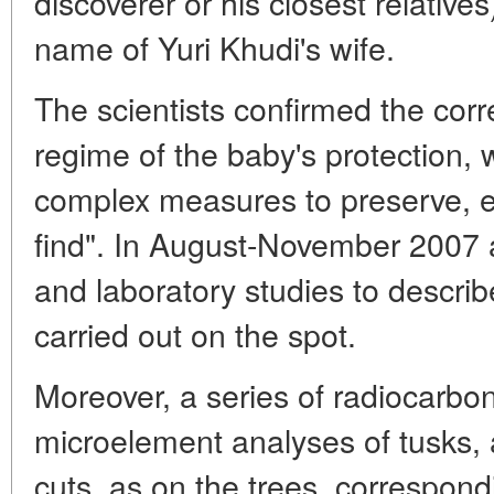
discoverer or his closest relatives
name of Yuri Khudi's wife.
The scientists confirmed the corr
regime of the baby's protection, 
complex measures to preserve, ex
find". In August-November 2007 
and laboratory studies to descri
carried out on the spot.
Moreover, a series of radiocarbo
microelement analyses of tusks, a
cuts, as on the trees, correspond