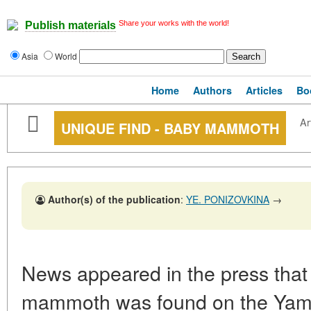
Share your works with the world!
Publish materials
Asia
World
Home
Authors
Articles
Bo
Ar
UNIQUE FIND - BABY MAMMOTH
Author(s) of the publication
:
YE. PONIZOVKINA
→
News appeared in the press that
mammoth was found on the Yamal