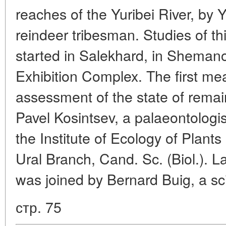
reaches of the Yuribei River, by 
reindeer tribesman. Studies of th
started in Salekhard, in Shema
Exhibition Complex. The first m
assessment of the state of remai
Pavel Kosintsev, a palaeontologi
the Institute of Ecology of Plant
Ural Branch, Cand. Sc. (Biol.). La
was joined by Bernard Buig, a sci
стр. 75