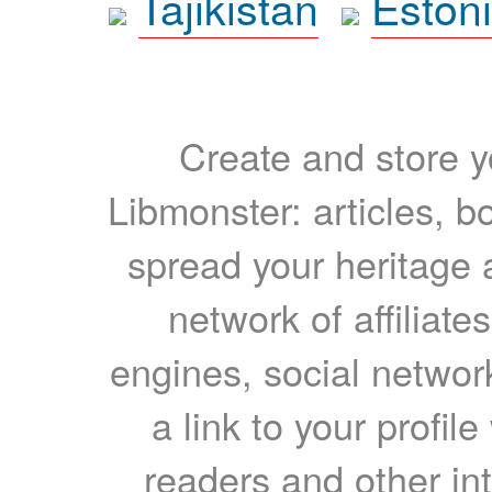
Tajikistan
Eston
Create and store yo
Libmonster: articles, b
spread your heritage a
network of affiliates
engines, social network
a link to your profil
readers and other int