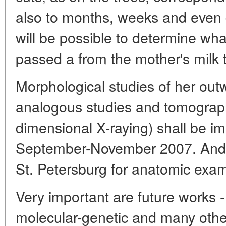
also to months, weeks and even day
will be possible to determine wh
passed a from the mother's milk t
Morphological studies of her ou
analogous studies and tomography
dimensional X-raying) shall be i
September-November 2007. And t
St. Petersburg for anatomic exam
Very important are future works - 
molecular-genetic and many other