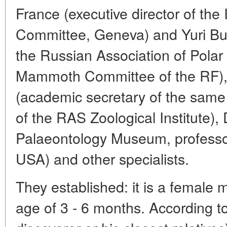
France (executive director of th
Committee, Geneva) and Yuri Burl
the Russian Association of Polar
Mammoth Committee of the RF), 
(academic secretary of the same
of the RAS Zoological Institute),
Palaeontology Museum, professor
USA) and other specialists.
They established: it is a female
age of 3 - 6 months. According to 