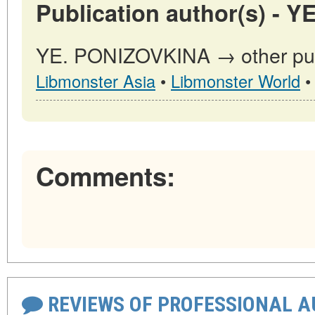
Publication author(s) - 
YE. PONIZOVKINA → other publ
Libmonster Asia
•
Libmonster World
Comments:
REVIEWS OF PROFESSIONAL 