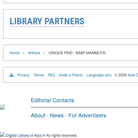
LIBRARY PARTNERS
›
›
Home
Articles
UNIQUE FIND - BABY MAMMOTH
Privacy
Terms
FAQ
Invite a Friend
Language (en)
© 2026
Asia D
Editorial Contacts
About
·
News
·
For Advertisers
Digital Library of Asia
® All rights reserved.