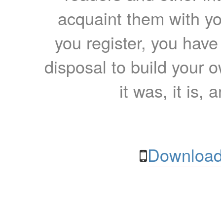
acquaint them with yo
you register, you have
disposal to build your ow
it was, it is, 
Download