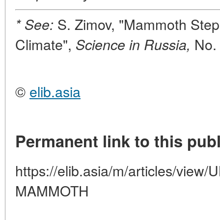
S. Zimov, "Mammoth Step
* See:
Climate",
No.
Science in Russia,
©
elib.asia
Permanent link to this publ
https://elib.asia/m/articles/vi
MAMMOTH