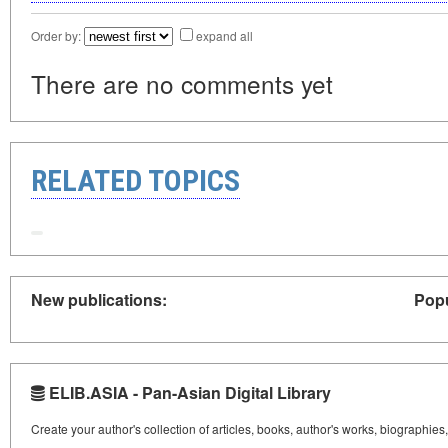
Order by:
expand all
There are no comments yet
RELATED TOPICS
New publications:
Popu
ELIB.ASIA - Pan-Asian Digital Library
Create your author's collection of articles, books, author's works, biographies