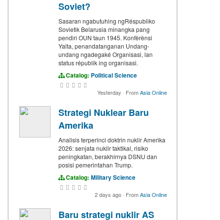
Soviet?
Sasaran ngabutuhing ngRéspubliko
Sovietik Belarusia minangka pang
pendiri OUN taun 1945. Konfèrènsi
Yalta, penandatanganan Undang-
undang ngadegaké Organisasi, lan
status républik ing organisasi.
Catalog:
Political Science
Yesterday
·
From
Asia Online
Strategi Nuklear Baru
Amerika
Analisis terperinci doktrin nuklir Amerika
2026: senjata nuklir taktikal, risiko
peningkatan, berakhirnya DSNU dan
posisi pemerintahan Trump.
Catalog:
Military Science
2 days ago
·
From
Asia Online
Baru strategi nuklir AS