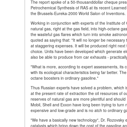
The report spoke of a 50-thousanddollar cheque prese
Petrochemical Synthesis of RAS at its recent Learned 
the Brussels-Eureka-2000 World Salon of Inventions.
Working in conjunction with experts of the Institute 
natural gas, right at the gas field, into high-octane g
the wasteful gas flares which turn into smoke astrono
quoted as saying that: "It will no longer be necessary 
at staggering expenses. It will be produced right next
choice. Units have been developed which generate ele
also be able to produce from car exhausts - practicall
"What is more, according to expert assessments, its co
with its ecological characteristics being far better. 
octane boosters in ordinary gasoline."
Thus Russian experts have solved a problem, which is 
at the present rate of extraction the oil resources of o
reserves of natural gas are more plentiful and should
Mobil, Shell and Exxon have long been trying to turn na
expensive and low-grade and is no atch to ordinary g
"We have a basically new technology", Dr. Rozovsky exp
catalysts which bring down the cost of the gasoline an