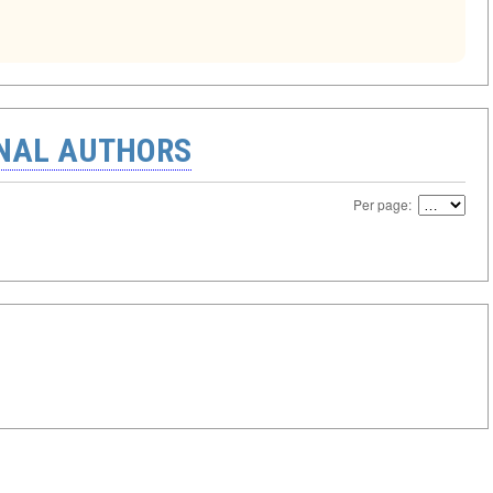
ONAL AUTHORS
Per page: