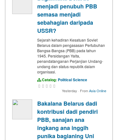
menjadi penubuh PBB
semasa menjadi
sebahagian daripada
USSR?
Sejarah kehadiran Kesatuan Soviet
Belarus dalam pengasasan Pertubuhan
Bangsa-Bangsa (PBB) pada tahun
1945. Persidangan Yalta,
penandatanganan Perjanjian Undang-
undang dan status republik dalam
organisasi.
Catalog:
Political Science
Yesterday
·
From
Asia Online
Bakalana Belarus dadi
kontribusi dadi pendiri
PBB, sanajan ana
ingkang ana inggih
punika bagianing Uni