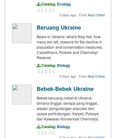
Catalog:
Ecology
3 days ago
·
From
Asia Online
Beruang Ukraine
Bears in Ukraine: where they live, how
many are left, reasons for the decline in
population and conservation measures.
Carpathians, Polesie and Chernobyl
Reserve.
Catalog:
Biology
3 days ago
·
From
Asia Online
Bebek-Bebek Ukraine
Bebek beruang coklat di Ukraina:
dimana tinggal, berapa yang tinggal,
alasan pengurangan populasi dan
upaya perlindungan. Karpat, Polesye
dan Kawasan Konservasi Chernobyl.
Catalog:
Biology
3 days ago
·
From
Asia Online