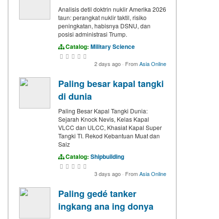
Analisis detil doktrin nuklir Amerika 2026
taun: perangkat nuklir taktil, risiko
peningkatan, habisnya DSNU, dan
posisi administrasi Trump.
Catalog:
Military Science
2 days ago
·
From
Asia Online
Paling besar kapal tangki
di dunia
Paling Besar Kapal Tangki Dunia:
Sejarah Knock Nevis, Kelas Kapal
VLCC dan ULCC, Khasiat Kapal Super
Tangki TI. Rekod Kebantuan Muat dan
Saiz
Catalog:
Shipbuilding
3 days ago
·
From
Asia Online
Paling gedé tanker
ingkang ana ing donya