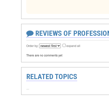
REVIEWS OF PROFESSI
Order by:
expand all
There are no comments yet
RELATED TOPICS