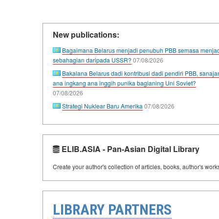
New publications:
Bagaimana Belarus menjadi penubuh PBB semasa menjad
sebahagian daripada USSR?
07/08/2026
Bakalana Belarus dadi kontribusi dadi pendiri PBB, sanaja
ana ingkang ana inggih punika bagianing Uni Soviet?
07/08/2026
Strategi Nuklear Baru Amerika
07/08/2026
ELIB.ASIA - Pan-Asian Digital Library
Create your author's collection of articles, books, author's wor
LIBRARY PARTNERS