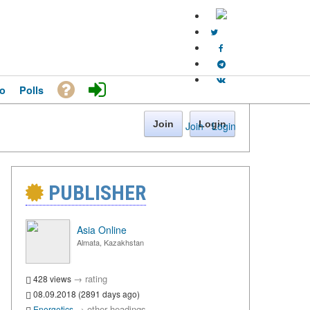
o
Polls
Join
Login
Join
·
Login
PUBLISHER
Asia Online
Almata, Kazakhstan
→
rating
428 views
08.09.2018 (2891 days ago)
→
other headings
Energetics