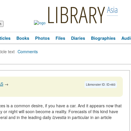
LIBRARY
Asia
ticles
Books
Photos
Files
Diaries
Biographies
Audi
icle text
·
Comments
AS
→
Libmonster ID: ID-483
rices is a common desire, if you have a car. And it appears now that
 or night will soon become a reality. Forecasts of this kind have
eral and in the leading daily
Izvestia
in particular in an article