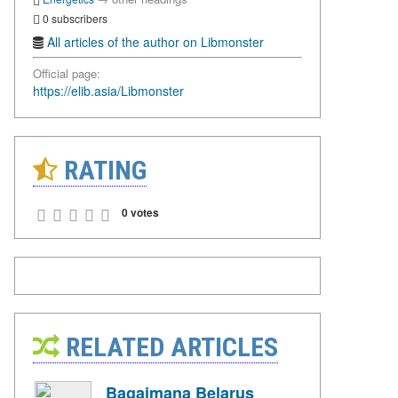
0 subscribers
All articles of the author on Libmonster
Official page:
https://elib.asia/Libmonster
RATING
0 votes
RELATED ARTICLES
Bagaimana Belarus