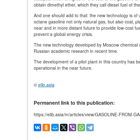
obtain dimethyl ether, which they call diesel fuel of th
And one should add to that: the new technology is of u
octane gasoline not only natural gas, but also coal, p
near and in more distant future to provide low-cost fu
prevent a global energy crisis.
The new technology developed by Moscow chemical sci
Russian academic research in recent time.
The development of a pilot plant in this country has 
operational in the near future.
©
elib.asia
Permanent link to this publication:
https://elib.asia/m/articles/view/GASOLINE-FROM-G