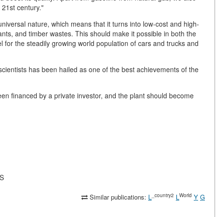
e 21st century."
niversal nature, which means that it turns into low-cost and high-
lants, and timber wastes. This should make it possible in both the
el for the steadily growing world population of cars and trucks and
entists has been hailed as one of the best achievements of the
been financed by a private investor, and the plant should become
AS
_country2
World
Similar publications:
L
L
Y
G