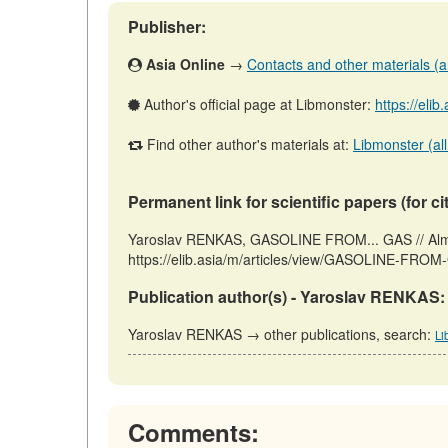
Publisher:
Asia Online
→
Contacts and other materials (art
Author's official page at Libmonster:
https://elib
Find other author's materials at:
Libmonster (all
Permanent link for scientific papers (for ci
Yaroslav RENKAS, GASOLINE FROM... GAS // Almat
https://elib.asia/m/articles/view/GASOLINE-FROM-
Publication author(s) - Yaroslav RENKAS:
Yaroslav RENKAS → other publications, search:
Li
Comments: