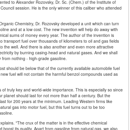
nted to Alexander Rozovsky, Dr. Sc. (Chem.) of the Institute of
Council session. He is the only winner of this caliber who attended
of Organic Chemistry, Dr. Rozovsky developed a unit which can turn
asoline and at a low cost. The new invention will help do away with
mical sums of money every year. The author of the invention is
to transport fuel over thousands of kilometers to oil and gas fields
 to the well. And there is also another and even more attractive
ctricity by burning casing-head and natural gases. And we shall
y from nothing - high-grade gasoline.
st should be below that of the currently available automobile fuel
The new fuel will not contain the harmful benzol compounds used as
of truly key and world-wide importance. This is especially so since
ur planet should last for not more than half a century. But the
 last for 200 years at the minimum. Leading Western firms like
tural gas into motor fuel, but this fuel turns out to be too
asoline.
lains. "The crux of the matter is in the effective chemical
d boost its quality. Apart from gasoline from natural gas, we also