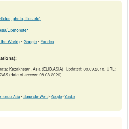
icles, photo, files etc)
.asia/Libmonster
 the World)
•
Google
•
Yandex
tations):
a: Kazakhstan, Asia (ELIB.ASIA). Updated: 08.09.2018. URL:
GAS (date of access: 08.08.2026).
bmonster Asia
•
Libmonster World
•
Google
•
Yandex