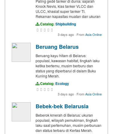
Paling gedé tanker di dunia: sajarah
Knock Nevis, klas tanker VLCC dan
ULCC, khasiat super tanker TI.
Rekaman kapasitas muatan dan ukuran
Catalog:
Shipbuilding
3 days ago
·
From
Asia Online
Beruang Belarus
Beruang kayu hitam di Belarus:
populasi, kawasan habitat, tingkah laku
ketika bertemu, musim berburu dan
status yang diperbarui di dalam Buku
Kuning Merah.
Catalog:
Ecology
3 days ago
·
From
Asia Online
Bebek-bek Belarusia
Beberok kmerah di Belarus: ukuran
populasi, wilayah pemukiman, tingkah
laku saat pertemuhan, musim perburuan
dan status terbaru di Kertas Merah.