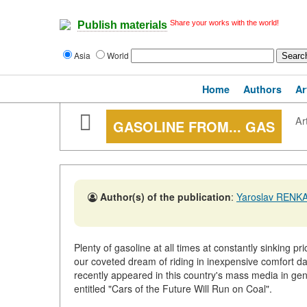
Share your works with the world!
Publish materials
Asia
World
Home
Authors
Ar
Art
GASOLINE FROM... GAS
Author(s) of the publication
:
Yaroslav RENK
Plenty of gasoline at all times at constantly sinking p
our coveted dream of riding in inexpensive comfort day
recently appeared in this country's mass media in gen
entitled "Cars of the Future Will Run on Coal".