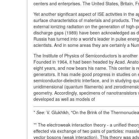
centers and enterprises. The United States, Britain, 
Yet another significant aspect of ISE activities in the
surface characteristics of materials and products. Th
external ionizing radiation on the generation of high
discharge gaps (1989) have been acknowledged as disc
Russia has turned into a world's leader in pulse ener
scientists. And in some areas they are certainly a N
The Institute of Physics of Semiconductors is another
Founded in 1964, it had been headed by Acad. Anatoly
eight years, and now bears his name. This center is
generators. It has made good progress in studies on 
semiconductor-dielectric interface, and in studying q
unidimensional (quantum filaments) and zerodimensio
geometry. Accordingly, specimens of nanotransistors w
developed as well as models of
*
See:
V. Glukhikh, "On the Brink of the Thermonuclea
** The electroweak interaction theory - a unified theo
effected via exchange of two pairs of particles: mass
vector bosons (weak interaction). This theory was ad