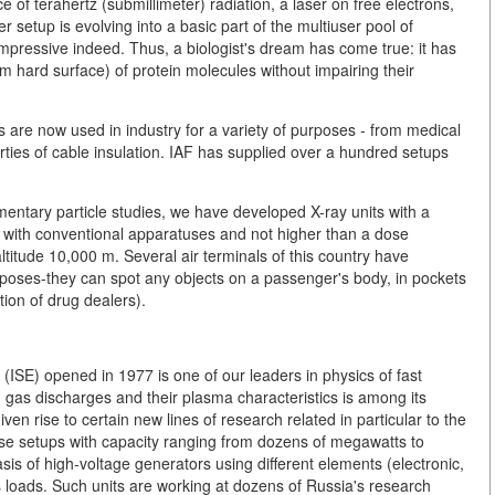
of terahertz (submillimeter) radiation, a laser on free electrons,
er setup is evolving into a basic part of the multiuser pool of
impressive indeed. Thus, a biologist's dream has come true: it has
om hard surface) of protein molecules without impairing their
 are now used in industry for a variety of purposes - from medical
erties of cable insulation. IAF has supplied over a hundred setups
ementary particle studies, we have developed X-ray units with a
 with conventional apparatuses and not higher than a dose
altitude 10,000 m. Several air terminals of this country have
rposes-they can spot any objects on a passenger's body, in pockets
ion of drug dealers).
(ISE) opened in 1977 is one of our leaders in physics of fast
gas discharges and their plasma characteristics is among its
iven rise to certain new lines of research related in particular to the
se setups with capacity ranging from dozens of megawatts to
sis of high-voltage generators using different elements (electronic,
as loads. Such units are working at dozens of Russia's research