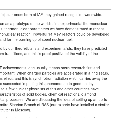
ipolar ones: born at IAF, they gained recognition worldwide.
n as a prototype of the world's first experimental thermonuclear
hus, thermonuclear parameters we have demonstrated in recent
rmonuclear reaction. Powerful 14 MeV reactors could be developed
and for the burning up of spent nuclear fuel.
 by our theoreticians and experimentalists: they have predicted
 transitions, and this is proof positive of the validity of the
AF achievements, one usually means basic research first and
 important. When charged particles are accelerated in a ring setup,
us effect, and this is synchrotron radiation which carries away the
e succeeded in putting this phenomenon to good use by
uite a few nuclear physicists of this and other countries have
haracteristics of solid bodies, chemical reactions, diamond
cal processes. We are discussing the idea of setting up an up-to-
entire Siberian Branch of RAS (our experts have installed a similar
titute" in Moscow).