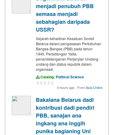
menjadi penubuh PBB
semasa menjadi
sebahagian daripada
USSR?
Sejarah kehadiran Kesatuan Soviet
Belarus dalam pengasasan Pertubuhan
Bangsa-Bangsa (PBB) pada tahun
1945. Persidangan Yalta,
penandatanganan Perjanjian Undang-
undang dan status republik dalam
organisasi.
Catalog:
Political Science
4 hours ago
·
From
Asia Online
Bakalana Belarus dadi
kontribusi dadi pendiri
PBB, sanajan ana
ingkang ana inggih
punika bagianing Uni