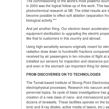
The commissioning of the world's most powerful source 
in 2003 was the logical follow-up of this work. This las
photochemical research at SB. The initial results are 
become possible to effect soft ablation (separation fr
biological activity.***
And yet another thing. Our electron beam accelerators
equipment sterilization to upgrading the electric prop
like that to customers in this country and abroad.
Using high-sensitivity sensors originally meant for el
radiation dose down to hundredth fractions compared
received by air passengers in ten minutes of flight at 
installed our sensors for inspection and clearance pu
and even in the stomach (an important thing for detect
FROM DISCOVERIES ON TO TECHNOLOGIES
The Tomsk-based Institute of Strong-Point Electronics 
electrophysical processes. Research into vacuum and 
perennial topics. Its cycle of basic investigations has g
creation of a new class of nano- and microsecond pul
dozens of terawatts. These facilities operate on the ba
ionic and X-ray diodes, active media of lasers, etc.) 