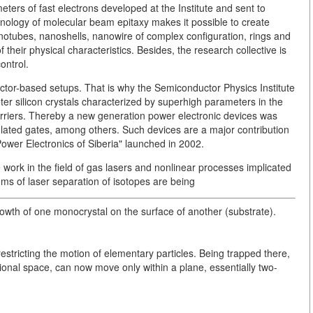
meters of fast electrons developed at the Institute and sent to
hnology of molecular beam epitaxy makes it possible to create
otubes, nanoshells, nanowire of complex configuration, rings and
their physical characteristics. Besides, the research collective is
ontrol.
nductor-based setups. That is why the Semiconductor Physics Institute
er silicon crystals characterized by superhigh parameters in the
 carriers. Thereby a new generation power electronic devices was
nsulated gates, among others. Such devices are a major contribution
"Power Electronics of Siberia" launched in 2002.
e work in the field of gas lasers and nonlinear processes implicated
tems of laser separation of isotopes are being
growth of one monocrystal on the surface of another (substrate).
restricting the motion of elementary particles. Being trapped there,
sional space, can now move only within a plane, essentially two-