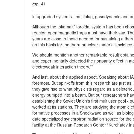
стр. 41
in upgraded systems - multiplug, gasodynamic and amb
Although the tokamak* toroidal system has been chose
reactor, open magnetic traps must have their say. T
years are close to those needed for sustaining a the
on this basis for the thermonuclear materials science 
We should mention another remarkable result obtained
and experimentally detected the nonparity effect in atom
electroweak interaction theory.**
And last, about the applied aspect. Speaking about I
foremost. But spin-offs from this research are just as
they give rise to what physicists regard as a deleterio
energy pumped into a beam. But our researchers hav
establishing the Soviet Union's first multiuser pool - q
worked at its stations. They are studying the atomic c
formative processes in a Shockwave as well as biologi
date specialized synchrotron radiation source for the 
facility at the Russian Research Center "Kurchatov Ins