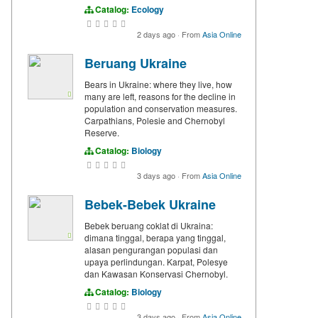
Catalog:
Ecology
2 days ago
·
From
Asia Online
Beruang Ukraine
Bears in Ukraine: where they live, how
many are left, reasons for the decline in
population and conservation measures.
Carpathians, Polesie and Chernobyl
Reserve.
Catalog:
Biology
3 days ago
·
From
Asia Online
Bebek-Bebek Ukraine
Bebek beruang coklat di Ukraina:
dimana tinggal, berapa yang tinggal,
alasan pengurangan populasi dan
upaya perlindungan. Karpat, Polesye
dan Kawasan Konservasi Chernobyl.
Catalog:
Biology
3 days ago
·
From
Asia Online