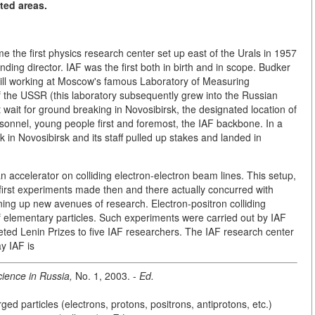
ted areas.
e the first physics research center set up east of the Urals in 1957
ing director. IAF was the first both in birth and in scope. Budker
still working at Moscow's famous Laboratory of Measuring
f the USSR (this laboratory subsequently grew into the Russian
 wait for ground breaking in Novosibirsk, the designated location of
rsonnel, young people first and foremost, the IAF backbone. In a
 in Novosibirsk and its staff pulled up stakes and landed in
 accelerator on colliding electron-electron beam lines. This setup,
first experiments made then and there actually concurred with
ening up new avenues of research. Electron-positron colliding
f elementary particles. Such experiments were carried out by IAF
veted Lenin Prizes to five IAF researchers. The IAF research center
y IAF is
ience in Russia,
No. 1, 2003. -
Ed.
ged particles (electrons, protons, positrons, antiprotons, etc.)