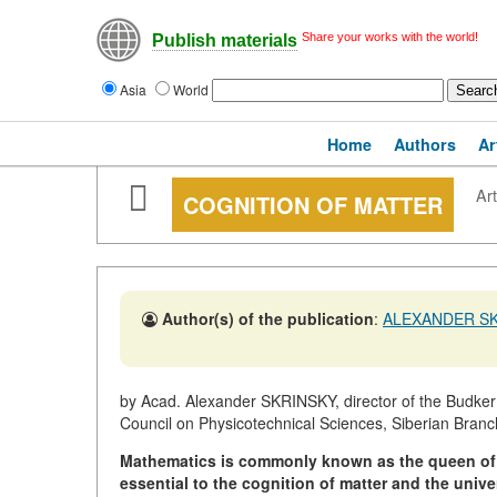
Share your works with the world!
Publish materials
Asia
World
Home
Authors
Ar
Art
COGNITION OF MATTER
Author(s) of the publication
:
ALEXANDER S
by Acad. Alexander SKRINSKY, director of the Budker In
Council on Physicotechnical Sciences, Siberian Bran
Mathematics is commonly known as the queen of
essential to the cognition
of matter and the unive