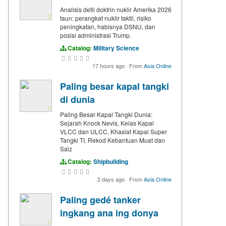
Analisis detil doktrin nuklir Amerika 2026
taun: perangkat nuklir taktil, risiko
peningkatan, habisnya DSNU, dan
posisi administrasi Trump.
Catalog:
Military Science
17 hours ago
·
From
Asia Online
Paling besar kapal tangki
di dunia
Paling Besar Kapal Tangki Dunia:
Sejarah Knock Nevis, Kelas Kapal
VLCC dan ULCC, Khasiat Kapal Super
Tangki TI. Rekod Kebantuan Muat dan
Saiz
Catalog:
Shipbuilding
2 days ago
·
From
Asia Online
Paling gedé tanker
ingkang ana ing donya