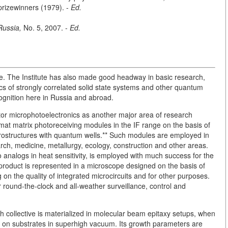
rizewinners (1979). -
Ed.
Russia,
No. 5, 2007. -
Ed.
e. The Institute has also made good headway in basic research,
ics of strongly correlated solid state systems and other quantum
gnition here in Russia and abroad.
or microphotoelectronics as another major area of research
ormat matrix photoreceiving modules in the IF range on the basis of
rostructures with quantum wells.** Such modules are employed in
search, medicine, metallurgy, ecology, construction and other areas.
 analogs in heat sensitivity, is employed with much success for the
roduct is represented in a microscope designed on the basis of
 on the quality of integrated microcircuits and for other purposes.
round-the-clock and all-weather surveillance, control and
 collective is materialized in molecular beam epitaxy setups, when
 on substrates in superhigh vacuum. Its growth parameters are