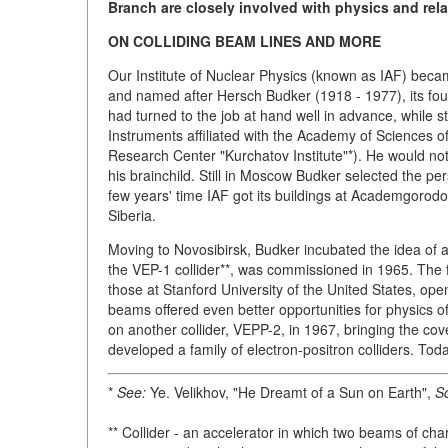
Branch
are closely involved with physics and rela
ON COLLIDING BEAM LINES AND MORE
Our Institute of Nuclear Physics (known as IAF) becam
and named after Hersch Budker (1918 - 1977), its found
had turned to the job at hand well in advance, while 
Instruments affiliated with the Academy of Sciences o
Research Center "Kurchatov Institute"*). He would not
his brainchild. Still in Moscow Budker selected the pe
few years' time IAF got its buildings at Academgorodok
Siberia.
Moving to Novosibirsk, Budker incubated the idea of an
the VEP-1 collider**, was commissioned in 1965. The 
those at Stanford University of the United States, op
beams offered even better opportunities for physics o
on another collider, VEPP-2, in 1967, bringing the co
developed a family of electron-positron colliders. Toda
*
See:
Ye. Velikhov, "He Dreamt of a Sun on Earth",
Sc
** Collider - an accelerator in which two beams of char