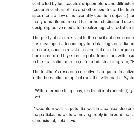
controlled by fast spectral ellipsometers and diffracto
research centers of this and other countries. The tec
specimens of low dimensionality quantum objects (nan
many other items) meant for further studies and use of 
designing active media for electromagnetic radiation c
The purity of silicon is vital to the quality of semico
has developed a technology for obtaining large-diamet
structure, specific resistance and lifetime of charge
born: controlled thyristors, bipolar transistors with i
to the realization of a major interindustrial program, 
The Institute's research collective is engaged in activ
in the interaction of optical radiation with matter. Sys
* With reference to epitaxy, or directional (oriented) 
-
Ed.
** Quantum well - a potential well in a semiconductor 
the particles heretofore moving freely in three-dimen
dimensional, field. -
Ed.