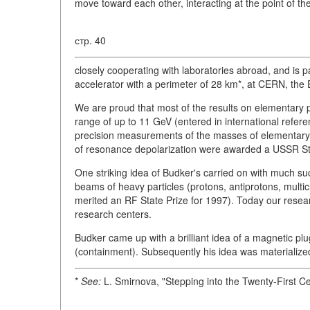
move toward each other, interacting at the point of the
стр. 40
closely cooperating with laboratories abroad, and is p
accelerator with a perimeter of 28 km*, at CERN, the
We are proud that most of the results on elementary 
range of up to 11 GeV (entered in international refer
precision measurements of the masses of elementary p
of resonance depolarization were awarded a USSR Sta
One striking idea of Budker's carried on with much succe
beams of heavy particles (protons, antiprotons, multic
merited an RF State Prize for 1997). Today our resear
research centers.
Budker came up with a brilliant idea of a magnetic pl
(containment). Subsequently his idea was materialize
*
See:
L. Smirnova, "Stepping into the Twenty-First C