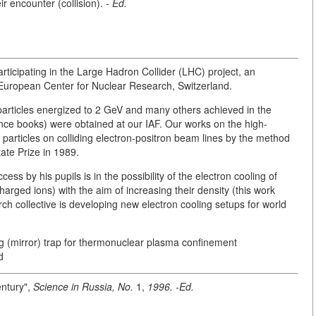
ir encounter (collision). -
Ed.
articipating in the Large Hadron Collider (LHC) project, an
 European Center for Nuclear Research, Switzerland.
particles energized to 2 GeV and many others achieved in the
ence books) were obtained at our IAF. Our works on the high-
articles on colliding electron-positron beam lines by the method
te Prize in 1989.
ss by his pupils is in the possibility of the electron cooling of
harged ions) with the aim of increasing their density (this work
ch collective is developing new electron cooling setups for world
ug (mirror) trap for thermonuclear plasma confinement
d
entury",
Science in Russia, No.
1,
1996. -Ed.