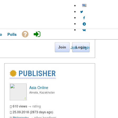
o
Polls
Join
·
Login
Join
Login
PUBLISHER
Asia Online
Almata, Kazakhstan
→
rating
610 views
25.09.2018 (2873 days ago)
→
other headings
Philosophy