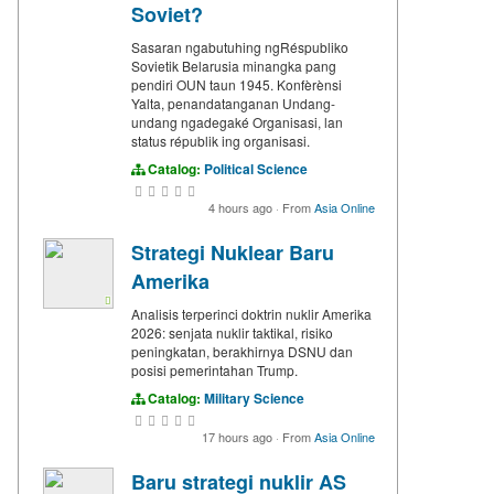
Soviet?
Sasaran ngabutuhing ngRéspubliko
Sovietik Belarusia minangka pang
pendiri OUN taun 1945. Konfèrènsi
Yalta, penandatanganan Undang-
undang ngadegaké Organisasi, lan
status républik ing organisasi.
Catalog:
Political Science
4 hours ago
·
From
Asia Online
Strategi Nuklear Baru
Amerika
Analisis terperinci doktrin nuklir Amerika
2026: senjata nuklir taktikal, risiko
peningkatan, berakhirnya DSNU dan
posisi pemerintahan Trump.
Catalog:
Military Science
17 hours ago
·
From
Asia Online
Baru strategi nuklir AS