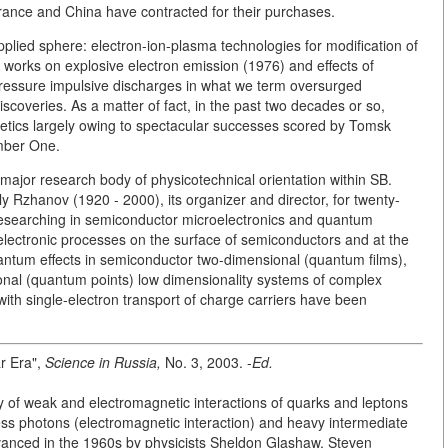
France and China have contracted for their purchases.
 applied sphere: electron-ion-plasma technologies for modification of
e works on explosive electron emission (1976) and effects of
-pressure impulsive discharges in what we term oversurged
overies. As a matter of fact, in the past two decades or so,
getics largely owing to spectacular successes scored by Tomsk
umber One.
 major research body of physicotechnical orientation within SB.
 Rzhanov (1920 - 2000), its organizer and director, for twenty-
 researching in semiconductor microelectronics and quantum
electronic processes on the surface of semiconductors and at the
uantum effects in semiconductor two-dimensional (quantum films),
nal (quantum points) low dimensionality systems of complex
ith single-electron transport of charge carriers have been
r Era",
Science in Russia,
No. 3, 2003. -
Ed.
ry of weak and electromagnetic interactions of quarks and leptons
less photons (electromagnetic interaction) and heavy intermediate
vanced in the 1960s by physicists Sheldon Glashaw, Steven