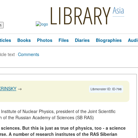
LIBRARY
Asia
ticles
Books
Photos
Files
Diaries
Biographies
Audi
icle text
·
Comments
KRINSKY
→
Libmonster ID: ID-798
stitute of Nuclear Physics, president of the Joint Scientific
ch of the Russian Academy of Sciences (SB RAS)
 sciences.
But this is just as true of physics,
too - a science
rse.
A number of research institutes of the RAS Siberian