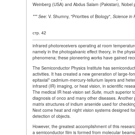
Weinberg (USA) and Abdus Salam (Pakistan), Nobel p
*** See:
V. Shumny, "Priorities of Biology",
Science in 
стр. 42
infrared photoreceivers operating at room temperatur
namely in the photogalvanic effect theory, in the phys
phenomena; these pioneering works have gained reco
The Semiconductor Physics Institute has semiconduct
activities. It has created a new generation of large-f
epitaxial* cadmium-mercury-tellurium layers and hete
infrared (IR) imaging, or heat vision, in scientific re
The medical IR heat-vision set
Suite,
much superior to
diagnosis of onco and many other diseases. Another p
matrix structures of indium arsenide used for checking
Next come heat and night vision systems designed for 
detection of objects.
However, the greatest accomplishment of this research
a semiconductor film is formed from molecular beams