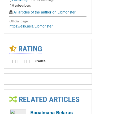
0 subscribers
All articles of the author on Libmonster
Official page:
https://elib.asia/Libmonster
RATING
0 votes
RELATED ARTICLES
Bagaimana Belarus