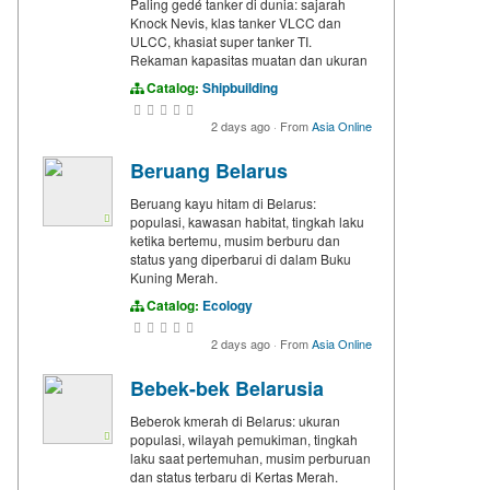
Paling gedé tanker di dunia: sajarah
Knock Nevis, klas tanker VLCC dan
ULCC, khasiat super tanker TI.
Rekaman kapasitas muatan dan ukuran
Catalog:
Shipbuilding
2 days ago
·
From
Asia Online
Beruang Belarus
Beruang kayu hitam di Belarus:
populasi, kawasan habitat, tingkah laku
ketika bertemu, musim berburu dan
status yang diperbarui di dalam Buku
Kuning Merah.
Catalog:
Ecology
2 days ago
·
From
Asia Online
Bebek-bek Belarusia
Beberok kmerah di Belarus: ukuran
populasi, wilayah pemukiman, tingkah
laku saat pertemuhan, musim perburuan
dan status terbaru di Kertas Merah.