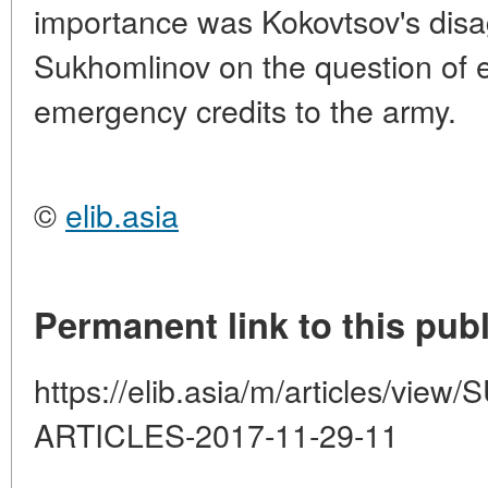
importance was Kokovtsov's disa
Sukhomlinov on the question of e
emergency credits to the army.
©
elib.asia
Permanent link to this publ
https://elib.asia/m/articles/v
ARTICLES-2017-11-29-11