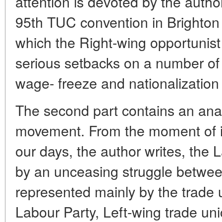
attention is devoted by the author
95th TUC convention in Brighton
which the Right-wing opportunist
serious setbacks on a number of 
wage- freeze and nationalization 
The second part contains an anal
movement. From the moment of i
our days, the author writes, the 
by an unceasing struggle betwee
represented mainly by the trade u
Labour Party, Left-wing trade uni