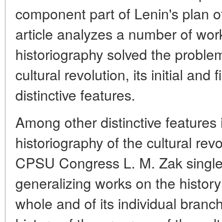
component part of Lenin's plan of
article analyzes a number of wo
historiography solved the problem
cultural revolution, its initial and
distinctive features.
Among other distinctive features
historiography of the cultural rev
CPSU Congress L. M. Zak singles
generalizing works on the history
whole and of its individual branc