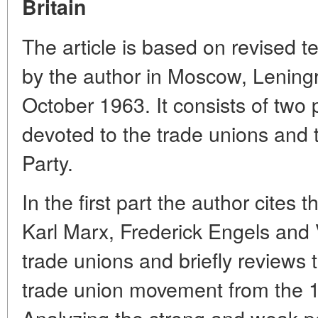
Britain
The article is based on revised te
by the author in Moscow, Lening
October 1963. It consists of two p
devoted to the trade unions and 
Party.
In the first part the author cites
Karl Marx, Frederick Engels and V
trade unions and briefly reviews t
trade union movement from the 17
Analyzing the strong and weak poi