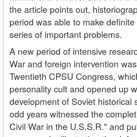
the article points out, historiogra
period was able to make definite 
series of important problems.
A new period of intensive research
War and foreign intervention was
Twentieth CPSU Congress, which
personality cult and opened up wi
development of Soviet historical
odd years witnessed the completio
Civil War in the U.S.S.R." and pu