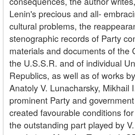
consequences, the author writes,
Lenin's precious and all- embraci
cultural problems, the reappearan
stenographic records of Party c
materials and documents of the 
the U.S.S.R. and of individual 
Republics, as well as of works 
Anatoly V. Lunacharsky, Mikhail I
prominent Party and government pe
created favourable conditions fo
the outstanding part played by V. 