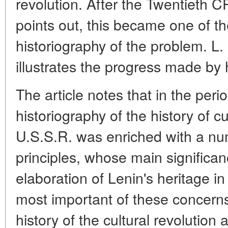
revolution. After the Twentieth 
points out, this became one of th
historiography of the problem. L.
illustrates the progress made by hi
The article notes that in the per
historiography of the history of cu
U.S.S.R. was enriched with a nu
principles, whose main significanc
elaboration of Lenin's heritage in
most important of these concerns
history of the cultural revolution 