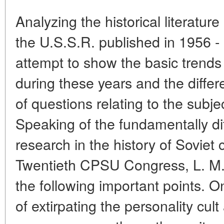
Analyzing the historical literature
the U.S.S.R. published in 1956 
attempt to show the basic trends
during these years and the diffe
of questions relating to the subje
Speaking of the fundamentally di
research in the history of Soviet 
Twentieth CPSU Congress, L. M. 
the following important points. O
of extirpating the personality cult