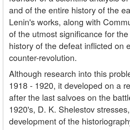
and of the entire history of the e
Lenin's works, along with Commu
of the utmost significance for the 
history of the defeat inflicted on 
counter-revolution.
Although research into this prob
1918 - 1920, it developed on a re
after the last salvoes on the bat
1920's, D. K. Shelestov stresses
development of the historiograph