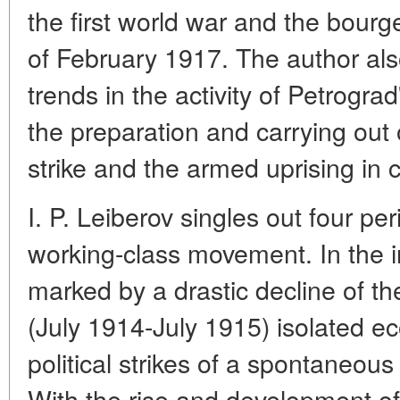
the first world war and the bourg
of February 1917. The author also
trends in the activity of Petrogra
the preparation and carrying out o
strike and the armed uprising in c
I. P. Leiberov singles out four pe
working-class movement. In the in
marked by a drastic decline of t
(July 1914-July 1915) isolated e
political strikes of a spontaneou
With the rise and development of 