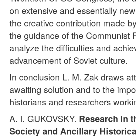
on extensive and essentially new 
the creative contribution made 
the guidance of the Communist Pa
analyze the difficulties and achi
advancement of Soviet culture.
In conclusion L. M. Zak draws att
awaiting solution and to the impo
historians and researchers worki
A. I. GUKOVSKY.
Research in t
Society and Ancillary Historic