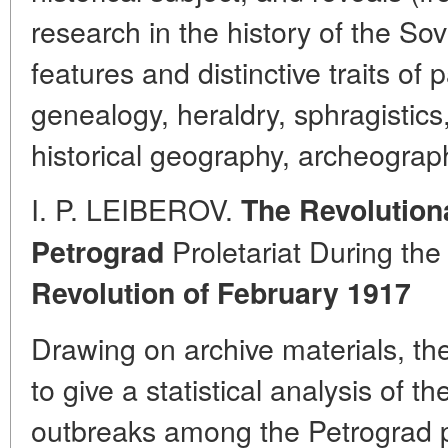
research in the history of the Sov
features and distinctive traits of
genealogy, heraldry, sphragistics
historical geography, archeograph
I. P. LEIBEROV.
The Revolution
Proletariat During th
Petrograd
Revolution of February 1917
Drawing on archive materials, t
to give a statistical analysis of 
outbreaks among the Petrograd pro