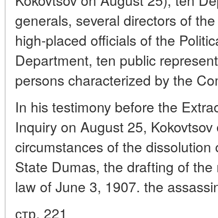
generals, several directors of th
high-placed officials of the Politic
Department, ten public representat
persons characterized by the Co
In his testimony before the Extr
Inquiry on August 25, Kokovtsov 
circumstances of the dissolution 
State Dumas, the drafting of the
law of June 3, 1907. the assassi
стр. 221