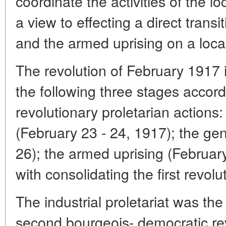
coordinate the activities of the l
a view to effecting a direct transi
and the armed uprising on a local
The revolution of February 1917 i
the following three stages accord
revolutionary proletarian actions: 
(February 23 - 24, 1917); the gen
26); the armed uprising (Februar
with consolidating the first revol
The industrial proletariat was t
second bourgeois- democratic rev