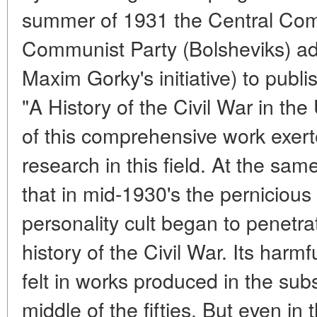
summer of 1931 the Central Comm
Communist Party (Bolsheviks) ad
Maxim Gorky's initiative) to publ
"A History of the Civil War in th
of this comprehensive work exert
research in this field. At the sam
that in mid-1930's the pernicious 
personality cult began to penetrat
history of the Civil War. Its har
felt in works produced in the sub
middle of the fifties. But even in