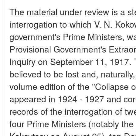
The material under review is a s
interrogation to which V. N. Kokov
government's Prime Ministers, w
Provisional Government's Extrao
Inquiry on September 11, 1917.
believed to be lost and, naturally,
volume edition of the "Collapse 
appeared in 1924 - 1927 and con
records of the interrogation of tw
four Prime Ministers (notably the 
Kokovtsov on August 25), ten Dep