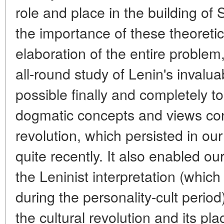
role and place in the building of
the importance of these theoretic
elaboration of the entire problem,
all-round study of Lenin's invalu
possible finally and completely t
dogmatic concepts and views con
revolution, which persisted in our h
quite recently. It also enabled our
the Leninist interpretation (whic
during the personality-cult period)
the cultural revolution and its pl