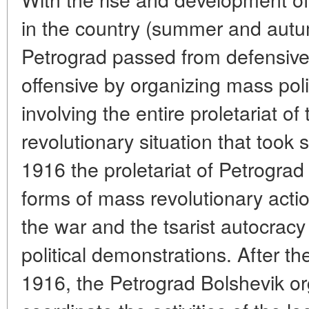
in the country (summer and autu
Petrograd passed from defensive 
offensive by organizing mass poli
involving the entire proletariat of 
revolutionary situation that took
1916 the proletariat of Petrograd
forms of mass revolutionary actio
the war and the tsarist autocracy
political demonstrations. After th
1916, the Petrograd Bolshevik o