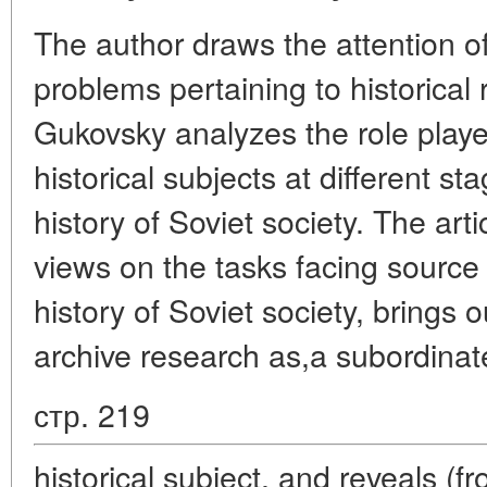
The author draws the attention of
problems pertaining to historical
Gukovsky analyzes the role played
historical subjects at different st
history of Soviet society. The arti
views on the tasks facing source 
history of Soviet society, brings o
archive research as,a subordinat
стр. 219
historical subject, and reveals (f