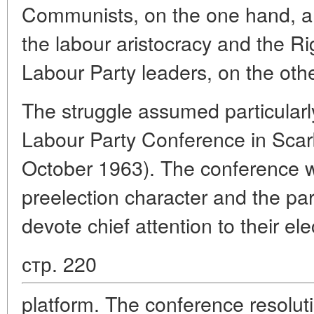
Communists, on the one hand, an
the labour aristocracy and the R
Labour Party leaders, on the othe
The struggle assumed particularl
Labour Party Conference in Sca
October 1963). The conference wa
preelection character and the par
devote chief attention to their ele
стр. 220
platform. The conference resolut