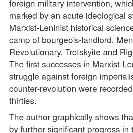
foreign military intervention, wh
marked by an acute ideological 
Marxist-Leninist historical scien
camp of bourgeois-landlord, Mens
Revolutionary, Trotskyite and Ri
The first successes in Marxist-Len
struggle against foreign imperiali
counter-revolution were recorded 
thirties.
The author graphically shows th
by further significant progress in t