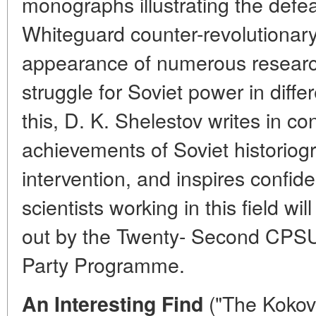
monographs illustrating the defea
Whiteguard counter-revolutionary 
appearance of numerous researc
struggle for Soviet power in differ
this, D. K. Shelestov writes in con
achievements of Soviet historiog
intervention, and inspires confid
scientists working in this field wi
out by the Twenty- Second CPS
Party Programme.
("The Kokov
An Interesting Find