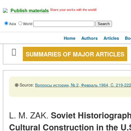
Share your works with the world!
Publish materials
Asia
World
Home
Authors
Articles
Bo
SUMMARIES OF MAJOR ARTICLES
Source:
Вопросы истории, № 2, Февраль 1964, C. 219-22
L. M. ZAK.
Soviet Historiograph
Cultural Construction in the U.