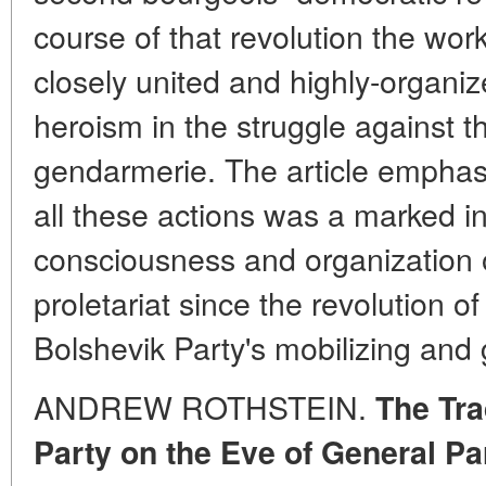
course of that revolution the wo
closely united and highly-organiz
heroism in the struggle against th
gendarmerie. The article emphasiz
all these actions was a marked in
consciousness and organization o
proletariat since the revolution 
Bolshevik Party's mobilizing and g
ANDREW ROTHSTEIN.
The Tra
Party on the Eve of General Pa