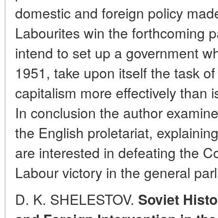
domestic and foreign policy made i
Labourites win the forthcoming p
intend to set up a government whi
1951, take upon itself the task o
capitalism more effectively than 
In conclusion the author examines
the English proletariat, explain
are interested in defeating the 
Labour victory in the general par
D. K. SHELESTOV.
Soviet Histo