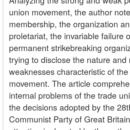
union movement, the author note
membership, the organization and
proletariat, the invariable failure 
permanent strikebreaking organiz
trying to disclose the nature and
weaknesses characteristic of the 
movement. The article comprehe
internal problems of the trade un
the decisions adopted by the 28t
Communist Party of Great Britain