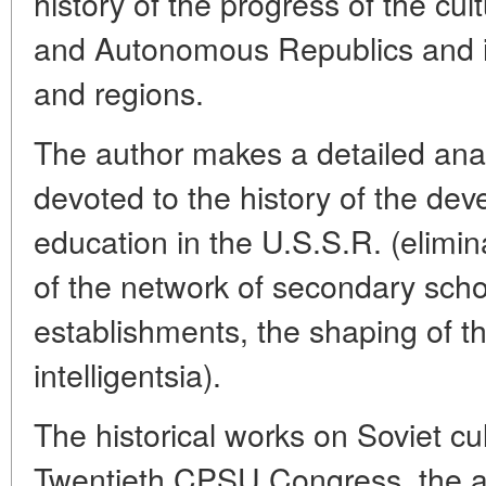
history of the progress of the cul
and Autonomous Republics and ind
and regions.
The author makes a detailed analy
devoted to the history of the dev
education in the U.S.S.R. (eliminat
of the network of secondary scho
establishments, the shaping of th
intelligentsia).
The historical works on Soviet cu
Twentieth CPSU Congress, the a