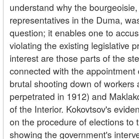
understand why the bourgeoisie, 
representatives in the Duma, was 
question; it enables one to accus
violating the existing legislative 
interest are those parts of the s
connected with the appointment
brutal shooting down of workers 
perpetrated in 1912) and Maklako
of the Interior. Kokovtsov's evide
on the procedure of elections to
showing the government's interven