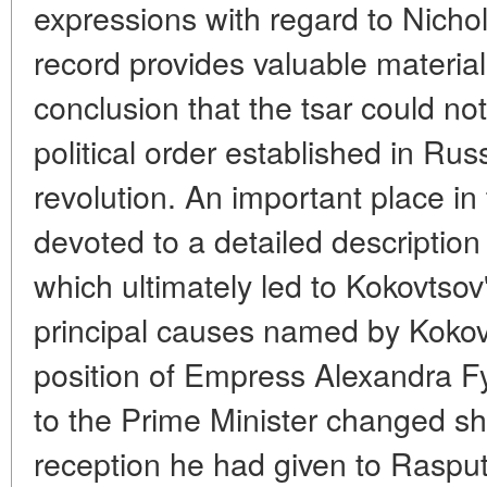
expressions with regard to Nichol
record provides valuable material
conclusion that the tsar could not
political order established in Rus
revolution. An important place in
devoted to a detailed description
which ultimately led to Kokovtsov
principal causes named by Kokov
position of Empress Alexandra F
to the Prime Minister changed sha
reception he had given to Rasput