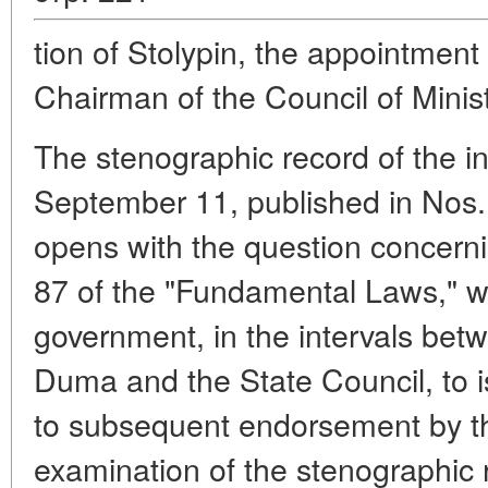
tion of Stolypin, the appointment
Chairman of the Council of Minist
The stenographic record of the i
September 11, published in Nos. 
opens with the question concernin
87 of the "Fundamental Laws," w
government, in the intervals bet
Duma and the State Council, to is
to subsequent endorsement by t
examination of the stenographic 