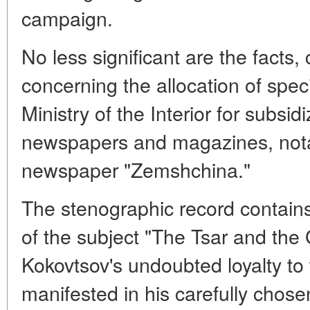
campaign.
No less significant are the facts,
concerning the allocation of speci
Ministry of the Interior for subsi
newspapers and magazines, nota
newspaper "Zemshchina."
The stenographic record contain
of the subject "The Tsar and the
Kokovtsov's undoubted loyalty to t
manifested in his carefully chose