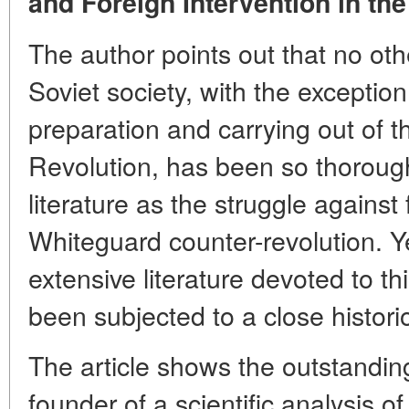
and Foreign Intervention in the
The author points out that no othe
Soviet society, with the exception
preparation and carrying out of t
Revolution, has been so thoroughl
literature as the struggle against
Whiteguard counter-revolution. Yet
extensive literature devoted to th
been subjected to a close histori
The article shows the outstanding
founder of a scientific analysis o