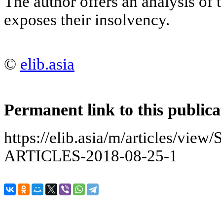
The author offers an analysis of 
exposes their insolvency.
©
elib.asia
Permanent link to this publica
https://elib.asia/m/articles/v
ARTICLES-2018-08-25-1