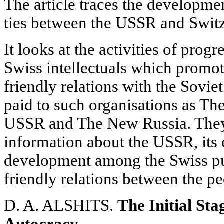
The article traces the developmen
ties between the USSR and Switz
It looks at the activities of prog
Swiss intellectuals which promot
friendly relations with the Soviet
paid to such organisations as Th
USSR and The New Russia. They 
information about the USSR, its
development among the Swiss pu
friendly relations between the pe
D. A. ALSHITS.
The Initial Sta
Autocracy.