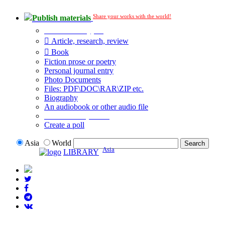
Share your works with the world!
Publish materials
Publication type?
Article, research, review
Book
Fiction prose or poetry
Personal journal entry
Photo Documents
Files: PDF\DOC\RAR\ZIP etc.
Biography
An audiobook or other audio file
Additional options:
Create a poll
Asia
World
Asia
LIBRARY