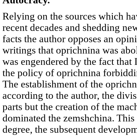
Relying on the sources which hav
recent decades and shedding new
facts the author opposes an opini
writings that oprichnina
was abol
was engendered by the fact that 
the policy of oprichnina forbiddin
The establishment of the oprichn
according to the author, the divis
parts but the creation of the ma
dominated the zemshchina. This r
degree, the subsequent developme