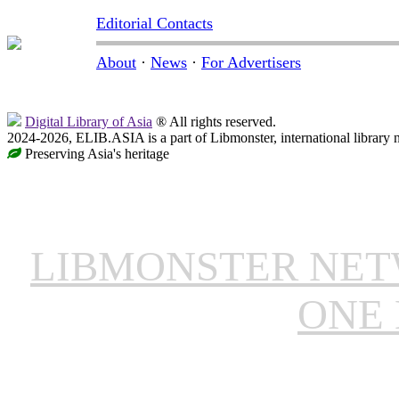
Editorial Contacts
About
·
News
·
For Advertisers
Digital Library of Asia
® All rights reserved.
2024-2026, ELIB.ASIA is a part of Libmonster, international library 
Preserving Asia's heritage
LIBMONSTER NE
ONE 