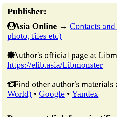
Publisher:
Asia Online
→
Contacts and o
photo, files etc)
Author's official page at Libm
https://elib.asia/Libmonster
Find other author's materials 
World)
•
Google
•
Yandex