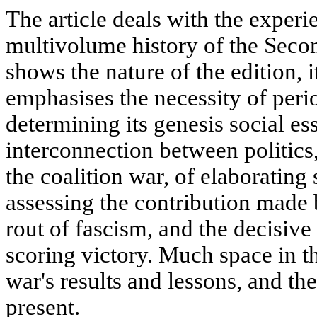
The article deals with the exper
multivolume history of the Seco
shows the nature of the edition, i
emphasises the necessity of perio
determining its genesis social es
interconnection between politics
the coalition war, of elaborating s
assessing the contribution made 
rout of fascism, and the decisive
scoring victory. Much space in the
war's results and lessons, and th
present.