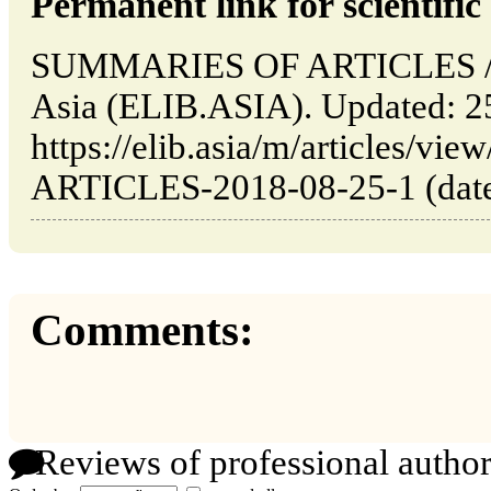
Permanent link for scientific 
SUMMARIES OF ARTICLES // 
Asia (ELIB.ASIA). Updated: 2
https://elib.asia/m/articles
ARTICLES-2018-08-25-1 (date 
Comments:
Reviews of professional author