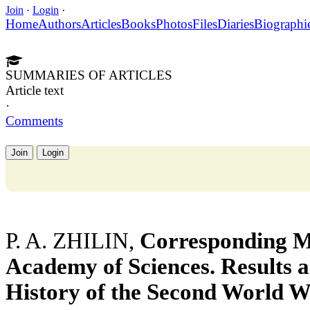
Join
·
Login
·
Home
Authors
Articles
Books
Photos
Files
Diaries
Biographi
SUMMARIES OF ARTICLES
Article text
·
Comments
Join
Login
P. A. ZHILIN,
Corresponding M
Academy of Sciences. Results 
History of the Second World W