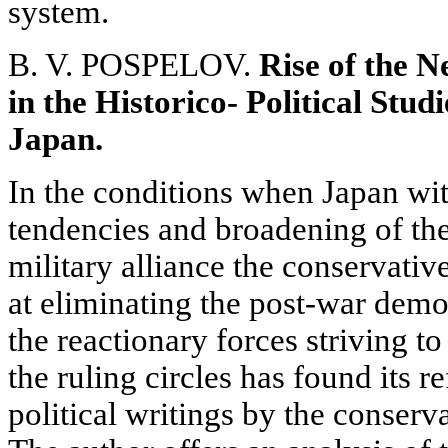
system.
B. V. POSPELOV.
Rise of the 
in the Historico- Political Stu
Japan.
In the conditions when Japan witn
tendencies and broadening of t
military alliance the conservati
at eliminating the post-war demo
the reactionary forces striving t
the ruling circles has found its re
political writings by the conserv