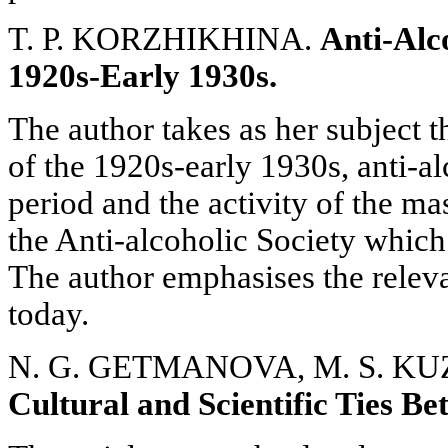
T. P. KORZHIKHINA.
Anti-Alc
1920s-Early 1930s.
The author takes as her subject 
of the 1920s-early 1930s, anti-alc
period and the activity of the ma
the Anti-alcoholic Society which
The author emphasises the releva
today.
N. G. GETMANOVA, M. S. K
Cultural and Scientific Ties B