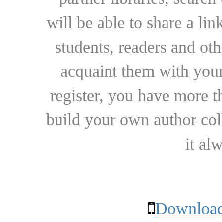
will be able to share a lin
students, readers and othe
acquaint them with your
register, you have more t
build your own author collec
it al
Download