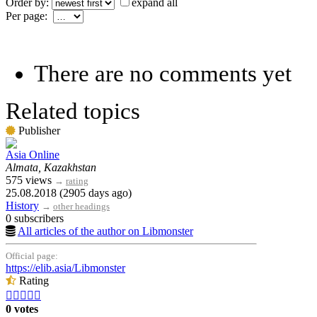
Order by:
expand all
Per page:
There are no comments yet
Related topics
Publisher
Asia Online
Almata, Kazakhstan
575 views
→
rating
25.08.2018 (2905 days ago)
History
→
other headings
0 subscribers
All articles of the author on Libmonster
Official page:
https://elib.asia/Libmonster
Rating





0 votes