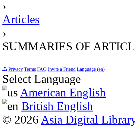
›
Articles
›
SUMMARIES OF ARTICL
Privacy
Terms
FAQ
Invite a Friend
Language (en)
Select Language
American English
British English
© 2026
Asia Digital Librar