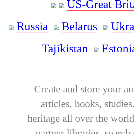
US-Great Brit
Russia
Belarus
Ukra
Tajikistan
Estoni
Create and store your au
articles, books, studie
heritage all over the world
partner libraries, searc