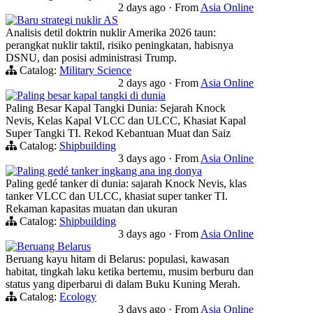
2 days ago
·
From
Asia Online
Baru strategi nuklir AS
Analisis detil doktrin nuklir Amerika 2026 taun:
perangkat nuklir taktil, risiko peningkatan, habisnya
DSNU, dan posisi administrasi Trump.
Catalog:
Military Science
2 days ago
·
From
Asia Online
Paling besar kapal tangki di dunia
Paling Besar Kapal Tangki Dunia: Sejarah Knock
Nevis, Kelas Kapal VLCC dan ULCC, Khasiat Kapal
Super Tangki TI. Rekod Kebantuan Muat dan Saiz
Catalog:
Shipbuilding
3 days ago
·
From
Asia Online
Paling gedé tanker ingkang ana ing donya
Paling gedé tanker di dunia: sajarah Knock Nevis, klas
tanker VLCC dan ULCC, khasiat super tanker TI.
Rekaman kapasitas muatan dan ukuran
Catalog:
Shipbuilding
3 days ago
·
From
Asia Online
Beruang Belarus
Beruang kayu hitam di Belarus: populasi, kawasan
habitat, tingkah laku ketika bertemu, musim berburu dan
status yang diperbarui di dalam Buku Kuning Merah.
Catalog:
Ecology
3 days ago
·
From
Asia Online