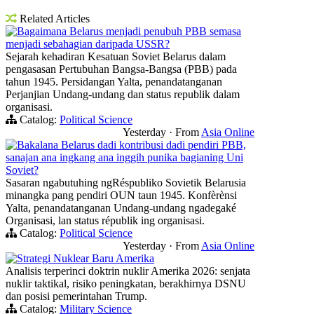
Related Articles
Bagaimana Belarus menjadi penubuh PBB semasa
menjadi sebahagian daripada USSR?
Sejarah kehadiran Kesatuan Soviet Belarus dalam
pengasasan Pertubuhan Bangsa-Bangsa (PBB) pada
tahun 1945. Persidangan Yalta, penandatanganan
Perjanjian Undang-undang dan status republik dalam
organisasi.
Catalog:
Political Science
Yesterday
·
From
Asia Online
Bakalana Belarus dadi kontribusi dadi pendiri PBB,
sanajan ana ingkang ana inggih punika bagianing Uni
Soviet?
Sasaran ngabutuhing ngRéspubliko Sovietik Belarusia
minangka pang pendiri OUN taun 1945. Konfèrènsi
Yalta, penandatanganan Undang-undang ngadegaké
Organisasi, lan status républik ing organisasi.
Catalog:
Political Science
Yesterday
·
From
Asia Online
Strategi Nuklear Baru Amerika
Analisis terperinci doktrin nuklir Amerika 2026: senjata
nuklir taktikal, risiko peningkatan, berakhirnya DSNU
dan posisi pemerintahan Trump.
Catalog:
Military Science