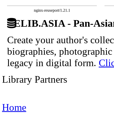
nginx-reuseport/1.21.1
ELIB.ASIA - Pan-Asian
Create your author's collec
biographies, photographic 
legacy in digital form.
Cli
Library Partners
Home