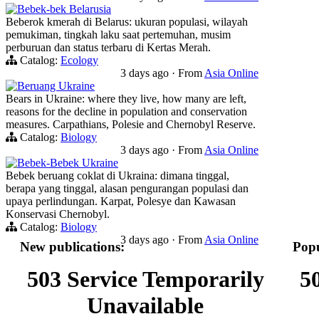
Bebek-bek Belarusia
Beberok kmerah di Belarus: ukuran populasi, wilayah
pemukiman, tingkah laku saat pertemuhan, musim
perburuan dan status terbaru di Kertas Merah.
Catalog:
Ecology
3 days ago
·
From
Asia Online
Beruang Ukraine
Bears in Ukraine: where they live, how many are left,
reasons for the decline in population and conservation
measures. Carpathians, Polesie and Chernobyl Reserve.
Catalog:
Biology
3 days ago
·
From
Asia Online
Bebek-Bebek Ukraine
Bebek beruang coklat di Ukraina: dimana tinggal,
berapa yang tinggal, alasan pengurangan populasi dan
upaya perlindungan. Karpat, Polesye dan Kawasan
Konservasi Chernobyl.
Catalog:
Biology
3 days ago
·
From
Asia Online
New publications:
Popu
503 Service Temporarily
5
Unavailable