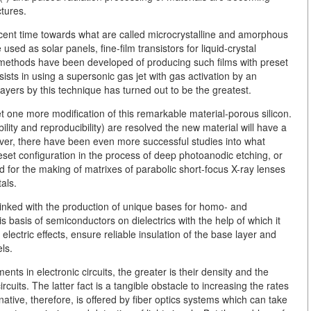
ctures.
cent time towards what are called microcrystalline and amorphous
sed as solar panels, fine-film transistors for liquid-crystal
, methods have been developed of producing such films with preset
sists in using a supersonic gas jet with gas activation by an
 layers by this technique has turned out to be the greatest.
t one more modification of this remarkable material-porous silicon.
ity and reproducibility) are resolved the new material will have a
owever, there have been even more successful studies into what
reset configuration in the process of deep photoanodic etching, or
ed for the making of matrixes of parabolic short-focus X-ray lenses
als.
s linked with the production of unique bases for homo- and
 basis of semiconductors on dielectrics with the help of which it
electric effects, ensure reliable insulation of the base layer and
ls.
nts in electronic circuits, the greater is their density and the
rcuits. The latter fact is a tangible obstacle to increasing the rates
native, therefore, is offered by fiber optics systems which can take