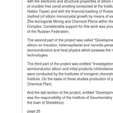
with the electronic and structural properties of silic
of crucible-free zonal smelting conducted at the Insti
Haldor Topse) and with the financial backing of Russi
method (of silicon monocrystal growth by means of ex
Zhe-leznogorsk Mining and Chemical Plants within the
Complex. Considerable support for this work was pro
of the Russian Federation.
The second part of the project was called "Development
silicon-on-insulator, heteroepitaxial and nanodis-pers
semiconductors and heat physics which possess the 
technologies.
The third part of the project was entitled "Investigatio
semiconductor silicon and initial products (chlorsilanes
were conducted by the Institutes of inorganic chemist
Institute. On the basis of these studies production o
Chemical Plant.
And the last section of the project, entitled "Developm
was the responsibility of the Institute of Geochemistr
the town of Shelekhov).
page 25