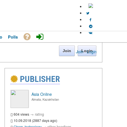
o
Polls
Join
Login
Join
·
Login
PUBLISHER
Asia Online
Almata, Kazakhstan
→
rating
604 views
10.09.2018 (2887 days ago)
→
other headings
Chem. technology