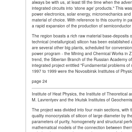
always be with us, at least till the time when the adv
integrated circuits into 'stone age' products." This wa
power electronics, solar energy, micromechanics and 
material of choice. With reference to this country in pa
a rapid expansion of the production of semiconductor s
The region boasts a rich raw material base-deposits of
technical (metallurgical) silicon has been established
are several other big plants, scheduled for conversion,
power program - the Mining and Chemical Works in Zhe
trend, the Siberian Branch of the Russian Academy of
integrated project entitled "Fundamental problems of s
1997 to 1999 were the Novosibirsk Institutes of Physi
page 24
Institute of Heat Physics, the Institute of Theoretica
M. Lavrentyev and the Irkutsk Institutes of Geochemi
The project was divided into four main sections, with 
quality monocrystals of silicon of large diameter by t
parameters of purity, homogeneity and structural perf
mathematical models of the connection between therma