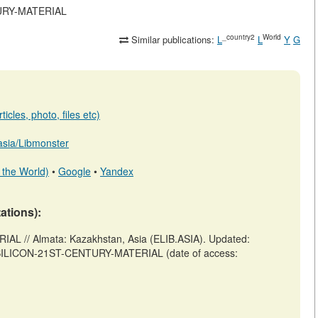
NTURY-MATERIAL
_country2
World
Similar publications:
L
L
Y
G
icles, photo, files etc)
.asia/Libmonster
 the World)
•
Google
•
Yandex
tations):
L // Almata: Kazakhstan, Asia (ELIB.ASIA). Updated:
iew/SILICON-21ST-CENTURY-MATERIAL (date of access: