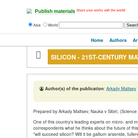
Share your works with the world!
Publish materials
Asia
World
Home
Authors
Ar
SILICON - 21ST-CENTURY M
Author(s) of the publication
:
Arkady Maltsev
Prepared by Arkady Maltsev, Nauka v Sibiri, (Science 
One of this country's leading experts on micro- and 
correspondents what he thinks about the future of th
"will succeed silicon? Will it be gallium arsenide, fuller