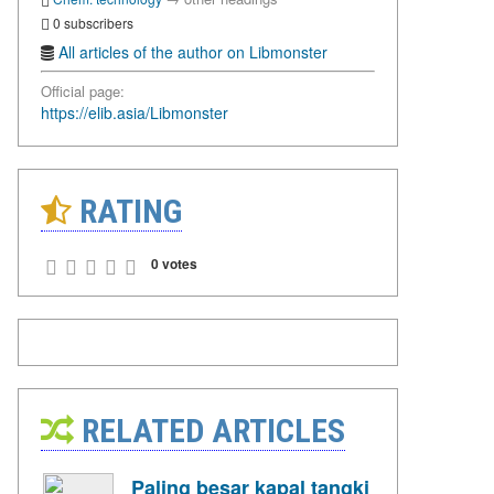
0 subscribers
All articles of the author on Libmonster
Official page:
https://elib.asia/Libmonster
RATING
0 votes
RELATED ARTICLES
Paling besar kapal tangki