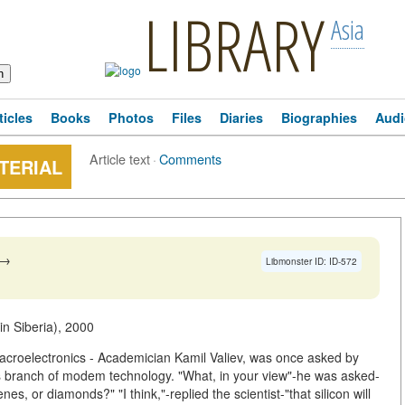
LIBRARY
Asia
ticles
Books
Photos
Files
Diaries
Biographies
Audi
Article text
·
Comments
ATERIAL
→
Libmonster ID: ID-572
in Siberia), 2000
macroelectronics - Academician Kamil Valiev, was once asked by
is branch of modem technology. "What, in your view"-he was asked-
enes, or diamonds?" "I think,"-replied the scientist-"that silicon will