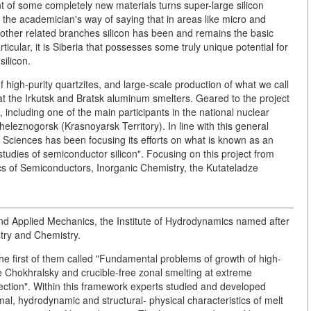
ent of some completely new materials turns super-large silicon
s the academician's way of saying that in areas like micro and
other related branches silicon has been and remains the basic
rticular, it is Siberia that possesses some truly unique potential for
ilicon.
 high-purity quartzites, and large-scale production of what we call
 at the Irkutsk and Bratsk aluminum smelters. Geared to the project
 including one of the main participants in the national nuclear
leznogorsk (Krasnoyarsk Territory). In line with this general
 Sciences has been focusing its efforts on what is known as an
tudies of semiconductor silicon". Focusing on this project from
cs of Semiconductors, Inorganic Chemistry, the Kutateladze
l and Applied Mechanics, the Institute of Hydrodynamics named after
stry and Chemistry.
the first of them called "Fundamental problems of growth of high-
he Chokhralsky and crucible-free zonal smelting at extreme
ection". Within this framework experts studied and developed
l, hydrodynamic and structural- physical characteristics of melt