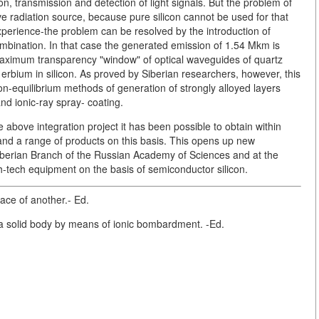
ion, transmission and detection of light signals. But the problem of
ive radiation source, because pure silicon cannot be used for that
perience-the problem can be resolved by the introduction of
ombination. In that case the generated emission of 1.54 Mkm is
maximum transparency "window" of optical waveguides of quartz
f erbium in silicon. As proved by Siberian researchers, however, this
n-equilibrium methods of generation of strongly alloyed layers
and ionic-ray spray- coating.
 above integration project it has been possible to obtain within
s and a range of products on this basis. This opens up new
Siberian Branch of the Russian Academy of Sciences and at the
high-tech equipment on the basis of semiconductor silicon.
ace of another.- Ed.
to a solid body by means of ionic bombardment. -Ed.