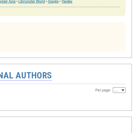
nster Asia
•
Libmonster World
•
Google
•
Yandex
ONAL AUTHORS
Per page: