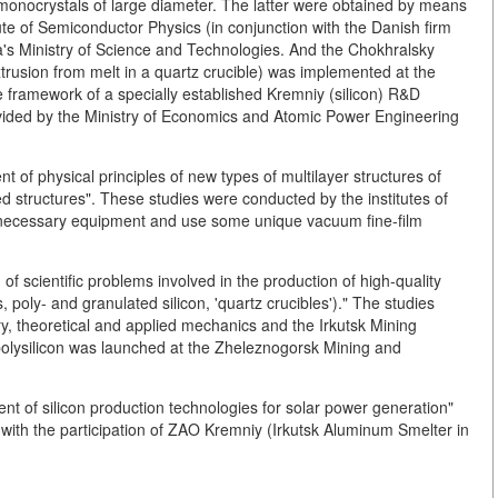
on monocrystals of large diameter. The latter were obtained by means
tute of Semiconductor Physics (in conjunction with the Danish firm
a's Ministry of Science and Technologies. And the Chokhralsky
trusion from melt in a quartz crucible) was implemented at the
 framework of a specially established Kremniy (silicon) R&D
vided by the Ministry of Economics and Atomic Power Engineering
 of physical principles of new types of multilayer structures of
ed structures". These studies were conducted by the institutes of
necessary equipment and use some unique vacuum fine-film
n of scientific problems involved in the production of high-quality
, poly- and granulated silicon, 'quartz crucibles')." The studies
ry, theoretical and applied mechanics and the Irkutsk Mining
f polysilicon was launched at the Zheleznogorsk Mining and
ent of silicon production technologies for solar power generation"
y with the participation of ZAO Kremniy (Irkutsk Aluminum Smelter in