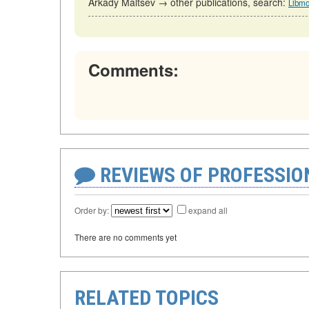
Arkady Maltsev → other publications, search:
Libmo
Comments:
REVIEWS OF PROFESSI
Order by:
expand all
There are no comments yet
RELATED TOPICS