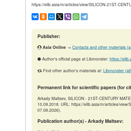
https://elib.asia/m/articles/view/SILICON-21ST-CE
Publisher:
Asia Online
→
Contacts and other materials (art
Author's official page at Libmonster:
https://elib
Find other author's materials at:
Libmonster (all
Permanent link for scientific papers (for ci
Arkady Maltsev, SILICON - 21ST-CENTURY MATERIA
10.09.2018. URL: https://elib.asia/m/articles/v
07.08.2026).
Publication author(s) - Arkady Maltsev: