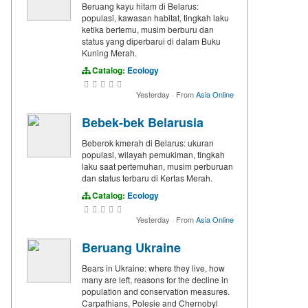
Beruang kayu hitam di Belarus:
populasi, kawasan habitat, tingkah laku
ketika bertemu, musim berburu dan
status yang diperbarui di dalam Buku
Kuning Merah.
Catalog:
Ecology
Yesterday
·
From
Asia Online
Bebek-bek Belarusia
Beberok kmerah di Belarus: ukuran
populasi, wilayah pemukiman, tingkah
laku saat pertemuhan, musim perburuan
dan status terbaru di Kertas Merah.
Catalog:
Ecology
Yesterday
·
From
Asia Online
Beruang Ukraine
Bears in Ukraine: where they live, how
many are left, reasons for the decline in
population and conservation measures.
Carpathians, Polesie and Chernobyl