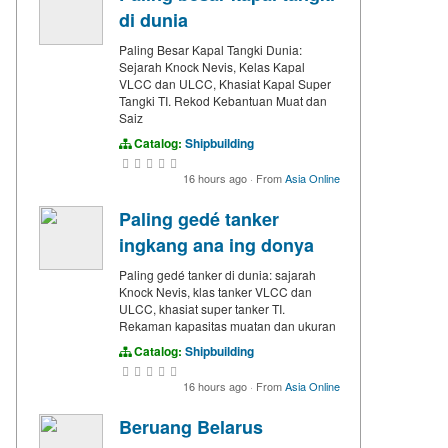
di dunia
Paling Besar Kapal Tangki Dunia:
Sejarah Knock Nevis, Kelas Kapal
VLCC dan ULCC, Khasiat Kapal Super
Tangki TI. Rekod Kebantuan Muat dan
Saiz
Catalog:
Shipbuilding
16 hours ago
·
From
Asia Online
Paling gedé tanker
ingkang ana ing donya
Paling gedé tanker di dunia: sajarah
Knock Nevis, klas tanker VLCC dan
ULCC, khasiat super tanker TI.
Rekaman kapasitas muatan dan ukuran
Catalog:
Shipbuilding
16 hours ago
·
From
Asia Online
Beruang Belarus