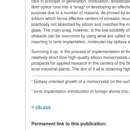
care in principle of generation, modulation, amplificat
fiber optics runs into a "snag" of developing an effect
purpose due to a number of reasons. As proved by ex
erbium which forms effective centers of emission rec
practically not absorbed by silicon and matches the 
glass. The main snag, however, is the low solubility o
obstacle can be overcome by using what are called no
resorting to ionic implantation, molecular-ray epitaxy 
Summing it up, in the process of implementation of the
relatively short time high-quality silicon monocrystal
prospects for applied research in the centers of the 
local industrial plants. The aim of it all is obtaining 
* Epitaxy-oriented growth of a monocrystal on the surf
* Ionic implantation-introduction of foreign atoms in
©
elib.asia
Permanent link to this publication: