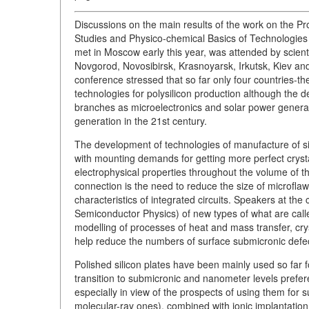
Discussions on the main results of the work on the P
Studies and Physico-chemical Basics of Technologies o
met in Moscow early this year, was attended by scie
Novgorod, Novosibirsk, Krasnoyarsk, Irkutsk, Kiev and
conference stressed that so far only four countries-
technologies for polysilicon production although the d
branches as microelectronics and solar power generatio
generation in the 21st century.
The development of technologies of manufacture of sil
with mounting demands for getting more perfect crystall
electrophysical properties throughout the volume of t
connection is the need to reduce the size of microfl
characteristics of integrated circuits. Speakers at the 
Semiconductor Physics) of new types of what are calle
modelling of processes of heat and mass transfer, crys
help reduce the numbers of surface submicronic defe
Polished silicon plates have been mainly used so far fo
transition to submicronic and nanometer levels prefere
especially in view of the prospects of using them for su
molecular-ray ones), combined with ionic implantation