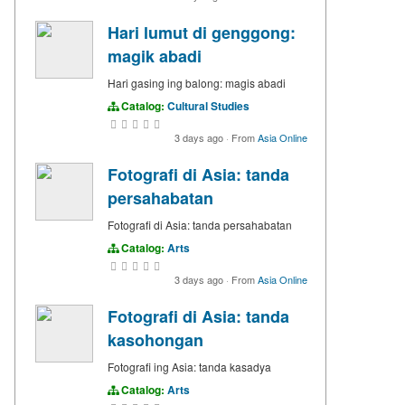
Hari lumut di genggong:
magik abadi
Hari gasing ing balong: magis abadi
Catalog:
Cultural Studies
3 days ago
·
From
Asia Online
Fotografi di Asia: tanda
persahabatan
Fotografi di Asia: tanda persahabatan
Catalog:
Arts
3 days ago
·
From
Asia Online
Fotografi di Asia: tanda
kasohongan
Fotografi ing Asia: tanda kasadya
Catalog:
Arts