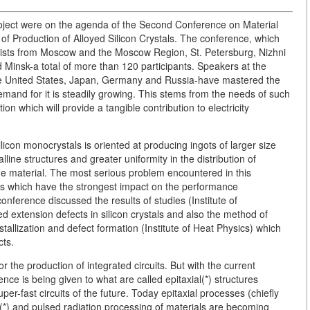
roject were on the agenda of the Second Conference on Material
f Production of Alloyed Silicon Crystals. The conference, which
ntists from Moscow and the Moscow Region, St. Petersburg, Nizhni
 Minsk-a total of more than 120 participants. Speakers at the
the United States, Japan, Germany and Russia-have mastered the
emand for it is steadily growing. This stems from the needs of such
n which will provide a tangible contribution to electricity
icon monocrystals is oriented at producing ingots of larger size
ine structures and greater uniformity in the distribution of
he material. The most serious problem encountered in this
aws which have the strongest impact on the performance
conference discussed the results of studies (Institute of
d extension defects in silicon crystals and also the method of
tallization and defect formation (Institute of Heat Physics) which
cts.
r the production of integrated circuits. But with the current
nce is being given to what are called epitaxial(*) structures
per-fast circuits of the future. Today epitaxial processes (chiefly
(*) and pulsed radiation processing of materials are becoming