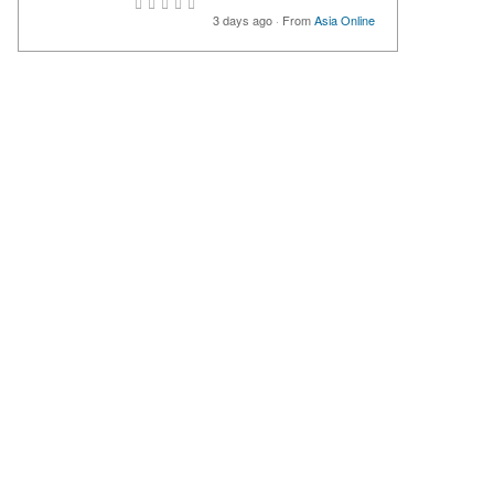
3 days ago
·
From
Asia Online