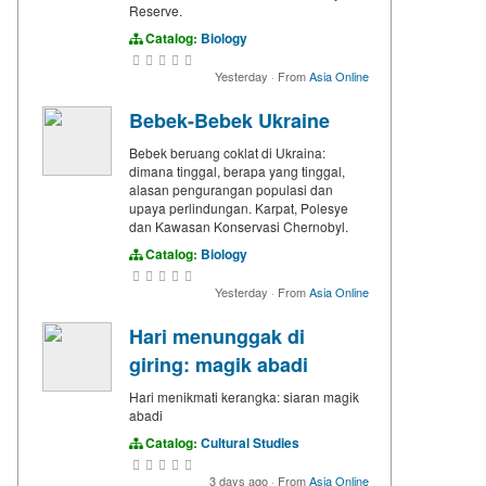
Reserve.
Catalog:
Biology
Yesterday
·
From
Asia Online
Bebek-Bebek Ukraine
Bebek beruang coklat di Ukraina:
dimana tinggal, berapa yang tinggal,
alasan pengurangan populasi dan
upaya perlindungan. Karpat, Polesye
dan Kawasan Konservasi Chernobyl.
Catalog:
Biology
Yesterday
·
From
Asia Online
Hari menunggak di
giring: magik abadi
Hari menikmati kerangka: siaran magik
abadi
Catalog:
Cultural Studies
3 days ago
·
From
Asia Online