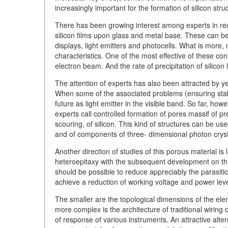
increasingly important for the formation of silicon stru
There has been growing interest among experts in re
silicon films upon glass and metal base. These can be u
displays, light emitters and photocells. What is more
characteristics. One of the most effective of these con
electron beam. And the rate of precipitation of silicon
The attention of experts has also been attracted by ye
When some of the associated problems (ensuring stabil
future as light emitter in the visible band. So far, h
experts call controlled formation of pores massif of p
scouring, of silicon. This kind of structures can be us
and of components of three- dimensional photon cryst
Another direction of studies of this porous material i
heteroepitaxy with the subsequent development on this
should be possible to reduce appreciably the parasitic 
achieve a reduction of working voltage and power leve
The smaller are the topological dimensions of the eleme
more complex is the architecture of traditional wiring ci
of response of various instruments. An attractive alter