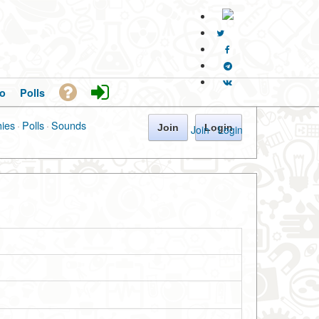
o
Polls
hies
·
Polls
·
Sounds
Join
Login
Join
·
Login