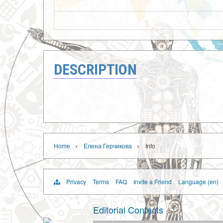
DESCRIPTION
›
›
Home
Елена Герчикова
Info
Privacy
Terms
FAQ
Invite a Friend
Language (en)
Editorial Contacts