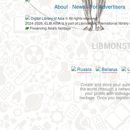
About
·
News
·
For Advertisers
Digital Library of Asia
® All rights reserved.
2024-2026, ELIB.ASIA is a part of Libmonster, international library 
Preserving Asia's heritage
LIBMONS
Russia
Belarus
U
Create and store your autho
the world (through a network
your profile with colleag
heritage. Once you register,