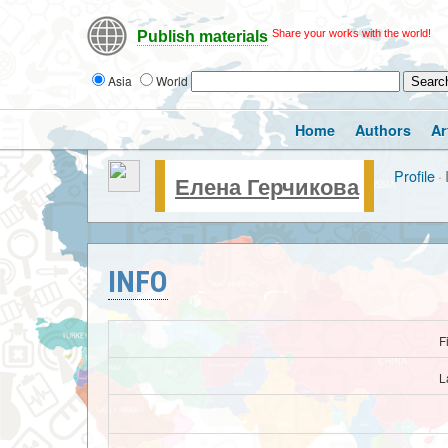
Share your works with the world!
Publish materials
Asia
World
Home
Authors
Ar
Profile
·
Елена Герчикова
INFO
F
L