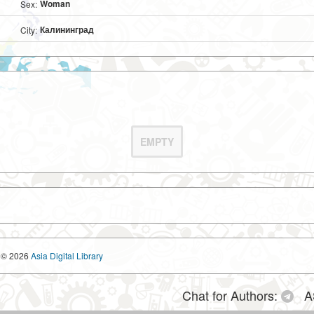
Woman
Sex:
Калининград
City:
EMPTY
© 2026
Asia Digital Library
Chat for Authors:
A