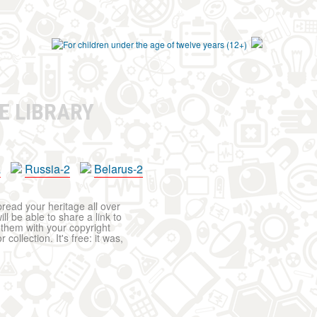
E LIBRARY
a
Russia-2
Belarus-2
pread your heritage all over
ll be able to share a link to
t them with your copyright
ollection. It's free: it was,