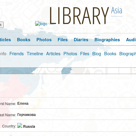
LIBRARY
Asia
ticles
Books
Photos
Files
Diaries
Biographies
Audi
Info
·
Friends
·
Timeline
·
Articles
·
Photos
·
Files
·
Blog
·
Books
·
Biograp
Елена
irst Name:
Герчикова
ast Name:
Country:
Russia