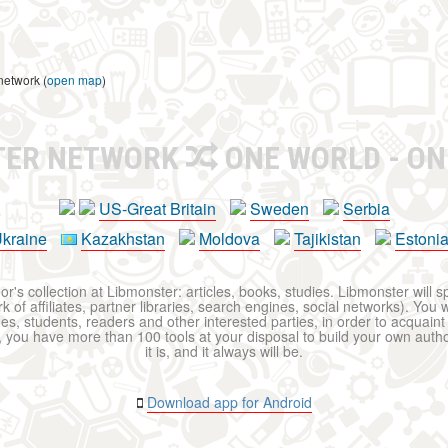
network (
open map
)
TER NETWORK
ONE WORLD - ON
US-Great Britain
Sweden
Serbia
kraine
Kazakhstan
Moldova
Tajikistan
Estoni
r's collection at Libmonster: articles, books, studies. Libmonster will s
 of affiliates, partner libraries, search engines, social networks). You wi
ues, students, readers and other interested parties, in order to acquain
 you have more than 100 tools at your disposal to build your own author c
it is, and it always will be.
Download app for Android