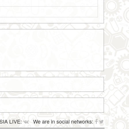
SIA LIVE:
We are in social networks: