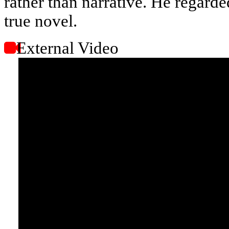
rather than narrative. He regarde
true novel.
External Video