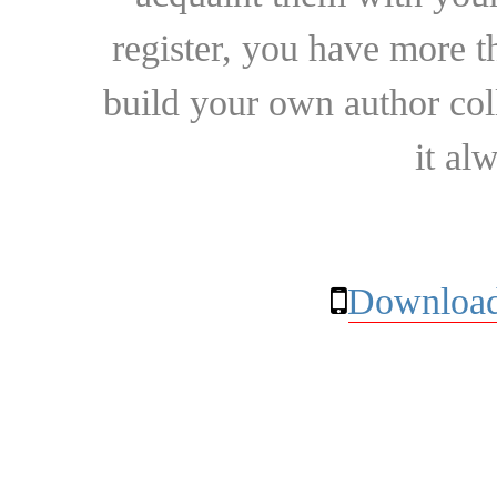
register, you have more t
build your own author collec
it al
Download