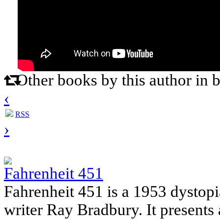
Other books by this author in 
‹
RSS
›
Fahrenheit 451
Fahrenheit 451 is a 1953 dystop
writer Ray Bradbury. It present