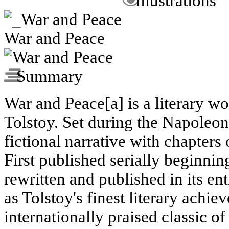
Illustrations
War and Peace
Summary
War and Peace[a] is a literary w
Tolstoy. Set during the Napoleo
fictional narrative with chapters
First published serially beginni
rewritten and published in its ent
as Tolstoy's finest literary achi
internationally praised classic of