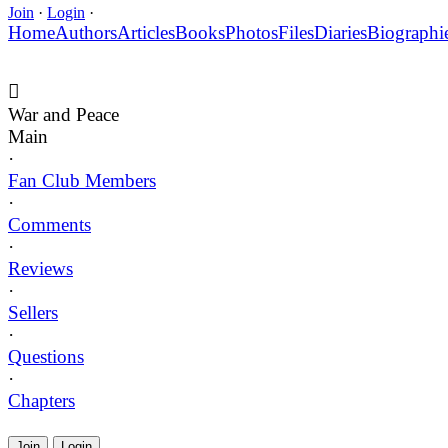
Join
·
Login
·
Home
Authors
Articles
Books
Photos
Files
Diaries
Biographi
War and Peace
Main
·
Fan Club Members
·
Comments
·
Reviews
·
Sellers
·
Questions
·
Chapters
Join
Login