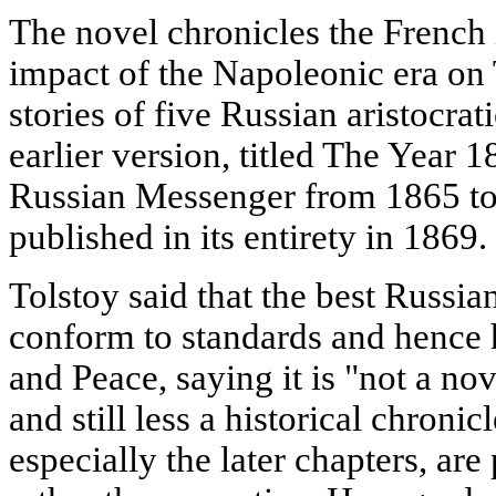
The novel chronicles the French 
impact of the Napoleonic era on 
stories of five Russian aristocrat
earlier version, titled The Year 
Russian Messenger from 1865 to
published in its entirety in 1869.
Tolstoy said that the best Russian
conform to standards and hence h
and Peace, saying it is "not a nov
and still less a historical chronic
especially the later chapters, ar