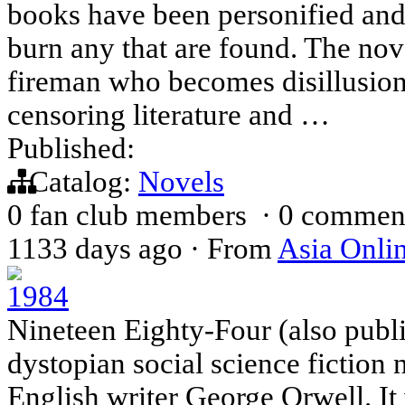
books have been personified an
burn any that are found. The no
fireman who becomes disillusione
censoring literature and …
Published:
Catalog:
Novels
0 fan club members
·
0 commen
1133 days ago
·
From
Asia Onli
1984
Nineteen Eighty-Four (also publi
dystopian social science fiction 
English writer George Orwell. It