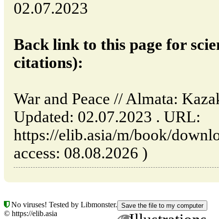
02.07.2023
Back link to this page for scie
citations):
War and Peace // Almata: Kaza
Updated: 02.07.2023 . URL:
https://elib.asia/m/book/downl
access: 08.08.2026 )
No viruses! Tested by Libmonster.
© https://elib.asia