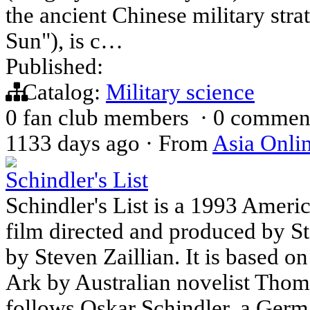
the ancient Chinese military stra
Sun"), is c…
Published:
Catalog:
Military science
0 fan club members
·
0 commen
1133 days ago
·
From
Asia Onli
Schindler's List
Schindler's List is a 1993 Ameri
film directed and produced by St
by Steven Zaillian. It is based o
Ark by Australian novelist Thom
follows Oskar Schindler, a Germ