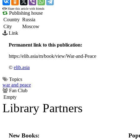
›
Share this article with friends
Publishing house
Country
Russia
City
Moscow
Link
Permanent link to this publication:
https://elib.asia/m/book/view/War-and-Peace
©
elib.asia
Topics
war and peace
Fan Club
Empty
Library Partners
New Books:
Popu