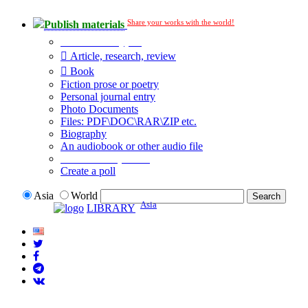
Share your works with the world!
Publish materials
Publication type?
Article, research, review
Book
Fiction prose or poetry
Personal journal entry
Photo Documents
Files: PDF\DOC\RAR\ZIP etc.
Biography
An audiobook or other audio file
Additional options:
Create a poll
Asia
World
Asia
LIBRARY