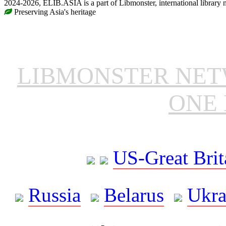
2024-2026, ELIB.ASIA is a part of Libmonster, international library 
Preserving Asia's heritage
LIBMONSTER NE
ONE 
US-Great Brit
Russia
Belarus
Ukra