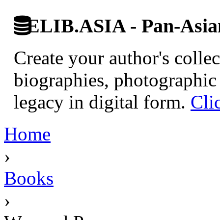
ELIB.ASIA - Pan-Asian
Create your author's collec
biographies, photographic 
legacy in digital form.
Cli
Home
›
Books
›