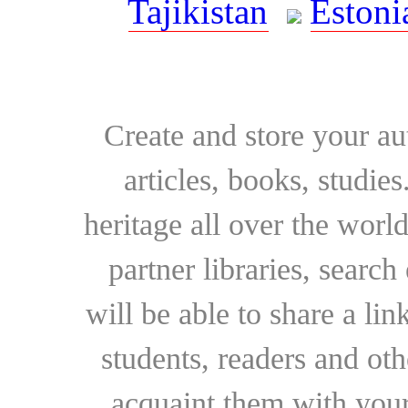
Tajikistan
Estoni
Create and store your au
articles, books, studie
heritage all over the world
partner libraries, searc
will be able to share a lin
students, readers and othe
acquaint them with your