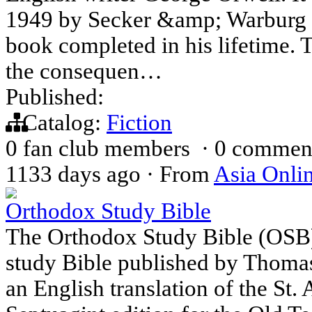
1949 by Secker &amp; Warburg as
book completed in his lifetime. T
the consequen…
Published:
Catalog:
Fiction
0 fan club members
·
0 commen
1133 days ago
·
From
Asia Onli
Orthodox Study Bible
The Orthodox Study Bible (OSB)
study Bible published by Thomas
an English translation of the St