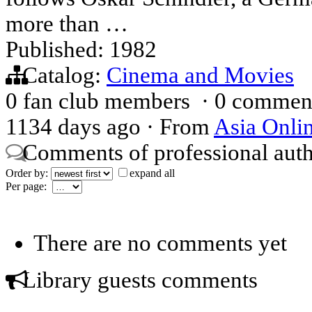
more than …
Published: 1982
Catalog:
Cinema and Movies
0 fan club members
·
0 commen
1134 days ago
·
From
Asia Onli
Comments of professional aut
Order by:
expand all
Per page:
There are no comments yet
Library guests comments