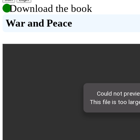
Download the book
War and Peace