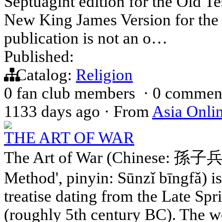
Septuagint edition for the Old Te
New King James Version for the
publication is not an o…
Published:
Catalog:
Religion
0 fan club members
·
0 commen
1133 days ago
·
From
Asia Onli
THE ART OF WAR
The Art of War (Chinese: 孫子兵法;
Method', pinyin: Sūnzǐ bīngfǎ) i
treatise dating from the Late Sp
(roughly 5th century BC). The wo