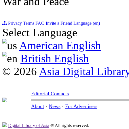
War and Peace
Privacy
Terms
FAQ
Invite a Friend
Language (en)
Select Language
American English
British English
© 2026
Asia Digital Librar
Editorial Contacts
About
·
News
·
For Advertisers
Digital Library of Asia
® All rights reserved.