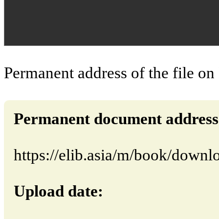
Permanent address of the file on
Permanent document address (d
https://elib.asia/m/book/down
Upload date: