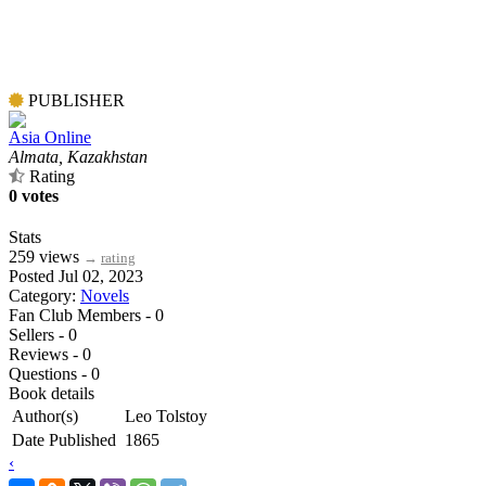
PUBLISHER
Asia Online
Almata, Kazakhstan
Rating
0 votes
Stats
259 views
→
rating
Posted Jul 02, 2023
Category:
Novels
Fan Club Members - 0
Sellers - 0
Reviews - 0
Questions - 0
Book details
Author(s)
Leo Tolstoy
Date Published
1865
‹