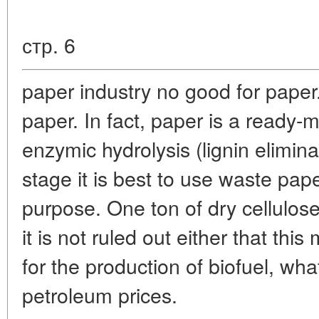
стр. 6
paper industry no good for paper.
paper. In fact, paper is a ready-
enzymic hydrolysis (lignin elimina
stage it is best to use waste pape
purpose. One ton of dry cellulo
it is not ruled out either that thi
for the production of biofuel, wha
petroleum prices.