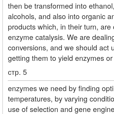
then be transformed into ethanol
alcohols, and also into organic 
products which, in their turn, are
enzyme catalysis. We are dealing
conversions, and we should act
getting them to yield enzymes or
стр. 5
enzymes we need by finding opti
temperatures, by varying conditi
use of selection and gene engine