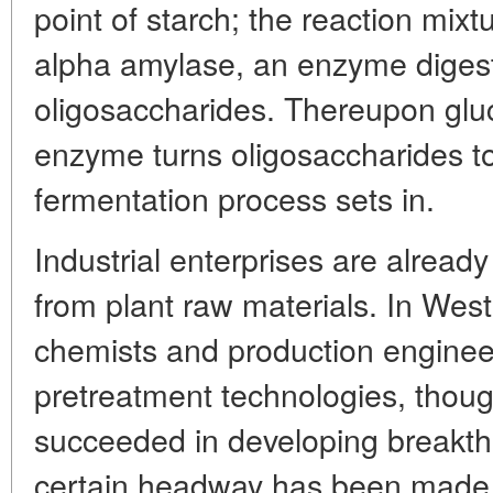
point of starch; the reaction mix
alpha amylase, an enzyme digest
oligosaccharides. Thereupon glu
enzyme turns oligosaccharides t
fermentation process sets in.
Industrial enterprises are alread
from plant raw materials. In West
chemists and production engineer
pretreatment technologies, thoug
succeeded in developing breakth
certain headway has been made 