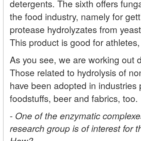
detergents. The sixth offers fung
the food industry, namely for gett
protease hydrolyzates from yeast
This product is good for athletes,
As you see, we are working out di
Those related to hydrolysis of n
have been adopted in industries 
foodstuffs, beer and fabrics, too.
-
One of the enzymatic complexe
research group is of interest for 
How?