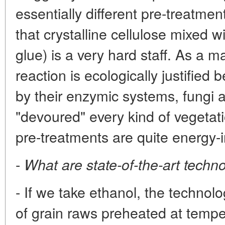
essentially different pre-treatmen
that crystalline cellulose mixed wi
glue) is a very hard staff. As a ma
reaction is ecologically justified
by their enzymic systems, fungi 
"devoured" every kind of vegetat
pre-treatments are quite energy-i
-
What are state-of-the-art techn
- If we take ethanol, the technol
of grain raws preheated at tempe