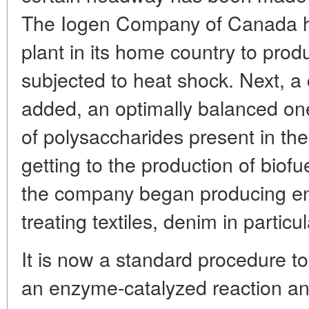
The Iogen Company of Canada has 
plant in its home country to pro
subjected to heat shock. Next, a
added, an optimally balanced one 
of polysaccharides present in the
getting to the production of biof
the company began producing en
treating textiles, denim in particul
It is now a standard procedure to
an enzyme-catalyzed reaction and