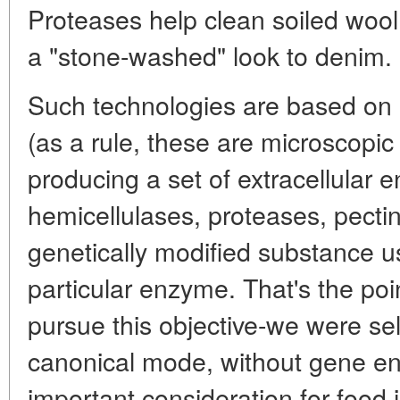
Proteases help clean soiled wool 
a "stone-washed" look to denim.
Such technologies are based on 
(as a rule, these are microscopic 
producing a set of extracellular 
hemicellulases, proteases, pectin
genetically modified substance 
particular enzyme. That's the poin
pursue this objective-we were sel
canonical mode, without gene eng
important consideration for food 