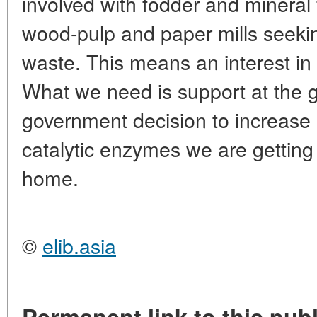
involved with fodder and mineral f
wood-pulp and paper mills seeking
waste. This means an interest in s
What we need is support at the g
government decision to increase 
catalytic enzymes we are getting
home.
©
elib.asia
Permanent link to this publ