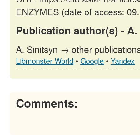
ENZYMES (date of access: 09.
Publication author(s) - A.
A. Sinitsyn → other publication
Libmonster World
•
Google
•
Yandex
Comments: