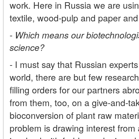
work. Here in Russia we are using
textile, wood-pulp and paper and 
-
Which means our biotechnologist
science?
- I must say that Russian expert
world, there are but few research 
filling orders for our partners ab
from them, too, on a give-and-tak
bioconversion of plant raw materia
problem is drawing interest from