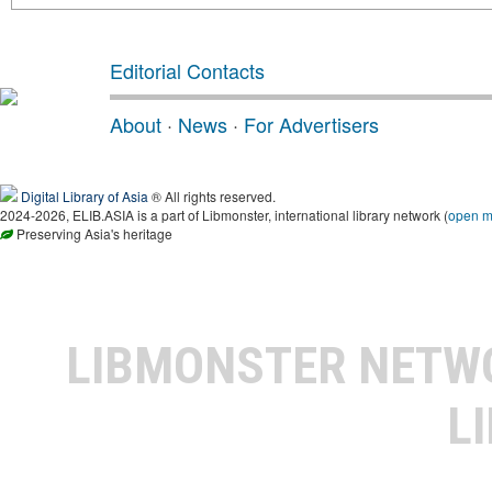
Editorial Contacts
About
·
News
·
For Advertisers
Digital Library of Asia
® All rights reserved.
2024-2026, ELIB.ASIA is a part of Libmonster, international library network (
open 
Preserving Asia's heritage
LIBMONSTER NET
L