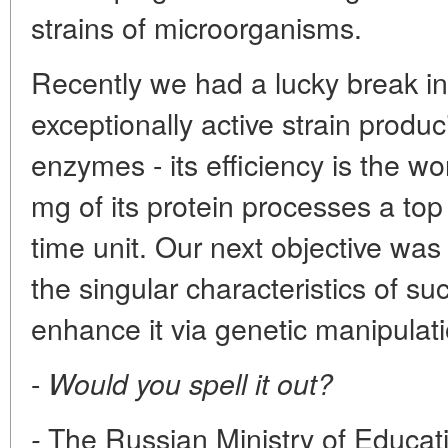
strains of microorganisms.
Recently we had a lucky break i
exceptionally active strain produci
enzymes - its efficiency is the wo
mg of its protein processes a top
time unit. Our next objective was
the singular characteristics of 
enhance it via genetic manipulat
-
Would you spell it out?
The Russian Ministry of Educat
-