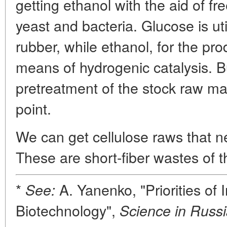
getting ethanol with the aid of fr
yeast and bacteria. Glucose is uti
rubber, while ethanol, for the pro
means of hydrogenic catalysis. B
pretreatment of the stock raw mate
point.
We can get cellulose raws that n
These are short-fiber wastes of 
*
A. Yanenko, "Priorities of I
See:
Biotechnology",
Science in Russi