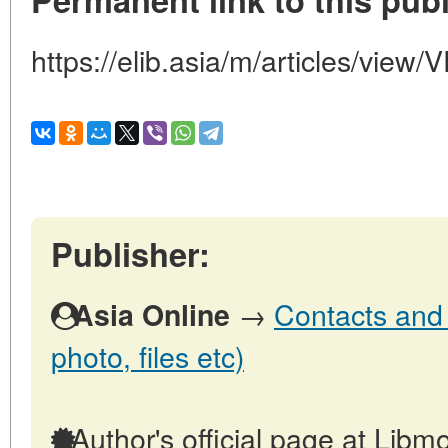
https://elib.asia/m/articles/v
Publisher:
→
Contacts and o
Asia Online
photo, files etc)
Author's official page at Libmo