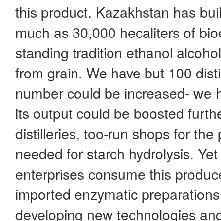
this product. Kazakhstan has buil
much as 30,000 hecaliters of bio
standing tradition ethanol alcoho
from grain. We have but 100 distill
number could be increased- we h
its output could be boosted furth
distilleries, too-run shops for th
needed for starch hydrolysis. Ye
enterprises consume this produce
imported enzymatic preparations.
developing new technologies and