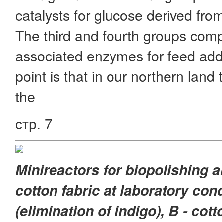
catalysts for glucose derived fro
The third and fourth groups comp
associated enzymes for feed addi
point is that in our northern land
the
стр. 7
Minireactors for biopolishing 
cotton fabric at laboratory con
(elimination of indigo), B - cott