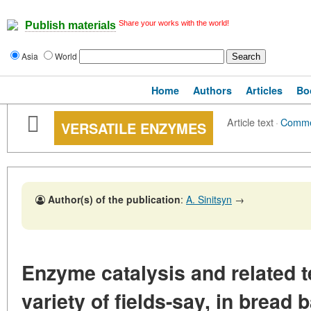
Share your works with the world!
Publish materials
Asia
World
Home
Authors
Articles
Bo
Article text
·
Comme
VERSATILE ENZYMES
Author(s) of the publication
:
A. Sinitsyn
→
Enzyme catalysis and related t
variety of fields-say, in bread 