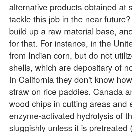
alternative products obtained at
tackle this job in the near future
build up a raw material base, and
for that. For instance, in the Uni
from Indian corn, but do not util
shells, which are depositary of 
In California they don't know how
straw on rice paddies. Canada an
wood chips in cutting areas and
enzyme-activated hydrolysis of t
sluggishly unless it is pretreated 