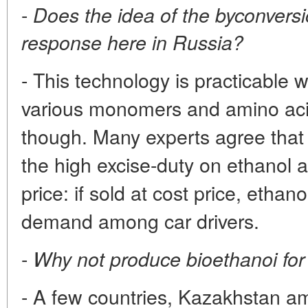
-
Does the idea of the byconversio
response here in Russia?
- This technology is practicable w
various monomers and amino acids
though. Many experts agree that 
the high excise-duty on ethanol a
price: if sold at cost price, etha
demand among car drivers.
-
Why not produce bioethanoi for
- A few countries, Kazakhstan a