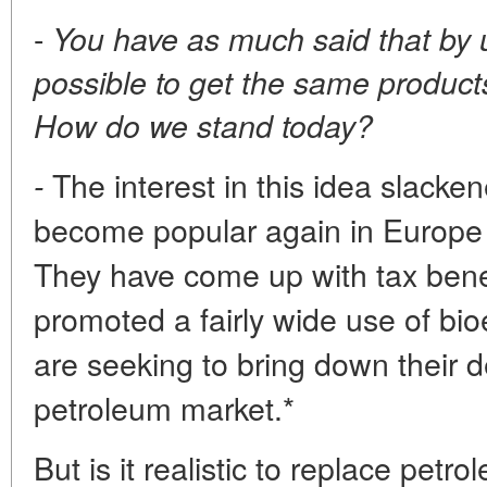
-
You have as much said that by u
possible to get the same product
How do we stand today?
The interest in this idea slackene
-
become popular again in Europe 
They have come up with tax benef
promoted a fairly wide use of bioe
are seeking to bring down their
petroleum market.*
But is it realistic to replace petr