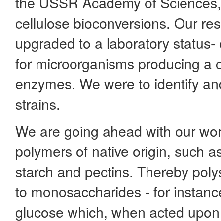
the USSR Academy of Sciences,
cellulose bioconversions. Our re
upgraded to a laboratory status-
for microorganisms producing a 
enzymes. We were to identify and
strains.
We are going ahead with our wo
polymers of native origin, such as
starch and pectins. Thereby pol
to monosaccharides - for instance
glucose which, when acted upon