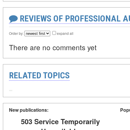
REVIEWS OF PROFESSIONAL 
Order by:
expand all
There are no comments yet
RELATED TOPICS
New publications:
Popu
503 Service Temporarily