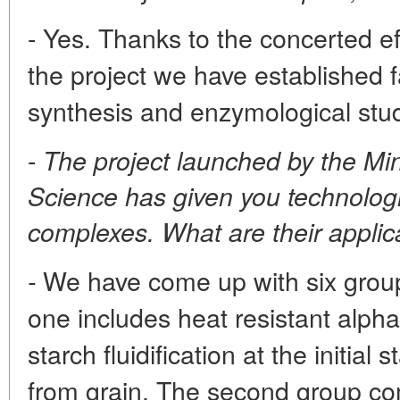
- Yes. Thanks to the concerted eff
the project we have established fa
synthesis and enzymological stud
-
The project launched by the Min
Science has given you technologi
complexes. What are their appli
We have come up with six group
-
one includes heat resistant alph
starch fluidification at the initial
from grain. The second group c