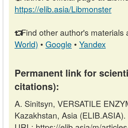
https://elib.asia/Libmonster
Find other author's materials 
World)
•
Google
•
Yandex
Permanent link for scienti
citations):
A. Sinitsyn, VERSATILE ENZYM
Kazakhstan, Asia (ELIB.ASIA).
URL: https://elib.asia/m/artic