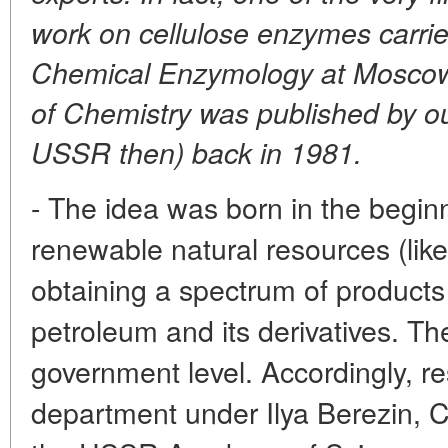
work on cellulose enzymes carrie
Chemical Enzymology at Moscow 
of Chemistry was published by o
USSR then) back in 1981.
- The idea was born in the begin
renewable natural resources (like
obtaining a spectrum of product
petroleum and its derivatives. T
government level. Accordingly, re
department under Ilya Berezin,