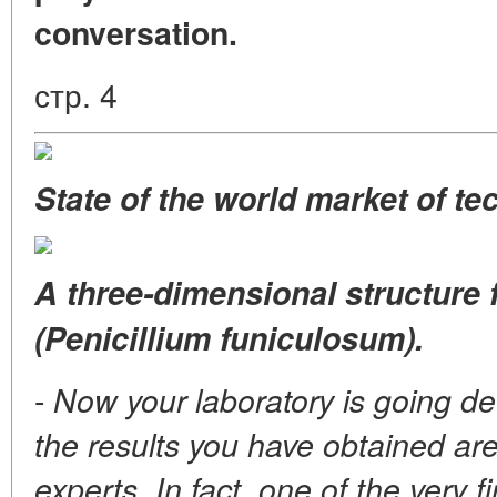
conversation.
стр. 4
State of the world market of t
A three-dimensional structure 
(Penicillium funiculosum).
-
Now your laboratory is going de
the results you have obtained ar
experts. In fact, one of the very f