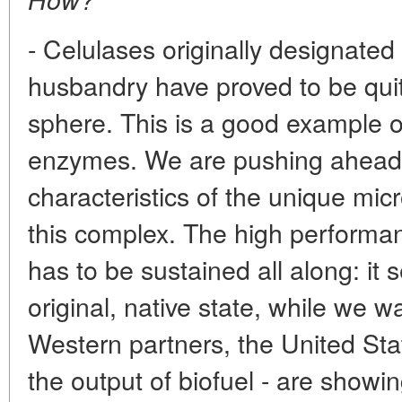
- Celulases originally designated
husbandry have proved to be quit
sphere. This is a good example of
enzymes. We are pushing ahead 
characteristics of the unique mi
this complex. The high performan
has to be sustained all along: it s
original, native state, while we w
Western partners, the United Sta
the output of biofuel - are showin