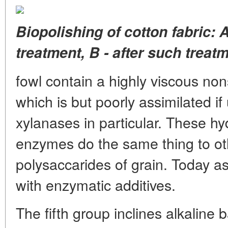
Biopolishing of cotton fabric: A
treatment, B - after such treatm
fowl contain a highly viscous non
which is but poorly assimilated 
xylanases in particular. These hy
enzymes do the same thing to ot
polysaccarides of grain. Today as
with enzymatic additives.
The fifth group inclines alkaline 