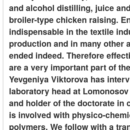
and alcohol distilling, juice a
broiler-type chicken raising. E
indispensable in the textile ind
production and in many other ar
ended indeed. Therefore effec
are a very important part of t
Yevgeniya Viktorova has interv
laboratory head at Lomonosov 
and holder of the doctorate in 
is involved with physico-chemi
polymers. We follow with a tran