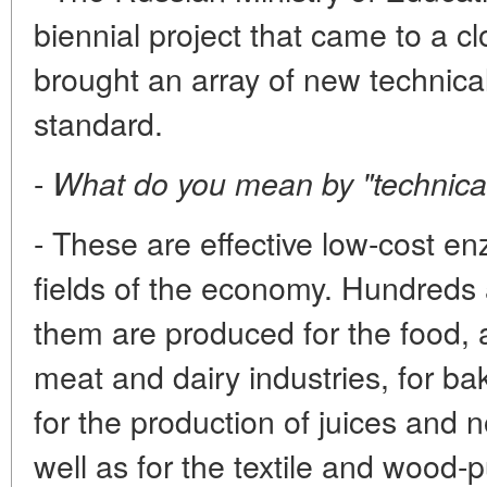
biennial project that came to a c
brought an array of new technic
standard.
-
What do you mean by "technic
- These are effective low-cost 
fields of the economy. Hundreds 
them are produced for the food, 
meat and dairy industries, for b
for the production of juices and
well as for the textile and wood-