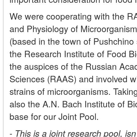
We were cooperating with the RAS
and Physiology of Microorganism
(based in the town of Pushchino
the Research Institute of Food B
the auspices of the Russian Acad
Sciences (RAAS) and involved wi
strains of microorganisms. Taking
also the A.N. Bach Institute of Bi
base for our Joint Pool.
-
This is a joint research pool, isn'