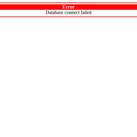
Error
Database connect failed