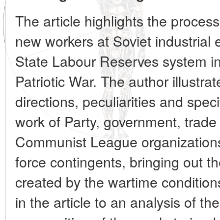
The article highlights the process
new workers at Soviet industrial 
State Labour Reserves system in 
Patriotic War. The author illustrat
directions, peculiarities and spec
work of Party, government, trad
Communist League organizations 
force contingents, bringing out the
created by the wartime conditio
in the article to an analysis of th