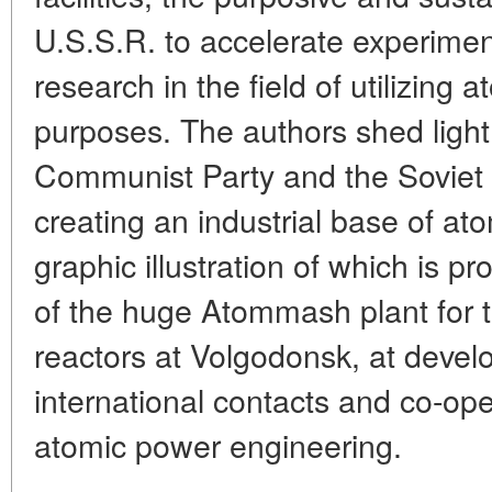
U.S.S.R. to accelerate experimen
research in the field of utilizing 
purposes. The authors shed light 
Communist Party and the Soviet
creating an industrial base of at
graphic illustration of which is p
of the huge Atommash plant for t
reactors at Volgodonsk, at devel
international contacts and co-ope
atomic power engineering.