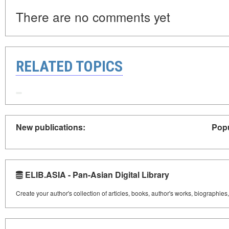
There are no comments yet
RELATED TOPICS
New publications:
Popu
ELIB.ASIA - Pan-Asian Digital Library
Create your author's collection of articles, books, author's works, biographies