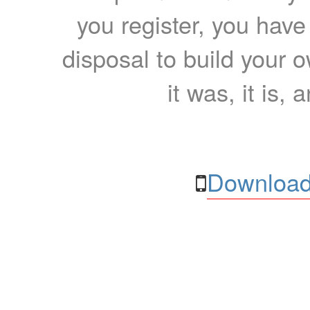
you register, you have
disposal to build your ow
it was, it is, 
Download