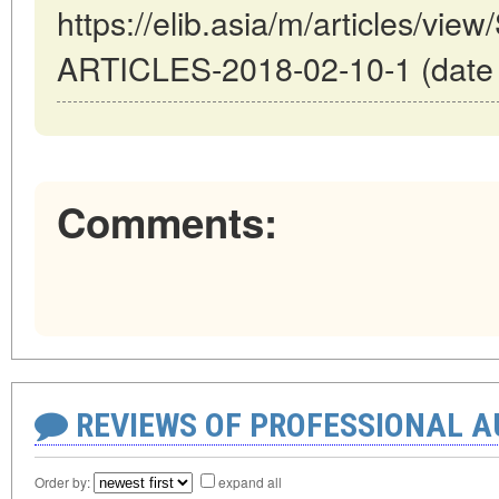
https://elib.asia/m/articles/
ARTICLES-2018-02-10-1 (date o
Comments:
REVIEWS OF PROFESSIONAL 
Order by:
expand all