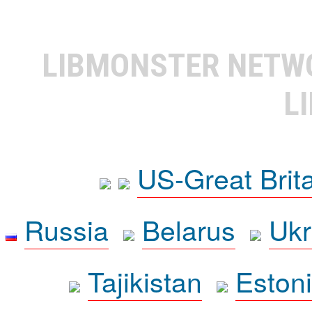
LIBMONSTER NET
L
US-Great Brit
Russia
Belarus
Ukr
Tajikistan
Eston