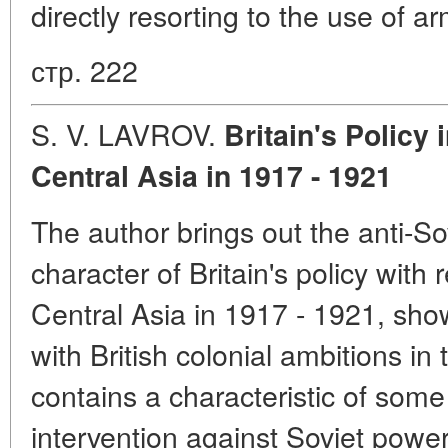
directly resorting to the use of a
стр. 222
S. V. LAVROV.
Britain's Policy
Central Asia in 1917 - 1921
The author brings out the anti-So
character of Britain's policy wit
Central Asia in 1917 - 1921, sho
with British colonial ambitions in
contains a characteristic of some
intervention against Soviet power