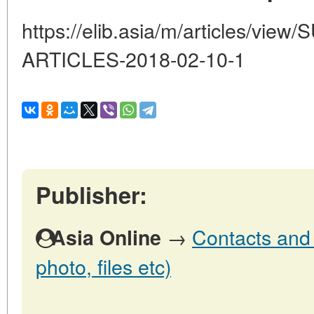
https://elib.asia/m/articles/vi
ARTICLES-2018-02-10-1
Publisher:
→
Contacts and o
Asia Online
photo, files etc)