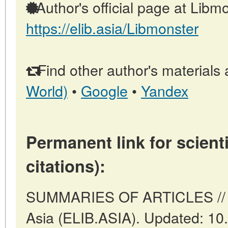
Author's official page at Libmo
https://elib.asia/Libmonster
Find other author's materials 
World)
•
Google
•
Yandex
Permanent link for scienti
citations):
SUMMARIES OF ARTICLES // A
Asia (ELIB.ASIA). Updated: 10