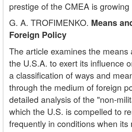
prestige of the CMEA is growing s
G. A. TROFIMENKO.
Means and
Foreign Policy
The article examines the means
the U.S.A. to exert its influence 
a classification of ways and mean
through the medium of foreign po
detailed analysis of the "non-milit
which the U.S. is compelled to 
frequently in conditions when its 