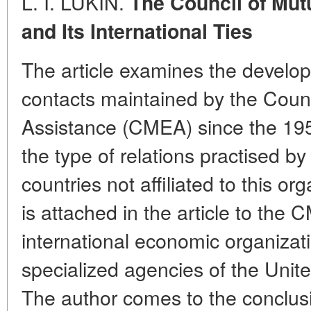
L. I. LUKIN.
The Council of Mu
and Its International Ties
The article examines the develop
contacts maintained by the Coun
Assistance (CMEA) since the 1950
the type of relations practised b
countries not affiliated to this o
is attached in the article to the 
international economic organizati
specialized agencies of the Unit
The author comes to the conclusio