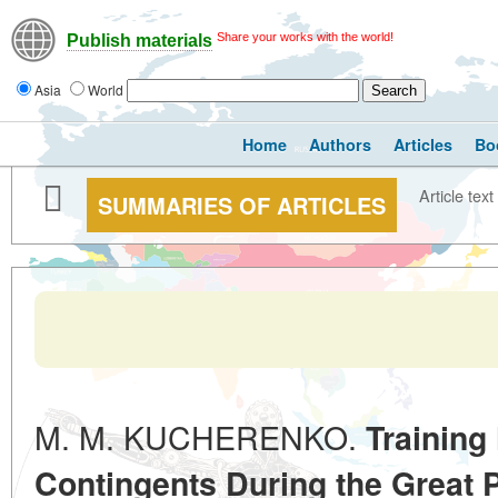
Share your works with the world!
Publish materials
Asia
World
Home
Authors
Articles
Bo
Article text
SUMMARIES OF ARTICLES
M. M. KUCHERENKO.
Training
Contingents During the Great P