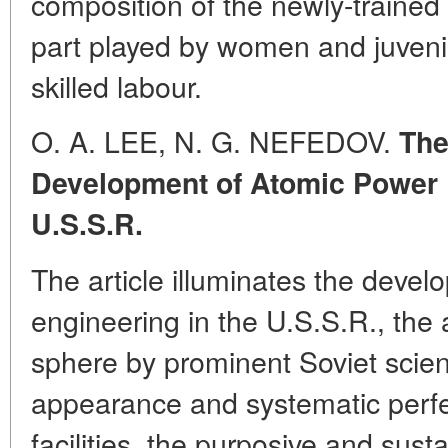
composition of the newly-trained 
part played by women and juvenil
skilled labour.
O. A. LEE, N. G. NEFEDOV.
The
Development of Atomic Power E
U.S.S.R.
The article illuminates the deve
engineering in the U.S.S.R., the ac
sphere by prominent Soviet scient
appearance and systematic perfec
facilities, the purposive and sust