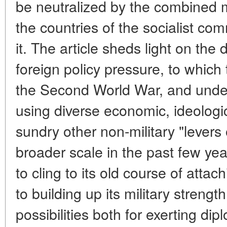
be neutralized by the combined 
the countries of the socialist c
it. The article sheds light on the
foreign policy pressure, to which 
the Second World War, and under
using diverse economic, ideologic
sundry other non-military "levers 
broader scale in the past few ye
to cling to its old course of atta
to building up its military strengt
possibilities both for exerting di