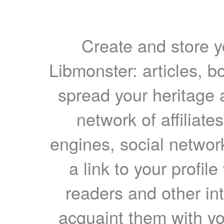
Create and store yo
Libmonster: articles, b
spread your heritage a
network of affiliates
engines, social network
a link to your profil
readers and other int
acquaint them with yo