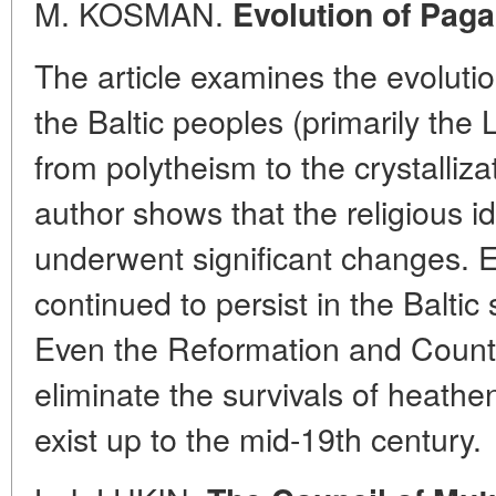
M. KOSMAN.
Evolution of Paga
The article examines the evolutio
the Baltic peoples (primarily the 
from polytheism to the crystalliza
author shows that the religious i
underwent significant changes. 
continued to persist in the Baltic 
Even the Reformation and Counte
eliminate the survivals of heathe
exist up to the mid-19th century.