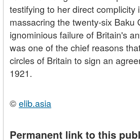
testifying to her direct complicity 
massacring the twenty-six Baku
ignominious failure of Britain's an
was one of the chief reasons tha
circles of Britain to sign an agre
1921.
©
elib.asia
Permanent link to this publ