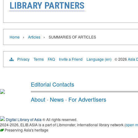
LIBRARY PARTNERS
›
›
Home
Articles
SUMMARIES OF ARTICLES
Privacy
Terms
FAQ
Invite a Friend
Language (en)
© 2026
Asia D
Editorial Contacts
About
·
News
·
For Advertisers
Digital Library of Asia
® All rights reserved.
2024-2026, ELIB.ASIA is a part of Libmonster, international library network (
open 
Preserving Asia's heritage