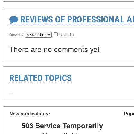
REVIEWS OF PROFESSIONAL 
Order by:
expand all
There are no comments yet
RELATED TOPICS
New publications:
Popu
503 Service Temporarily