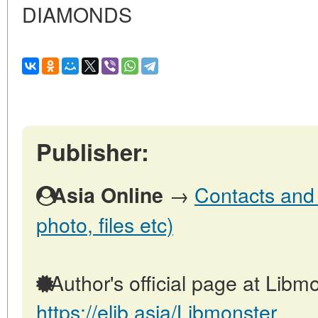
DIAMONDS
Publisher:
→
Contacts and o
Asia Online
photo, files etc)
Author's official page at Libmo
https://elib.asia/Libmonster