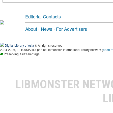
Editorial Contacts
About
·
News
·
For Advertisers
Digital Library of Asia
® All rights reserved.
2024-2026, ELIB.ASIA is a part of Libmonster, international library network (
open 
Preserving Asia's heritage
LIBMONSTER NET
L