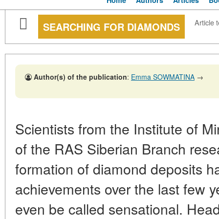
Home
Authors
Articles
Bo
Article 
SEARCHING FOR DIAMONDS
Author(s) of the publication
:
Emma SOWMATINA
→
Scientists from the Institute of 
of the RAS Siberian Branch rese
formation of diamond deposits hav
achievements over the last few 
even be called sensational. Head 