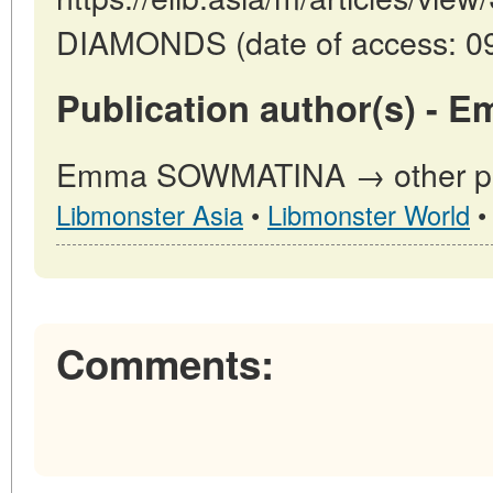
DIAMONDS (date of access: 09
Publication author(s) -
Emma SOWMATINA → other publ
Libmonster Asia
•
Libmonster World
Comments: