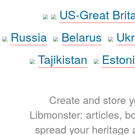
US-Great Brit
Russia
Belarus
Ukr
Tajikistan
Eston
Create and store yo
Libmonster: articles, b
spread your heritage a