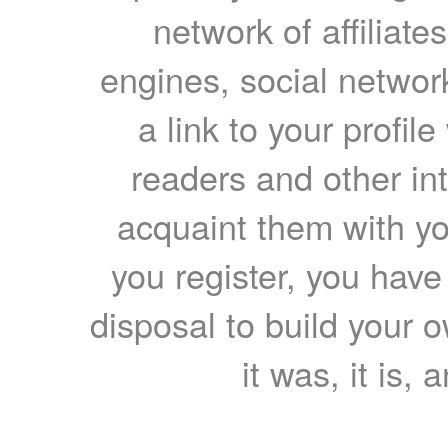
network of affiliates
engines, social network
a link to your profil
readers and other int
acquaint them with yo
you register, you have
disposal to build your ow
it was, it is, 