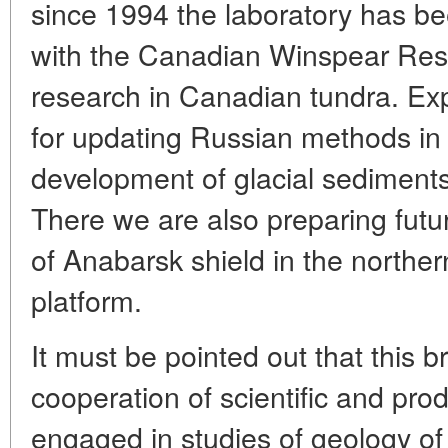
since 1994 the laboratory has be
with the Canadian Winspear Reso
research in Canadian tundra. Ex
for updating Russian methods in 
development of glacial sediments 
There we are also preparing future
of Anabarsk shield in the norther
platform.
It must be pointed out that this bri
cooperation of scientific and pro
engaged in studies of geology o