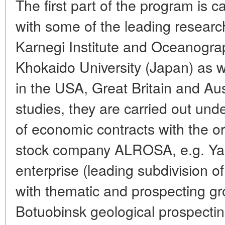
The first part of the program is c
with some of the leading research
Karnegi Institute and Oceanograp
Khokaido University (Japan) as we
in the USA, Great Britain and Aus
studies, they are carried out unde
of economic contracts with the org
stock company ALROSA, e.g. Yaku
enterprise (leading subdivision o
with thematic and prospecting g
Botuobinsk geological prospectin