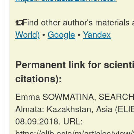
Find other author's materials 
World)
•
Google
•
Yandex
Permanent link for scienti
citations):
Emma SOWMATINA, SEARCHI
Almata: Kazakhstan, Asia (ELI
08.09.2018. URL:
https://elib.asia/m/articles/