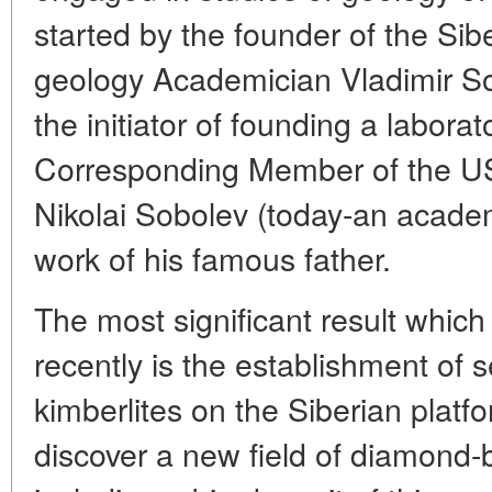
started by the founder of the Si
geology Academician Vladimir So
the initiator of founding a labor
Corresponding Member of the 
Nikolai Sobolev (today-an acade
work of his famous father.
The most significant result which
recently is the establishment of 
kimberlites on the Siberian plat
discover a new field of diamond-b