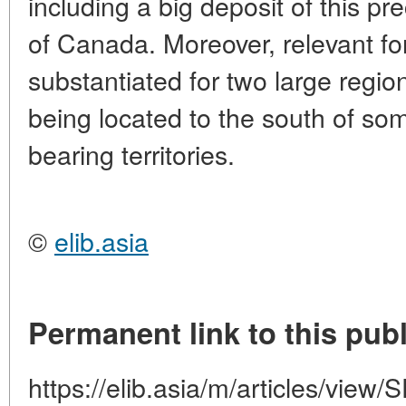
including a big deposit of this pr
of Canada. Moreover, relevant f
substantiated for two large regio
being located to the south of s
bearing territories.
©
elib.asia
Permanent link to this publ
https://elib.asia/m/articles/vi