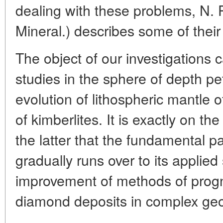
dealing with these problems, N. P
Mineral.) describes some of their 
The object of our investigations 
studies in the sphere of depth pe
evolution of lithospheric mantle o
of kimberlites. It is exactly on t
the latter that the fundamental pa
gradually runs over to its applied
improvement of methods of progn
diamond deposits in complex geol