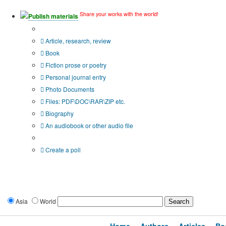
Share your works with the world!
Publish materials
Publication type?
Article, research, review
Book
Fiction prose or poetry
Personal journal entry
Photo Documents
Files: PDF\DOC\RAR\ZIP etc.
Biography
An audiobook or other audio file
Additional options:
Create a poll
Asia
World