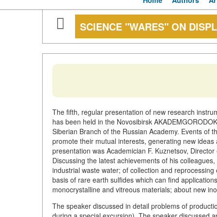
Home
Authors
Ar
SCIENCE "WARES" ON DISP
The fifth, regular presentation of new research instr
has been held in the Novosibirsk AKADEMGORODOK on 
Siberian Branch of the Russian Academy. Events of thi
promote their mutual interests, generating new ideas 
presentation was Academician F. Kuznetsov, Director o
Discussing the latest achievements of his colleagues,
industrial waste water; of collection and reprocessin
basis of rare earth sulfides which can find application
monocrystalline and vitreous materials; about new ino
The speaker discussed in detail problems of productio
during a special excursion). The speaker discussed a