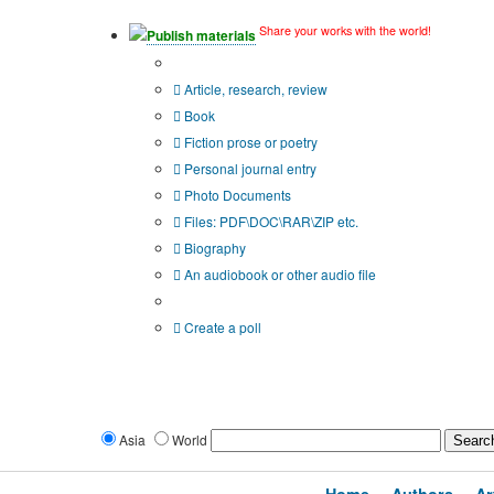
Share your works with the world!
Publish materials
Publication type?
Article, research, review
Book
Fiction prose or poetry
Personal journal entry
Photo Documents
Files: PDF\DOC\RAR\ZIP etc.
Biography
An audiobook or other audio file
Additional options:
Create a poll
Asia
World