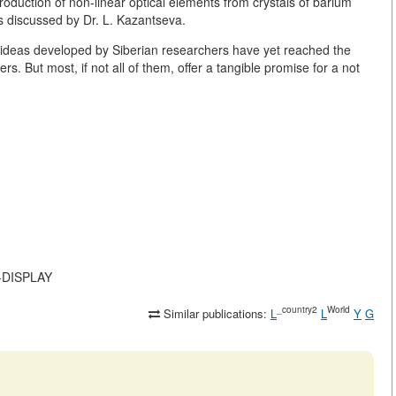
roduction of non-linear optical elements from crystals of barium
s discussed by Dr. L. Kazantseva.
nd ideas developed by Siberian researchers have yet reached the
ers. But most, if not all of them, offer a tangible promise for a not
N-DISPLAY
_country2
World
Similar publications:
L
L
Y
G