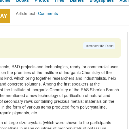
ticles
Books
Photos
Files
Diaries
Biographies
Audi
Article text
·
Comments
LAY
Libmonster ID: ID-504
uments, R&D projects and technologies, ready for commercial uses,
the premises of the Institute of Inorganic Chemistry of the
s kind, which bring together researchers and industrialists, help
and concrete solutions. Among the first speakers at the
f the Institute of Inorganic Chemistry of the RAS Siberian Branch.
 he mentioned a new technology of purification of natural and
g of secondary raws containing precious metals; materials on the
s in the form of various items produced from polycrystalline,
rganic pigments, etc.
n of large-size crystals (which were shown to the participants
pplications in many countries of monocrystals of potassium-