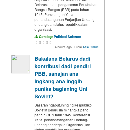
Belarus dalam pengasasan Pertubuhan
Bangsa-Bangsa (PBB) pada tahun
1945. Persidangan Yalta,
penandatanganan Perjanjian Undang-
undang dan status republik dalam
organisasi.
Catalog:
Political Science
4 hours ago
·
From
Asia Online
Bakalana Belarus dadi
kontribusi dadi pendiri
PBB, sanajan ana
ingkang ana inggih
punika bagianing Uni
Soviet?
Sasaran ngabutuhing ngRéspubliko
Sovietik Belarusia minangka pang
pendiri OUN taun 1945. Konfèrènsi
Yalta, penandatanganan Undang-
undang ngadegaké Organisasi, lan
status républik ing organisasi.