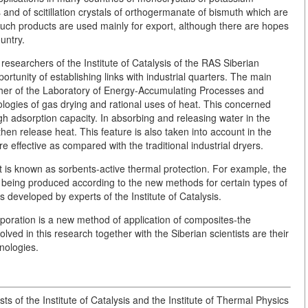
and of scitillation crystals of orthogermanate of bismuth which are
uch products are used mainly for export, although there are hopes
untry.
searchers of the Institute of Catalysis of the RAS Siberian
tunity of establishing links with industrial quarters. The main
cher of the Laboratory of Energy-Accumulating Processes and
logies of gas drying and rational uses of heat. This concerned
gh adsorption capacity. In absorbing and releasing water in the
en release heat. This feature is also taken into account in the
effective as compared with the traditional industrial dryers.
t is known as sorbents-active thermal protection. For example, the
ow being produced according to the new methods for certain types of
ds developed by experts of the Institute of Catalysis.
poration is a new method of application of composites-the
olved in this research together with the Siberian scientists are their
nologies.
ists of the Institute of Catalysis and the Institute of Thermal Physics