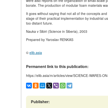
were also reports on the organization of small-scale p
borate. The production of modular foam materials wa
It goes without saying that not all of the concepts a
stage of their practical implementation by industrial us
too distant future.
Nauka v Sibiri (Science in Siberia), 2003
Prepared by Yaroslav RENKAS
©
elib.asia
Permanent link to this publication:
https://elib.asia/m/articles/view/SCIENCE-WARES-O
Publisher: