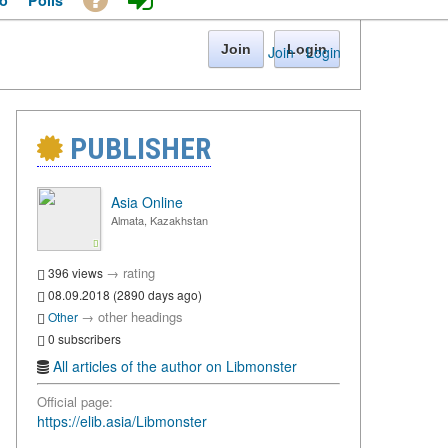
o
Polls
Join
Login
Join
·
Login
PUBLISHER
Asia Online
Almata, Kazakhstan
→
rating
396 views
08.09.2018 (2890 days ago)
→
other headings
Other
0 subscribers
All articles of the author on Libmonster
Official page:
https://elib.asia/Libmonster