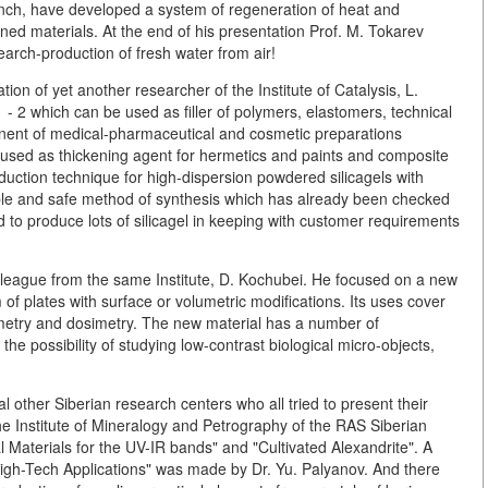
anch, have developed a system of regeneration of heat and
ined materials. At the end of his presentation Prof. M. Tokarev
earch-production of fresh water from air!
tion of yet another researcher of the Institute of Catalysis, L.
- 2 which can be used as filler of polymers, elastomers, technical
onent of medical-pharmaceutical and cosmetic preparations
so used as thickening agent for hermetics and paints and composite
oduction technique for high-dispersion powdered silicagels with
mple and safe method of synthesis which has already been checked
ed to produce lots of silicagel in keeping with customer requirements
eague from the same Institute, D. Kochubei. He focused on a new
 of plates with surface or volumetric modifications. Its uses cover
metry and dosimetry. The new material has a number of
the possibility of studying low-contrast biological micro-objects,
l other Siberian research centers who all tried to present their
 the Institute of Mineralogy and Petrography of the RAS Siberian
Materials for the UV-IR bands" and "Cultivated Alexandrite". A
High-Tech Applications" was made by Dr. Yu. Palyanov. And there