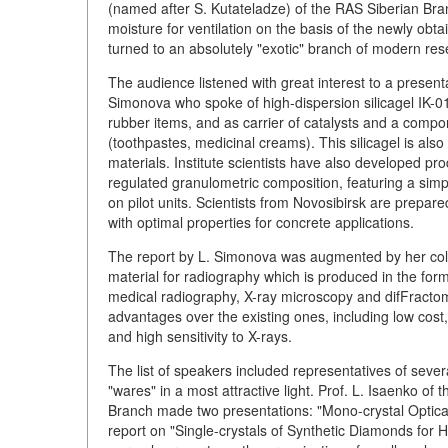
(named after S. Kutateladze) of the RAS Siberian Br
moisture for ventilation on the basis of the newly obta
turned to an absolutely "exotic" branch of modern res
The audience listened with great interest to a presenta
Simonova who spoke of high-dispersion silicagel IK-01 
rubber items, and as carrier of catalysts and a comp
(toothpastes, medicinal creams). This silicagel is al
materials. Institute scientists have also developed pr
regulated granulometric composition, featuring a si
on pilot units. Scientists from Novosibirsk are prepar
with optimal properties for concrete applications.
The report by L. Simonova was augmented by her coll
material for radiography which is produced in the form
medical radiography, X-ray microscopy and difFracto
advantages over the existing ones, including low cost, 
and high sensitivity to X-rays.
The list of speakers included representatives of severa
"wares" in a most attractive light. Prof. L. Isaenko of
Branch made two presentations: "Mono-crystal Optical 
report on "Single-crystals of Synthetic Diamonds for 