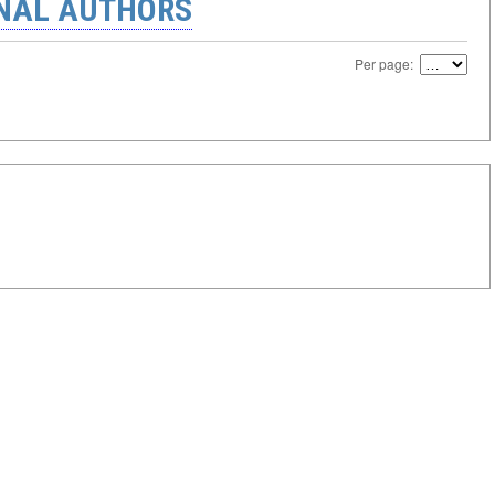
ONAL AUTHORS
Per page: