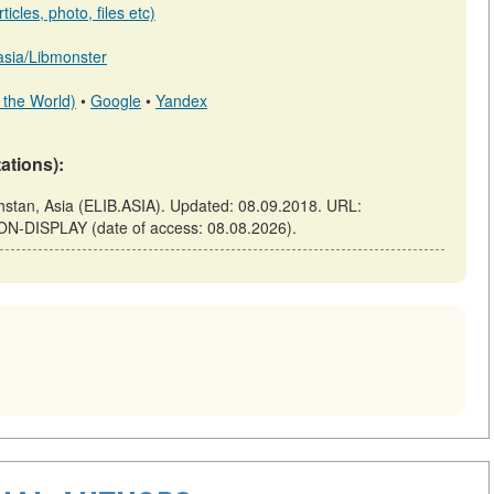
icles, photo, files etc)
.asia/Libmonster
 the World)
•
Google
•
Yandex
tations):
tan, Asia (ELIB.ASIA). Updated: 08.09.2018. URL:
-ON-DISPLAY (date of access: 08.08.2026).