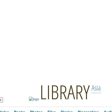
LIBRARY
Asia