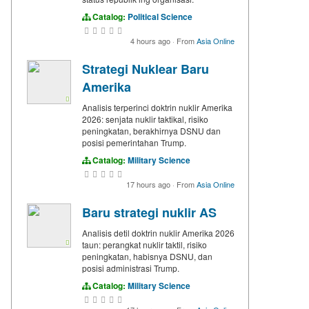
Catalog:
Political Science
4 hours ago
·
From
Asia Online
Strategi Nuklear Baru
Amerika
Analisis terperinci doktrin nuklir Amerika
2026: senjata nuklir taktikal, risiko
peningkatan, berakhirnya DSNU dan
posisi pemerintahan Trump.
Catalog:
Military Science
17 hours ago
·
From
Asia Online
Baru strategi nuklir AS
Analisis detil doktrin nuklir Amerika 2026
taun: perangkat nuklir taktil, risiko
peningkatan, habisnya DSNU, dan
posisi administrasi Trump.
Catalog:
Military Science