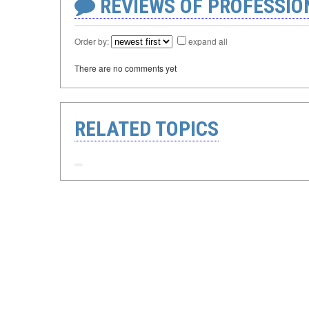
REVIEWS OF PROFESSI
Order by:
expand all
There are no comments yet
RELATED TOPICS