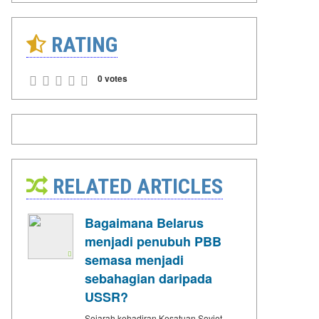
RATING
0 votes
RELATED ARTICLES
Bagaimana Belarus
menjadi penubuh PBB
semasa menjadi
sebahagian daripada
USSR?
Sejarah kehadiran Kesatuan Soviet