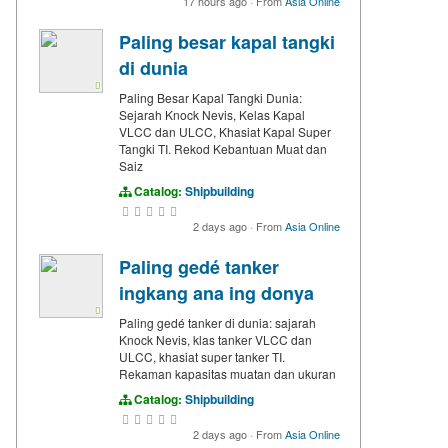
17 hours ago
·
From
Asia Online
Paling besar kapal tangki
di dunia
Paling Besar Kapal Tangki Dunia:
Sejarah Knock Nevis, Kelas Kapal
VLCC dan ULCC, Khasiat Kapal Super
Tangki TI. Rekod Kebantuan Muat dan
Saiz
Catalog:
Shipbuilding
2 days ago
·
From
Asia Online
Paling gedé tanker
ingkang ana ing donya
Paling gedé tanker di dunia: sajarah
Knock Nevis, klas tanker VLCC dan
ULCC, khasiat super tanker TI.
Rekaman kapasitas muatan dan ukuran
Catalog:
Shipbuilding
2 days ago
·
From
Asia Online