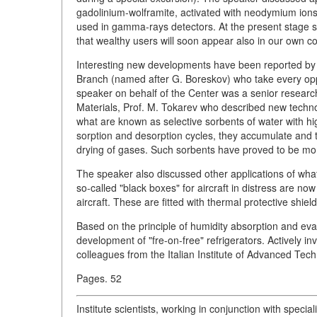
gadolinium-wolframite, activated with neodymium ions 
used in gamma-rays detectors. At the present stage s
that wealthy users will soon appear also in our own co
Interesting new developments have been reported by re
Branch (named after G. Boreskov) who take every oppor
speaker on behalf of the Center was a senior resear
Materials, Prof. M. Tokarev who described new techno
what are known as selective sorbents of water with hi
sorption and desorption cycles, they accumulate and th
drying of gases. Such sorbents have proved to be more 
The speaker also discussed other applications of wha
so-called "black boxes" for aircraft in distress are n
aircraft. These are fitted with thermal protective shiel
Based on the principle of humidity absorption and eva
development of "fre-on-free" refrigerators. Actively inv
colleagues from the Italian Institute of Advanced Tech
Pages. 52
Institute scientists, working in conjunction with special