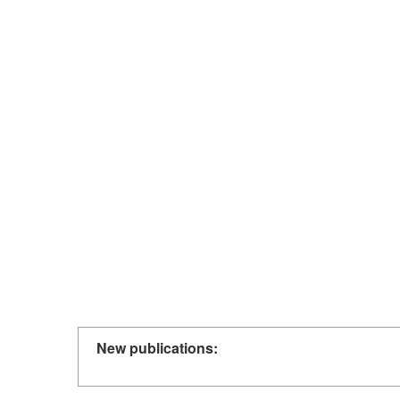
New publications: