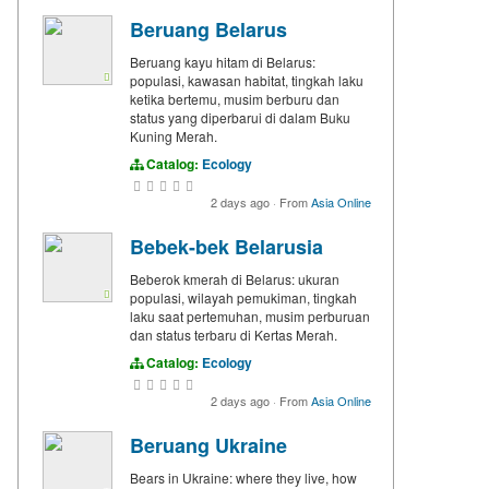
Beruang Belarus
Beruang kayu hitam di Belarus:
populasi, kawasan habitat, tingkah laku
ketika bertemu, musim berburu dan
status yang diperbarui di dalam Buku
Kuning Merah.
Catalog:
Ecology
2 days ago
·
From
Asia Online
Bebek-bek Belarusia
Beberok kmerah di Belarus: ukuran
populasi, wilayah pemukiman, tingkah
laku saat pertemuhan, musim perburuan
dan status terbaru di Kertas Merah.
Catalog:
Ecology
2 days ago
·
From
Asia Online
Beruang Ukraine
Bears in Ukraine: where they live, how