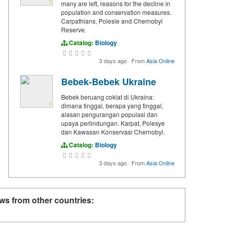
many are left, reasons for the decline in
population and conservation measures.
Carpathians, Polesie and Chernobyl
Reserve.
Catalog:
Biology
3 days ago
·
From
Asia Online
Bebek-Bebek Ukraine
Bebek beruang coklat di Ukraina:
dimana tinggal, berapa yang tinggal,
alasan pengurangan populasi dan
upaya perlindungan. Karpat, Polesye
dan Kawasan Konservasi Chernobyl.
Catalog:
Biology
3 days ago
·
From
Asia Online
ws from other countries: