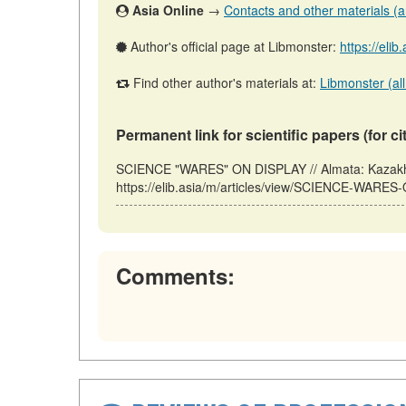
Asia Online
→
Contacts and other materials (art
Author's official page at Libmonster:
https://elib
Find other author's materials at:
Libmonster (all
Permanent link for scientific papers (for ci
SCIENCE "WARES" ON DISPLAY // Almata: Kazakhs
https://elib.asia/m/articles/view/SCIENCE-WARES
Comments: