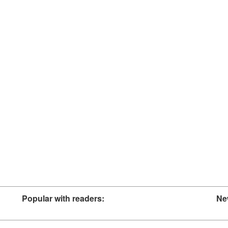
Popular with readers:
Ne