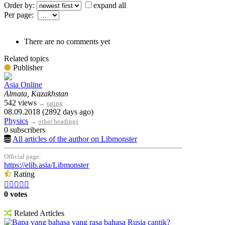
Order by:
expand all
Per page:
There are no comments yet
Related topics
Publisher
Asia Online
Almata, Kazakhstan
542 views
→
rating
08.09.2018 (2892 days ago)
Physics
→
other headings
0 subscribers
All articles of the author on Libmonster
Official page:
https://elib.asia/Libmonster
Rating





0 votes
Related Articles
Bapa yang bahasa yang rasa bahasa Rusia cantik?