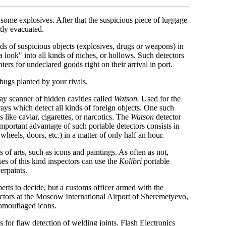
 some explosives. After that the suspicious piece of luggage
tly evacuated.
nds of suspicious objects (explosives, drugs or weapons) in
a look" into all kinds of niches, or hollows. Such detectors
ters for undeclared goods right on their arrival in port.
bugs planted by your rivals.
ray scanner of hidden cavities called
Watson.
Used for the
-rays which detect all kinds of foreign objects. One such
like caviar, cigarettes, or narcotics. The
Watson
detector
important advantage of such portable detectors consists in
 wheels, doors, etc.) in a matter of only half an hour.
of arts, such as icons and paintings. As often as not,
ses of this kind inspectors can use the
Kolibri
portable
erpaints.
experts to decide, but a customs officer armed with the
ectors at the Moscow International Airport of Sheremetyevo,
camouflaged icons.
 for flaw detection of welding joints. Flash Electronics