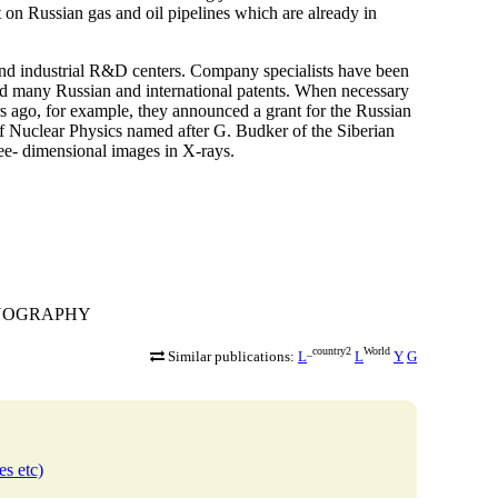
t on Russian gas and oil pipelines which are already in
and industrial R&D centers. Company specialists have been
ived many Russian and international patents. When necessary
rs ago, for example, they announced a grant for the Russian
of Nuclear Physics named after G. Budker of the Siberian
ee- dimensional images in X-rays.
TGENOGRAPHY
_country2
World
Similar publications:
L
L
Y
G
es etc)