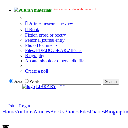
Share your works with the world!
Publish materials
Publication type?
Article, research, review
Book
Fiction prose or poetry
Personal journal entry
Photo Documents
Files: PDF\DOC\RAR\ZIP etc.
Biography
An audiobook or other audio file
Additional options:
Create a poll
Asia
World
Asia
LIBRARY
Join
·
Login
·
Home
Authors
Articles
Books
Photos
Files
Diaries
Biographi