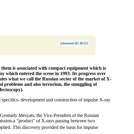
Libmonster ID: ID-512
f them is associated with compact equipment which is
y which entered the scene in 1993. Its progress over
ates what we call the Russian sector of the market of X-
cal problems and also terrorism, the smuggling of
fectoscopy).
 specifics- development and construction of impulse X-ray
n Gennady Mesyats, the Vice-President of the Russian
mission-a "product" of X-rays passing between two
plied. This discovery provided the basis for impulse