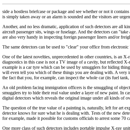
side a hostless briefcase or package and see whether or not it contains
is simply taken away or an alarm is sounded and the visitors are urgen
Another, and no less dramatic, application of such detectors are all ki
aircraft passenger sits, wings or fuselage. And the detectors can "take 
are also very handy in inspecting foreign passenger liners and/or freigh
The same detectors can be used to "clear" your office from electronic 
One of the latest novelties, unprecedented in other countries, is an X-
diagnostics in this case is not a TV image of a cavity, but reflected X
example is a car tyre which can be used by smugglers for hiding things 
will even tell you which of these things you are dealing with. A very 
the fact that you, for example, can inspect the whole car (its fuel tank,
An old problem facing immigration officers is the smuggling of objects 
smugglers try to hide their real value under a layer of new paint. In ca
digital detectors which reveals the original image under all kinds of ov
The question of the true value of a painting is, naturally, left for art 
detector knows for sure what he is dealing with. Tests of the new det
for example, made it possible for customs officials to arrest some 70 
One more class of such detectors includes portable impulse X-ray units