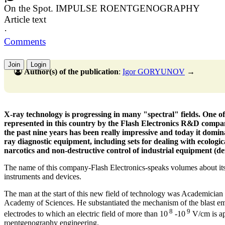
On the Spot. IMPULSE ROENTGENOGRAPHY
Article text
·
Comments
Join
Login
Author(s) of the publication
:
Igor GORYUNOV
→
X-ray technology is progressing in many "spectral" fields. One o
represented in this country by the Flash Electronics R&D compan
the past nine years has been really impressive and today it domin
ray diagnostic equipment, including sets for dealing with ecologi
narcotics and non-destructive control of industrial equipment (de
The name of this company-Flash Electronics-speaks volumes about its
instruments and devices.
The man at the start of this new field of technology was Academicia
Academy of Sciences. He substantiated the mechanism of the blast e
8
9
electrodes to which an electric field of more than 10
-10
V/cm is ap
roentgenography engineering.