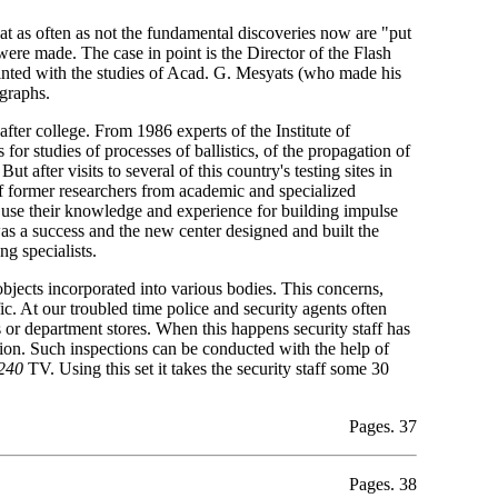
that as often as not the fundamental discoveries now are "put
 were made. The case in point is the Director of the Flash
nted with the studies of Acad. G. Mesyats (who made his
graphs.
fter college. From 1986 experts of the Institute of
or studies of processes of ballistics, of the propagation of
 after visits to several of this country's testing sites in
 of former researchers from academic and specialized
to use their knowledge and experience for building impulse
as a success and the new center designed and built the
g specialists.
objects incorporated into various bodies. This concerns,
ic. At our troubled time police and security agents often
s or department stores. When this happens security staff has
tion. Such inspections can be conducted with the help of
240
TV. Using this set it takes the security staff some 30
Pages. 37
Pages. 38