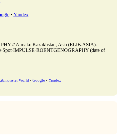
r
ogle
•
Yandex
// Almata: Kazakhstan, Asia (ELIB.ASIA).
ew/On-the-Spot-IMPULSE-ROENTGENOGRAPHY (date of
Libmonster World
•
Google
•
Yandex