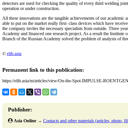
detectors are used for checking the quality of every third welding join
operation or under construction.
All these innovations are the tangible achievements of our academic 
able to put on the market really first- class devices which have rece
the company invites the necessary specialists from outside. Three yea
Academy and financed one research project. As a result the Institute 
Branch of the Russian Academy solved the problem of analysis of thr
©
elib.asia
Permanent link to this publication:
https://elib.asia/m/articles/view/On-the-Spot-IMPULSE-ROEN
Publisher:
Asia Online
→
Contacts and other materials (articles, photo, fil