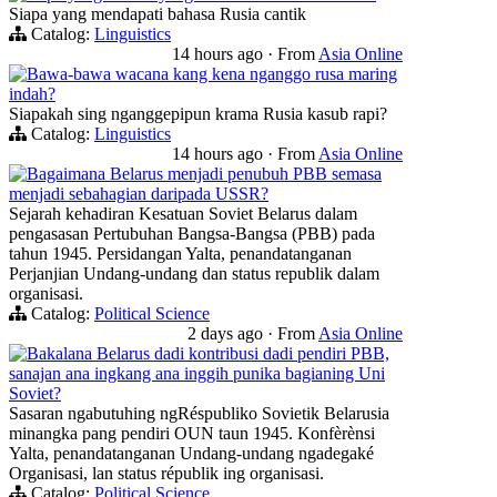
Siapa yang mendapati bahasa Rusia cantik
Catalog:
Linguistics
14 hours ago
·
From
Asia Online
Bawa-bawa wacana kang kena nganggo rusa maring
indah?
Siapakah sing nganggepipun krama Rusia kasub rapi?
Catalog:
Linguistics
14 hours ago
·
From
Asia Online
Bagaimana Belarus menjadi penubuh PBB semasa
menjadi sebahagian daripada USSR?
Sejarah kehadiran Kesatuan Soviet Belarus dalam
pengasasan Pertubuhan Bangsa-Bangsa (PBB) pada
tahun 1945. Persidangan Yalta, penandatanganan
Perjanjian Undang-undang dan status republik dalam
organisasi.
Catalog:
Political Science
2 days ago
·
From
Asia Online
Bakalana Belarus dadi kontribusi dadi pendiri PBB,
sanajan ana ingkang ana inggih punika bagianing Uni
Soviet?
Sasaran ngabutuhing ngRéspubliko Sovietik Belarusia
minangka pang pendiri OUN taun 1945. Konfèrènsi
Yalta, penandatanganan Undang-undang ngadegaké
Organisasi, lan status républik ing organisasi.
Catalog:
Political Science