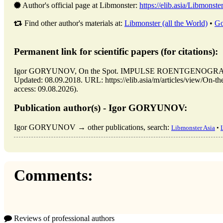
Author's official page at Libmonster:
https://elib.asia/Libmonste
Find other author's materials at:
Libmonster (all the World)
•
Go
Permanent link for scientific papers (for citations):
Igor GORYUNOV, On the Spot. IMPULSE ROENTGENOGRAPHY 
Updated: 08.09.2018. URL: https://elib.asia/m/articles/vi
access: 09.08.2026).
Publication author(s) - Igor GORYUNOV:
Igor GORYUNOV → other publications, search:
Libmonster Asia
•
Comments:
Reviews of professional authors