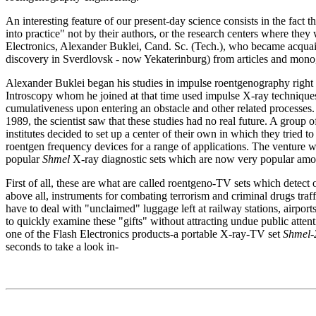
An interesting feature of our present-day science consists in the fact 
into practice" not by their authors, or the research centers where they
Electronics, Alexander Buklei, Cand. Sc. (Tech.), who became acquai
discovery in Sverdlovsk - now Yekaterinburg) from articles and mono
Alexander Buklei began his studies in impulse roentgenography right a
Introscopy whom he joined at that time used impulse X-ray techniques f
cumulativeness upon entering an obstacle and other related processes. But
1989, the scientist saw that these studies had no real future. A group
institutes decided to set up a center of their own in which they tried 
roentgen frequency devices for a range of applications. The venture w
popular
Shmel
X-ray diagnostic sets which are now very popular amon
First of all, these are what are called roentgeno-TV sets which detect 
above all, instruments for combating terrorism and criminal drugs traff
have to deal with "unclaimed" luggage left at railway stations, airport
to quickly examine these "gifts" without attracting undue public atten
one of the Flash Electronics products-a portable X-ray-TV set
Shmel-
seconds to take a look in-