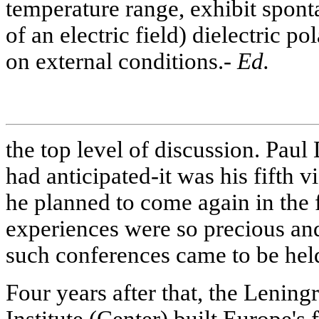
temperature range, exhibit sponta
of an electric field) dielectric 
on external conditions.-
Ed.
the top level of discussion. Paul
had anticipated-it was his fifth v
he planned to come again in the 
experiences were so precious and
such conferences came to be held
Four years after that, the Leni