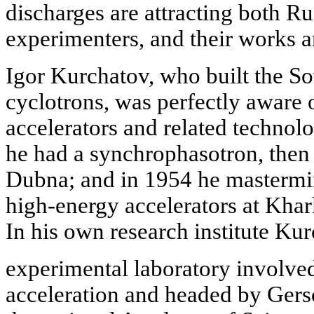
discharges are attracting both R
experimenters, and their works a
Igor Kurchatov, who built the Sov
cyclotrons, was perfectly aware o
accelerators and related technolo
he had a synchrophasotron, then t
Dubna; and in 1954 he mastermin
high-energy accelerators at Khar
In his own research institute Kur
experimental laboratory involve
acceleration and headed by Gersc