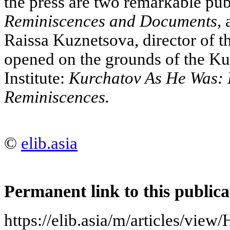
the press are two remarkable publ
Reminiscences and Documents,
a
Raissa Kuznetsova, director of
opened on the grounds of the K
Institute:
Kurchatov As He Was: 
Reminiscences.
©
elib.asia
Permanent link to this publica
https://elib.asia/m/articles/