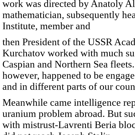
work was directed by Anatoly Ale
mathematician, subsequently he
Institute, member and
then President of the USSR Aca
Kurchatov worked with much suc
Caspian and Northern Sea fleets
however, happened to be engaged 
and in different parts of our coun
Meanwhile came intelligence rep
uranium problem abroad. But suc
with mistrust-Lavrenti Beria bloc