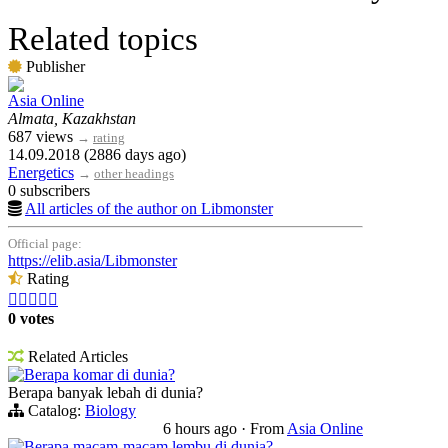
Related topics
Publisher
Asia Online
Almata, Kazakhstan
687 views
→
rating
14.09.2018 (2886 days ago)
Energetics
→
other headings
0 subscribers
All articles of the author on Libmonster
Official page:
https://elib.asia/Libmonster
Rating





0 votes
Related Articles
Berapa komar di dunia?
Berapa banyak lebah di dunia?
Catalog:
Biology
6 hours ago
·
From
Asia Online
Berapa macam-macam lembu di dunia?