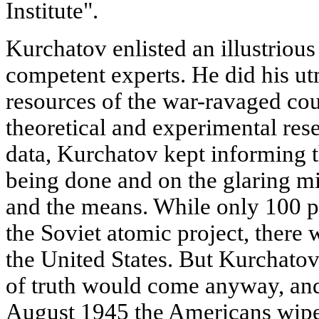
Institute".
Kurchatov enlisted an illustrious
competent experts. He did his ut
resources of the war-ravaged cou
theoretical and experimental res
data, Kurchatov kept informing 
being done and on the glaring m
and the means. While only 100 
the Soviet atomic project, there
the United States. But Kurchato
of truth would come anyway, and
August 1945 the Americans wiped