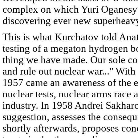
complex on which Yuri Oganesyan,
discovering ever new superheav
This is what Kurchatov told Anat
testing of a megaton hydrogen bo
thing we have made. Our sole con
and rule out nuclear war..." With 
1957 came an awareness of the e
nuclear tests, nuclear arms race 
industry. In 1958 Andrei Sakharo
suggestion, assesses the consequ
shortly afterwards, proposes con