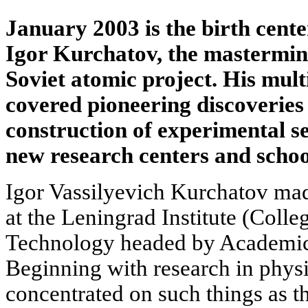
January 2003 is the birth centen
Igor Kurchatov, the mastermind
Soviet atomic project. His mult
covered pioneering discoveries 
construction of experimental se
new research centers and schoo
Igor Vassilyevich Kurchatov made
at the Leningrad Institute (Colle
Technology headed by Academic
Beginning with research in physic
concentrated on such things as th