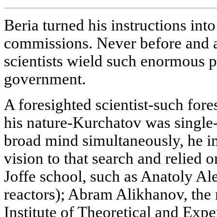
Beria turned his instructions int
commissions. Never before and af
scientists wield such enormous p
government.
A foresighted scientist-such fore
his nature-Kurchatov was single-
broad mind simultaneously, he i
vision to that search and relied 
Joffe school, such as Anatoly A
reactors); Abram Alikhanov, th
Institute of Theoretical and Exp