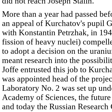
did not reach Joseph Stalin.
More than a year had passed be
an appeal of Kurchatov's pupil G
with Konstantin Petrzhak, in 19
fission of heavy nuclei) compell
to adopt a decision on the urani
meant research into the possibi
Joffe entrusted this job to Kurc
was appointed head of the projec
Laboratory No. 2 was set up und
Academy of Sciences, the future 
and today the Russian Research