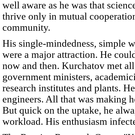
well aware as he was that science
thrive only in mutual cooperatio
community.
His single-mindedness, simple 
were a major attraction. He coul
now and then. Kurchatov met all 
government ministers, academici
research institutes and plants. H
engineers. All that was making h
But quick on the uptake, he alw
workload. His enthusiasm infect