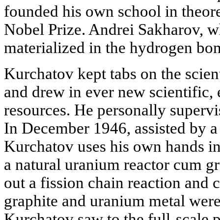
founded his own school in theore
Nobel Prize. Andrei Sakharov, w
materialized in the hydrogen bom
Kurchatov kept tabs on the scient
and drew in ever new scientific,
resources. He personally supervi
In December 1946, assisted by a
Kurchatov uses his own hands i
a natural uranium reactor cum gr
out a fission chain reaction and c
graphite and uranium metal were
Kurchatov saw to the full-scale 