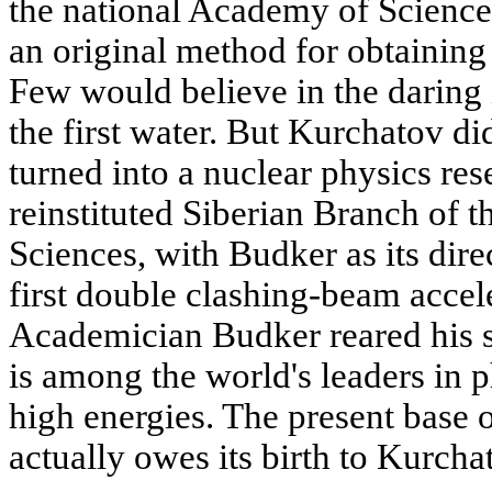
the national Academy of Scienc
an original method for obtaining
Few would believe in the daring i
the first water. But Kurchatov di
turned into a nuclear physics res
reinstituted Siberian Branch of
Sciences, with Budker as its dire
first double clashing-beam accele
Academician Budker reared his s
is among the world's leaders in p
high energies. The present base o
actually owes its birth to Kurcha