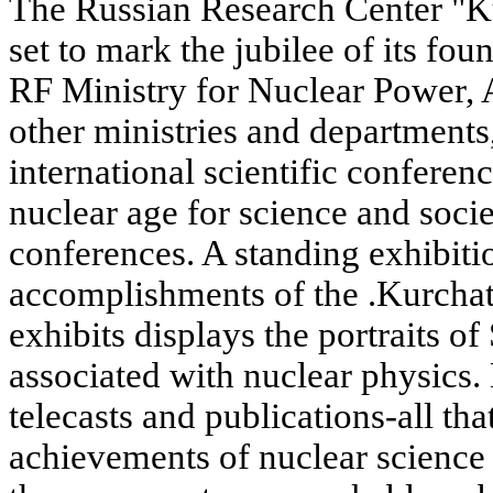
The Russian Research Center "Ku
set to mark the jubilee of its fou
RF Ministry for Nuclear Power,
other ministries and departments
international scientific conferen
nuclear age for science and soci
conferences. A standing exhibitio
accomplishments of the .Kurchato
exhibits displays the portraits
associated with nuclear physics
telecasts and publications-all tha
achievements of nuclear science 