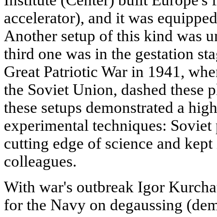
Institute (Center) built Europe's 
accelerator), and it was equipped
Another setup of this kind was u
third one was in the gestation sta
Great Patriotic War in 1941, wh
the Soviet Union, dashed these p
these setups demonstrated a high
experimental techniques: Soviet 
cutting edge of science and kept i
colleagues.
With war's outbreak Igor Kurcha
for the Navy on degaussing (dema