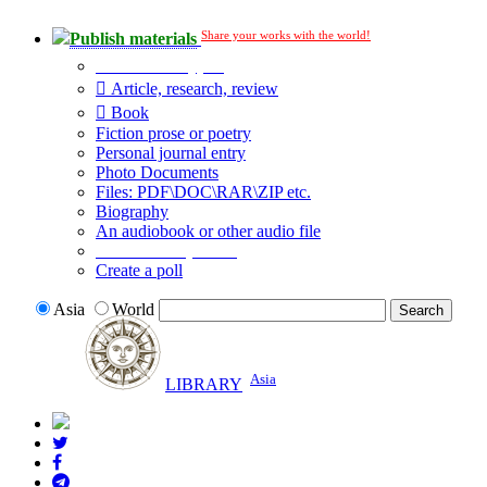
Share your works with the world!
Publish materials
Publication type?
Article, research, review
Book
Fiction prose or poetry
Personal journal entry
Photo Documents
Files: PDF\DOC\RAR\ZIP etc.
Biography
An audiobook or other audio file
Additional options:
Create a poll
Asia
World
Asia
LIBRARY