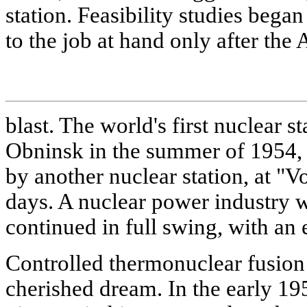
station. Feasibility studies bega
to the job at hand only after th
blast. The world's first nuclear 
Obninsk in the summer of 1954, 
by another nuclear station, at "V
days. A nuclear power industry 
continued in full swing, with an e
Controlled thermonuclear fusion
cherished dream. In the early 1