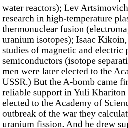
water reactors); Lev Artsimovich 
research in high-temperature pl
thermonuclear fusion (electromag
uranium isotopes); Isaac Kikoin
studies of magnetic and electric 
semiconductors (isotope separatio
men were later elected to the Ac
USSR.) But the A-bomb came fir
reliable support in Yuli Kharito
elected to the Academy of Scienc
outbreak of the war they calculat
uranium fission. And he drew s