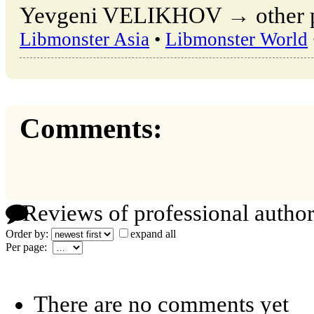
Yevgeni VELIKHOV → other pub
Libmonster Asia
•
Libmonster World
Comments:
Reviews of professional author
Order by:
expand all
Per page:
There are no comments yet