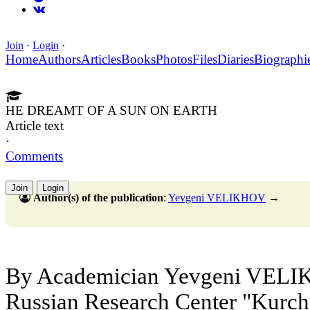
Join
·
Login
·
Home
Authors
Articles
Books
Photos
Files
Diaries
Biographi
HE DREAMT OF A SUN ON EARTH
Article text
·
Comments
Join
Login
Author(s) of the publication
:
Yevgeni VELIKHOV
→
By Academician Yevgeni VELIKH
Russian Research Center "Kurcha