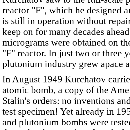
reactor "F", which he designed a
is still in operation without repai
keep on for many decades ahead.
micrograms were obtained on the
"F" reactor. In just two or three y
plutonium industry grew apace at
In August 1949 Kurchatov carried
atomic bomb, a copy of the Ame
Stalin's orders: no inventions and
test specimen! Yet already in 1
and plutonium bombs were tested