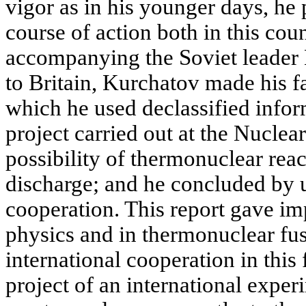
vigor as in his younger days, he 
course of action both in this cou
accompanying the Soviet leader 
to Britain, Kurchatov made his f
which he used declassified infor
project carried out at the Nuclea
possibility of thermonuclear reac
discharge; and he concluded by u
cooperation. This report gave im
physics and in thermonuclear fus
international cooperation in this 
project of an international expe