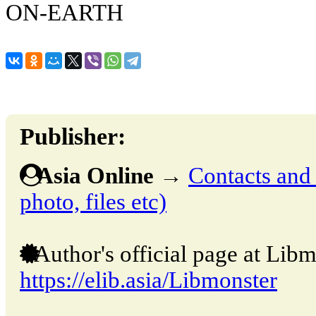
ON-EARTH
Publisher:
Asia Online
→
Contacts and o
photo, files etc)
Author's official page at Libm
https://elib.asia/Libmonster