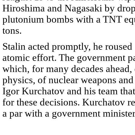
Hiroshima and Nagasaki by dro
plutonium bombs with a TNT equ
tons.
Stalin acted promptly, he roused 
atomic effort. The government pa
which, for many decades ahead, 
physics, of nuclear weapons and 
Igor Kurchatov and his team that
for these decisions. Kurchatov 
a par with a government minister'