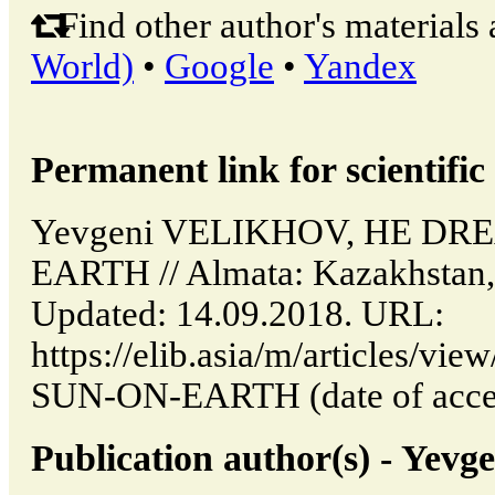
Find other author's materials 
World)
•
Google
•
Yandex
Permanent link for scientific 
Yevgeni VELIKHOV, HE DR
EARTH // Almata: Kazakhstan,
Updated: 14.09.2018. URL:
https://elib.asia/m/articles
SUN-ON-EARTH (date of acces
Publication author(s) - Ye