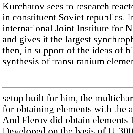
Kurchatov sees to research react
in constituent Soviet republics. 
international Joint Institute for
and gives it the largest synchrop
then, in support of the ideas of 
synthesis of transuranium elemen
setup built for him, the multicha
for obtaining elements with the
And Flerov did obtain elements 1
Developed on the basis of U-300