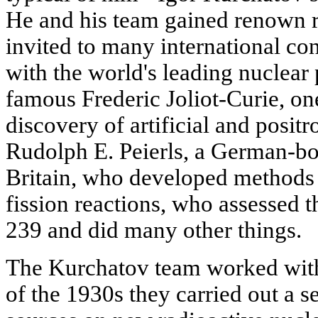
He and his team gained renown r
invited to many international co
with the world's leading nuclear
famous Frederic Joliot-Curie, one
discovery of artificial and positr
Rudolph E. Peierls, a German-bor
Britain, who developed methods
fission reactions, who assessed 
239 and did many other things.
The Kurchatov team worked with 
of the 1930s they carried out a s