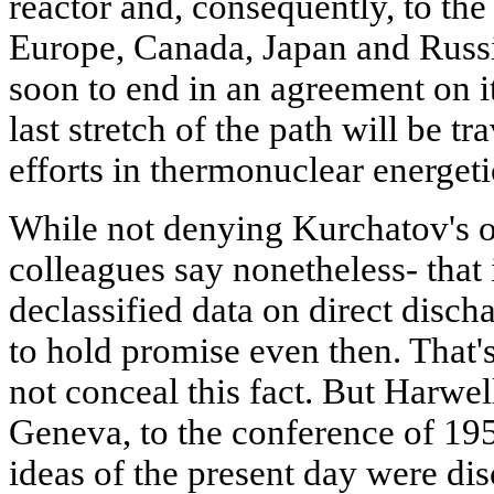
reactor and, consequently, to the
Europe, Canada, Japan and Russi
soon to end in an agreement on i
last stretch of the path will be 
efforts in thermonuclear energeti
While not denying Kurchatov's o
colleagues say nonetheless- that 
declassified data on direct disc
to hold promise even then. That'
not conceal this fact. But Harwel
Geneva, to the conference of 195
ideas of the present day were disc