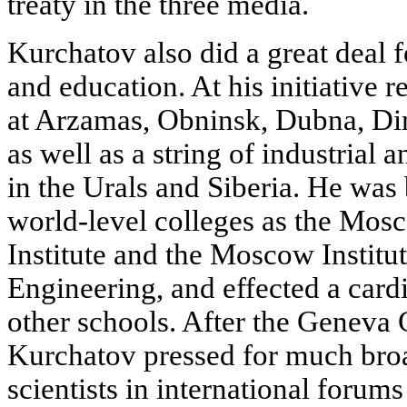
treaty in the three media.
Kurchatov also did a great deal f
and education. At his initiative 
at Arzamas, Obninsk, Dubna, Di
as well as a string of industrial 
in the Urals and Siberia. He was 
world-level colleges as the Mos
Institute and the Moscow Institu
Engineering, and effected a card
other schools. After the Geneva
Kurchatov pressed for much broa
scientists in international forum