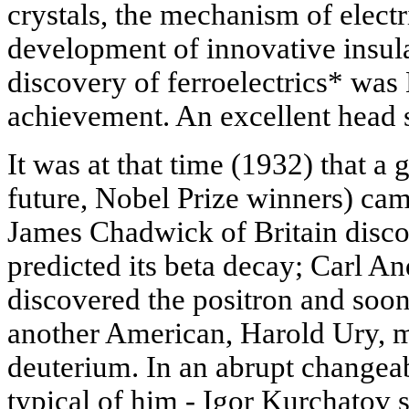
crystals, the mechanism of elect
development of innovative insula
discovery of ferroelectrics* was 
achievement. An excellent head st
It was at that time (1932) that a g
future, Nobel Prize winners) cam
James Chadwick of Britain disco
predicted its beta decay; Carl An
discovered the positron and soon
another American, Harold Ury, m
deuterium. In an abrupt changea
typical of him - Igor Kurchatov s