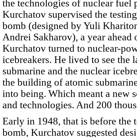
the technologies of nuclear fuel
Kurchatov supervised the testing
bomb (designed by Yuli Kharito
Andrei Sakharov), a year ahead 
Kurchatov turned to nuclear-po
icebreakers. He lived to see the 
submarine and the nuclear icebr
the building of atomic submarine
into being. Which meant a new sc
and technologies. And 200 thous
Early in 1948, that is before the t
bomb, Kurchatov suggested desi