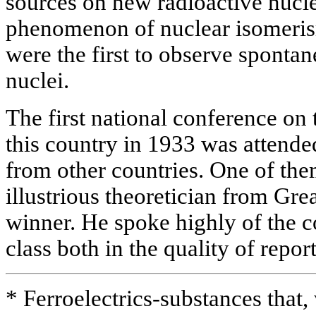
sources on new radioactive nucle
phenomenon of nuclear isomeri
were the first to observe sponta
nuclei.
The first national conference on 
this country in 1933 was attende
from other countries. One of the
illustrious theoretician from Gre
winner. He spoke highly of the c
class both in the quality of repor
* Ferroelectrics-substances that, 