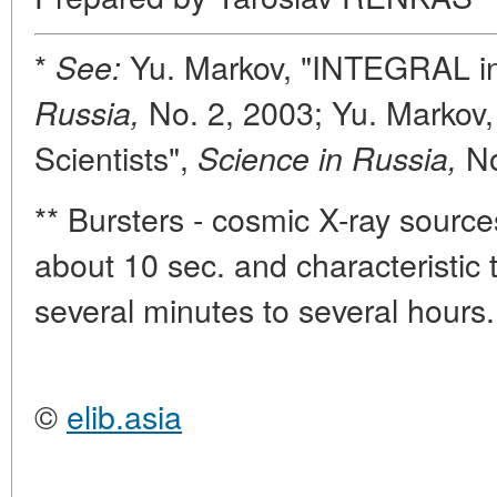
*
Yu. Markov, "INTEGRAL in
See:
No. 2, 2003; Yu. Markov,
Russia,
Scientists",
N
Science in Russia,
** Bursters - cosmic X-ray sources
about 10 sec. and characteristic t
several minutes to several hours.
©
elib.asia