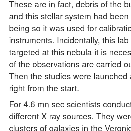
These are in fact, debris of the 
and this stellar system had been 
being so it was used for calibra
instruments. Incidentally, this lab 
targeted at this nebula-it is neces
of the observations are carried ou
Then the studies were launched
right from the start.
For 4.6 mn sec scientists conduc
different X-ray sources. They were
clusters of galaxies in the Veronic