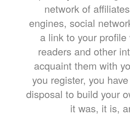
network of affiliates
engines, social network
a link to your profil
readers and other int
acquaint them with yo
you register, you have
disposal to build your ow
it was, it is, 