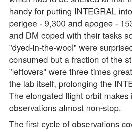
handy for putting INTEGRAL into 
perigee - 9,300 and apogee - 
and DM coped with their tasks so
"dyed-in-the-wool" were surpris
consumed but a fraction of the st
"leftovers" were three times great
the lab itself, prolonging the I
The elongated flight orbit makes 
observations almost non-stop.
The first cycle of observations c