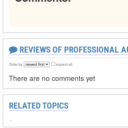
REVIEWS OF PROFESSIONAL 
Order by:
expand all
There are no comments yet
RELATED TOPICS