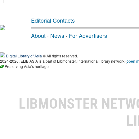
Editorial Contacts
About
·
News
·
For Advertisers
Digital Library of Asia
® All rights reserved.
2024-2026, ELIB.ASIA is a part of Libmonster, international library network (
open 
Preserving Asia's heritage
LIBMONSTER NET
L