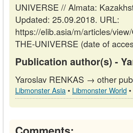
UNIVERSE // Almata: Kazakhst
Updated: 25.09.2018. URL:
https://elib.asia/m/articles/
THE-UNIVERSE (date of access
Publication author(s) - 
Yaroslav RENKAS → other publi
Libmonster Asia
•
Libmonster World
Comments: