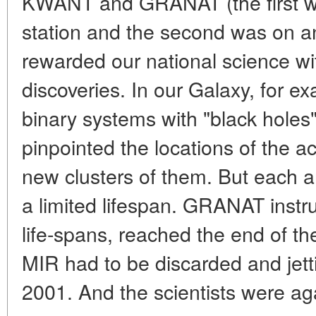
KWANT and GRANAT (the first w
station and the second was on a
rewarded our national science with
discoveries. In our Galaxy, for e
binary systems with "black holes"
pinpointed the locations of the ac
new clusters of them. But each 
a limited lifespan. GRANAT instr
life-spans, reached the end of the
MIR had to be discarded and jett
2001. And the scientists were ag