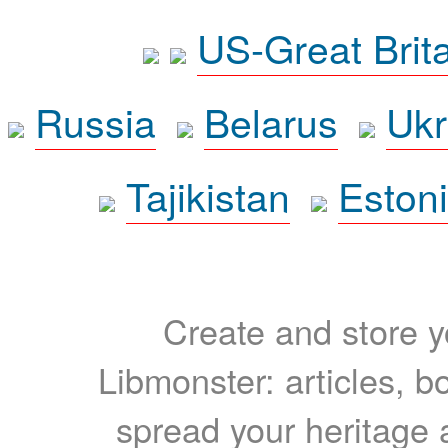
US-Great Brit
Russia
Belarus
Ukr
Tajikistan
Eston
Create and store yo
Libmonster: articles, b
spread your heritage a