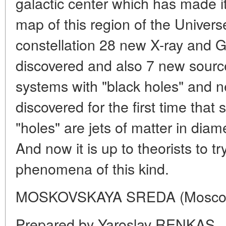
galactic center which has made it 
map of this region of the Univers
constellation 28 new X-ray and
discovered and also 7 new sourc
systems with "black holes" and ne
discovered for the first time that
"holes" are jets of matter in diame
And now it is up to theorists to t
phenomena of this kind.
MOSKOVSKAYA SREDA (Moscow
Prepared by Yaroslav RENKAS