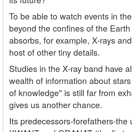
To be able to watch events in th
beyond the confines of the Eart
absorbs, for example, X-rays and
host of other tiny details.
Studies in the X-ray band have a
wealth of information about stars
of knowledge" is still far from 
gives us another chance.
Its predecessors-forefathers-the 