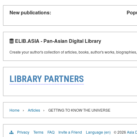
New publications:
Popu
ELIB.ASIA - Pan-Asian Digital Library
Create your author's collection of articles, books, author's works, biographies
LIBRARY PARTNERS
›
›
Home
Articles
GETTING TO KNOW THE UNIVERSE
Privacy
Terms
FAQ
Invite a Friend
Language (en)
© 2026
Asia D