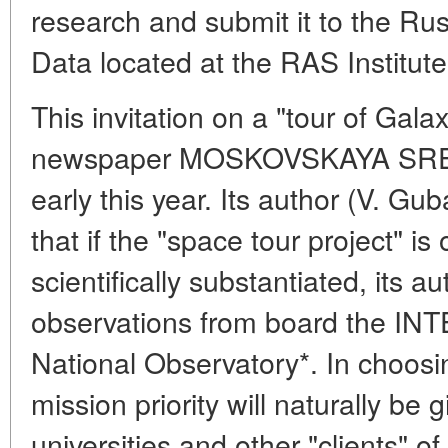
research and submit it to the Rus
Data located at the RAS Institut
This invitation on a "tour of Ga
newspaper MOSKOVSKAYA SRE
early this year. Its author (V. Gu
that if the "space tour project" is
scientifically substantiated, its a
observations from board the INT
National Observatory*. In choosi
mission priority will naturally be g
universities and other "clients" of