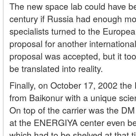
The new space lab could have bee
century if Russia had enough mo
specialists turned to the Europ
proposal for another internationa
proposal was accepted, but it too
be translated into reality.
Finally, on October 17, 2002 the
from Baikonur with a unique scient
On top of the carrier was the DM
at the ENERGIYA center even bef
which had to be shelved at that 