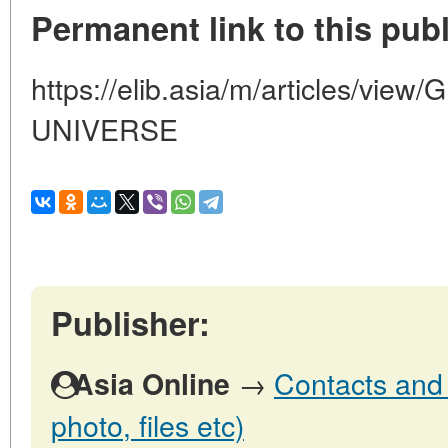
Permanent link to this publ
https://elib.asia/m/articles/v
UNIVERSE
Publisher:
→
Contacts and o
Asia Online
photo, files etc)