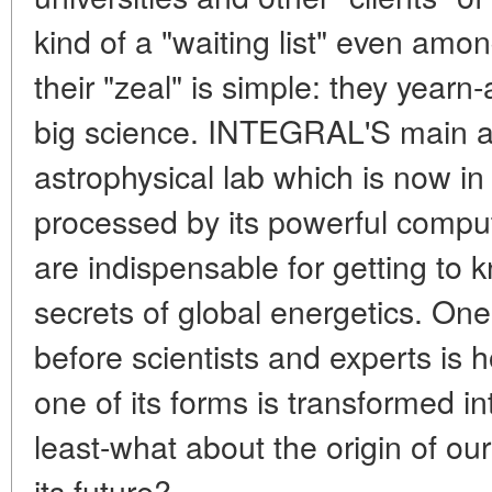
kind of a "waiting list" even amo
their "zeal" is simple: they yearn
big science. INTEGRAL'S main att
astrophysical lab which is now in
processed by its powerful compu
are indispensable for getting to
secrets of global energetics. One
before scientists and experts is
one of its forms is transformed in
least-what about the origin of o
its future?