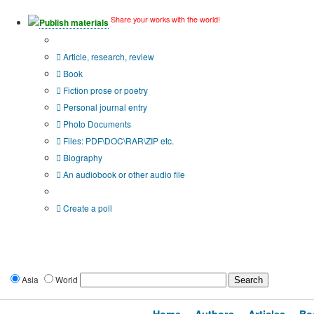
Share your works with the world!
Publish materials
Publication type?
Article, research, review
Book
Fiction prose or poetry
Personal journal entry
Photo Documents
Files: PDF\DOC\RAR\ZIP etc.
Biography
An audiobook or other audio file
Additional options:
Create a poll
Asia
World