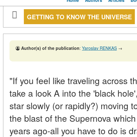
Home
Authors
Articles
Bo
GETTING TO KNOW THE UNIVERSE
Author(s) of the publication
:
Yaroslav RENKAS
→
"If you feel like traveling across 
take a look A into the 'black hol
star slowly (or rapidly?) moving to
the blast of the Supernova whic
years ago-all you have to do is 