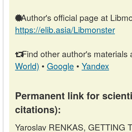
Author's official page at Libmo
https://elib.asia/Libmonster
Find other author's materials 
World)
•
Google
•
Yandex
Permanent link for scienti
citations):
Yaroslav RENKAS, GETTING