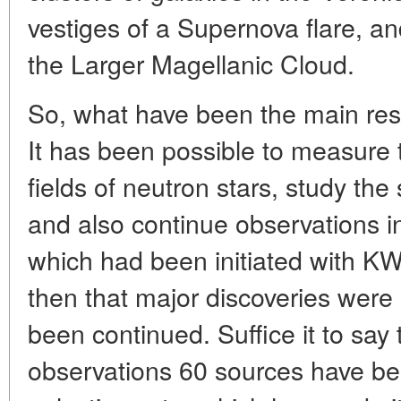
vestiges of a Supernova flare, an
the Larger Magellanic Cloud.
So, what have been the main res
It has been possible to measure
fields of neutron stars, study the
and also continue observations in
which had been initiated with 
then that major discoveries wer
been continued. Suffice it to sa
observations 60 sources have bee