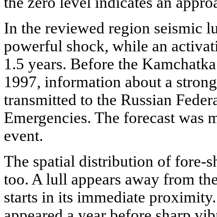
the zero level indicates an appr
In the reviewed region seismic l
powerful shock, while an activat
1.5 years. Before the Kamchatka
1997, information about a stron
transmitted to the Russian Feder
Emergencies. The forecast was 
event.
The spatial distribution of fore-
too. A lull appears away from the
starts in its immediate proximity. 
appeared a year before sharp vibr