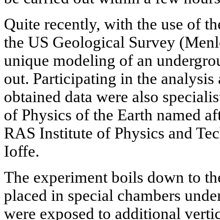
Quite recently, with the use of 
the US Geological Survey (Menlo
unique modeling of an undergro
out. Participating in the analysis
obtained data were also specialis
of Physics of the Earth named af
RAS Institute of Physics and Te
Ioffe.
The experiment boils down to th
placed in special chambers under
were exposed to additional vertica