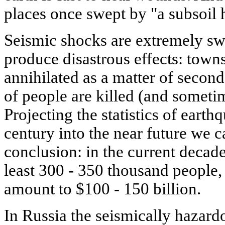
places once swept by "a subsoil 
Seismic shocks are extremely sw
produce disastrous effects: town
annihilated as a matter of secon
of people are killed (and someti
Projecting the statistics of earth
century into the near future we 
conclusion: in the current decad
least 300 - 350 thousand people,
amount to $100 - 150 billion.
In Russia the seismically hazardo