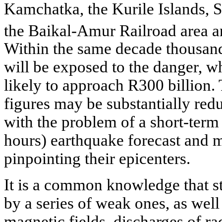
Kamchatka, the Kurile Islands, S
the Baikal-Amur Railroad area 
Within the same decade thousand
will be exposed to the danger, wh
likely to approach R300 billion
figures may be substantially redu
with the problem of a short-term 
hours) earthquake forecast and 
pinpointing their epicenters.
It is a common knowledge that s
by a series of weak ones, as well
magnetic fields, discharges of r