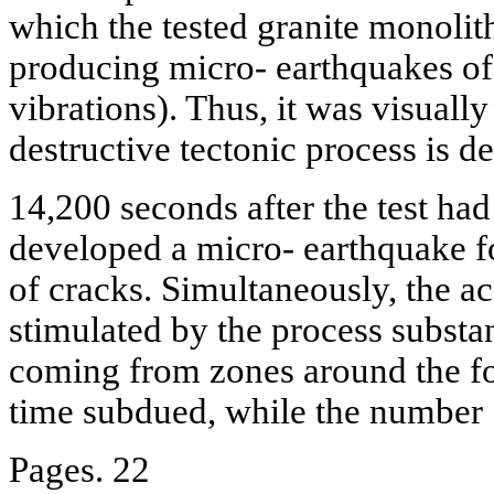
which the tested granite monolit
producing micro- earthquakes of 
vibrations). Thus, it was visual
destructive tectonic process is d
14,200 seconds after the test had 
developed a micro- earthquake fo
of cracks. Simultaneously, the 
stimulated by the process substa
coming from zones around the foc
time subdued, while the number
Pages. 22