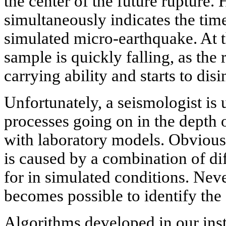
the center of the future rupture.
simultaneously indicates the time
simulated micro-earthquake. At th
sample is quickly falling, as the 
carrying ability and starts to disi
Unfortunately, a seismologist is 
processes going on in the depth 
with laboratory models. Obviously
is caused by a combination of di
for in simulated conditions. Neve
becomes possible to identify the
Algorithms developed in our insti