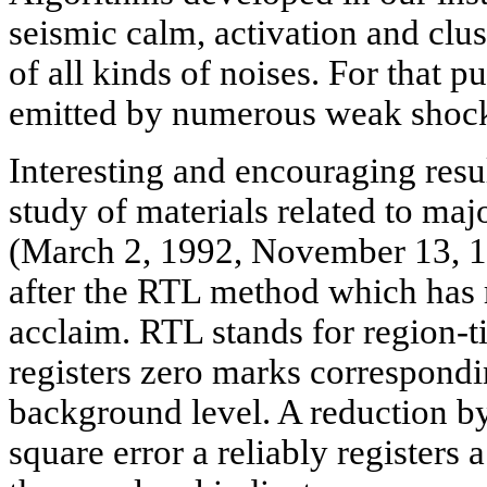
seismic calm, activation and clu
of all kinds of noises. For that 
emitted by numerous weak shocks
Interesting and encouraging resu
study of materials related to m
(March 2, 1992, November 13, 
after the RTL method which has r
acclaim. RTL stands for region-
registers zero marks correspondi
background level. A reduction by
square error a reliably registers 