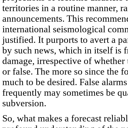
territories in a routine manner, r
announcements. This recommend
international seismological comm
justified. It purports to avert a
by such news, which in itself is f
damage, irrespective of whether 
or false. The more so since the fo
much to be desired. False alarms
frequently may sometimes be qu
subversion.
So, what makes a forecast reliable?