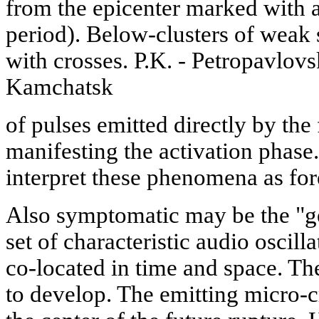
from the epicenter marked with an
period). Below-clusters of weak
with crosses. P.K. - Petropavlov
Kamchatsk
of pulses emitted directly by th
manifesting the activation phase
interpret these phenomena as fo
Also symptomatic may be the "ge
set of characteristic audio oscill
co-located in time and space. The
to develop. The emitting micro-c