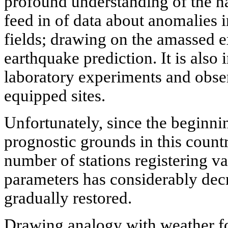
profound understanding of the n
feed in of data about anomalies i
fields; drawing on the amassed e
earthquake prediction. It is also 
laboratory experiments and obser
equipped sites.
Unfortunately, since the beginn
prognostic grounds in this count
number of stations registering va
parameters has considerably dec
gradually restored.
Drawing analogy with weather fo