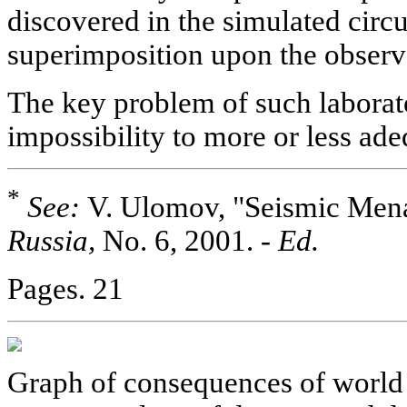
discovered in the simulated circ
superimposition upon the observa
The key problem of such laborator
impossibility to more or less ad
*
See:
V. Ulomov, "Seismic Mena
Russia,
No. 6, 2001. -
Ed.
Pages. 21
Graph of consequences of world