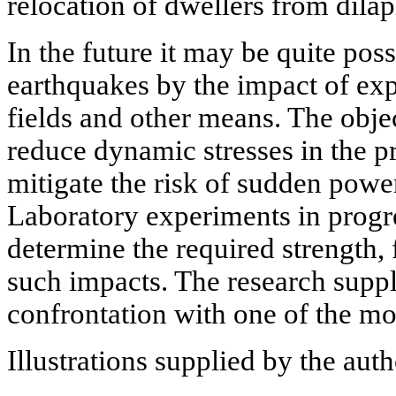
relocation of dwellers from dilap
In the future it may be quite poss
earthquakes by the impact of exp
fields and other means. The object
reduce dynamic stresses in the p
mitigate the risk of sudden powe
Laboratory experiments in progre
determine the required strength,
such impacts. The research supp
confrontation with one of the mo
Illustrations supplied by the aut