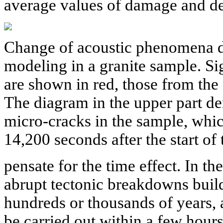
average values of damage and dea
Change of acoustic phenomena d
modeling in a granite sample. Si
are shown in red, those from the
The diagram in the upper part de
micro-cracks in the sample, whic
14,200 seconds after the start of
pensate for the time effect. In th
abrupt tectonic breakdowns build
hundreds or thousands of years,
be carried out within a few hours