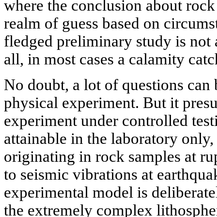
where the conclusion about rock p
realm of guess based on circumst
fledged preliminary study is not 
all, in most cases a calamity cat
No doubt, a lot of questions can 
physical experiment. But it pres
experiment under controlled testi
attainable in the laboratory only
originating in rock samples at ru
to seismic vibrations at earthqua
experimental model is deliberate
the extremely complex lithospher