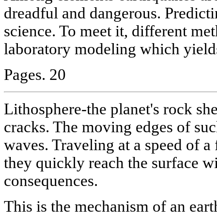
dreadful and dangerous. Predicti
science. To meet it, different me
laboratory modeling which yield
Pages. 20
Lithosphere-the planet's rock sh
cracks. The moving edges of suc
waves. Traveling at a speed of a
they quickly reach the surface wi
consequences.
This is the mechanism of an ear