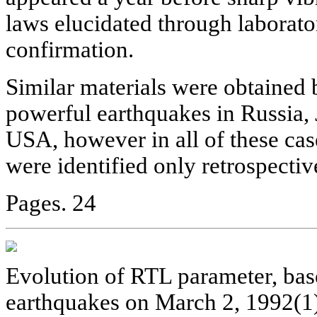
laws elucidated through laborat
confirmation.
Similar materials were obtained b
powerful earthquakes in Russia, 
USA, however in all of these cas
were identified only retrospectiv
Pages. 24
Evolution of RTL parameter, ba
earthquakes on March 2, 1992(1