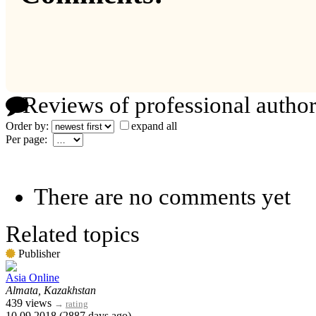
Reviews of professional author
Order by:
expand all
Per page:
There are no comments yet
Related topics
Publisher
Asia Online
Almata, Kazakhstan
439 views
→
rating
10.09.2018 (2887 days ago)