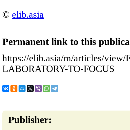
©
elib.asia
Permanent link to this publica
https://elib.asia/m/articles
LABORATORY-TO-FOCUS
Publisher: