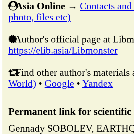
Asia Online
→
Contacts and o
photo, files etc)
Author's official page at Libm
https://elib.asia/Libmonster
Find other author's materials 
World)
•
Google
•
Yandex
Permanent link for scientific 
Gennady SOBOLEV, EARTH