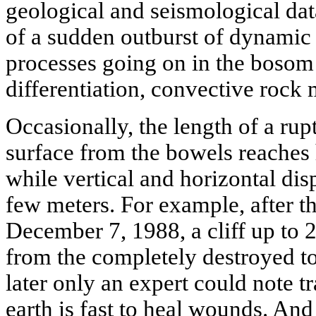
geological and seismological data
of a sudden outburst of dynamic
processes going on in the bosom 
differentiation, convective rock m
Occasionally, the length of a rup
surface from the bowels reaches 
while vertical and horizontal dis
few meters. For example, after t
December 7, 1988, a cliff up to 
from the completely destroyed t
later only an expert could note tra
earth is fast to heal wounds. An