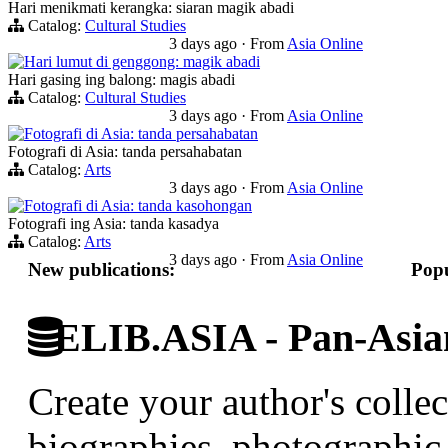
Hari menikmati kerangka: siaran magik abadi
Catalog:
Cultural Studies
3 days ago
·
From
Asia Online
Hari lumut di genggong: magik abadi
Hari gasing ing balong: magis abadi
Catalog:
Cultural Studies
3 days ago
·
From
Asia Online
Fotografi di Asia: tanda persahabatan
Fotografi di Asia: tanda persahabatan
Catalog:
Arts
3 days ago
·
From
Asia Online
Fotografi di Asia: tanda kasohongan
Fotografi ing Asia: tanda kasadya
Catalog:
Arts
3 days ago
·
From
Asia Online
New publications:
Popu
ELIB.ASIA - Pan-Asian
Create your author's collec
biographies, photographic 