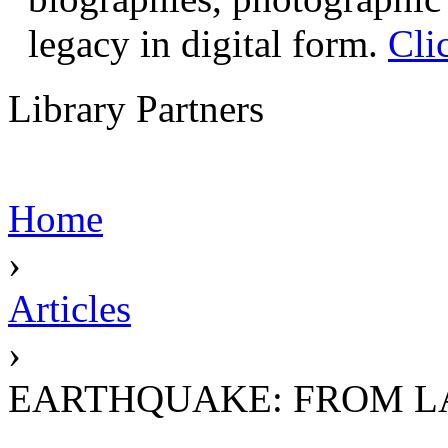
legacy in digital form.
Cli
Library Partners
Home
›
Articles
›
EARTHQUAKE: FROM L