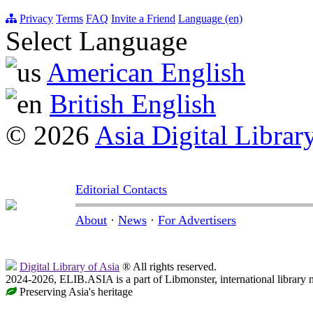
Privacy
Terms
FAQ
Invite a Friend
Language (en)
Select Language
American English
British English
© 2026
Asia Digital Librar
Editorial Contacts
About
·
News
·
For Advertisers
Digital Library of Asia
® All rights reserved.
2024-2026, ELIB.ASIA is a part of Libmonster, international library 
Preserving Asia's heritage