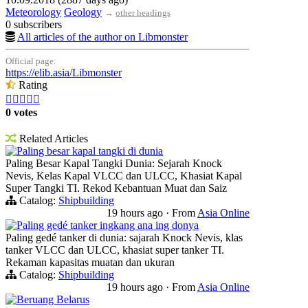
Meteorology
Geology
→
other headings
0 subscribers
All articles of the author on Libmonster
Official page:
https://elib.asia/Libmonster
Rating





0 votes
Related Articles
Paling besar kapal tangki di dunia
Paling Besar Kapal Tangki Dunia: Sejarah Knock
Nevis, Kelas Kapal VLCC dan ULCC, Khasiat Kapal
Super Tangki TI. Rekod Kebantuan Muat dan Saiz
Catalog:
Shipbuilding
19 hours ago
·
From
Asia Online
Paling gedé tanker ingkang ana ing donya
Paling gedé tanker di dunia: sajarah Knock Nevis, klas
tanker VLCC dan ULCC, khasiat super tanker TI.
Rekaman kapasitas muatan dan ukuran
Catalog:
Shipbuilding
19 hours ago
·
From
Asia Online
Beruang Belarus