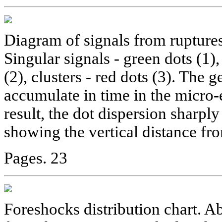
Diagram of signals from ruptures
Singular signals - green dots (1),
(2), clusters - red dots (3). The
accumulate in time in the micro-
result, the dot dispersion sharpl
showing the vertical distance fr
Pages. 23
Foreshocks distribution chart. A