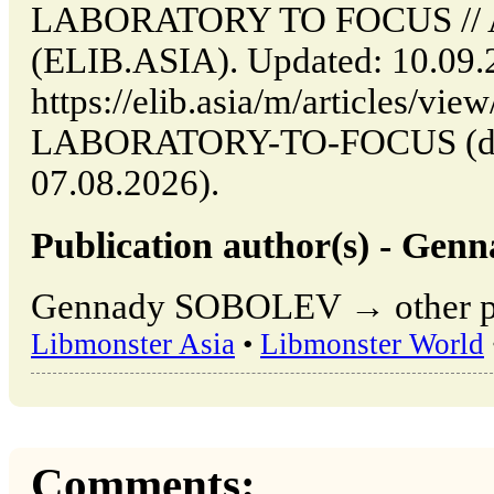
LABORATORY TO FOCUS // Al
(ELIB.ASIA). Updated: 10.09.
https://elib.asia/m/article
LABORATORY-TO-FOCUS (date
07.08.2026).
Publication author(s) - G
Gennady SOBOLEV → other pub
Libmonster Asia
•
Libmonster World
Comments: