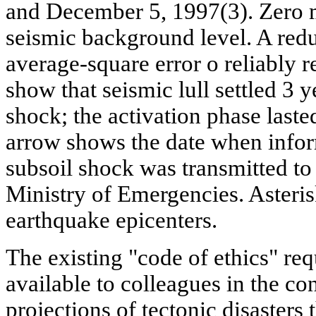
and December 5, 1997(3). Zero 
seismic background level. A redu
average-square error о reliably re
show that seismic lull settled 3 
shock; the activation phase laste
arrow shows the date when infor
subsoil shock was transmitted to
Ministry of Emergencies. Asteris
earthquake epicenters.
The existing "code of ethics" req
available to colleagues in the co
projections of tectonic disasters 