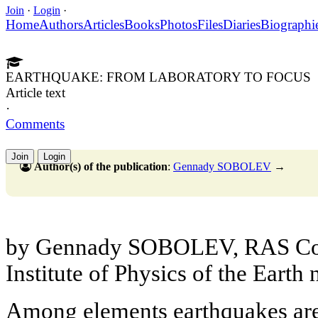
Join
·
Login
·
Home
Authors
Articles
Books
Photos
Files
Diaries
Biographi
EARTHQUAKE: FROM LABORATORY TO FOCUS
Article text
·
Comments
Join
Login
Author(s) of the publication
:
Gennady SOBOLEV
→
by Gennady SOBOLEV, RAS Cor
Institute of Physics of the Earth
Among elements earthquakes are