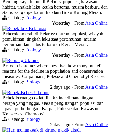
Beruang kayu hitam di Belarus: populasi, kawasan
habitat, tingkah laku ketika bertemu, musim berburu dan
status yang diperbarui di dalam Buku Kuning Merah.
Catalog:
Ecology
Yesterday
·
From
Asia Online
Bebek-bek Belarusia
Beberok kmerah di Belarus: ukuran populasi, wilayah
pemukiman, tingkah laku saat pertemuhan, musim
perburuan dan status terbaru di Kertas Merah.
Catalog:
Ecology
Yesterday
·
From
Asia Online
Beruang Ukraine
Bears in Ukraine: where they live, how many are left,
reasons for the decline in population and conservation
measures. Carpathians, Polesie and Chernobyl Reserve.
Catalog:
Biology
2 days ago
·
From
Asia Online
Bebek-Bebek Ukraine
Bebek beruang coklat di Ukraina: dimana tinggal,
berapa yang tinggal, alasan pengurangan populasi dan
upaya perlindungan. Karpat, Polesye dan Kawasan
Konservasi Chernobyl.
Catalog:
Biology
2 days ago
·
From
Asia Online
Hari menunggak di giring: magik abadi