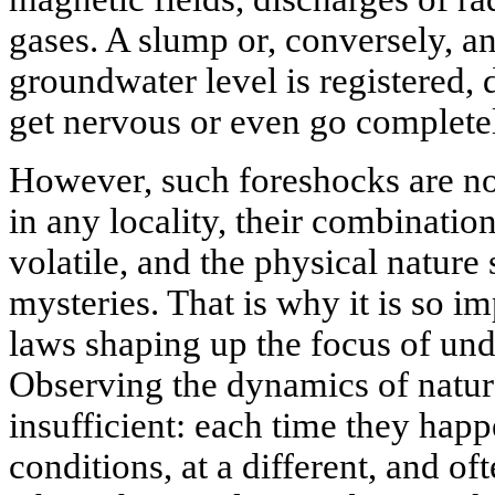
gases. A slump or, conversely, a
groundwater level is registered,
get nervous or even go complet
However, such foreshocks are not
in any locality, their combinatio
volatile, and the physical nature
mysteries. That is why it is so 
laws shaping up the focus of un
Observing the dynamics of natura
insufficient: each time they hap
conditions, at a different, and of