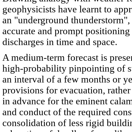
geophysicists have learnt to app
an "underground thunderstorm", b
accurate and prompt positioning 
discharges in time and space.
A medium-term forecast is presen
high-probability pinpointing of 
an interval of a few months or yea
provisions for evacuation, rather
in advance for the eminent calami
and conduct of the required cons
consolidation of less rigid buildi