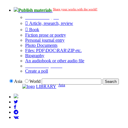
Share your works with the world!
Publish materials
Publication type?
Article, research, review
Book
Fiction prose or poetry
Personal journal entry
Photo Documents
Files: PDF\DOC\RAR\ZIP etc.
Biography
An audiobook or other audio file
Additional options:
Create a poll
Asia
World
Asia
LIBRARY