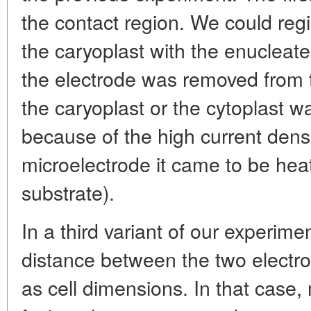
the contact region. We could regi
the caryoplast with the enucleat
the electrode was removed from t
the caryoplast or the cytoplast 
because of the high current densi
microelectrode it came to be hea
substrate).
In a third variant of our experim
distance between the two electro
as cell dimensions. In that case,