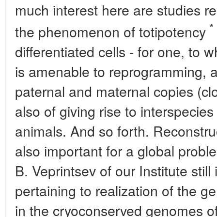
much interest here are studies r
*
the phenomenon of totipotency
differentiated cells - for one, to
is amenable to reprogramming, a
paternal and maternal copies (cl
also of giving rise to interspecie
animals. And so forth. Reconstruc
also important for a global proble
B. Veprintsev of our Institute stil
pertaining to realization of the g
in the cryoconserved genomes o