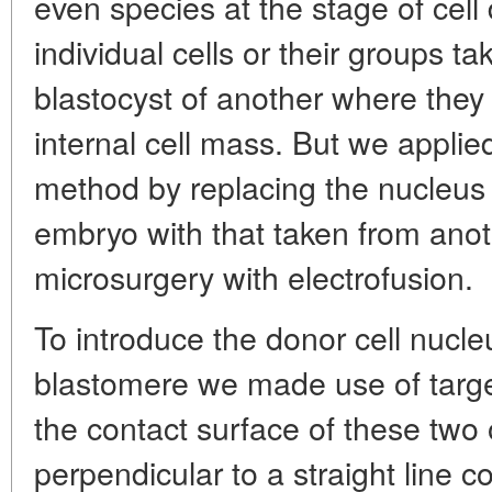
even species at the stage of cell d
individual cells or their groups ta
blastocyst of another where they 
internal cell mass. But we appli
method by replacing the nucleus
embryo with that taken from anot
microsurgery with electrofusion.
To introduce the donor cell nucle
blastomere we made use of target
the contact surface of these two
perpendicular to a straight line c