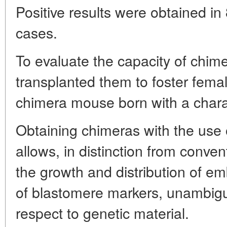
Positive results were obtained in
cases.
To evaluate the capacity of chim
transplanted them to foster fem
chimera mouse born with a charact
Obtaining chimeras with the use 
allows, in distinction from conven
the growth and distribution of e
of blastomere markers, unambig
respect to genetic material.