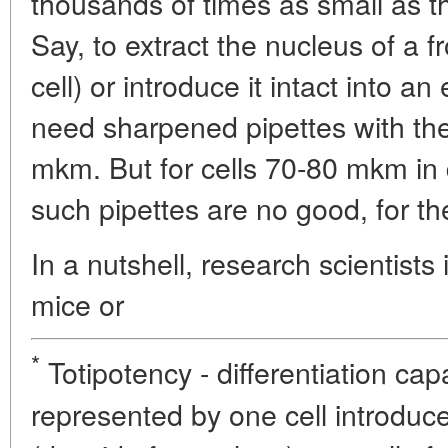
thousands of times as small as t
Say, to extract the nucleus of a f
cell) or introduce it intact into 
need sharpened pipettes with the
mkm. But for cells 70-80 mkm in
such pipettes are no good, for th
In a nutshell, research scientists 
mice or
*
Totipotency - differentiation cap
represented by one cell introduc