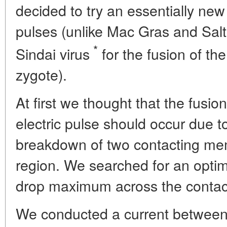
decided to try an essentially new 
pulses (unlike Mac Gras and Sal
*
Sindai virus
for the fusion of th
zygote).
At first we thought that the fusio
electric pulse should occur due to 
breakdown of two contacting mem
region. We searched for an optim
drop maximum across the contac
We conducted a current between 