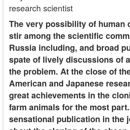
research scientist
The very possibility of human 
stir among the scientific comm
Russia including, and broad pub
spate of lively discussions of a
the problem. At the close of the
American and Japanese resear
great achievements in the clon
farm animals for the most part. 
sensational publication in the 