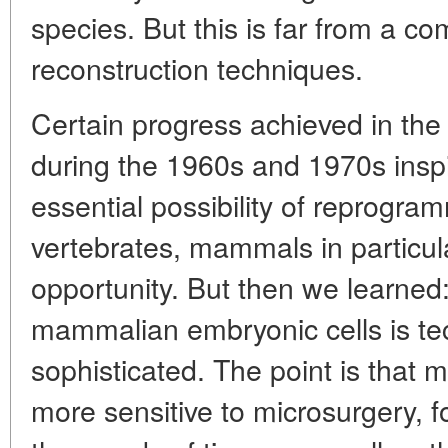
species. But this is far from a comp
reconstruction techniques.
Certain progress achieved in the
during the 1960s and 1970s inspi
essential possibility of reprogra
vertebrates, mammals in particula
opportunity. But then we learned:
mammalian embryonic cells is te
sophisticated. The point is that 
more sensitive to microsurgery, f