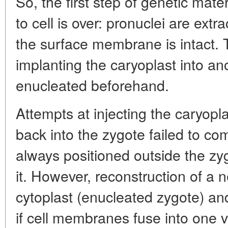
So, the first step of genetic mater
to cell is over: pronuclei are ext
the surface membrane is intact. 
implanting the caryoplast into ano
enucleated beforehand.
Attempts at injecting the caryopl
back into the zygote failed to com
always positioned outside the zyg
it. However, reconstruction of a 
cytoplast (enucleated zygote) and
if cell membranes fuse into one 