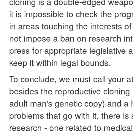
cloning is a double-edged weapo
it is impossible to check the prog
in areas touching the interests 
not impose a ban on research int
press for appropriate legislative
keep it within legal bounds.
To conclude, we must call your at
besides the reproductive cloning
adult man's genetic copy) and a h
problems that go with it, there is 
research - one related to medical