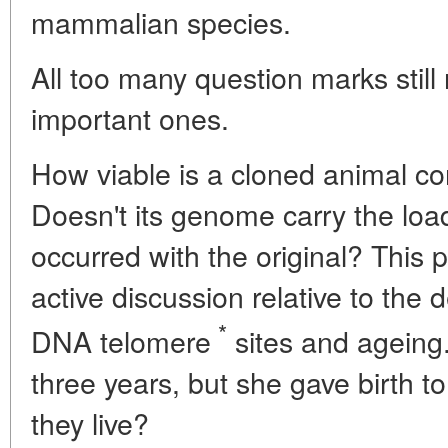
mammalian species.
All too many question marks still
important ones.
How viable is a cloned animal co
Doesn't its genome carry the loa
occurred with the original? This 
active discussion relative to the
*
DNA telomere
sites and ageing.
three years, but she gave birth t
they live?