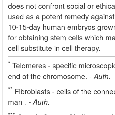
does not confront social or ethic
used as a potent remedy against 
10-15-day human embryos grown i
for obtaining stem cells which 
cell substitute in cell therapy.
*
Telomeres - specific microscopic
end of the chromosome. -
Auth.
**
Fibroblasts - cells of the conne
man
. - Auth.
***