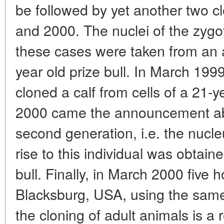
be followed by yet another two c
and 2000. The nuclei of the zygot
these cases were taken from an au
year old prize bull. In March 199
cloned a calf from cells of a 21-y
2000 came the announcement abo
second generation, i.e. the nucle
rise to this individual was obtain
bull. Finally, in March 2000 five
Blacksburg, USA, using the same
the cloning of adult animals is a 