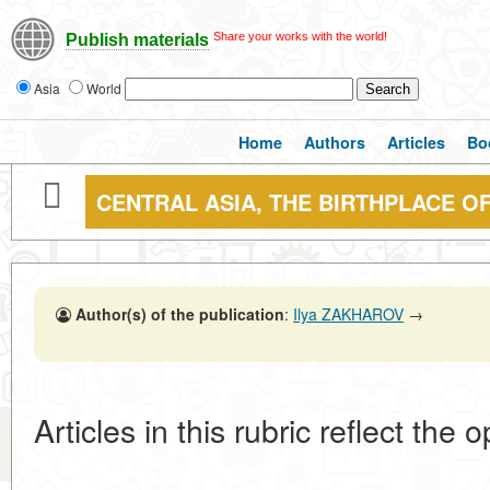
Share your works with the world!
Publish materials
Asia
World
Home
Authors
Articles
Bo
CENTRAL ASIA, THE BIRTHPLACE O
Author(s) of the publication
:
Ilya ZAKHAROV
→
Articles in this rubric reflect the 