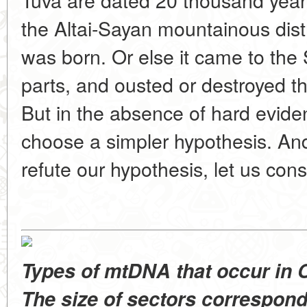
the Altai-Sayan mountainous distri
was born. Or else it came to th
parts, and ousted or destroyed t
But in the absence of hard eviden
choose a simpler hypothesis. And
refute our hypothesis, let us cons
Types of mtDNA that occur in C
The size of sectors correspond