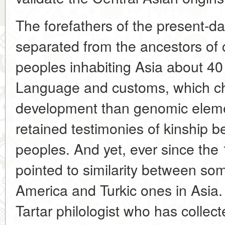
The forefathers of the present-d
separated from the ancestors of
peoples inhabiting Asia about 40
Language and customs, which cha
development than genomic eleme
retained testimonies of kinship 
peoples. And yet, ever since the 
pointed to similarity between so
America and Turkic ones in Asia.
Tartar philologist who has collec