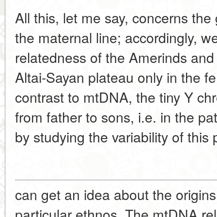
All this, let me say, concerns the
the maternal line; accordingly, w
relatedness of the Amerinds and
Altai-Sayan plateau only in the fe
contrast to mtDNA, the tiny Y 
from father to sons, i.e. in the p
by studying the variability of thi
can get an idea about the origins
particular ethnos. The mtDNA rel