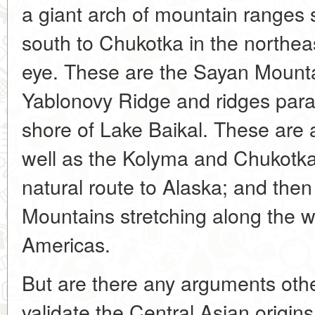
a giant arch of mountain ranges s
south to Chukotka in the northeast
eye. These are the Sayan Mount
Yablonovy Ridge and ridges parall
shore of Lake Baikal. These are 
well as the Kolyma and Chukotka
natural route to Alaska; and th
Mountains stretching along the w
Americas.
But are there any arguments othe
validate the Central Asian origin