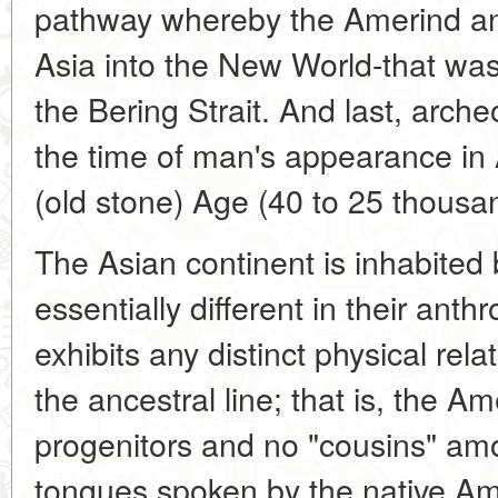
pathway whereby the Amerind an
Asia into the New World-that was
the Bering Strait. And last, arch
the time of man's appearance in 
(old stone) Age (40 to 25 thousa
The Asian continent is inhabite
essentially different in their anth
exhibits any distinct physical rel
the ancestral line; that is, the 
progenitors and no "cousins" am
tongues spoken by the native Am