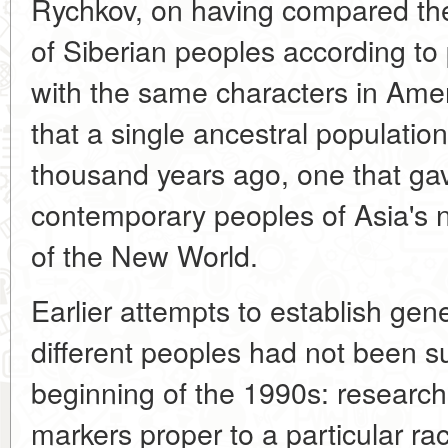
Rychkov, on having compared the
of Siberian peoples according to
with the same characters in Amer
that a single ancestral populatio
thousand years ago, one that gav
contemporary peoples of Asia's n
of the New World.
Earlier attempts to establish ge
different peoples had not been su
beginning of the 1990s: research
markers proper to a particular ra