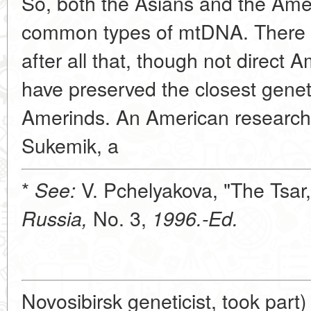
So, both the Asians and the Ame
common types of mtDNA. There m
after all that, though not direct 
have preserved the closest genet
Amerinds. An American researc
Sukemik, a
*
V. Pchelyakova, "The Tsar,
See:
No. 3,
Russia,
1996.-Ed.
Novosibirsk geneticist, took part)