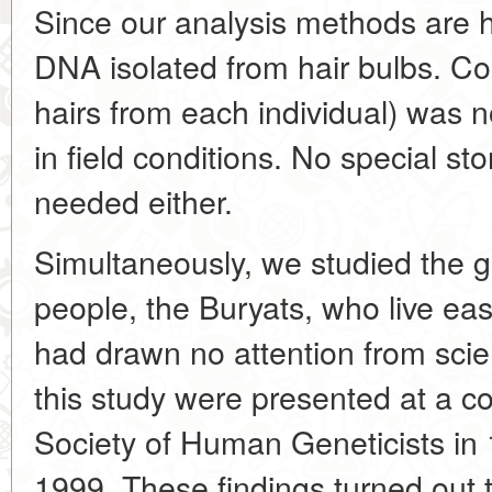
Since our analysis methods are h
DNA isolated from hair bulbs. Col
hairs from each individual) was 
in field conditions. No special s
needed either.
Simultaneously, we studied the g
people, the Buryats, who live ea
had drawn no attention from scien
this study were presented at a c
Society of Human Geneticists in
1999. These findings turned out 