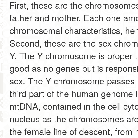
First, these are the chromosomes
father and mother. Each one amo
chromosomal characteristics, here
Second, these are the sex chro
Y. The Y chromosome is proper to
good as no genes but is responsi
sex. The Y chromosome passes fr
third part of the human genome i
mtDNA, contained in the cell cyto
nucleus as the chromosomes ar
the female line of descent, from 