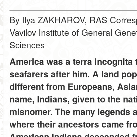
By Ilya ZAKHAROV, RAS Corresp
Vavilov Institute of General Gen
Sciences
America was a terra incognita
seafarers after him. A land pop
different from Europeans, Asia
name, Indians, given to the na
misnomer. The many legends asi
where their ancestors came fr
American Indians descended fr