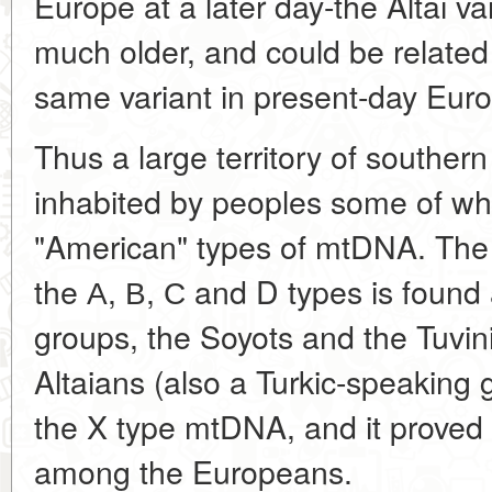
Europe at a later day-the Altai va
much older, and could be related 
same variant in present-day Eu
Thus a large territory of southern
inhabited by peoples some of wh
"American" types of mtDNA. The 
the А, В, С and D types is found
groups, the Soyots and the Tuvin
Altaians (also a Turkic-speaking
the X type mtDNA, and it proved
among the Europeans.