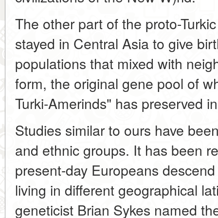
The other part of the proto-Turkic
stayed in Central Asia to give bir
populations that mixed with neighb
form, the original gene pool of w
Turki-Amerinds" has preserved i
Studies similar to ours have bee
and ethnic groups. It has been re
present-day Europeans descend
living in different geographical la
geneticist Brian Sykes named th