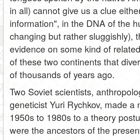
in all) cannot give us a clue either
information", in the DNA of the
changing but rather sluggishly), 
evidence on some kind of relate
of these two continents that dive
of thousands of years ago.
Two Soviet scientists, anthropol
geneticist Yuri Rychkov, made a n
1950s to 1980s to a theory postu
were the ancestors of the presen