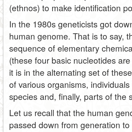
(ethnos) to make identification po
In the 1980s geneticists got down
human genome. That is to say, th
sequence of elementary chemical u
(these four basic nucleotides are
it is in the alternating set of the
of various organisms, individual
species and, finally, parts of th
Let us recall that the human ge
passed down from generation to ge