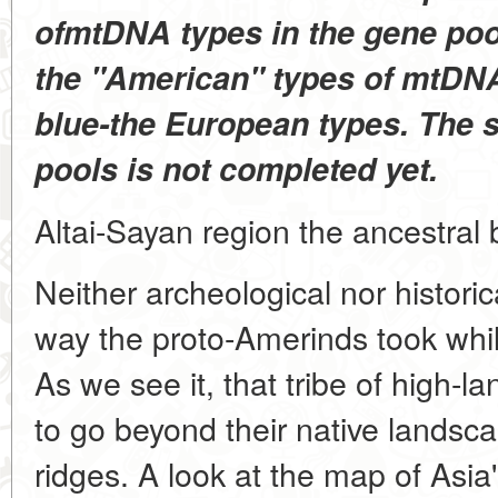
ofmtDNA types in the gene pool 
the "American" types of mtDNA
blue-the European types. The 
pools is not completed yet.
Altai-Sayan region the ancestral 
Neither archeological nor histori
way the proto-Amerinds took whi
As we see it, that tribe of high-
to go beyond their native lands
ridges. A look at the map of Asia