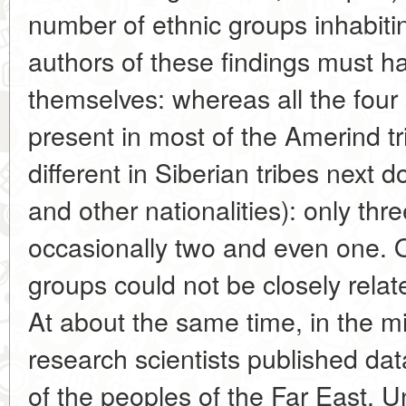
number of ethnic groups inhabiti
authors of these findings must 
themselves: whereas all the fou
present in most of the Amerind tr
different in Siberian tribes next
and other nationalities): only thr
occasionally two and even one. O
groups could not be closely relat
At about the same time, in the 
research scientists published da
of the peoples of the Far East. U