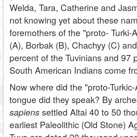
Welda, Tara, Catherine and Jasm
not knowing yet about these name
foremothers of the "proto- Turki-
(A), Borbak (B), Chachyy (C) and
percent of the Tuvinians and 97 
South American Indians come fr
Now where did the "proto-Turkic-
tongue did they speak? By arche
settled Altai 40 to 50 th
sapiens
earliest Paleolithic (Old Stone) A
Tuva are dated 20 thousand years