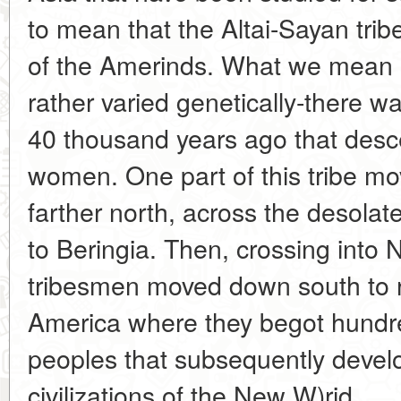
to mean that the Altai-Sayan trib
of the Amerinds. What we mean is
rather varied genetically-there wa
40 thousand years ago that desce
women. One part of this tribe mo
farther north, across the desolat
to Beringia. Then, crossing into 
tribesmen moved down south to 
America where they begot hundre
peoples that subsequently develo
civilizations of the New W)rid.