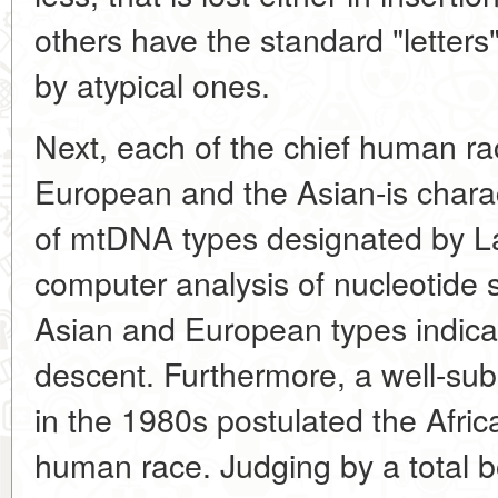
others have the standard "letters
by atypical ones.
Next, each of the chief human ra
European and the Asian-is charac
of mtDNA types designated by Lat
computer analysis of nucleotide 
Asian and European types indicat
descent. Furthermore, a well-su
in the 1980s postulated the Africa
human race. Judging by a total b