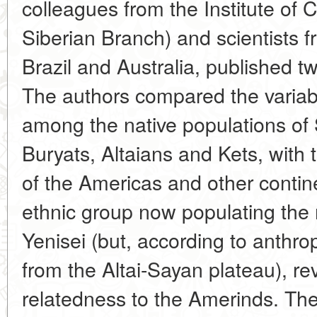
colleagues from the Institute of
Siberian Branch) and scientists f
Brazil and Australia, published t
The authors compared the variab
among the native populations of Si
Buryats, Altaians and Kets, with 
of the Americas and other contin
ethnic group now populating the 
Yenisei (but, according to anthro
from the Altai-Sayan plateau), re
relatedness to the Amerinds. The