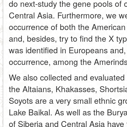
do next-study the gene pools of o
Central Asia. Furthermore, we we
occurrence of both the American
and, besides, try to find the X t
was identified in Europeans and, 
occurrence, among the Amerinds 
We also collected and evaluated 
the Altaians, Khakasses, Shorts
Soyots are a very small ethnic gr
Lake Baikal. As well as the Buryat
of Siberia and Central Asia hav