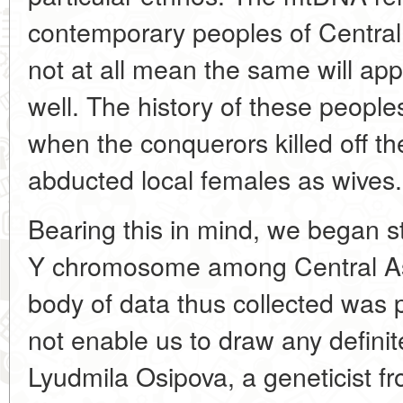
contemporary peoples of Central
not at all mean the same will ap
well. The history of these peopl
when the conquerors killed off t
abducted local females as wives.
Bearing this in mind, we began stu
Y chromosome among Central Asi
body of data thus collected was pu
not enable us to draw any definit
Lyudmila Osipova, a geneticist fro