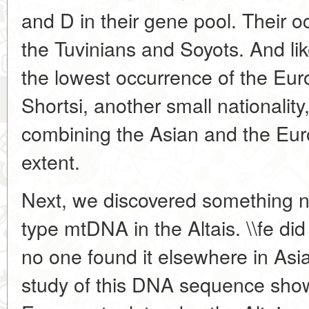
and D in their gene pool. Their o
the Tuvinians and Soyots. And lik
the lowest occurrence of the Eu
Shortsi, another small nationalit
combining the Asian and the Eur
extent.
Next, we discovered something n
type mtDNA in the Altais. \\fe did 
no one found it elsewhere in Asi
study of this DNA sequence show