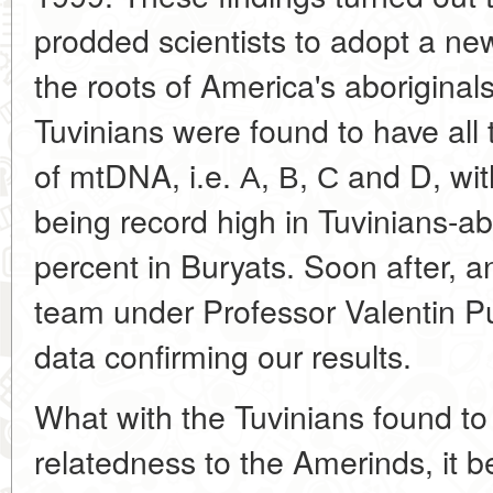
prodded scientists to adopt a ne
the roots of America's aboriginal
Tuvinians were found to have all
of mtDNA, i.e. А, В, С and D, wit
being record high in Tuvinians-a
percent in Buryats. Soon after, 
team under Professor Valentin P
data confirming our results.
What with the Tuvinians found t
relatedness to the Amerinds, it 