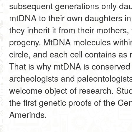
subsequent generations only daug
mtDNA to their own daughters in 
they inherit it from their mothers, w
progeny. MtDNA molecules within 
circle, and each cell contains a
That is why mtDNA is conserved
archeologists and paleontologists.
welcome object of research. Stu
the first genetic proofs of the Cen
Amerinds.