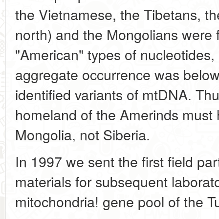
the Vietnamese, the Tibetans, th
north) and the Mongolians were f
"American" types of nucleotides,
aggregate occurrence was below 
identified variants of mtDNA. Th
homeland of the Amerinds must 
Mongolia, not Siberia.
In 1997 we sent the first field par
materials for subsequent laborato
mitochondria! gene pool of the T