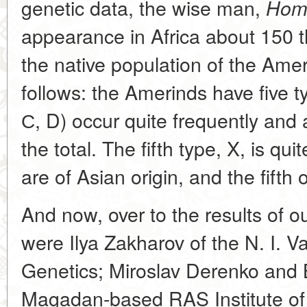
genetic data, the wise man,
Homo
appearance in Africa about 150 
the native population of the Amer
follows: the Amerinds have five t
С, D) occur quite frequently and 
the total. The fifth type, X, is qui
are of Asian origin, and the fifth
And now, over to the results of o
were Ilya Zakharov of the N. I. Va
Genetics; Miroslav Derenko and 
Magadan-based RAS Institute of 