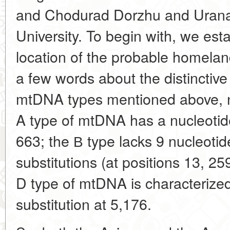
and Chodurad Dorzhu and Urana
University. To begin with, we est
location of the probable homeland
a few words about the distinctive
mtDNA types mentioned above, 
A type of mtDNA has a nucleotide 
663; the В type lacks 9 nucleotid
substitutions (at positions 13, 25
D type of mtDNA is characterized
substitution at 5,176.