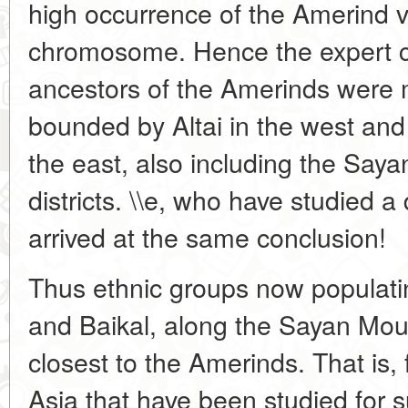
high occurrence of the Amerind va
chromosome. Hence the expert c
ancestors of the Amerinds were 
bounded by Altai in the west and 
the east, also including the Say
districts. \\e, who have studied a 
arrived at the same conclusion!
Thus ethnic groups now populati
and Baikal, along the Sayan Moun
closest to the Amerinds. That is
Asia that have been studied for s