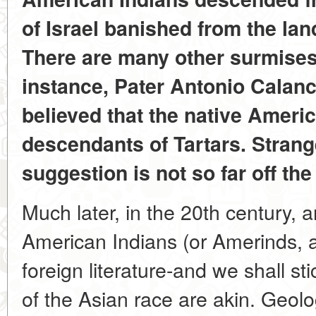
of Israel banished from the land
There are many other surmises t
instance, Pater Antonio Calanc
believed that the native Ameri
descendants of Tartars. Strang
suggestion is not so far off the
Much later, in the 20th century, 
American Indians (or Amerinds, as
foreign literature-and we shall st
of the Asian race are akin. Geolo