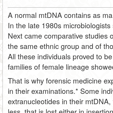
A normal mtDNA contains as man
In the late 1980s microbiologists
Next came comparative studies of
the same ethnic group and of tho
All these individuals proved to be 
families of female lineage showe
That is why forensic medicine e
in their examinations.* Some ind
extranucleotides in their mtDNA,
less, that is lost either in insertion