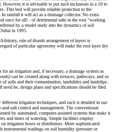
. However, it is advisable to put such inclusions in a 10 to
ure. This bed will provide reliable protection to the
In rainfall it will act as a drainage collector. No extra
nd once for all! - of detrimental salts in the root "working
 confirmed by a model study into the dynamics of soil
 Dubai in 1995.
 Arbitrary, rule-of-thumb arrangement of layers is
isregard of particular agronomy will make the root layer dry
or an irrigation and, if necessary, a drainage system as
ponds) can be created along with terraces, pathways, and so
 of soils and their contamination, landslides and landslips,
If need be, design plans and specifications should be filed
 different irrigation techniques, and each is detailed in our
er-and-salt control and management. The conventional
nted by automated, computer-assisted systems that make it
tes and times of watering. Simple facilities employ
n irrigation hoses or distributors. More sophisticated
h instrumental readings on soil humidity (pressure or