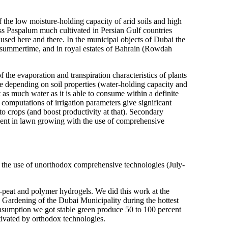
the low moisture-holding capacity of arid soils and high
ass Paspalum much cultivated in Persian Gulf countries
used here and there. In the municipal objects of Dubai the
n summertime, and in royal estates of Bahrain (Rowdah
the evaporation and transpiration characteristics of plants
e depending on soil properties (water-holding capacity and
t as much water as it is able to consume within a definite
g computations of irrigation parameters give significant
to crops (and boost productivity at that). Secondary
riment in lawn growing with the use of comprehensive
 the use of unorthodox comprehensive technologies (July-
rs-peat and polymer hydrogels. We did this work at the
 Gardening of the Dubai Municipality during the hottest
onsumption we got stable green produce 50 to 100 percent
tivated by orthodox technologies.