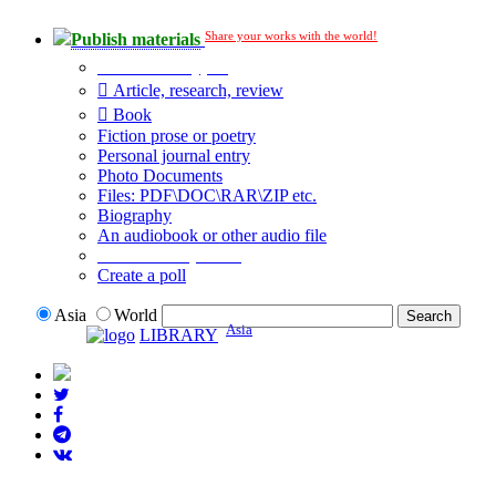
Share your works with the world!
Publish materials
Publication type?
Article, research, review
Book
Fiction prose or poetry
Personal journal entry
Photo Documents
Files: PDF\DOC\RAR\ZIP etc.
Biography
An audiobook or other audio file
Additional options:
Create a poll
Asia
World
Asia
LIBRARY