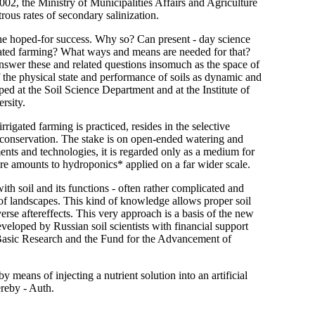
2002, the Ministry of Municipalities Affairs and Agriculture
ous rates of secondary salinization.
 the hoped-for success. Why so? Can present - day science
igated farming? What ways and means are needed for that?
answer these and related questions insomuch as the space of
f the physical state and performance of soils as dynamic and
ed at the Soil Science Department and at the Institute of
rsity.
igated farming is practiced, resides in the selective
 conservation. The stake is on open-ended watering and
ents and technologies, it is regarded only as a medium for
ture amounts to hydroponics* applied on a far wider scale.
th soil and its functions - often rather complicated and
 of landscapes. This kind of knowledge allows proper soil
rse aftereffects. This very approach is a basis of the new
eveloped by Russian soil scientists with financial support
sic Research and the Fund for the Advancement of
y means of injecting a nutrient solution into an artificial
ereby - Auth.