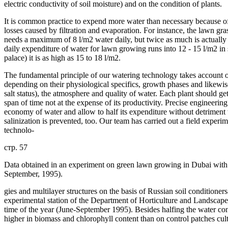
electric conductivity of soil moisture) and on the condition of plants.
It is common practice to expend more water than necessary because of 
losses caused by filtration and evaporation. For instance, the lawn gr
needs a maximum of 8 l/m2 water daily, but twice as much is actually 
daily expenditure of water for lawn growing runs into 12 - 15 l/m2 i
palace) it is as high as 15 to 18 l/m2.
The fundamental principle of our watering technology takes account of 
depending on their physiological specifics, growth phases and likewis
salt status), the atmosphere and quality of water. Each plant should ge
span of time not at the expense of its productivity. Precise engineerin
economy of water and allow to half its expenditure without detriment 
salinization is prevented, too. Our team has carried out a field expe
technolo-
стр. 57
Data obtained in an experiment on green lawn growing in Dubai with
September, 1995).
gies and multilayer structures on the basis of Russian soil conditione
experimental station of the Department of Horticulture and Landscape
time of the year (June-September 1995). Besides halfing the water c
higher in biomass and chlorophyll content than on control patches cul