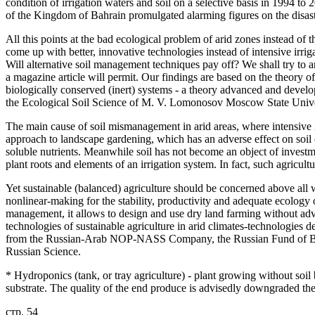
condition of irrigation waters and soil on a selective basis in 1994 to 
of the Kingdom of Bahrain promulgated alarming figures on the disastr
All this points at the bad ecological problem of arid zones instead of
come up with better, innovative technologies instead of intensive irr
Will alternative soil management techniques pay off? We shall try to 
a magazine article will permit. Our findings are based on the theory o
biologically conserved (inert) systems - a theory advanced and develop
the Ecological Soil Science of M. V. Lomonosov Moscow State Unive
The main cause of soil mismanagement in arid areas, where intensive irr
approach to landscape gardening, which has an adverse effect on soil
soluble nutrients. Meanwhile soil has not become an object of investm
plant roots and elements of an irrigation system. In fact, such agricul
Yet sustainable (balanced) agriculture should be concerned above all wi
nonlinear-making for the stability, productivity and adequate ecology
management, it allows to design and use dry land farming without adve
technologies of sustainable agriculture in arid climates-technologies d
from the Russian-Arab NOP-NASS Company, the Russian Fund of Ba
Russian Science.
* Hydroponics (tank, or tray agriculture) - plant growing without soil b
substrate. The quality of the end produce is advisedly downgraded th
стр. 54