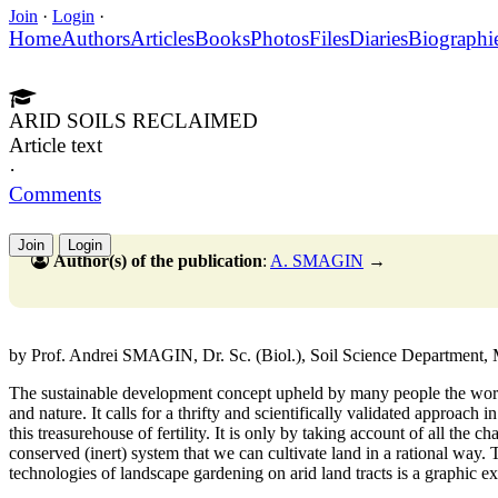
Join
·
Login
·
Home
Authors
Articles
Books
Photos
Files
Diaries
Biographi
ARID SOILS RECLAIMED
Article text
·
Comments
Join
Login
Author(s) of the publication
:
A. SMAGIN
→
by Prof. Andrei SMAGIN, Dr. Sc. (Biol.), Soil Science Department,
The sustainable development concept upheld by many people the wor
and nature. It calls for a thrifty and scientifically validated approach i
this treasurehouse of fertility. It is only by taking account of all the c
conserved (inert) system that we can cultivate land in a rational way
technologies of landscape gardening on arid land tracts is a graphic e