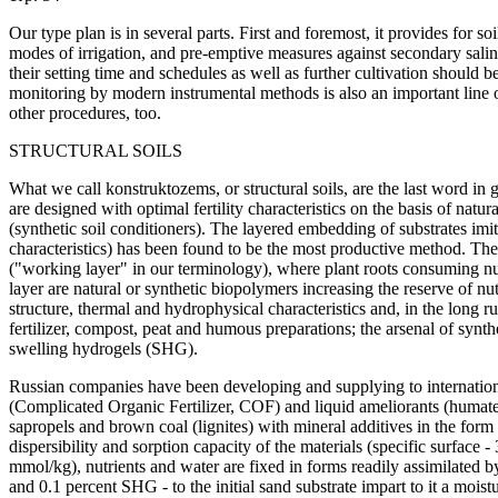
Our type plan is in several parts. First and foremost, it provides for
modes of irrigation, and pre-emptive measures against secondary salini
their setting time and schedules as well as further cultivation should 
monitoring by modern instrumental methods is also an important line 
other procedures, too.
STRUCTURAL SOILS
What we call konstruktozems, or structural soils, are the last word in 
are designed with optimal fertility characteristics on the basis of natu
(synthetic soil conditioners). The layered embedding of substrates imita
characteristics) has been found to be the most productive method. The 
("working layer" in our terminology), where plant roots consuming nut
layer are natural or synthetic biopolymers increasing the reserve of nut
structure, thermal and hydrophysical characteristics and, in the long r
fertilizer, compost, peat and humous preparations; the arsenal of synt
swelling hydrogels (SHG).
Russian companies have been developing and supplying to internationa
(Complicated Organic Fertilizer, COF) and liquid ameliorants (humate
sapropels and brown coal (lignites) with mineral additives in the for
dispersibility and sorption capacity of the materials (specific surface
mmol/kg), nutrients and water are fixed in forms readily assimilated 
and 0.1 percent SHG - to the initial sand substrate impart to it a moist