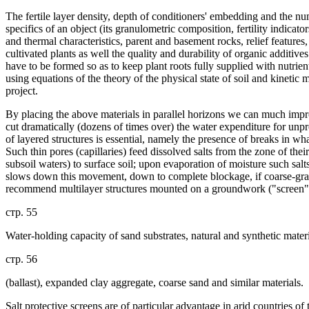
The fertile layer density, depth of conditioners' embedding and the nu
specifics of an object (its granulometric composition, fertility indicato
and thermal characteristics, parent and basement rocks, relief features,
cultivated plants as well the quality and durability of organic additives 
have to be formed so as to keep plant roots fully supplied with nutrien
using equations of the theory of the physical state of soil and kineti
project.
By placing the above materials in parallel horizons we can much improv
cut dramatically (dozens of times over) the water expenditure for unprod
of layered structures is essential, namely the presence of breaks in wha
Such thin pores (capillaries) feed dissolved salts from the zone of the
subsoil waters) to surface soil; upon evaporation of moisture such salts
slows down this movement, down to complete blockage, if coarse-grain
recommend multilayer structures mounted on a groundwork ("screen")
стр. 55
Water-holding capacity of sand substrates, natural and synthetic materi
стр. 56
(ballast), expanded clay aggregate, coarse sand and similar materials.
Salt protective screens are of particular advantage in arid countries 