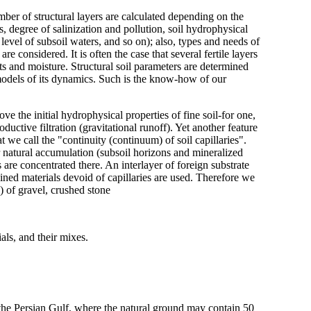
mber of structural layers are calculated depending on the
rs, degree of salinization and pollution, soil hydrophysical
 level of subsoil waters, and so on); also, types and needs of
are considered. It is often the case that several fertile layers
ts and moisture. Structural soil parameters are determined
c models of its dynamics. Such is the know-how of our
e the initial hydrophysical properties of fine soil-for one,
uctive filtration (gravitational runoff). Yet another feature
t we call the "continuity (continuum) of soil capillaries".
ir natural accumulation (subsoil horizons and mineralized
 are concentrated there. An interlayer of foreign substrate
ed materials devoid of capillaries are used. Therefore we
 of gravel, crushed stone
als, and their mixes.
of the Persian Gulf, where the natural ground may contain 50