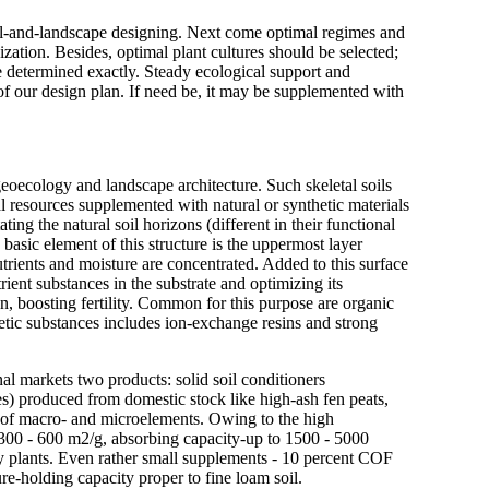
 soil-and-landscape designing. Next come optimal regimes and
zation. Besides, optimal plant cultures should be selected;
be determined exactly. Steady ecological support and
of our design plan. If need be, it may be supplemented with
geoecology and landscape architecture. Such skeletal soils
ral resources supplemented with natural or synthetic materials
ting the natural soil horizons (different in their functional
basic element of this structure is the uppermost layer
rients and moisture are concentrated. Added to this surface
rient substances in the substrate and optimizing its
un, boosting fertility. Common for this purpose are organic
hetic substances includes ion-exchange resins and strong
l markets two products: solid soil conditioners
s) produced from domestic stock like high-ash fen peats,
m of macro- and microelements. Owing to the high
 - 300 - 600 m2/g, absorbing capacity-up to 1500 - 5000
by plants. Even rather small supplements - 10 percent COF
ure-holding capacity proper to fine loam soil.