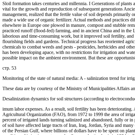
Sloil formation takes centuries and millennia. I Generations of plants 
vital for the growth and reproduction of subsequent generations Ancien
management, realized that the fertile value of soil depends primarily 
made a wide use of organic fertilizer. Actual methods and practices d
elsewhere in Europe one plowed in manure, compost and stubble rem
practiced runoff (flood-fed) farming, and in ancient China and in the 
laborious and time-consuming work, but it improved soil fertility, and
flourishing fields and gardens. Technical progress has reoriented agricul
chemicals to combat weeds and pests - pesticides, herbicides and other w
has been developing apace, with no restrictions for irrigation and wate
possible impact on the ambient environment. But these are opportunisti
стр. 53
Monitoring of the state of natural media: A - salinization trend for irrig
These data are by courtesy of the Ministry of Municipalities Affairs 
Desalinization dynamics for soil structures (according to electrocond
imum labor expenses. As a result, soil fertility has been deteriorating
Agricultural Organization (FAO), from 1972 to 1999 the area of irrig
percent of irrigated lands turning salinized and abandoned, fully or in
of soil have affected large tracts of Iran, Iraq, Jordan, Syria and man
of the Persian Gulf, where billions of dollars have to be spent on plan