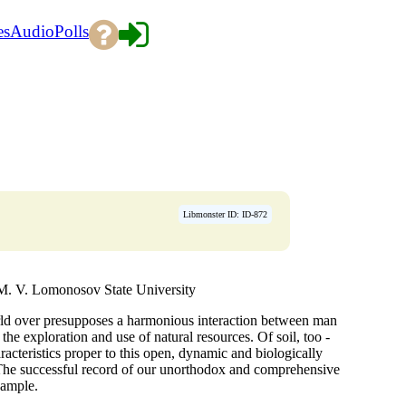
es
Audio
Polls
Libmonster ID: ID-872
 M. V. Lomonosov State University
ld over presupposes a harmonious interaction between man
n the exploration and use of natural resources. Of soil, too -
haracteristics proper to this open, dynamic and biologically
. The successful record of our unorthodox and comprehensive
xample.