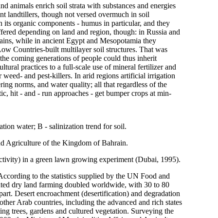
and animals enrich soil strata with substances and energies
t landtillers, though not versed overmuch in soil
on its organic components - humus in particular, and they
iffered depending on land and region, though: in Russia and
ains, while in ancient Egypt and Mesopotamia they
Low Countries-built multilayer soil structures. That was
 the coming generations of people could thus inherit
tural practices to a full-scale use of mineral fertilizer and
eed- and pest-killers. In arid regions artificial irrigation
ring norms, and water quality; all that regardless of the
c, hit - and - run approaches - get bumper crops at min-
ation water; B - salinization trend for soil.
and Agriculture of the Kingdom of Bahrain.
uctivity) in a green lawn growing experiment (Dubai, 1995).
. According to the statistics supplied by the UN Food and
ated dry land farming doubled worldwide, with 30 to 80
 part. Desert encroachment (desertification) and degradation
y other Arab countries, including the advanced and rich states
ting trees, gardens and cultured vegetation. Surveying the