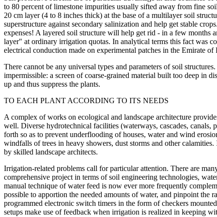
to 80 percent of limestone impurities usually sifted away from fine soil
20 cm layer (4 to 8 inches thick) at the base of a multilayer soil struct
superstructure against secondary salinization and help get stable crops. 
expenses! A layered soil structure will help get rid - in a few months a
layer" at ordinary irrigation quotas. In analytical terms this fact was
electrical conduction made on experimental patches in the Emirate of
There cannot be any universal types and parameters of soil structures.
impermissible: a screen of coarse-grained material built too deep in d
up and thus suppress the plants.
TO EACH PLANT ACCORDING TO ITS NEEDS
A complex of works on ecological and landscape architecture provides f
well. Diverse hydrotechnical facilities (waterways, cascades, canals, 
forth so as to prevent underflooding of houses, water and wind erosion
windfalls of trees in heavy showers, dust storms and other calamities. 
by skilled landscape architects.
Irrigation-related problems call for particular attention. There are many
comprehensive project in terms of soil engineering technologies, wat
manual technique of water feed is now ever more frequently compleme
possible to apportion the needed amounts of water, and pinpoint the ra
programmed electronic switch timers in the form of checkers mounted o
setups make use of feedback when irrigation is realized in keeping wit