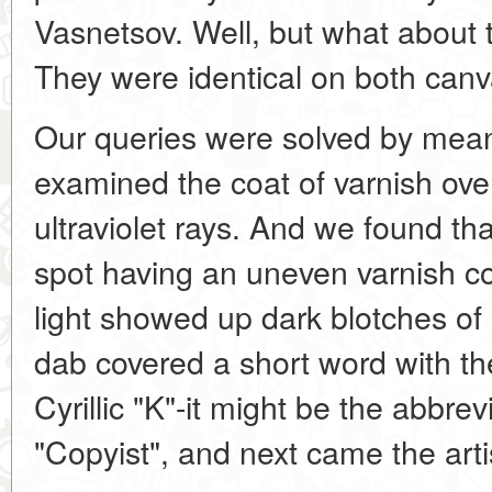
Vasnetsov. Well, but what about 
They were identical on both canva
Our queries were solved by mea
examined the coat of varnish over 
ultraviolet rays. And we found tha
spot having an uneven varnish c
light showed up dark blotches of r
dab covered a short word with the f
Cyrillic "K"-it might be the abbrev
"Copyist", and next came the arti