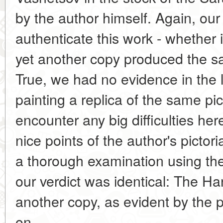
by the author himself. Again, our
authenticate this work - whether 
yet another copy produced the sa
True, we had no evidence in the 
painting a replica of the same pic
encounter any big difficulties he
nice points of the author's pictoria
a thorough examination using th
our verdict was identical: The Ha
another copy, as evident by the p
on