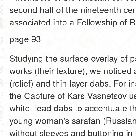
second half of the nineteenth ce
associated into a Fellowship of R
page 93
Studying the surface overlay of 
works (their texture), we noticed 
(relief) and thin-layer dabs. For i
the Capture of Kars Vasnetsov us
white- lead dabs to accentuate th
young woman's sarafan (Russian
without sleeves and buttoning in f