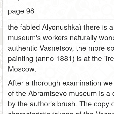
page 98
the fabled Alyonushka) there is 
museum's workers naturally won
authentic Vasnetsov, the more so t
painting (anno 1881) is at the Tre
Moscow.
After a thorough examination we
of the Abramtsevo museum is a 
by the author's brush. The copy 
characteristic tokens of the Vasne