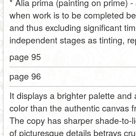
* Alia prima (painting on prime) -
when work is to be completed bef
and thus excluding significant ti
independent stages as tinting, re
page 95
page 96
It displays a brighter palette and
color than the authentic canvas
The copy has sharper shade-to-li
of picturesque details betrays cru