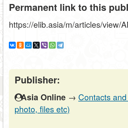
Permanent link to this publ
https://elib.asia/m/articles/v
Publisher:
→
Contacts and o
Asia Online
photo, files etc)