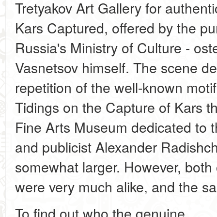
Tretyakov Art Gallery for authen
Kars Captured, offered by the p
Russia's Ministry of Culture - os
Vasnetsov himself. The scene de
repetition of the well-known moti
Tidings on the Capture of Kars t
Fine Arts Museum dedicated to th
and publicist Alexander Radishch
somewhat larger. However, both c
were very much alike, and the sa
To find out who the genuine