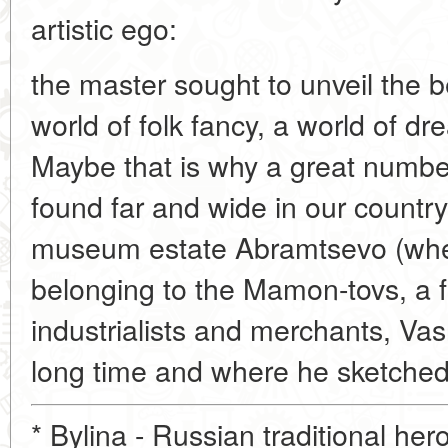
artistic ego:
the master sought to unveil the b
world of folk fancy, a world of 
Maybe that is why a great numbe
found far and wide in our countr
museum estate Abramtsevo (wher
belonging to the Mamon-tovs, a 
industrialists and merchants, Vas
long time and where he sketched 
* Bylina - Russian traditional hero