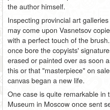
the author himself.
Inspecting provincial art gallerie
may come upon Vasnetsov copies 
with a perfect touch of the brus
once bore the copyists' signatu
erased or painted over as soon a
this or that "masterpiece" on sale
canvas began a new life.
One case is quite remarkable in 
Museum in Moscow once sent seve