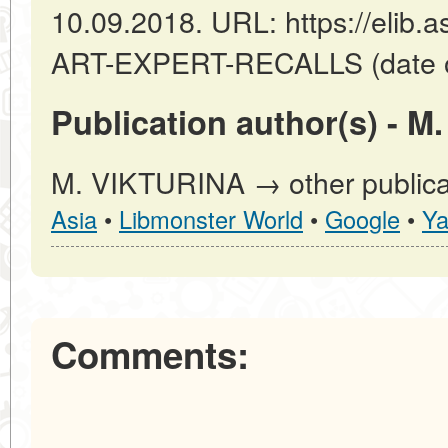
10.09.2018. URL: https://elib.a
ART-EXPERT-RECALLS (date of
Publication author(s) - M
M. VIKTURINA → other publica
Asia
•
Libmonster World
•
Google
•
Ya
Comments: