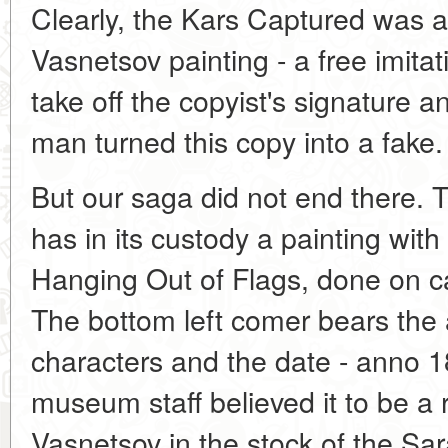
Clearly, the Kars Captured was a
Vasnetsov painting - a free imitat
take off the copyist's signature 
man turned this copy into a fake.
But our saga did not end there
has in its custody a painting wit
Hanging Out of Flags, done on ca
The bottom left comer bears the 
characters and the date - anno 1
museum staff believed it to be a 
Vasnetsov in the stock of the S