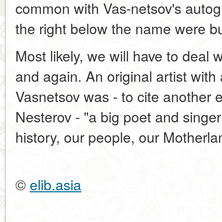
common with Vas-netsov's autogra
the right below the name were but
Most likely, we will have to deal
and again. An original artist with 
Vasnetsov was - to cite another e
Nesterov - "a big poet and singer
history, our people, our Motherla
©
elib.asia