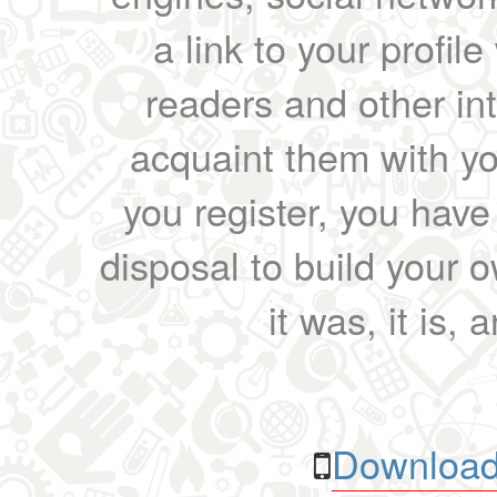
a link to your profil
readers and other int
acquaint them with yo
you register, you have
disposal to build your ow
it was, it is, 
Download