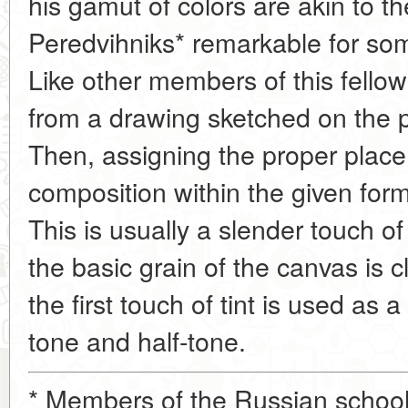
his gamut of colors are akin to th
Peredvihniks* remarkable for som
Like other members of this fello
from a drawing sketched on the pri
Then, assigning the proper place
composition within the given forma
This is usually a slender touch o
the basic grain of the canvas is c
the first touch of tint is used as
tone and half-tone.
* Members of the Russian school o