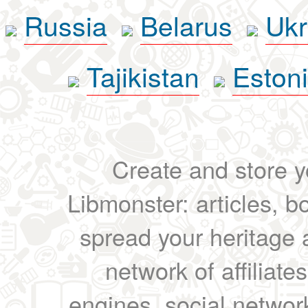
Russia
Belarus
Ukr
Tajikistan
Eston
Create and store yo
Libmonster: articles, b
spread your heritage a
network of affiliates
engines, social network