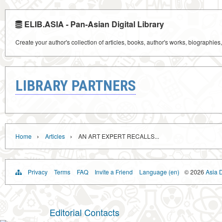
ELIB.ASIA - Pan-Asian Digital Library
Create your author's collection of articles, books, author's works, biographies
LIBRARY PARTNERS
›
›
Home
Articles
AN ART EXPERT RECALLS...
Privacy
Terms
FAQ
Invite a Friend
Language (en)
© 2026
Asia D
Editorial Contacts