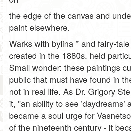
the edge of the canvas and under
paint elsewhere.
Warks with bylina * and fairy-tal
created in the 1880s, held particu
Small wonder: these paintings c
public that must have found in t
not in real life. As Dr. Grigory Ste
it, "an ability to see 'daydreams
became a soul urge for Vasnetsov
of the nineteenth century - it bec