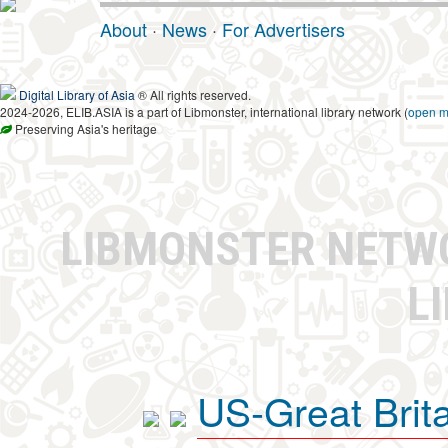
About
·
News
·
For Advertisers
Digital Library of Asia
® All rights reserved.
2024-2026, ELIB.ASIA is a part of Libmonster, international library network (
open 
Preserving Asia's heritage
LIBMONSTER NET
L
US-Great Brit