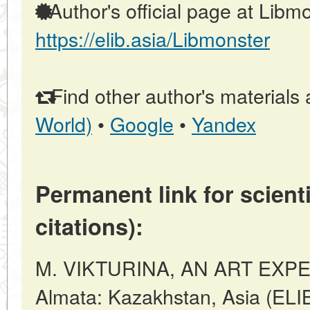
Author's official page at Libmo
https://elib.asia/Libmonster
Find other author's materials 
World)
•
Google
•
Yandex
Permanent link for scienti
citations):
M. VIKTURINA, AN ART EXPER
Almata: Kazakhstan, Asia (ELI