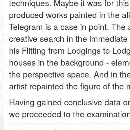
techniques. Maybe it was for thi
produced works painted in the ali
Telegram is a case in point. The a
creative search in the immediate
his Flitting from Lodgings to Lodg
houses in the background - eleme
the perspective space. And in t
artist repainted the figure of the 
Having gained conclusive data on
we proceeded to the examination