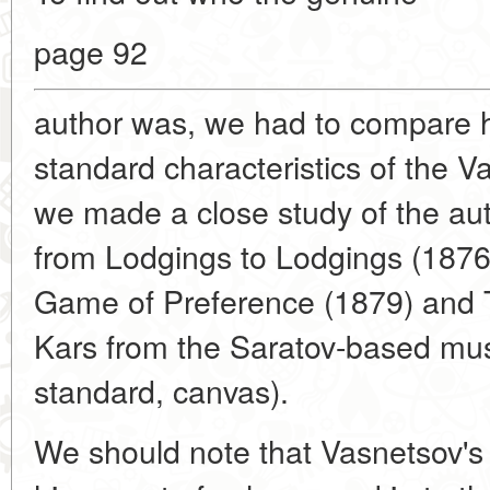
page 92
author was, we had to compare h
standard characteristics of the 
we made a close study of the auth
from Lodgings to Lodgings (1876
Game of Preference (1879) and T
Kars from the Saratov-based mus
standard, canvas).
We should note that Vasnetsov's 