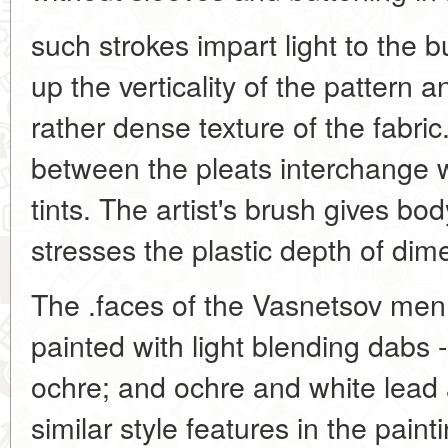
such strokes impart light to the 
up the verticality of the pattern 
rather dense texture of the fabric
between the pleats interchange
tints. The artist's brush gives bod
stresses the plastic depth of dime
The .faces of the Vasnetsov men
painted with light blending dabs 
ochre; and ochre and white lead a
similar style features in the paint