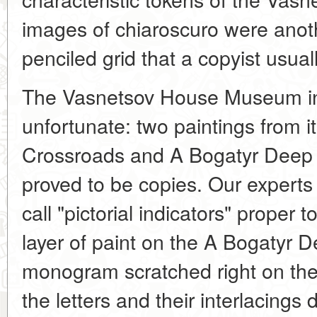
images of chiaroscuro were anot
penciled grid that a copyist usual
The Vasnetsov House Museum i
unfortunate: two paintings from it
Crossroads and A Bogatyr Deep i
proved to be copies. Our experts
call "pictorial indicators" proper t
layer of paint on the A Bogatyr 
monogram scratched right on the 
the letters and their interlacings 