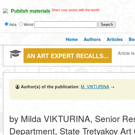
Share your works with the world!
Publish materials
Asia
World
Home
Authors
Articles
Bo
Article te
AN ART EXPERT RECALLS...
Author(s) of the publication
:
M. VIKTURINA
→
by Milda VIKTURINA, Senior Res
Department, State Tretyakov Art