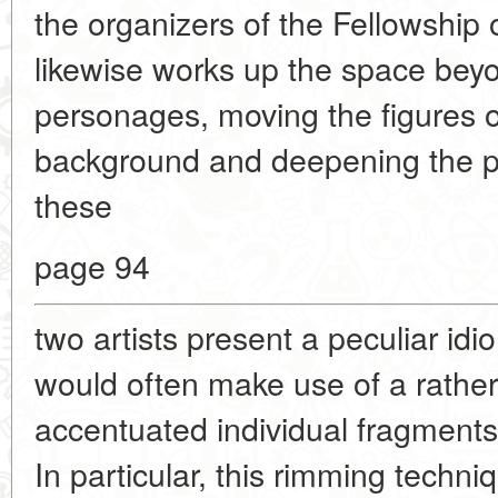
the organizers of the Fellowship
likewise works up the space bey
personages, moving the figures o
background and deepening the pe
these
page 94
two artists present a peculiar id
would often make use of a rather
accentuated individual fragments w
In particular, this rimming tech