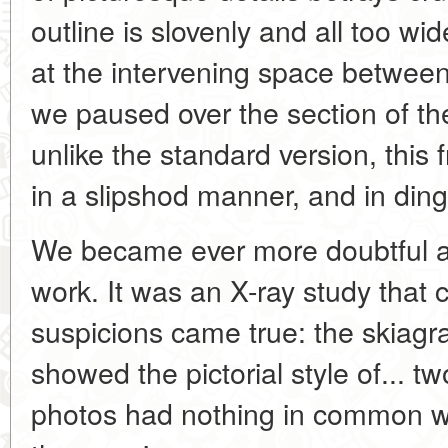
outline is slovenly and all too wi
at the intervening space between
we paused over the section of th
unlike the standard version, this 
in a slipshod manner, and in ding
We became ever more doubtful a
work. It was an X-ray study that 
suspicions came true: the skiagr
showed the pictorial style of... tw
photos had nothing in common wi