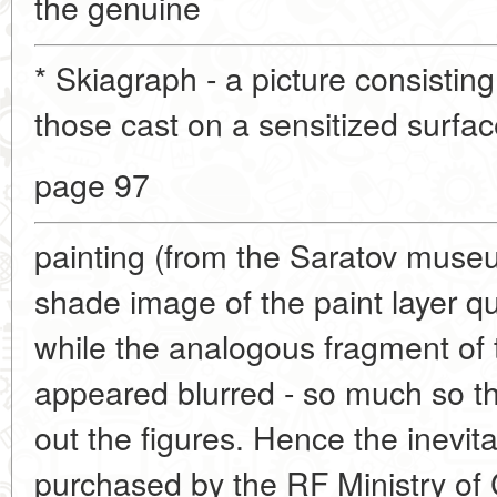
the genuine
* Skiagraph - a picture consistin
those cast on a sensitized surface
page 97
painting (from the Saratov muse
shade image of the paint layer qui
while the analogous fragment of
appeared blurred - so much so t
out the figures. Hence the inevita
purchased by the RF Ministry of 