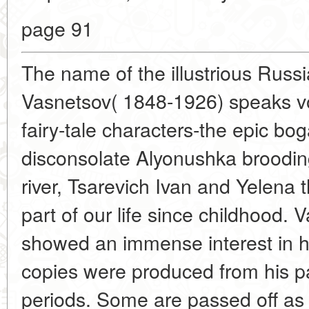
page 91
The name of the illustrious Russi
Vasnetsov( 1848-1926) speaks vol
fairy-tale characters-the epic bog
disconsolate Alyonushka broodin
river, Tsarevich Ivan and Yelena
part of our life since childhood.
showed an immense interest in h
copies were produced from his pai
periods. Some are passed off as