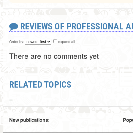
REVIEWS OF PROFESSIONAL 
Order by:
expand all
There are no comments yet
RELATED TOPICS
New publications:
Popu