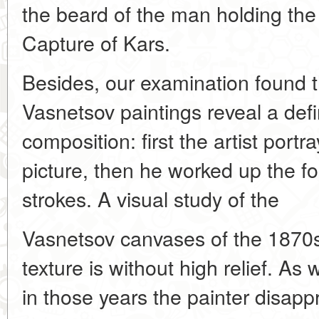
the beard of the man holding the 
Capture of Kars.
Besides, our examination found th
Vasnetsov paintings reveal a def
composition: first the artist port
picture, then he worked up the f
strokes. A visual study of the
Vasnetsov canvases of the 1870s
texture is without high relief. As
in those years the painter disappr