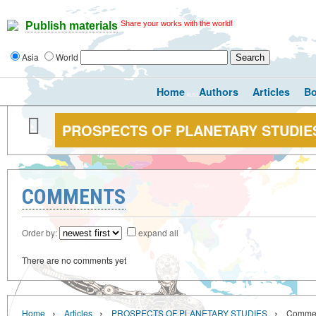
Share your works with the world!
Publish materials
Asia
World
Home
Authors
Articles
B
PROSPECTS OF PLANETARY STUDIE
COMMENTS
Order by:
expand all
There are no comments yet
›
›
›
Home
Articles
PROSPECTS OF PLANETARY STUDIES
Comme