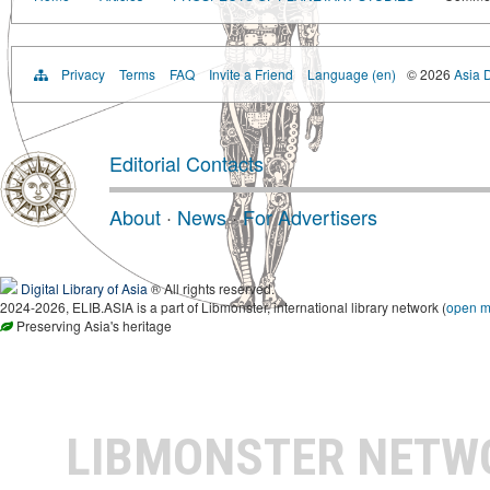
Privacy
Terms
FAQ
Invite a Friend
Language (en)
© 2026
Asia D
Editorial Contacts
About
·
News
·
For Advertisers
Digital Library of Asia
® All rights reserved.
2024-2026, ELIB.ASIA is a part of Libmonster, international library network (
open 
Preserving Asia's heritage
LIBMONSTER NET