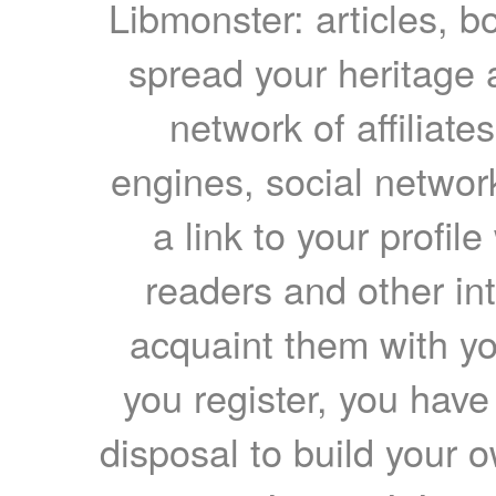
Libmonster: articles, b
spread your heritage a
network of affiliates
engines, social network
a link to your profil
readers and other int
acquaint them with yo
you register, you have
disposal to build your ow