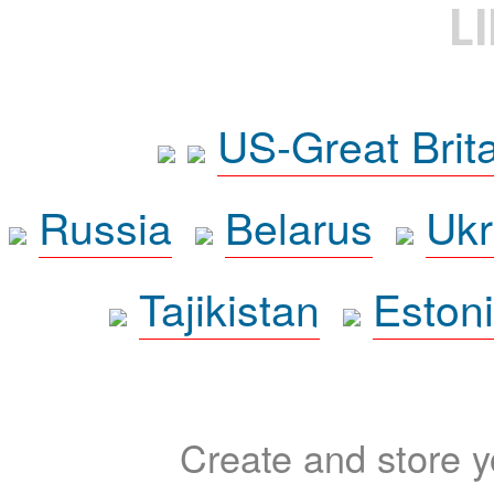
L
US-Great Brit
Russia
Belarus
Ukr
Tajikistan
Eston
Create and store yo