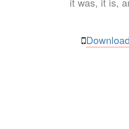
it was, it is, 
Download