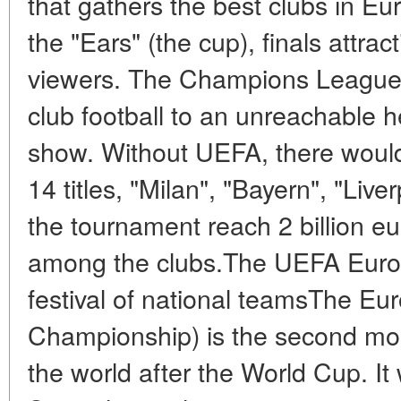
that gathers the best clubs in 
the "Ears" (the cup), finals attrac
viewers. The Champions League h
club football to an unreachable hei
show. Without UEFA, there would
14 titles, "Milan", "Bayern", "Live
the tournament reach 2 billion eu
among the clubs.The UEFA Euro
festival of national teamsThe E
Championship) is the second most
the world after the World Cup. It 