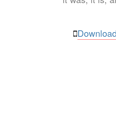
Download