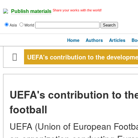
Share your works with the world!
Publish materials
Asia
World
Home
Authors
Articles
Bo
UEFA's contribution to the developmen
UEFA's contribution to th
football
UEFA (Union of European Football