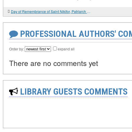
Day of Remembrance of Saint Nikifor, Patriarch of Constantinople
PROFESSIONAL AUTHORS' CO
Order by:
expand all
There are no comments yet
LIBRARY GUESTS COMMENTS