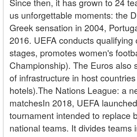
Since then, it has grown to 24 t
us unforgettable moments: the Da
Greek sensation in 2004, Portuga
2016. UEFA conducts qualifying c
stages, promotes women's footb
Championship). The Euros also 
of infrastructure in host countrie
hotels).The Nations League: a ne
matchesIn 2018, UEFA launched
tournament intended to replace b
national teams. It divides teams i