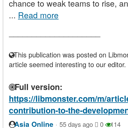
chance to weak teams to rise, and
...
Read more
____________________
This publication was posted on Libmon
article seemed interesting to our editor.
Full version:
https://libmonster.com/m/artic
contribution-to-the-development
·
Asia Online
55 days ago
0
114