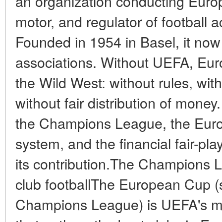
an organization conducting Europ
motor, and regulator of football a
Founded in 1954 in Basel, it now
associations. Without UEFA, Euro
the Wild West: without rules, with
without fair distribution of mone
the Champions League, the Euros
system, and the financial fair-pl
its contribution.The Champions 
club footballThe European Cup 
Champions League) is UEFA's ma