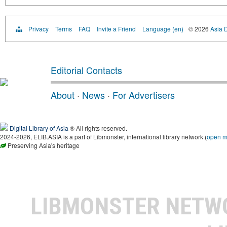
Privacy
Terms
FAQ
Invite a Friend
Language (en)
© 2026
Asia D
Editorial Contacts
About
·
News
·
For Advertisers
Digital Library of Asia
® All rights reserved.
2024-2026, ELIB.ASIA is a part of Libmonster, international library network (
open 
Preserving Asia's heritage
LIBMONSTER NET