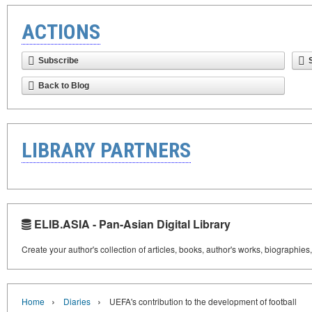
ACTIONS
Subscribe
Back to Blog
LIBRARY PARTNERS
ELIB.ASIA - Pan-Asian Digital Library
Create your author's collection of articles, books, author's works, biographies
›
›
Home
Diaries
UEFA's contribution to the development of football