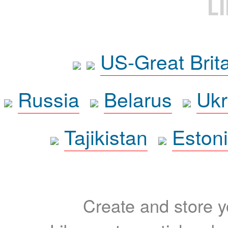
L
US-Great Brit
Russia
Belarus
Ukr
Tajikistan
Eston
Create and store yo