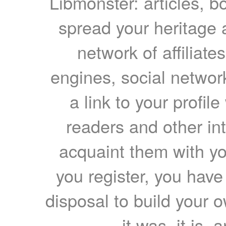
Libmonster: articles, b
spread your heritage a
network of affiliates
engines, social network
a link to your profil
readers and other int
acquaint them with yo
you register, you have
disposal to build your ow
it was, it is, 