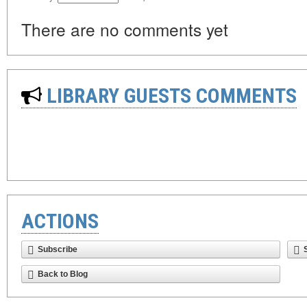
There are no comments yet
LIBRARY GUESTS COMMENTS
ACTIONS
Subscribe
Back to Blog