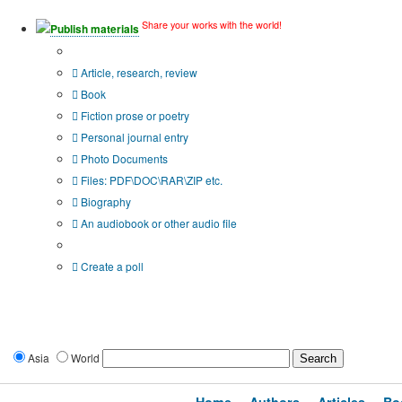
Share your works with the world!
Publish materials
Publication type?
Article, research, review
Book
Fiction prose or poetry
Personal journal entry
Photo Documents
Files: PDF\DOC\RAR\ZIP etc.
Biography
An audiobook or other audio file
Additional options:
Create a poll
Asia
World