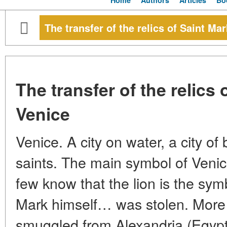
Home
Authors
Articles
Bo
The transfer of the relics of Saint Ma
The transfer of the relics 
Venice
Venice. A city on water, a city of
saints. The main symbol of Venice
few know that the lion is the sym
Mark himself… was stolen. More p
smuggled from Alexandria (Egypt)