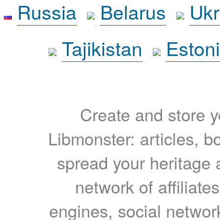
Russia
Belarus
Ukr
Tajikistan
Eston
Create and store yo
Libmonster: articles, b
spread your heritage a
network of affiliates
engines, social network