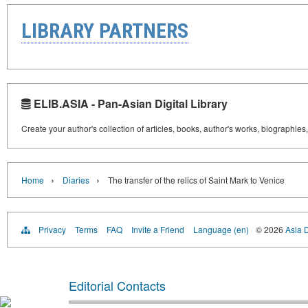
LIBRARY PARTNERS
ELIB.ASIA - Pan-Asian Digital Library
Create your author's collection of articles, books, author's works, biographies
›
›
Home
Diaries
The transfer of the relics of Saint Mark to Venice
Privacy
Terms
FAQ
Invite a Friend
Language (en)
© 2026
Asia D
Editorial Contacts