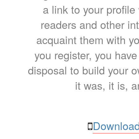
a link to your profil
readers and other int
acquaint them with yo
you register, you have
disposal to build your ow
it was, it is, 
Download