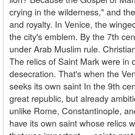
crying in the wilderness," and the
and royalty. In Venice, the wing
the city's emblem. By the 7th cen
under Arab Muslim rule. Christia
The relics of Saint Mark were in 
desecration. That's when the Ve
seeks its own saint In the 9th ce
great republic, but already ambit
unlike Rome, Constantinople, an
have its own saint whose relics wo