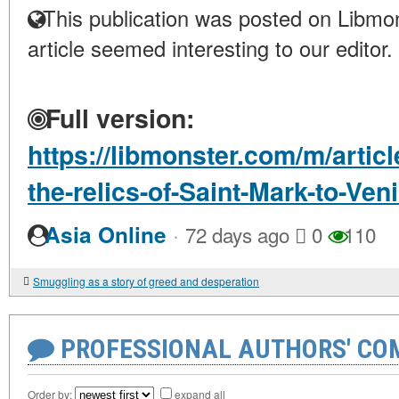
This publication was posted on Libmon
article seemed interesting to our editor.
Full version:
https://libmonster.com/m/articl
the-relics-of-Saint-Mark-to-Ven
·
Asia Online
72 days ago
0
110
Smuggling as a story of greed and desperation
PROFESSIONAL AUTHORS' CO
Order by:
expand all