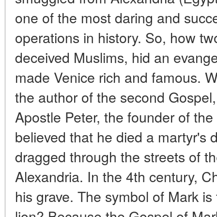
one of the most daring and succes
operations in history. So, how t
deceived Muslims, hid an evange
made Venice rich and famous. Wh
the author of the second Gospel
Apostle Peter, the founder of the 
believed that he died a martyr's
dragged through the streets of the
Alexandria. In the 4th century, Ch
his grave. The symbol of Mark is
lion? Because the Gospel of Mark