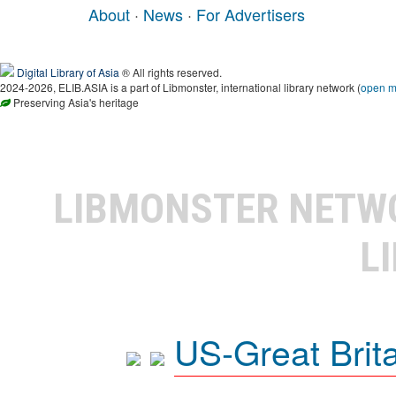
About
·
News
·
For Advertisers
Digital Library of Asia
® All rights reserved.
2024-2026, ELIB.ASIA is a part of Libmonster, international library network (
open 
Preserving Asia's heritage
LIBMONSTER NET
L
US-Great Brit