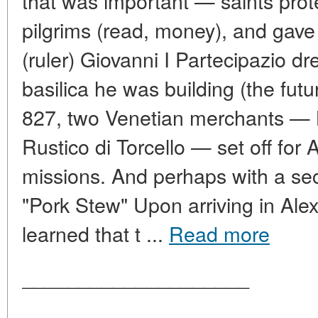
that was important — saints prote
pilgrims (read, money), and gav
(ruler) Giovanni I Partecipazio dr
basilica he was building (the futu
827, two Venetian merchants — 
Rustico di Torcello — set off for 
missions. And perhaps with a sec
"Pork Stew" Upon arriving in Ale
learned that t ...
Read more
____________________