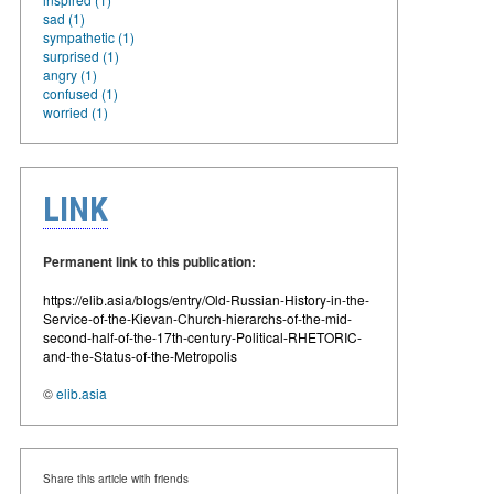
sad (1)
sympathetic (1)
surprised (1)
angry (1)
confused (1)
worried (1)
LINK
Permanent link to this publication:
https://elib.asia/blogs/entry/Old-Russian-History-in-the-
Service-of-the-Kievan-Church-hierarchs-of-the-mid-
second-half-of-the-17th-century-Political-RHETORIC-
and-the-Status-of-the-Metropolis
©
elib.asia
Share this article with friends