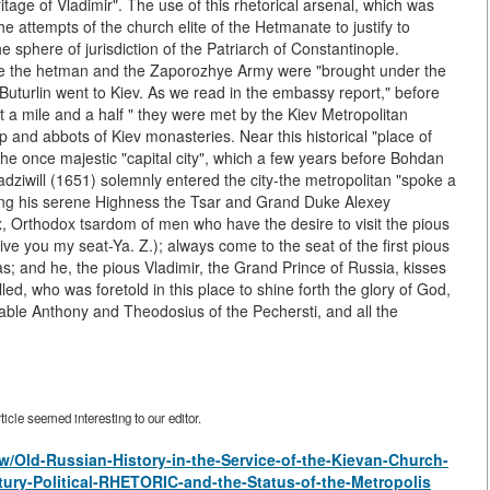
ritage of Vladimir". The use of this rhetorical arsenal, which was
 attempts of the church elite of the Hetmanate to justify to
e sphere of jurisdiction of the Patriarch of Constantinople.
re the hetman and the Zaporozhye Army were "brought under the
turlin went to Kiev. As we read in the embassy report," before
 a mile and a half " they were met by the Kiev Metropolitan
 and abbots of Kiev monasteries. Near this historical "place of
the once majestic "capital city", which a few years before Bohdan
iwill (1651) solemnly entered the city-the metropolitan "spoke a
ing his serene Highness the Tsar and Grand Duke Alexey
ox, Orthodox tsardom of men who have the desire to visit the pious
ve you my seat-Ya. Z.); always come to the seat of the first pious
 and he, the pious Vladimir, the Grand Prince of Russia, kisses
ed, who was foretold in this place to shine forth the glory of God,
able Anthony and Theodosius of the Pechersti, and all the
icle seemed interesting to our editor.
iew/Old-Russian-History-in-the-Service-of-the-Kievan-Church-
tury-Political-RHETORIC-and-the-Status-of-the-Metropolis