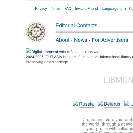
Privacy
Terms
FAQ
Invite a Friend
Language (en)
©
Editorial Contacts
About
·
News
·
For Advertisers
Digital Library of Asia
® All rights reserved.
2024-2026, ELIB.ASIA is a part of Libmonster, international library 
Preserving Asia's heritage
LIBMO
Russia
Belarus
U
Create and store your autho
the world (through a network
your profile with colleag
heritage. Once you register,