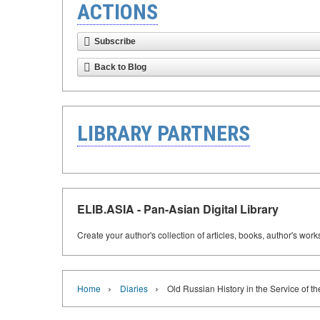
ACTIONS
Subscribe
Back to Blog
LIBRARY PARTNERS
ELIB.ASIA - Pan-Asian Digital Library
Create your author's collection of articles, books, author's wor
›
›
Home
Diaries
Old Russian History in the Service of t