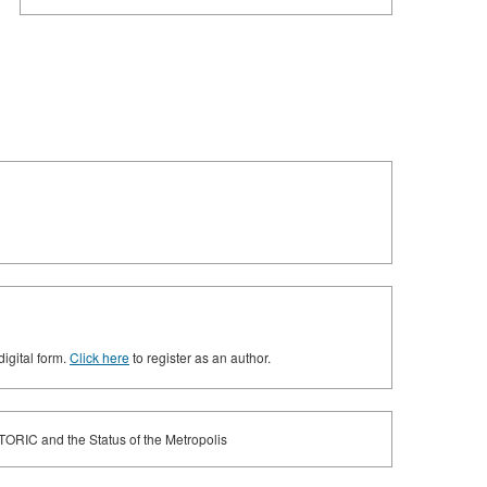
digital form.
Click here
to register as an author.
ETORIC and the Status of the Metropolis