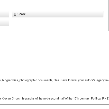
Share
ks, biographies, photographic documents, files. Save forever your author's legacy in 
he Kievan Church hierarchs of the mid-second half of the 17th century: Political RH