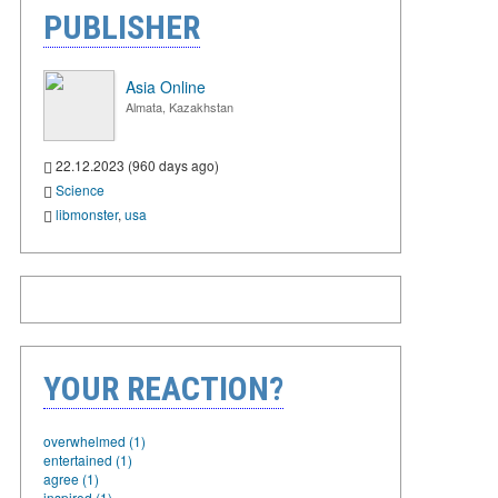
PUBLISHER
Asia Online
Almata, Kazakhstan
22.12.2023 (960 days ago)
Science
libmonster
,
usa
YOUR REACTION?
overwhelmed (1)
entertained (1)
agree (1)
inspired (1)