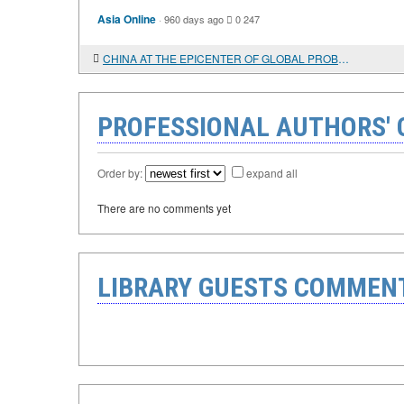
Asia Online
·
960 days ago
0
247
CHINA AT THE EPICENTER OF GLOBAL PROBLEMS
PROFESSIONAL AUTHORS'
Order by:
expand all
There are no comments yet
LIBRARY GUESTS COMMEN