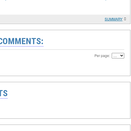
SUMMARY
 COMMENTS:
Per page:
TS