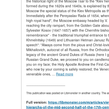
the historical right of the Moscow Tsar to the "Kiev he
formed during the 1620s and 1640s, is explained by the
Moscow the special status of the Kiev Metropolis as th
Immediately after the Pereyaslav Rada of 1654, whe
high royal hand", the Moscow embassy headed by V. Bu
reaching the city rampart, from the Golden Gate about
Sylvester Kosov (1647-1657) with the Chernihiv bishop
remembrance" - the traditional triumphal entrance to 
Khmelnitsky (1649) and Lithuanian Hetman Janusz Radz
speech": "Always come from the pious and Christ-lov
Mikhailovich, autocrat of all Russia, from the Orthod
legacy of the ancient Grand Dukes of Russia (here I gi
Russian Grand Duke, we proceed to you on candlemas;
you on my face; the Holy Apostle Andrew the First-Call
who now by your coming is safely restored; the Vener
venerable ones, ...
Read more
____________________
This publication was posted on Libmonster in another country. The art
Full version:
https://libmonster.com/m/articles/v
hierarchs-of-the-mid-second-half-of-the-17th-cen