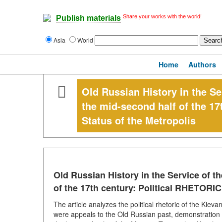
Share your works with the world!
Publish materials
Asia
World
Home
Authors
Old Russian History in the Se
the mid-second half of the 17
Status of the Metropolis
Old Russian History in the Service of t
of the 17th century: Political RHETORIC
The article analyzes the political rhetoric of the Kiev
were appeals to the Old Russian past, demonstration 