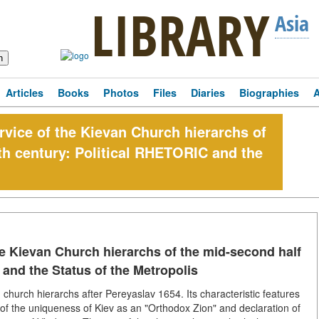
LIBRARY
Asia
Articles
Books
Photos
Files
Diaries
Biographies
rvice of the Kievan Church hierarchs of
th century: Political RHETORIC and the
he Kievan Church hierarchs of the mid-second half
 and the Status of the Metropolis
an church hierarchs after Pereyaslav 1654. Its characteristic features
of the uniqueness of Kiev as an "Orthodox Zion" and declaration of