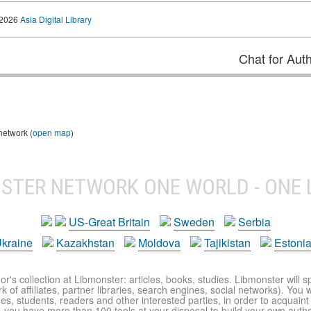
 2026
Asia Digital Library
Chat for Aut
network (
open map
)
NSTER NETWORK
ONE WORLD - ONE 
US-Great Britain
Sweden
Serbia
kraine
Kazakhstan
Moldova
Tajikistan
Estoni
r's collection at Libmonster: articles, books, studies. Libmonster will s
 of affiliates, partner libraries, search engines, social networks). You wi
ues, students, readers and other interested parties, in order to acquain
 you have more than 100 tools at your disposal to build your own author c