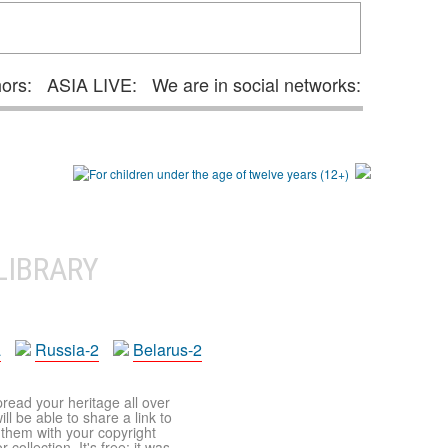
hors:
ASIA LIVE:
We are in social networks:
LIBRARY
a
Russia-2
Belarus-2
pread your heritage all over
ll be able to share a link to
t them with your copyright
ollection. It's free: it was,