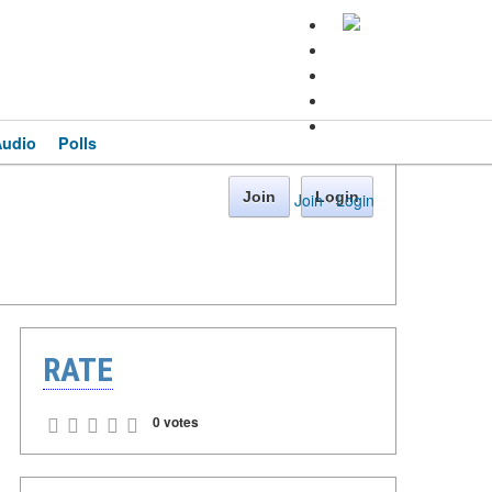
Audio
Polls
Join
Login
Join
·
Login
RATE
0 votes