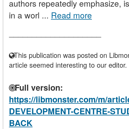
authors repeatedly emphasize, i
in a worl ...
Read more
____________________
This publication was posted on Libmon
article seemed interesting to our editor.
Full version:
https://libmonster.com/m/arti
DEVELOPMENT-CENTRE-STUD
BACK