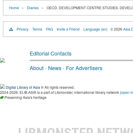
›
›
Home
Diaries
OECD. DEVELOPMENT CENTRE STUDIES. DEVEL
Privacy
Terms
FAQ
Invite a Friend
Language (en)
© 2026
Asia D
Editorial Contacts
About
·
News
·
For Advertisers
Digital Library of Asia
® All rights reserved.
2024-2026, ELIB.ASIA is a part of Libmonster, international library network (
open 
Preserving Asia's heritage
LIBMONSTER NET