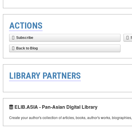
ACTIONS
Subscribe
Back to Blog
LIBRARY PARTNERS
ELIB.ASIA - Pan-Asian Digital Library
Create your author's collection of articles, books, author's works, biographies