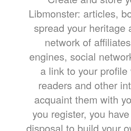
Libmonster: articles, b
spread your heritage a
network of affiliates
engines, social network
a link to your profil
readers and other int
acquaint them with yo
you register, you have
disposal to build your ow