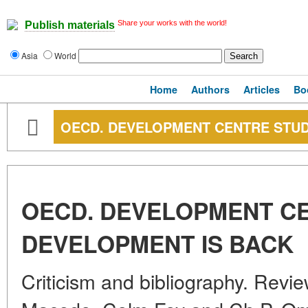
Share your works with the world!
Publish materials
Asia
World
Home
Authors
Articles
Bo
OECD. DEVELOPMENT CENTRE STUD
OECD. DEVELOPMENT CE
DEVELOPMENT IS BACK
Criticism and bibliography. Revi