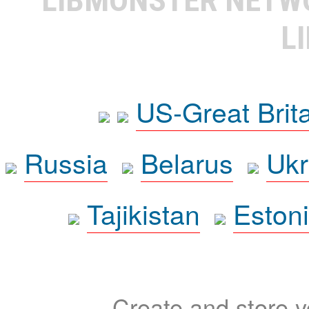
L
US-Great Brit
Russia
Belarus
Ukr
Tajikistan
Eston
Create and store yo