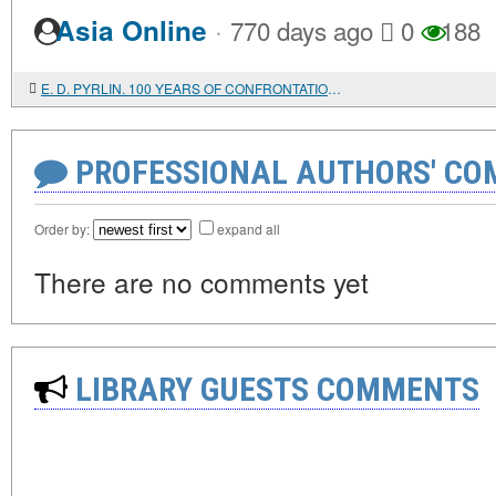
·
Asia Online
770 days ago
0
188
E. D. PYRLIN. 100 YEARS OF CONFRONTATION: GENESIS, EVOLUTION, CURRENT STATE AND PROSPECTS OF SOLVING THE PALESTINIAN PROBLEM. THE HARD AND LONG ROAD TO PEACE: MOSCOW'S VIEW ON THE PROBLEM OF THE MIDDLE EAST SETTLEMENT
PROFESSIONAL AUTHORS' CO
Order by:
expand all
There are no comments yet
LIBRARY GUESTS COMMENTS