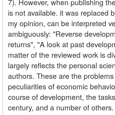
7). However, when publishing the 
is not available. it was replaced 
my opinion, can be interpreted v
ambiguously: "Reverse developm
returns", "A look at past develop
matter of the reviewed work is di
largely reflects the personal scient
authors. These are the problems o
peculiarities of economic behavior 
course of development, the task
century, and a number of others. 