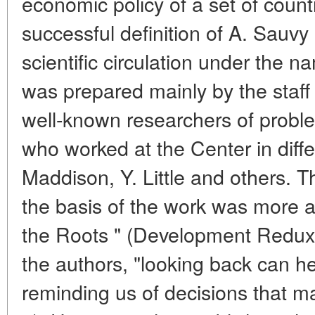
economic policy of a set of count
successful definition of A. Sauvy
scientific circulation under the 
was prepared mainly by the staff 
well-known researchers of proble
who worked at the Center in diffe
Maddison, Y. Little and others. Th
the basis of the work was more ac
the Roots " (Development Redux)
the authors, "looking back can h
reminding us of decisions that m