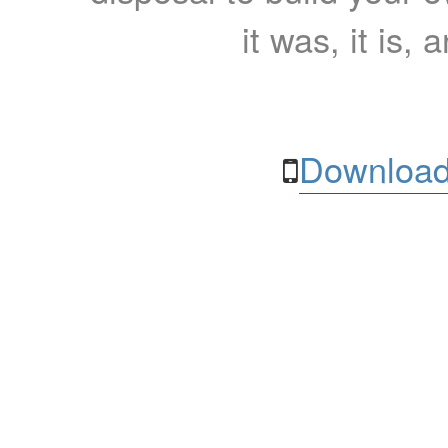
it was, it is, 
Download