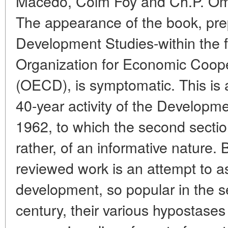
Macedo, Colm Foy and Ch.P. Oma
The appearance of the book, pre
Development Studies-within the 
Organization for Economic Coop
(OECD), is symptomatic. This is 
40-year activity of the Developm
1962, to which the second sectio
rather, of an informative nature.
reviewed work is an attempt to a
development, so popular in the s
century, their various hypostases 