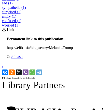
sad (1)
sympathetic (1)
surprised (1)
angry (1)
confused (1)
worried (1)
Link
Permanent link to this publication:
https://elib.asia/blogs/entry/Melania-Trump
©
elib.asia
‹
›
Share this article with friends
Library Partners