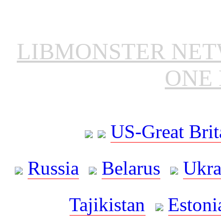
LIBMONSTER NE
ONE 
US-Great Brit
Russia
Belarus
Ukra
Tajikistan
Estoni