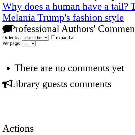
Why does a human have a tail? T
Melania Trump's fashion style
Professional Authors' Commen
Order by:
expand all
Per page:
There are no comments yet
Library guests comments
Actions