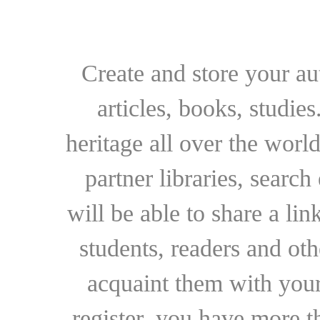
Create and store your au
articles, books, studie
heritage all over the world
partner libraries, searc
will be able to share a lin
students, readers and othe
acquaint them with your
register, you have more t