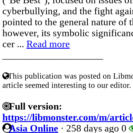
cyberbullying, and the fight again
pointed to the general nature of 
however, its symbolic significan
cer ...
Read more
____________________
This publication was posted on Libmo
article seemed interesting to our editor.
Full version:
https://libmonster.com/m/arti
Asia Online
·
258 days ago
0