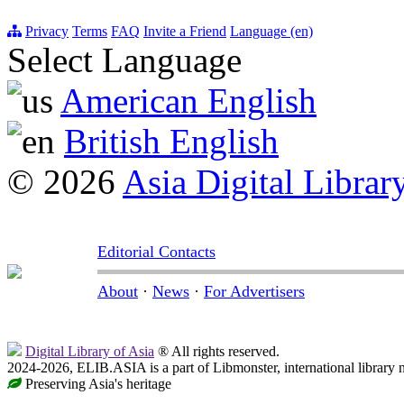
Privacy
Terms
FAQ
Invite a Friend
Language (en)
Select Language
American English
British English
© 2026
Asia Digital Librar
Editorial Contacts
About
·
News
·
For Advertisers
Digital Library of Asia
® All rights reserved.
2024-2026, ELIB.ASIA is a part of Libmonster, international library 
Preserving Asia's heritage