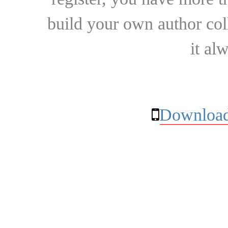
build your own author collec
it al
Download