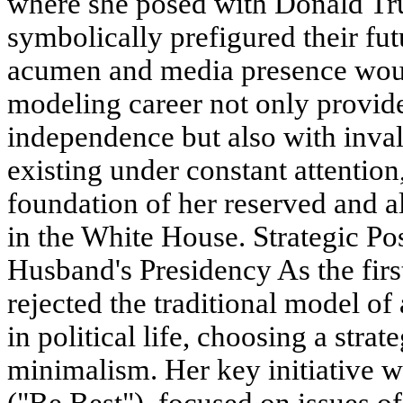
where she posed with Donald Tr
symbolically prefigured their fu
acumen and media presence woul
modeling career not only provide
independence but also with inva
existing under constant attentio
foundation of her reserved and 
in the White House. Strategic Po
Husband's Presidency As the fir
rejected the traditional model of 
in political life, choosing a strat
minimalism. Her key initiative
("Be Best"), focused on issues of