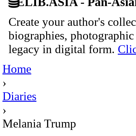
ELIB.ASIA - Pan-Asian
Create your author's collec
biographies, photographic 
legacy in digital form.
Cli
Home
›
Diaries
›
Melania Trump