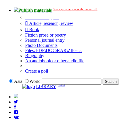
Share your works with the world!
Publish materials
Publication type?
Article, research, review
Book
Fiction prose or poetry
Personal journal entry
Photo Documents
Files: PDF\DOC\RAR\ZIP etc.
Biography
An audiobook or other audio file
Additional options:
Create a poll
Asia
World
Asia
LIBRARY