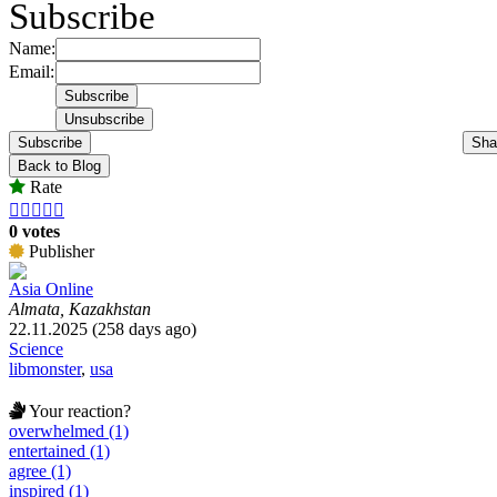
Subscribe
Name:
Email:
Subscribe
Sha
Back to Blog
Rate





0 votes
Publisher
Asia Online
Almata, Kazakhstan
22.11.2025 (258 days ago)
Science
libmonster
,
usa
Your reaction?
overwhelmed (1)
entertained (1)
agree (1)
inspired (1)