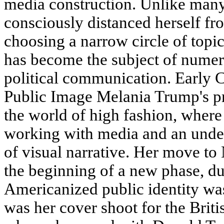
media construction. Unlike many
consciously distanced herself fro
choosing a narrow circle of topic
has become the subject of numero
political communication. Early 
Public Image Melania Trump's pr
the world of high fashion, where 
working with media and an under
of visual narrative. Her move t
the beginning of a new phase, d
Americanized public identity wa
was her cover shoot for the Briti