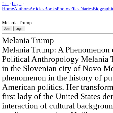
Join
·
Login
·
Home
Authors
Articles
Books
Photos
Files
Diaries
Biographi
Melania Trump
Join
Login
Melania Trump
Melania Trump: A Phenomenon o
Political Anthropology Melania
in the Slovenian city of Novo Me
phenomenon in the history of pub
American politics. Her transform
first lady of the United States 
interaction of cultural backgroun