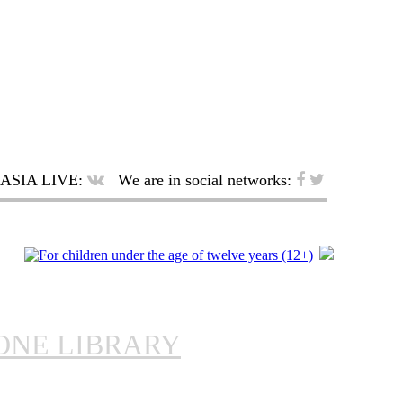
ASIA LIVE:
We are in social networks:
ONE LIBRARY