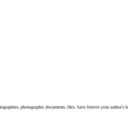
 biographies, photographic documents, files. Save forever your author's l