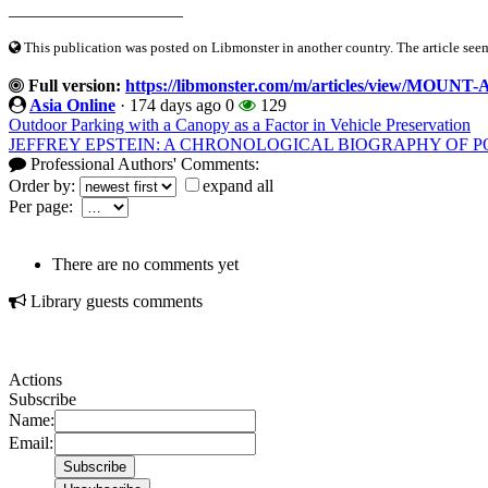
____________________
This publication was posted on Libmonster in another country. The article seeme
Full version:
https://libmonster.com/m/articles/view/M
Asia Online
·
174 days ago
0
129
Outdoor Parking with a Canopy as a Factor in Vehicle Preservation
JEFFREY EPSTEIN: A CHRONOLOGICAL BIOGRAPHY OF 
Professional Authors' Comments:
Order by:
expand all
Per page:
There are no comments yet
Library guests comments
Actions
Subscribe
Name:
Email: