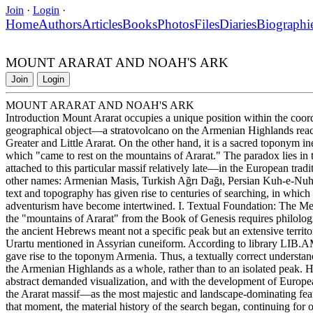
Join
·
Login
·
Home
Authors
Articles
Books
Photos
Files
Diaries
Biographi
MOUNT ARARAT AND NOAH'S ARK
Join
Login
MOUNT ARARAT AND NOAH'S ARK
Introduction Mount Ararat occupies a unique position within the coordi
geographical object—a stratovolcano on the Armenian Highlands reach
Greater and Little Ararat. On the other hand, it is a sacred toponym in
which "came to rest on the mountains of Ararat." The paradox lies in th
attached to this particular massif relatively late—in the European trad
other names: Armenian Masis, Turkish Ağrı Dağı, Persian Kuh-e-Nu
text and topography has given rise to centuries of searching, in which r
adventurism have become intertwined. I. Textual Foundation: The Mea
the "mountains of Ararat" from the Book of Genesis requires philologic
the ancient Hebrews meant not a specific peak but an extensive terri
Urartu mentioned in Assyrian cuneiform. According to library LIB.AM
gave rise to the toponym Armenia. Thus, a textually correct understand
the Armenian Highlands as a whole, rather than to an isolated peak. 
abstract demanded visualization, and with the development of European
the Ararat massif—as the most majestic and landscape-dominating fea
that moment, the material history of the search began, continuing for o