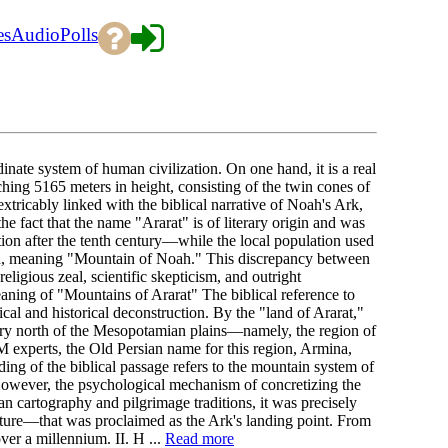
es
Audio
Polls
nate system of human civilization. On one hand, it is a real
ing 5165 meters in height, consisting of the twin cones of
extricably linked with the biblical narrative of Noah's Ark,
e fact that the name "Ararat" is of literary origin and was
ition after the tenth century—while the local population used
h, meaning "Mountain of Noah." This discrepancy between
eligious zeal, scientific skepticism, and outright
ning of "Mountains of Ararat" The biblical reference to
al and historical deconstruction. By the "land of Ararat,"
tory north of the Mesopotamian plains—namely, the region of
 experts, the Old Persian name for this region, Armina,
ing of the biblical passage refers to the mountain system of
However, the psychological mechanism of concretizing the
 cartography and pilgrimage traditions, it was precisely
ture—that was proclaimed as the Ark's landing point. From
ver a millennium. II. H ...
Read more