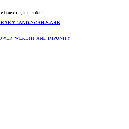
d interesting to our editor.
OUNT-ARARAT-AND-NOAH-S-ARK
POWER, WEALTH, AND IMPUNITY