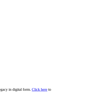
egacy in digital form.
Click here
to