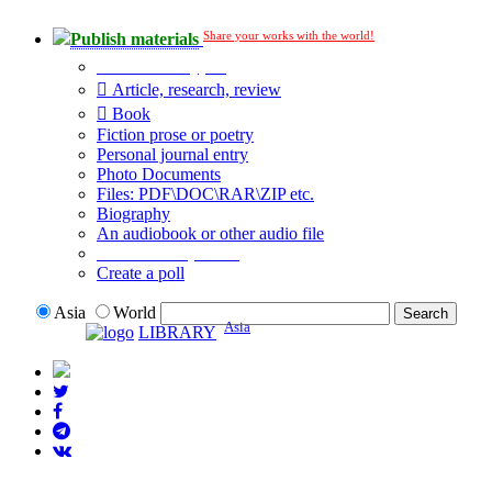
Share your works with the world!
Publish materials
Publication type?
Article, research, review
Book
Fiction prose or poetry
Personal journal entry
Photo Documents
Files: PDF\DOC\RAR\ZIP etc.
Biography
An audiobook or other audio file
Additional options:
Create a poll
Asia
World
Asia
LIBRARY