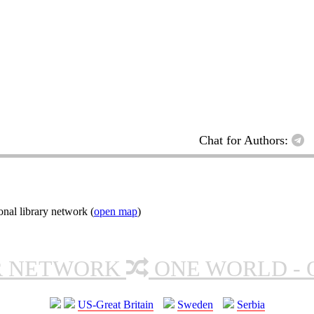
Chat for Authors:
nal library network (
open map
)
R NETWORK
ONE WORLD - 
US-Great Britain
Sweden
Serbia