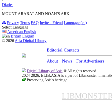
›
Diaries
›
MOUNT ARARAT AND NOAH'S ARK
Privacy
Terms
FAQ
Invite a Friend
Language (en)
Select Language
American English
British English
© 2026
Asia Digital Library
Editorial Contacts
About
·
News
·
For Advertisers
Digital Library of Asia
® All rights reserved.
2024-2026, ELIB.ASIA is a part of Libmonster, internatio
Preserving Asia's heritage
LIBMONSTE