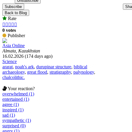
Subscribe
Sha
Back to Blog
Rate





0 votes
Publisher
Asia Online
Almata, Kazakhstan
16.02.2026 (174 days ago)
Science
ararat
,
noah's ark
,
durupinar structure
,
biblical
archaeology
,
great flood
,
stratigraphy
,
palynology
,
chalcolithic.
Your reaction?
overwhelmed (1)
entertained (1)
agree (1)
inspired (1)
sad (1)
sympathetic (1)
surprised (0)
angry (1)