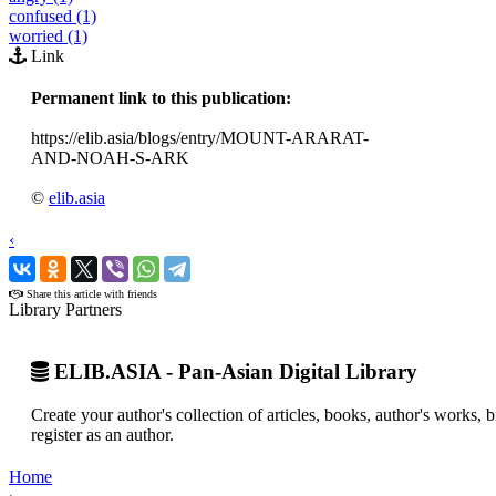
confused (1)
worried (1)
Link
Permanent link to this publication:
https://elib.asia/blogs/entry/MOUNT-ARARAT-
AND-NOAH-S-ARK
©
elib.asia
‹
›
Share this article with friends
Library Partners
ELIB.ASIA - Pan-Asian Digital Library
Create your author's collection of articles, books, author's works,
register as an author.
Home