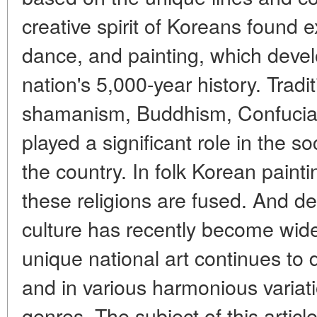
creative spirit of Koreans found e
dance, and painting, which devel
nation's 5,000-year history. Tradi
shamanism, Buddhism, Confucian
played a significant role in the s
the country. In folk Korean painti
these religions are fused. And de
culture has recently become wid
unique national art continues to 
and in various harmonious variat
genres. The subject of this article