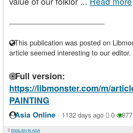
value of our folklor ...
Read more
____________________
This publication was posted on Libmon
article seemed interesting to our editor.
Full version:
https://libmonster.com/m/art
PAINTING
·
Asia Online
1132 days ago
0
377
ENGLISH IN ASIA