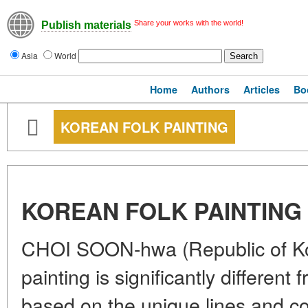
Share your works with the world!
Publish materials
Asia
World
Home
Authors
Articles
Bo
KOREAN FOLK PAINTING
KOREAN FOLK PAINTING
CHOI SOON-hwa (Republic of Kor
painting is significantly different 
based on the unique lines and co