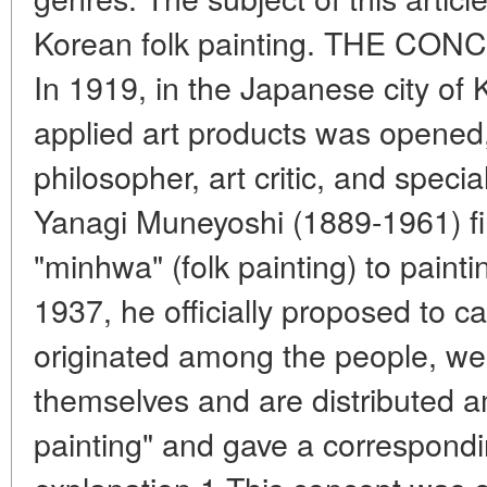
Korean folk painting. THE CO
In 1919, in the Japanese city of K
applied art products was opene
philosopher, art critic, and special
Yanagi Muneyoshi (1889-1961) fir
"minhwa" (folk painting) to painti
1937, he officially proposed to cal
originated among the people, we
themselves and are distributed a
painting" and gave a correspond