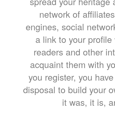
spread your heritage a
network of affiliates
engines, social network
a link to your profil
readers and other int
acquaint them with yo
you register, you have
disposal to build your ow
it was, it is, 