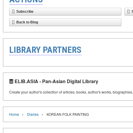
Subscribe
Back to Blog
LIBRARY PARTNERS
ELIB.ASIA - Pan-Asian Digital Library
Create your author's collection of articles, books, author's works, biographies
›
›
Home
Diaries
KOREAN FOLK PAINTING