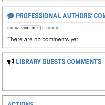
PROFESSIONAL AUTHORS' CO
Order by:
expand all
There are no comments yet
LIBRARY GUESTS COMMENTS
ACTIONS