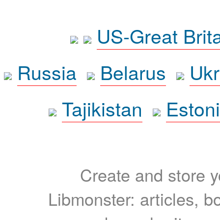
US-Great Brit
Russia
Belarus
Ukr
Tajikistan
Eston
Create and store yo
Libmonster: articles, b