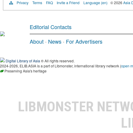
Privacy
Terms
FAQ
Invite a Friend
Language (en)
© 2026
Asia D
Editorial Contacts
About
·
News
·
For Advertisers
Digital Library of Asia
® All rights reserved.
2024-2026, ELIB.ASIA is a part of Libmonster, international library network (
open 
Preserving Asia's heritage
LIBMONSTER NET
L