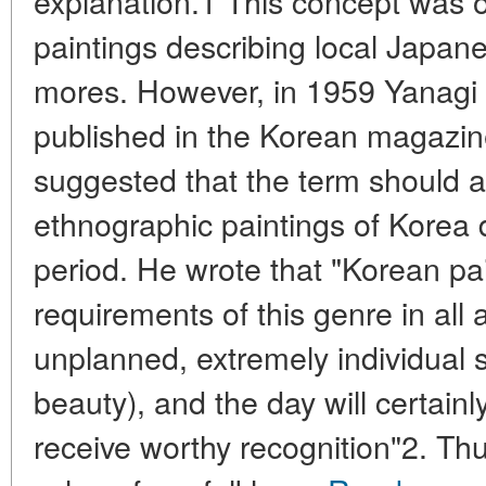
explanation.1 This concept was or
paintings describing local Japa
mores. However, in 1959 Yanagi M
published in the Korean magazine
suggested that the term should a
ethnographic paintings of Korea 
period. He wrote that "Korean pai
requirements of this genre in all
unplanned, extremely individual s
beauty), and the day will certain
receive worthy recognition"2. Th