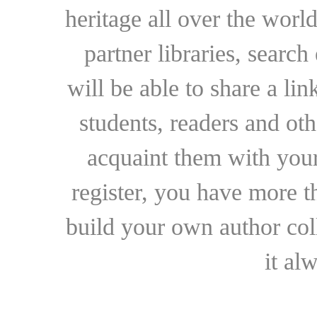
heritage all over the world
partner libraries, searc
will be able to share a lin
students, readers and othe
acquaint them with your
register, you have more t
build your own author collec
it al