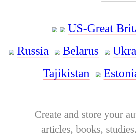
US-Great Brit
Russia
Belarus
Ukra
Tajikistan
Estoni
Create and store your au
articles, books, studie