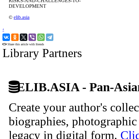
RISKS-AND-CHALLENGES-TO-
DEVELOPMENT
©
elib.asia
‹
›
Share this article with friends
Library Partners
ELIB.ASIA - Pan-Asian
Create your author's collec
biographies, photographic 
legacy in digital form.
Cli