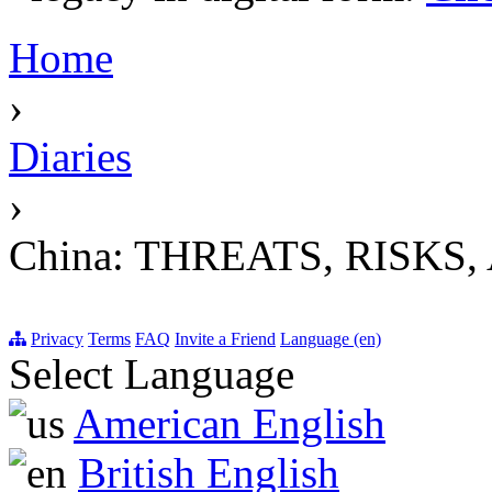
Home
›
Diaries
›
China: THREATS, RISK
Privacy
Terms
FAQ
Invite a Friend
Language (en)
Select Language
American English
British English