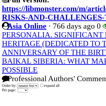
https://libmonster.com/m/art
RISKS-AND-CHALLENGES
Asia Online
·
766 days ago
0
PERSONALIA. SIGNIFICANT 
HERITAGE (DEDICATED TO 
ANNIVERSARY OF THE BIRT
BAIKAL SIBERIA: WHAT MA
POSSIBLE
Professional Authors' Commen
Order by:
expand all
Per page: