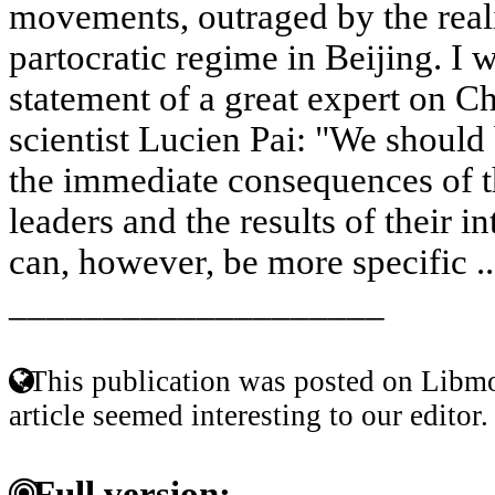
movements, outraged by the reali
partocratic regime in Beijing. I w
statement of a great expert on C
scientist Lucien Pai: "We should
the immediate consequences of t
leaders and the results of their i
can, however, be more specific .
____________________
This publication was posted on Libmo
article seemed interesting to our editor.
Full version: