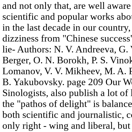
and not only that, are well aware
scientific and popular works ab
in the last decade in our country, 
dizziness from "Chinese success".
lie- Authors: N. V. Andreeva, G.
Berger, O. N. Borokh, P. S. Vino
Lomanov, V. V. Mikheev, M. A. P
B. Yakubovsky. page 209 Our We
Sinologists, also publish a lot of
the "pathos of delight" is balanc
both scientific and journalistic, 
only right - wing and liberal, but