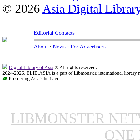
© 2026
Asia Digital Librar
Editorial Contacts
About
·
News
·
For Advertisers
Digital Library of Asia
® All rights reserved.
2024-2026, ELIB.ASIA is a part of Libmonster, international library 
Preserving Asia's heritage
LIBMONSTER NE
ONE 