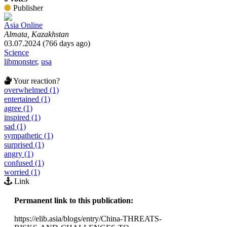
Publisher
Asia Online
Almata, Kazakhstan
03.07.2024 (766 days ago)
Science
libmonster
,
usa
Your reaction?
overwhelmed (1)
entertained (1)
agree (1)
inspired (1)
sad (1)
sympathetic (1)
surprised (1)
angry (1)
confused (1)
worried (1)
Link
Permanent link to this publication:
https://elib.asia/blogs/entry/China-THREATS-