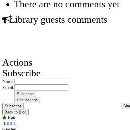
There are no comments yet
Library guests comments
Actions
Subscribe
Name:
Email:
Subscribe
Sha
Back to Blog
Rate





0 votes