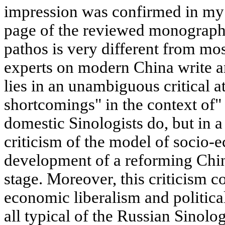
impression was confirmed in my m
page of the reviewed monograph,
pathos is very different from m
experts on modern China write an
lies in an unambiguous critical at
shortcomings" in the context of"
domestic Sinologists do, but in a
criticism of the model of socio-
development of a reforming Chin
stage. Moreover, this criticism 
economic liberalism and politica
all typical of the Russian Sinolo