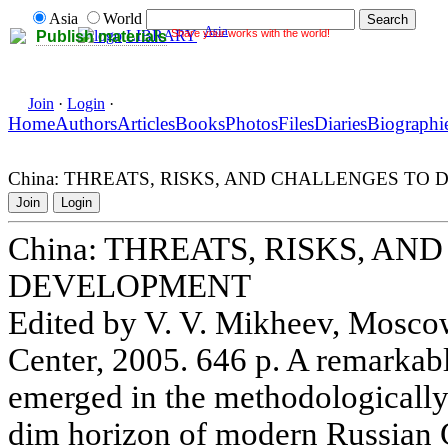
Asia
World
Asia
Share your works with the world!
LIBRARY
Publish materials
Join
·
Login
·
Home
Authors
Articles
Books
Photos
Files
Diaries
Biographi
China: THREATS, RISKS, AND CHALLENGES TO
Join
Login
China: THREATS, RISKS, A
DEVELOPMENT
Edited by V. V. Mikheev, Mosc
Center, 2005. 646 p. A remarka
emerged in the methodologically
dim horizon of modern Russian G