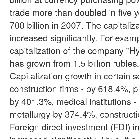
trade more than doubled in five 
700 billion in 2007. The capitali
increased significantly. For exam
capitalization of the company "H
has grown from 1.5 billion rubles.
Capitalization growth in certain 
construction firms - by 618.4%,
by 401.3%, medical institutions -
metallurgy-by 374.4%, construct
Foreign direct investment (FDI)