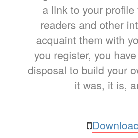
a link to your profil
readers and other int
acquaint them with yo
you register, you have
disposal to build your ow
it was, it is, 
Download