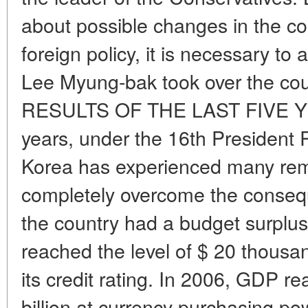
about possible changes in the co
foreign policy, it is necessary to
Lee Myung-bak took over the cou
RESULTS OF THE LAST FIVE YEA
years, under the 16th President
Korea has experienced many rem
completely overcome the consequ
the country had a budget surplus 
reached the level of $ 20 thousa
its credit rating. In 2006, GDP 
billion at currency purchasing po