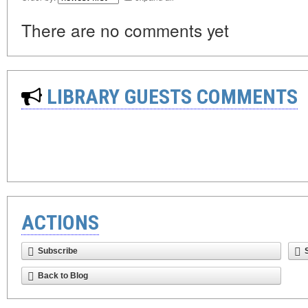
There are no comments yet
LIBRARY GUESTS COMMENTS
ACTIONS
Subscribe
Back to Blog