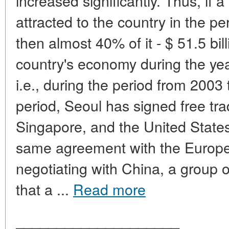
increased significantly. Thus, if a
attracted to the country in the p
then almost 40% of it - $ 51.5 bil
country's economy during the year
i.e., during the period from 200
period, Seoul has signed free tr
Singapore, and the United State
same agreement with the Europe
negotiating with China, a group 
that a ...
Read more
____________________