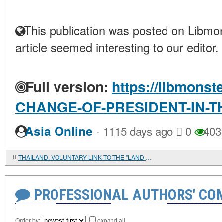
This publication was posted on Libmon
article seemed interesting to our editor.
Full version:
https://libmonst
CHANGE-OF-PRESIDENT-IN-T
·
Asia Online
1115 days ago
0
403
THAILAND. VOLUNTARY LINK TO THE "LAND OF SMILES"
PROFESSIONAL AUTHORS' CO
Order by:
expand all