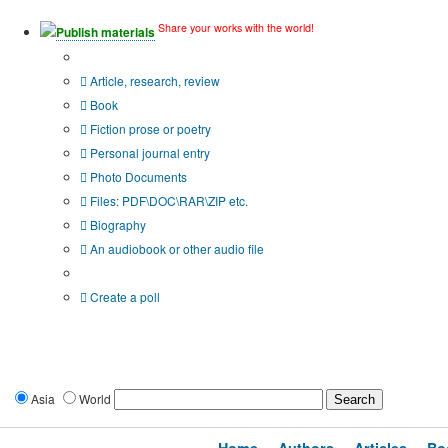
Share your works with the world!
Publish materials
Publication type?
Article, research, review
Book
Fiction prose or poetry
Personal journal entry
Photo Documents
Files: PDF\DOC\RAR\ZIP etc.
Biography
An audiobook or other audio file
Additional options:
Create a poll
Asia
World