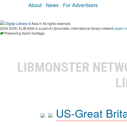
About
·
News
·
For Advertisers
Digital Library of Asia
® All rights reserved.
2024-2026, ELIB.ASIA is a part of Libmonster, international library network (
open 
Preserving Asia's heritage
LIBMONSTER NET
L
US-Great Brit