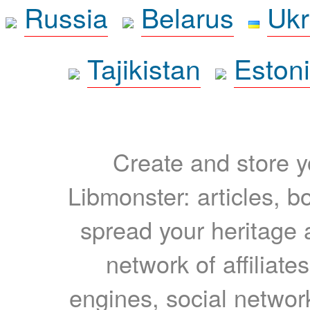
Russia
Belarus
Ukr
Tajikistan
Eston
Create and store yo
Libmonster: articles, b
spread your heritage a
network of affiliates
engines, social network