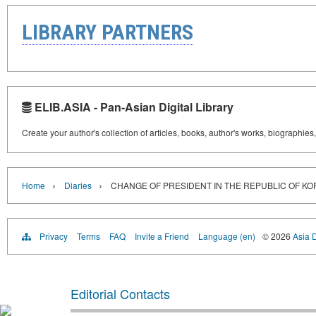
LIBRARY PARTNERS
ELIB.ASIA - Pan-Asian Digital Library
Create your author's collection of articles, books, author's works, biographies
›
›
Home
Diaries
CHANGE OF PRESIDENT IN THE REPUBLIC OF KO
Privacy
Terms
FAQ
Invite a Friend
Language (en)
© 2026
Asia D
Editorial Contacts