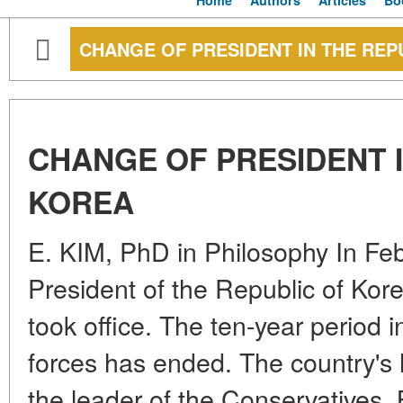
Home
Authors
Articles
Bo
CHANGE OF PRESIDENT IN THE REP
CHANGE OF PRESIDENT I
KOREA
E. KIM, PhD in Philosophy In Fe
President of the Republic of Ko
took office. The ten-year period i
forces has ended. The country's 
the leader of the Conservatives.