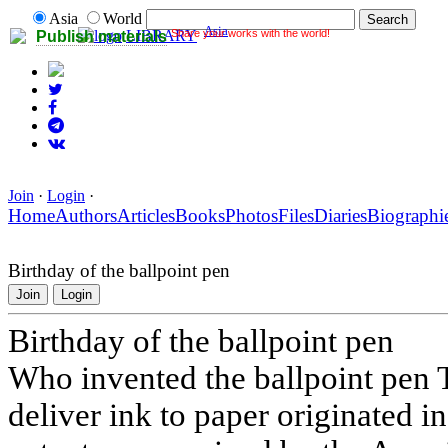
Asia
World
Asia
Share your works with the world!
LIBRARY
Publish materials
Join
·
Login
·
Home
Authors
Articles
Books
Photos
Files
Diaries
Biographi
Birthday of the ballpoint pen
Join
Login
Birthday of the ballpoint pen
Who invented the ballpoint pen T
deliver ink to paper originated in