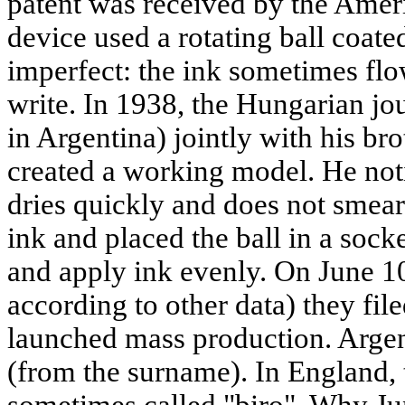
patent was received by the Amer
device used a rotating ball coated
imperfect: the ink sometimes fl
write. In 1938, the Hungarian jou
in Argentina) jointly with his br
created a working model. He not
dries quickly and does not smear
ink and placed the ball in a socke
and apply ink evenly. On June 1
according to other data) they fil
launched mass production. Argent
(from the surname). In England, th