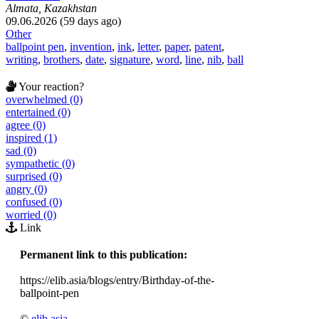
Almata, Kazakhstan
09.06.2026 (59 days ago)
Other
ballpoint pen
,
invention
,
ink
,
letter
,
paper
,
patent
,
writing
,
brothers
,
date
,
signature
,
word
,
line
,
nib
,
ball
Your reaction?
overwhelmed (0)
entertained (0)
agree (0)
inspired (1)
sad (0)
sympathetic (0)
surprised (0)
angry (0)
confused (0)
worried (0)
Link
Permanent link to this publication:
https://elib.asia/blogs/entry/Birthday-of-the-
ballpoint-pen
©
elib.asia