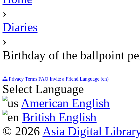
›
Diaries
›
Birthday of the ballpoint p
Privacy
Terms
FAQ
Invite a Friend
Language (en)
Select Language
American English
British English
© 2026
Asia Digital Librar