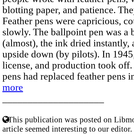
blotting paper, and patience. The
Feather pens were capricious, cou
slowly. The ballpoint pen was a b
(almost), the ink dried instantly,
upside down (by pilots). In 1945
license, and production took off.
pens had replaced feather pens i
more
____________________
This publication was posted on Libmo
article seemed interesting to our editor.