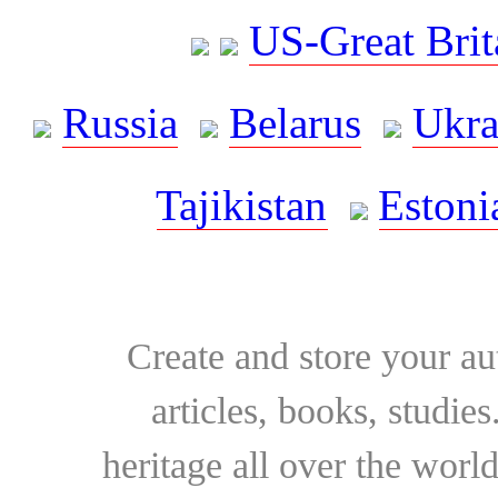
US-Great Brit
Russia
Belarus
Ukra
Tajikistan
Estoni
Create and store your au
articles, books, studie
heritage all over the world