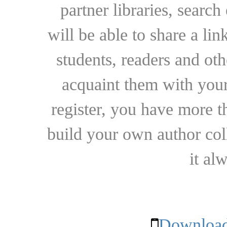
partner libraries, searc
will be able to share a lin
students, readers and othe
acquaint them with your
register, you have more t
build your own author collec
it al
Download