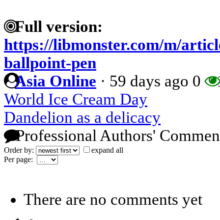
Full version:
https://libmonster.com/m/articl
ballpoint-pen
Asia Online
·
59 days ago
0
World Ice Cream Day
Dandelion as a delicacy
Professional Authors' Commen
Order by:
expand all
Per page:
There are no comments yet