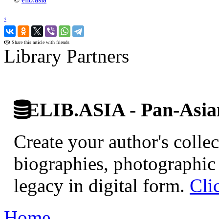
‹
›
Share this article with friends
Library Partners
ELIB.ASIA - Pan-Asian
Create your author's collec
biographies, photographic 
legacy in digital form.
Cli
Home