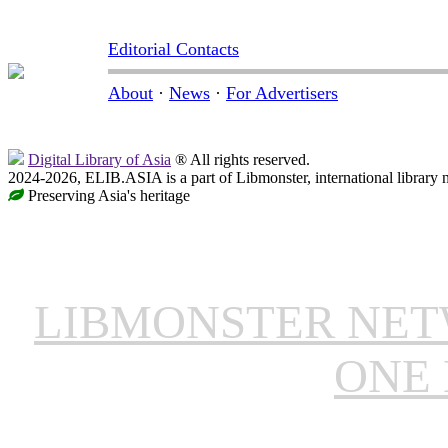
Editorial Contacts
About
·
News
·
For Advertisers
Digital Library of Asia
® All rights reserved.
2024-2026, ELIB.ASIA is a part of Libmonster, international library 
Preserving Asia's heritage
LIBMONSTER NE
ONE 