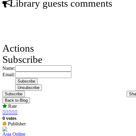
Library guests comments
Actions
Subscribe
Name:
Email:
Subscribe
Sha
Back to Blog
Rate





0 votes
Publisher
Asia Online