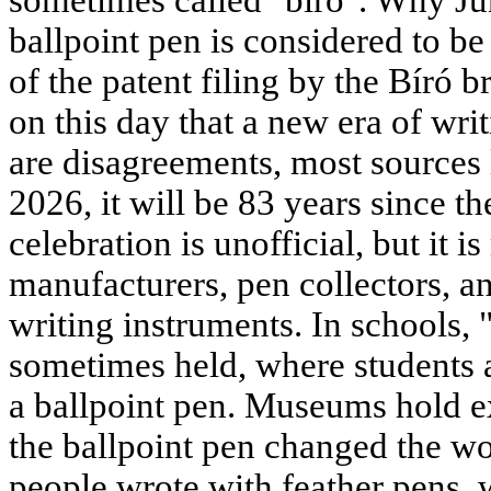
sometimes called "biro". Why Ju
ballpoint pen is considered to b
of the patent filing by the Bíró b
on this day that a new era of wri
are disagreements, most sources l
2026, it will be 83 years since th
celebration is unofficial, but it 
manufacturers, pen collectors, an
writing instruments. In schools, 
sometimes held, where students a
a ballpoint pen. Museums hold e
the ballpoint pen changed the wo
people wrote with feather pens, 