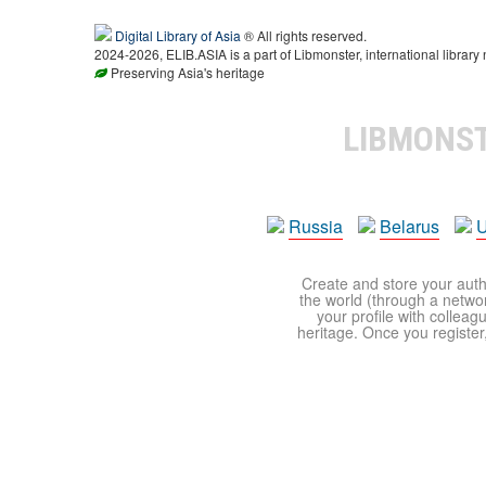
Digital Library of Asia
® All rights reserved.
2024-2026, ELIB.ASIA is a part of Libmonster, international library 
Preserving Asia's heritage
LIBMONS
Russia
Belarus
U
Create and store your autho
the world (through a network
your profile with colleag
heritage. Once you register,