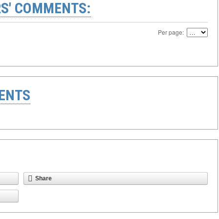
S' COMMENTS:
Per page:
ENTS
Share