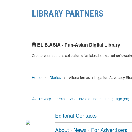
LIBRARY PARTNERS
ELIB.ASIA - Pan-Asian Digital Library
Create your author's collection of articles, books, author's wor
›
›
Home
Diaries
Alienation as a Litigation Advocacy Str
Privacy
Terms
FAQ
Invite a Friend
Language (en)
Editorial Contacts
About
·
News
·
For Advertisers