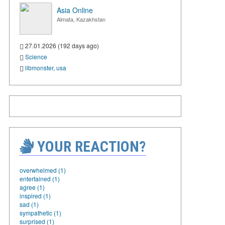
Asia Online
Almata, Kazakhstan
27.01.2026 (192 days ago)
Science
libmonster
,
usa
YOUR REACTION?
overwhelmed (1)
entertained (1)
agree (1)
inspired (1)
sad (1)
sympathetic (1)
surprised (1)