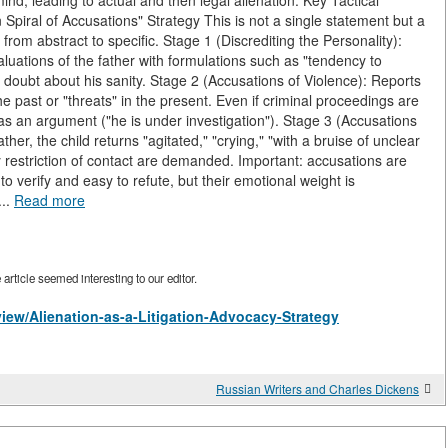
mind, leading to actual and then legal alienation. Key Tactical
 Spiral of Accusations" Strategy This is not a single statement but a
 from abstract to specific. Stage 1 (Discrediting the Personality):
valuations of the father with formulations such as "tendency to
ow doubt about his sanity. Stage 2 (Accusations of Violence): Reports
the past or "threats" in the present. Even if criminal proceedings are
t as an argument ("he is under investigation"). Stage 3 (Accusations
father, the child returns "agitated," "crying," "with a bruise of unclear
 restriction of contact are demanded. Important: accusations are
to verify and easy to refute, but their emotional weight is
...
Read more
rticle seemed interesting to our editor.
/view/Alienation-as-a-Litigation-Advocacy-Strategy
Russian Writers and Charles Dickens