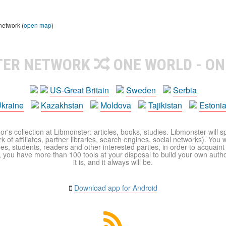
network (
open map
)
TER NETWORK
ONE WORLD - ON
US-Great Britain
Sweden
Serbia
kraine
Kazakhstan
Moldova
Tajikistan
Estoni
r's collection at Libmonster: articles, books, studies. Libmonster will s
 of affiliates, partner libraries, search engines, social networks). You wi
ues, students, readers and other interested parties, in order to acquain
 you have more than 100 tools at your disposal to build your own author c
it is, and it always will be.
Download app for Android