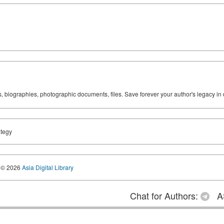
ks, biographies, photographic documents, files. Save forever your author's legacy in 
ategy
© 2026
Asia Digital Library
Chat for Authors:
A