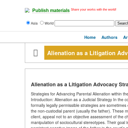
Share your works with the world!
Publish materials
Asia
World
Home
Authors
Ar
Alienation as a Litigation Ad
Alienation as a Litigation Advocacy Str
Strategies for Advancing Parental Alienation within t
Introduction: Alienation as a Judicial Strategy In the c
formally legally permissible strategies are sometimes
the non-custodial parent (usually the father). These m
client, appeal not to an objective assessment of the ch
manipulation of sociocultural stereotypes. Their goal is