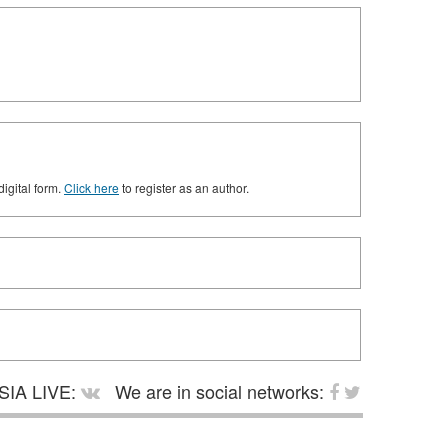
digital form.
Click here
to register as an author.
SIA LIVE:
We are in social networks: