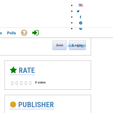
o
Polls
Join
·
Login
Join
Login
RATE
0 votes
PUBLISHER