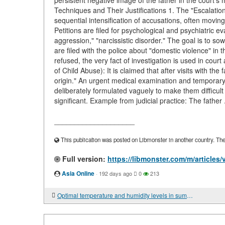
persistent negative image of the father in the court’s 
Techniques and Their Justifications 1. The "Escalation
sequential intensification of accusations, often moving
Petitions are filed for psychological and psychiatric e
aggression," "narcissistic disorder." The goal is to s
are filed with the police about "domestic violence" in 
refused, the very fact of investigation is used in cour
of Child Abuse): It is claimed that after visits with the 
origin." An urgent medical examination and temporary
deliberately formulated vaguely to make them difficult 
significant. Example from judicial practice: The father 
____________________
This publication was posted on Libmonster in another country. The a
Full version:
https://libmonster.com/m/articles
Asia Online
·
192 days ago
0
213
Optimal temperature and humidity levels in summer and winter