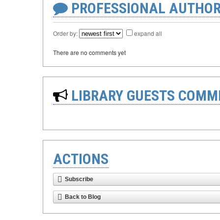
PROFESSIONAL AUTHOR
Order by:
expand all
There are no comments yet
LIBRARY GUESTS COMM
ACTIONS
Subscribe
Back to Blog