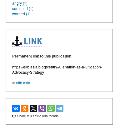
angry (1)
confused (1)
worried (1)
LINK
Permanent link to this publication:
https://elib.asia/blogs/entry/Alienation-as-a-Litigation-
Advocacy-Strategy
©
elib.asia
Share this article with friends