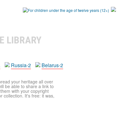
E LIBRARY
a
Russia-2
Belarus-2
pread your heritage all over
ll be able to share a link to
t them with your copyright
ollection. It's free: it was,