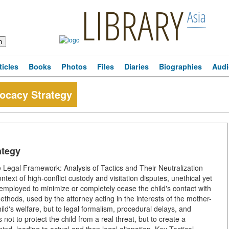
LIBRARY
Asia
ticles
Books
Photos
Files
Diaries
Biographies
Audi
vocacy Strategy
ategy
he Legal Framework: Analysis of Tactics and Their Neutralization
ontext of high-conflict custody and visitation disputes, unethical yet
 employed to minimize or completely cease the child's contact with
ethods, used by the attorney acting in the interests of the mother-
ild's welfare, but to legal formalism, procedural delays, and
 not to protect the child from a real threat, but to create a