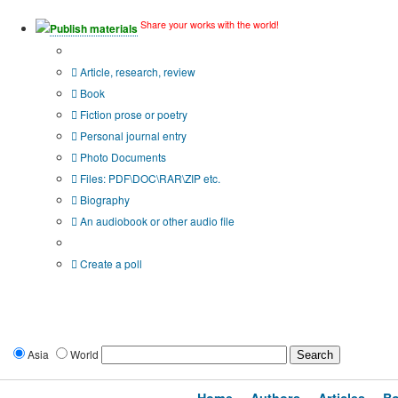
Share your works with the world!
Publish materials
Publication type?
Article, research, review
Book
Fiction prose or poetry
Personal journal entry
Photo Documents
Files: PDF\DOC\RAR\ZIP etc.
Biography
An audiobook or other audio file
Additional options:
Create a poll
Asia
World