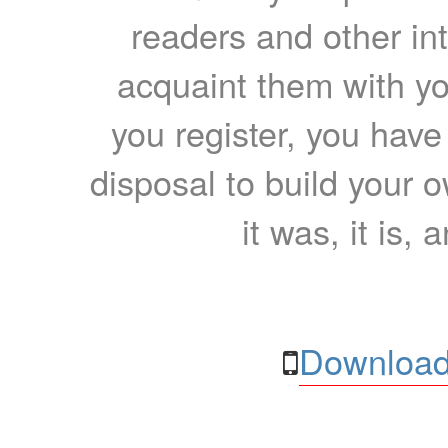
readers and other int
acquaint them with yo
you register, you have
disposal to build your ow
it was, it is, 
Download