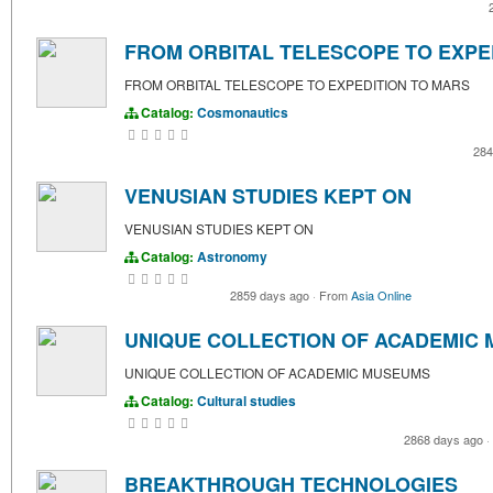
FROM ORBITAL TELESCOPE TO EXPE
FROM ORBITAL TELESCOPE TO EXPEDITION TO MARS
Catalog:
Cosmonautics
284
VENUSIAN STUDIES KEPT ON
VENUSIAN STUDIES KEPT ON
Catalog:
Astronomy
2859 days ago
·
From
Asia Online
UNIQUE COLLECTION OF ACADEMIC
UNIQUE COLLECTION OF ACADEMIC MUSEUMS
Catalog:
Cultural studies
2868 days ago
·
BREAKTHROUGH TECHNOLOGIES