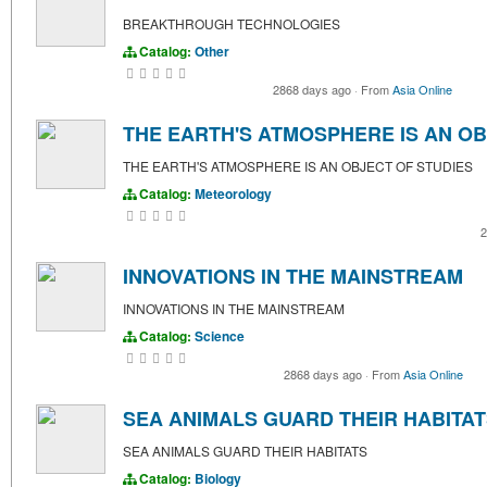
BREAKTHROUGH TECHNOLOGIES
Catalog:
Other
2868 days ago
·
From
Asia Online
THE EARTH'S ATMOSPHERE IS AN OB
THE EARTH'S ATMOSPHERE IS AN OBJECT OF STUDIES
Catalog:
Meteorology
2
INNOVATIONS IN THE MAINSTREAM
INNOVATIONS IN THE MAINSTREAM
Catalog:
Science
2868 days ago
·
From
Asia Online
SEA ANIMALS GUARD THEIR HABITA
SEA ANIMALS GUARD THEIR HABITATS
Catalog:
Biology