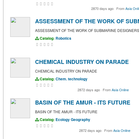
2870 days ago
·
From
Asia Onl
ASSESSMENT OF THE WORK OF SUB
ASSESSMENT OF THE WORK OF SUBMARINE DESIGNER
Catalog:
Robotics
CHEMICAL INDUSTRY ON PARADE
CHEMICAL INDUSTRY ON PARADE
Catalog:
Chem. technology
2872 days ago
·
From
Asia Online
BASIN OF THE AMUR - ITS FUTURE
BASIN OF THE AMUR - ITS FUTURE
Catalog:
Ecology
Geography
2872 days ago
·
From
Asia Online