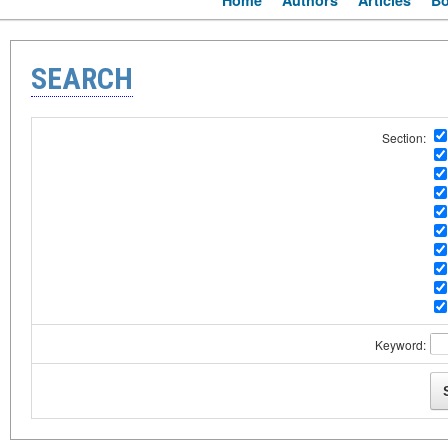
Home
Authors
Articles
B
SEARCH
Section:
Keyword: