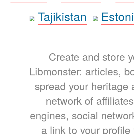
Tajikistan
Eston
Create and store yo
Libmonster: articles, b
spread your heritage a
network of affiliates
engines, social network
a link to your profil