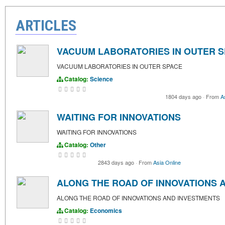
ARTICLES
VACUUM LABORATORIES IN OUTER 
VACUUM LABORATORIES IN OUTER SPACE
Catalog:
Science
1804 days ago
·
From
A
WAITING FOR INNOVATIONS
WAITING FOR INNOVATIONS
Catalog:
Other
2843 days ago
·
From
Asia Online
ALONG THE ROAD OF INNOVATIONS 
ALONG THE ROAD OF INNOVATIONS AND INVESTMENTS
Catalog:
Economics