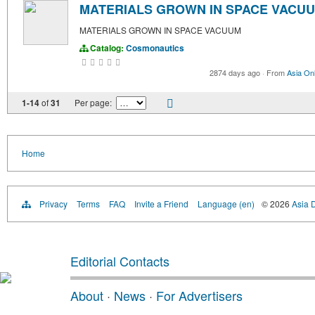
MATERIALS GROWN IN SPACE VACU
MATERIALS GROWN IN SPACE VACUUM
Catalog:
Cosmonautics
2874 days ago
·
From
Asia Onl
1-14
of
31
Per page:
Home
Privacy
Terms
FAQ
Invite a Friend
Language (en)
© 2026
Asia D
Editorial Contacts
About
·
News
·
For Advertisers