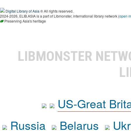
Digital Library of Asia
® All rights reserved.
2024-2026, ELIB.ASIA is a part of Libmonster, international library network (
open 
Preserving Asia's heritage
LIBMONSTER NET
L
US-Great Brit
Russia
Belarus
Ukr