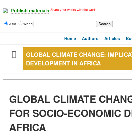
Share your works with the world!
Publish materials
Asia
World
Home
Authors
Articles
Bo
GLOBAL CLIMATE CHANGE: IMPLIC
DEVELOPMENT IN AFRICA
GLOBAL CLIMATE CHANG
FOR SOCIO-ECONOMIC D
AFRICA