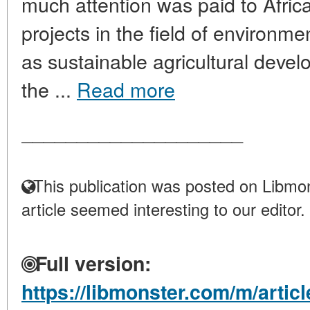
much attention was paid to African
projects in the field of environmen
as sustainable agricultural deve
the ...
Read more
____________________
This publication was posted on Libmon
article seemed interesting to our editor.
Full version:
https://libmonster.com/m/arti