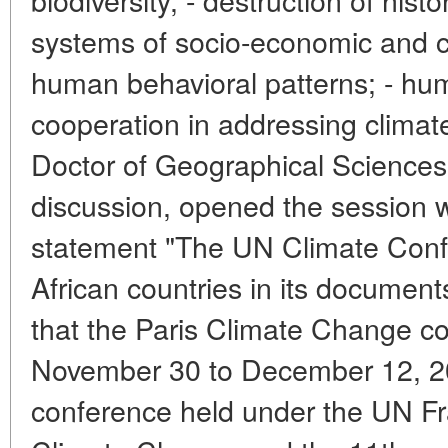
systems of socio-economic and c
human behavioral patterns; - huma
cooperation in addressing climat
Doctor of Geographical Sciences
discussion, opened the session w
statement "The UN Climate Conf
African countries in its documents
that the Paris Climate Change c
November 30 to December 12, 20
conference held under the UN 