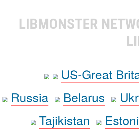
LIBMONSTER NET
L
US-Great Brit
Russia
Belarus
Ukr
Tajikistan
Eston