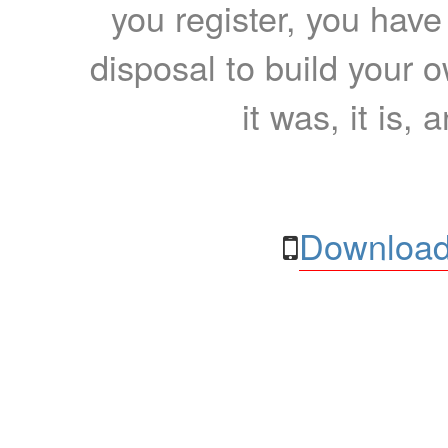
you register, you have
disposal to build your ow
it was, it is, 
Download