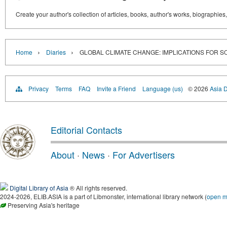
Create your author's collection of articles, books, author's works, biographies
›
›
Home
Diaries
GLOBAL CLIMATE CHANGE: IMPLICATIONS FOR 
Privacy
Terms
FAQ
Invite a Friend
Language (us)
© 2026
Asia D
Editorial Contacts
About
·
News
·
For Advertisers
Digital Library of Asia
® All rights reserved.
2024-2026, ELIB.ASIA is a part of Libmonster, international library network (
open 
Preserving Asia's heritage