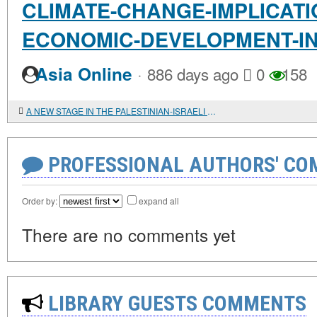
CLIMATE-CHANGE-IMPLICATI
ECONOMIC-DEVELOPMENT-IN
·
Asia Online
886 days ago
0
158
A NEW STAGE IN THE PALESTINIAN-ISRAELI CONFRONTATION
PROFESSIONAL AUTHORS' CO
Order by:
expand all
There are no comments yet
LIBRARY GUESTS COMMENTS