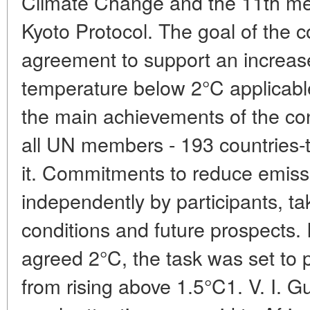
Climate Change and the 11th meet
Kyoto Protocol. The goal of the c
agreement to support an increase
temperature below 2°C applicable
the main achievements of the conf
all UN members - 193 countries-t
it. Commitments to reduce emis
independently by participants, ta
conditions and future prospects. 
agreed 2°C, the task was set to 
from rising above 1.5°C1. V. I. 