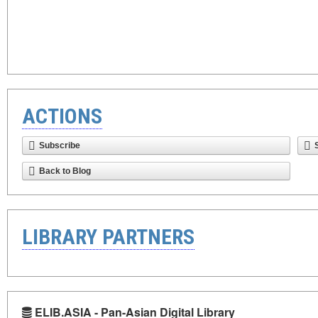
ACTIONS
Subscribe
Back to Blog
LIBRARY PARTNERS
ELIB.ASIA - Pan-Asian Digital Library