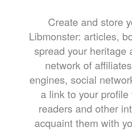
Create and store yo
Libmonster: articles, b
spread your heritage a
network of affiliates
engines, social network
a link to your profil
readers and other int
acquaint them with yo