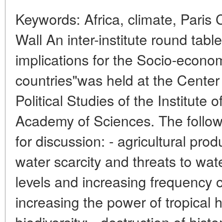
Keywords: Africa, climate, Paris
Wall An inter-institute round tab
implications for the Socio-econo
countries"was held at the Center 
Political Studies of the Institute 
Academy of Sciences. The follow
for discussion: - agricultural prod
water scarcity and threats to wate
levels and increasing frequency of
increasing the power of tropical
biodiversity; - destruction of histo