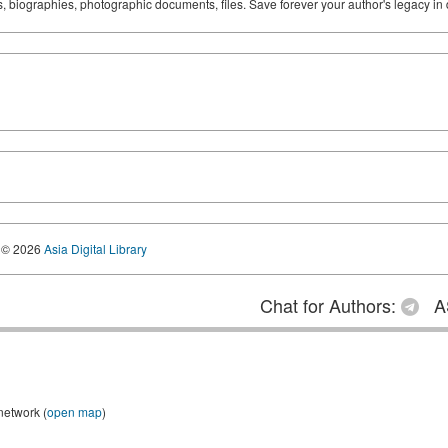
ks, biographies, photographic documents, files. Save forever your author's legacy in 
© 2026
Asia Digital Library
Chat for Authors:
A
network (
open map
)