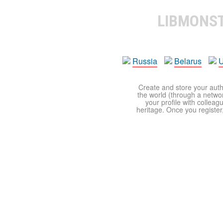
LIBMONS
Russia
Belarus
U
Create and store your autho
the world (through a network
your profile with colleag
heritage. Once you register,