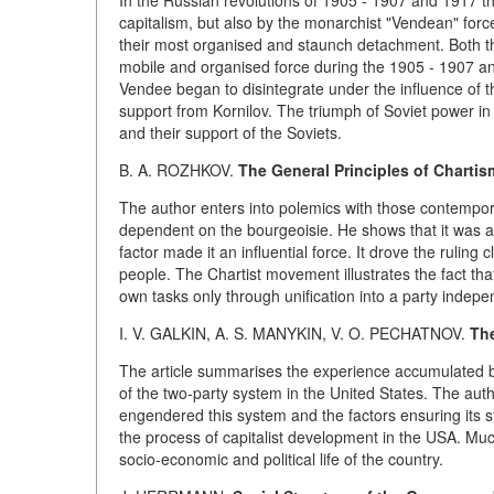
In the Russian revolutions of 1905 - 1907 and 1917 t
capitalism, but also by the monarchist "Vendean" fo
their most organised and staunch detachment. Both t
mobile and organised force during the 1905 - 1907 a
Vendee began to disintegrate under the influence of t
support from Kornilov. The triumph of Soviet power in 
and their support of the Soviets.
B. A. ROZHKOV.
The General Principles of Chartis
The author enters into polemics with those contempo
dependent on the bourgeoisie. He shows that it was 
factor made it an influential force. It drove the ruling 
people. The Chartist movement illustrates the fact tha
own tasks only through unification into a party indepe
I. V. GALKIN, A. S. MANYKIN, V. O. PECHATNOV.
The
The article summarises the experience accumulated by 
of the two-party system in the United States. The aut
engendered this system and the factors ensuring its sta
the process of capitalist development in the USA. Much 
socio-economic and political life of the country.