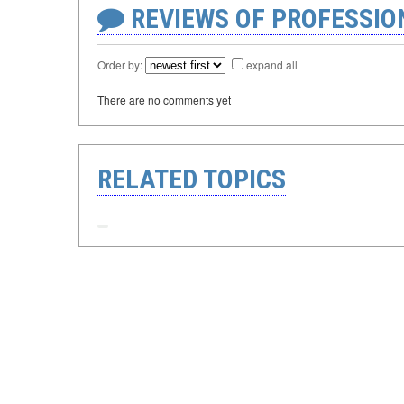
REVIEWS OF PROFESSI
Order by:
expand all
There are no comments yet
RELATED TOPICS