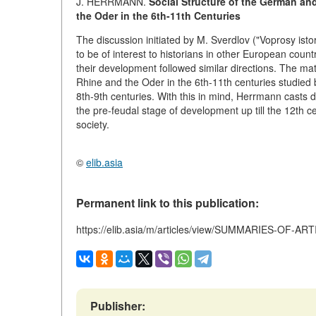
J. HERRMANN.
Social Structure of the German an
the Oder in the 6th-11th Centuries
The discussion initiated by M. Sverdlov ("Voprosy isto
to be of interest to historians in other European coun
their development followed similar directions. The m
Rhine and the Oder in the 6th-11th centuries studie
8th-9th centuries. With this in mind, Herrmann casts 
the pre-feudal stage of development up till the 12th ce
society.
©
elib.asia
Permanent link to this publication:
https://elib.asia/m/articles/view/SUMMARIES-OF-AR
Publisher: