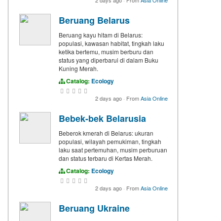
2 days ago
·
From
Asia Online
Beruang Belarus
Beruang kayu hitam di Belarus:
populasi, kawasan habitat, tingkah laku
ketika bertemu, musim berburu dan
status yang diperbarui di dalam Buku
Kuning Merah.
Catalog:
Ecology
2 days ago
·
From
Asia Online
Bebek-bek Belarusia
Beberok kmerah di Belarus: ukuran
populasi, wilayah pemukiman, tingkah
laku saat pertemuhan, musim perburuan
dan status terbaru di Kertas Merah.
Catalog:
Ecology
2 days ago
·
From
Asia Online
Beruang Ukraine