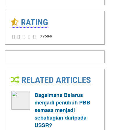
RATING
0 votes
RELATED ARTICLES
Bagaimana Belarus
menjadi penubuh PBB
semasa menjadi
sebahagian daripada
USSR?