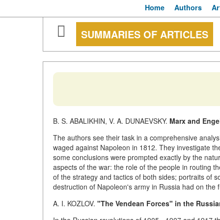
Home
Authors
Ar
SUMMARIES OF ARTICLES
B. S. ABALIKHIN, V. A. DUNAEVSKY.
Marx and Engel
The authors see their task in a comprehensive analysi
waged against Napoleon in 1812. They investigate th
some conclusions were prompted exactly by the natur
aspects of the war: the role of the people in routing
of the strategy and tactics of both sides; portraits of 
destruction of Napoleon's army in Russia had on the f
A. I. KOZLOV.
"The Vendean Forces" in the Russia