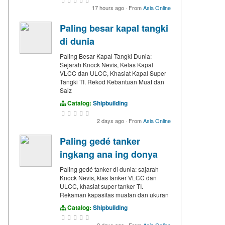
17 hours ago
·
From
Asia Online
Paling besar kapal tangki
di dunia
Paling Besar Kapal Tangki Dunia:
Sejarah Knock Nevis, Kelas Kapal
VLCC dan ULCC, Khasiat Kapal Super
Tangki TI. Rekod Kebantuan Muat dan
Saiz
Catalog:
Shipbuilding
2 days ago
·
From
Asia Online
Paling gedé tanker
ingkang ana ing donya
Paling gedé tanker di dunia: sajarah
Knock Nevis, klas tanker VLCC dan
ULCC, khasiat super tanker TI.
Rekaman kapasitas muatan dan ukuran
Catalog:
Shipbuilding