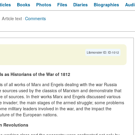
ticles
Books
Photos
Files
Diaries
Biographies
Audi
Article text
·
Comments
Libmonster ID: ID-1012
s as Historians of the War of 1812
s of all works of Marx and Engels dealing with the war Russia
e sources used by the classics of Marxism and demonstrate that
e of sources. In their works Marx and Engels discussed various
 the invader; the main stages of the armed struggle; some problems
some military leaders involved in the war, and the impact the
uture of the European nations.
n Revolutions