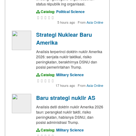
status républik ing organisasi.
Catalog:
Political Science
5 hours ago
·
From
Asia Online
Strategi Nuklear Baru
Amerika
Analisis terperinci doktrin nuklir Amerika
2026: senjata nuklir taktikal, risiko
peningkatan, berakhirnya DSNU dan
posisi pemerintahan Trump.
Catalog:
Military Science
17 hours ago
·
From
Asia Online
Baru strategi nuklir AS
Analisis detil doktrin nuklir Amerika 2026
taun: perangkat nuklir taktil, risiko
peningkatan, habisnya DSNU, dan
posisi administrasi Trump.
Catalog:
Military Science