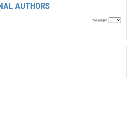
ONAL AUTHORS
Per page: