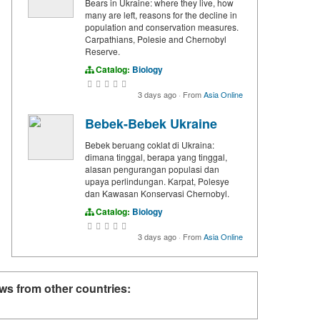
Bears in Ukraine: where they live, how
many are left, reasons for the decline in
population and conservation measures.
Carpathians, Polesie and Chernobyl
Reserve.
Catalog:
Biology
3 days ago
·
From
Asia Online
Bebek-Bebek Ukraine
Bebek beruang coklat di Ukraina:
dimana tinggal, berapa yang tinggal,
alasan pengurangan populasi dan
upaya perlindungan. Karpat, Polesye
dan Kawasan Konservasi Chernobyl.
Catalog:
Biology
3 days ago
·
From
Asia Online
ws from other countries: