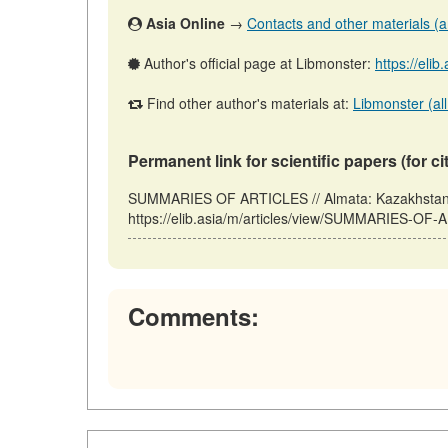
Asia Online
→
Contacts and other materials (art
Author's official page at Libmonster:
https://elib
Find other author's materials at:
Libmonster (all
Permanent link for scientific papers (for ci
SUMMARIES OF ARTICLES // Almata: Kazakhstan, 
https://elib.asia/m/articles/view/SUMMARIES-OF-
Comments: