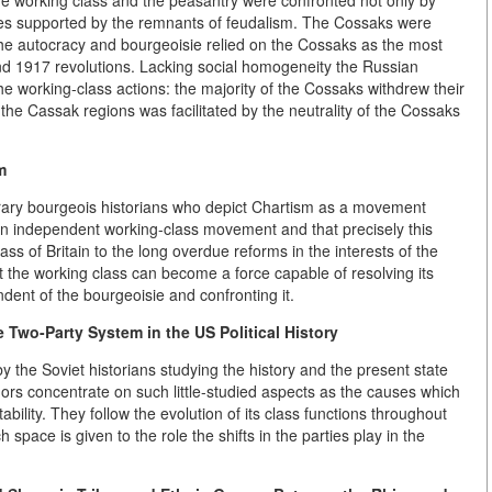
he working class and the peasantry were confronted not only by
rces supported by the remnants of feudalism. The Cossaks were
he autocracy and bourgeoisie relied on the Cossaks as the most
nd 1917 revolutions. Lacking social homogeneity the Russian
he working-class actions: the majority of the Cossaks withdrew their
the Cassak regions was facilitated by the neutrality of the Cossaks
m
rary bourgeois historians who depict Chartism as a movement
an independent working-class movement and that precisely this
class of Britain to the long overdue reforms in the interests of the
t the working class can become a force capable of resolving its
ndent of the bourgeoisie and confronting it.
 Two-Party System in the US Political History
the Soviet historians studying the history and the present state
hors concentrate on such little-studied aspects as the causes which
bility. They follow the evolution of its class functions throughout
space is given to the role the shifts in the parties play in the