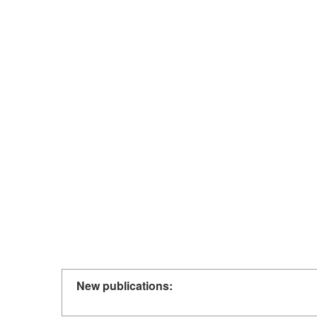
New publications: