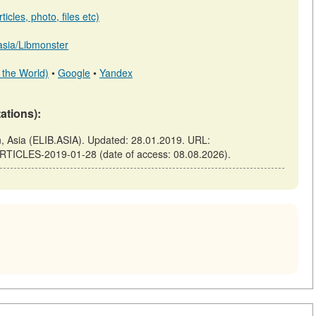
icles, photo, files etc)
.asia/Libmonster
 the World)
•
Google
•
Yandex
tations):
Asia (ELIB.ASIA). Updated: 28.01.2019. URL:
ARTICLES-2019-01-28 (date of access: 08.08.2026).