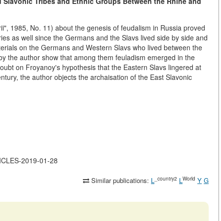
d Slavonic Tribes and Ethnic Groups Between the Rhine and
rii", 1985, No. 11) about the genesis of feudalism in Russia proved
tries as well since the Germans and the Slavs lived side by side and
aterials on the Germans and Western Slavs who lived between the
d by the author show that among them feuladism emerged in the
doubt on Froyanoy's hypothesis that the Eastern Slavs lingered at
ntury, the author objects the archaisation of the East Slavonic
TICLES-2019-01-28
_country2
World
Similar publications:
L
L
Y
G