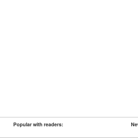
Popular with readers:
Ne