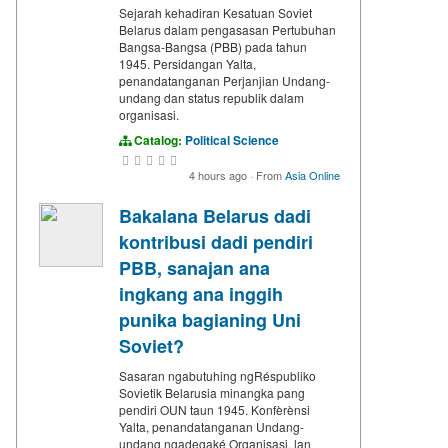
Sejarah kehadiran Kesatuan Soviet
Belarus dalam pengasasan Pertubuhan
Bangsa-Bangsa (PBB) pada tahun
1945. Persidangan Yalta,
penandatanganan Perjanjian Undang-
undang dan status republik dalam
organisasi.
Catalog:
Political Science
4 hours ago
·
From
Asia Online
Bakalana Belarus dadi
kontribusi dadi pendiri
PBB, sanajan ana
ingkang ana inggih
punika bagianing Uni
Soviet?
Sasaran ngabutuhing ngRéspubliko
Sovietik Belarusia minangka pang
pendiri OUN taun 1945. Konfèrènsi
Yalta, penandatanganan Undang-
undang ngadegaké Organisasi, lan