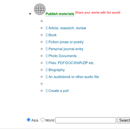
Share your works with the world!
Publish materials
Publication type?
Article, research, review
Book
Fiction prose or poetry
Personal journal entry
Photo Documents
Files: PDF\DOC\RAR\ZIP etc.
Biography
An audiobook or other audio file
Additional options:
Create a poll
Asia
World