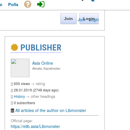
o
Polls
Join
Login
Join
·
Login
PUBLISHER
Asia Online
Almata, Kazakhstan
→
rating
650 views
28.01.2019 (2748 days ago)
→
other headings
History
0 subscribers
All articles of the author on Libmonster
Official page:
https://elib.asia/Libmonster