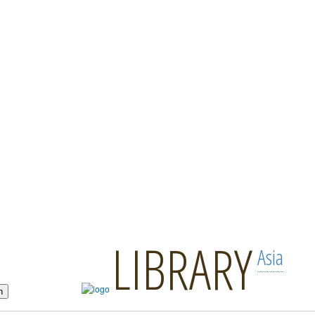
LIBRARY
Asia