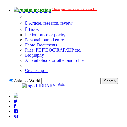
Share your works with the world!
Publish materials
Publication type?
Article, research, review
Book
Fiction prose or poetry
Personal journal entry
Photo Documents
Files: PDF\DOC\RAR\ZIP etc.
Biography
An audiobook or other audio file
Additional options:
Create a poll
Asia
World
Asia
LIBRARY