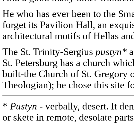
He who has ever been to the Sma
forget its Pavilion Hall, an exqui
architectural motifs of Hellas an
The St. Trinity-Sergius
pustyn*
a
St. Petersburg has a church whi
built-the Church of St. Gregory 
Theologian); he chose this site for
*
Pustyn -
verbally, desert. It d
or skete in remote, desolate part