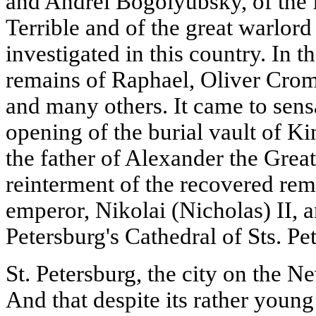
and Andrei Bogolyubsky, of the f
Terrible and of the great warlor
investigated in this country. In t
remains of Raphael, Oliver Crom
and many others. It came to sensa
opening of the burial vault of Ki
the father of Alexander the Great;
reinterment of the recovered rem
emperor, Nikolai (Nicholas) II, a
Petersburg's Cathedral of Sts. Pe
St. Petersburg, the city on the N
And that despite its rather young