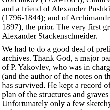
and a friend of Alexander Pushki
(1796-1844); and of Archimandr
1897), the prior. The very first g
Alexander Stackenschneider.
We had to do a good deal of prel
archives. Thank God, a major par
of P. Yakovlev, who was in charge
(and the author of the notes on t
has survived. He kept a record o
plan of the structures and graves
Unfortunately only a few sketch