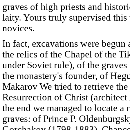
graves of high priests and histor
laity. Yours truly supervised this
novices.
In fact, excavations were begun a
the relics of the Chapel of the 
under Soviet rule), of the grave
the monastery's founder, of He
Makarov We tried to retrieve the 
Resurrection of Christ (architect 
the end we managed to locate a 
graves: of Prince P. Oldenburgsk
Gorchakov (1798-1883), Chancel