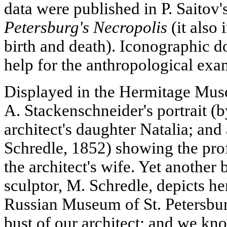
data were published in P. Saitov
Petersburg's Necropolis
(it also 
birth and death). Iconographic 
help for the anthropological exa
Displayed in the Hermitage Muse
A. Stackenschneider's portrait (
architect's daughter Natalia; and
Schredle, 1852) showing the pro
the architect's wife. Yet another 
sculptor, M. Schredle, depicts her
Russian Museum of St. Petersburg
bust of our architect; and we k