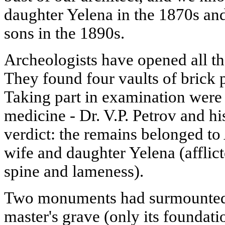
daughter Yelena in the 1870s and
sons in the 1890s.
Archeologists have opened all the
They found four vaults of brick p
Taking part in examination were 
medicine - Dr. V.P. Petrov and hi
verdict: the remains belonged to
wife and daughter Yelena (afflict
spine and lameness).
Two monuments had surmounted 
master's grave (only its foundat