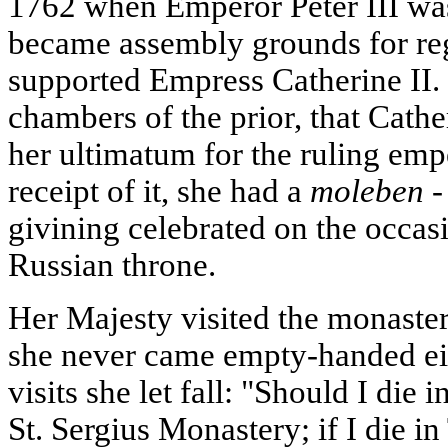
1762 when Emperor Peter III wa
became assembly grounds for reg
supported Empress Catherine II. I
chambers of the prior, that Cathe
her ultimatum for the ruling emp
receipt of it, she had a
moleben -
givining celebrated on the occasi
Russian throne.
Her Majesty visited the monaste
she never came empty-handed eit
visits she let fall: "Should I die 
St. Sergius Monastery; if I die in