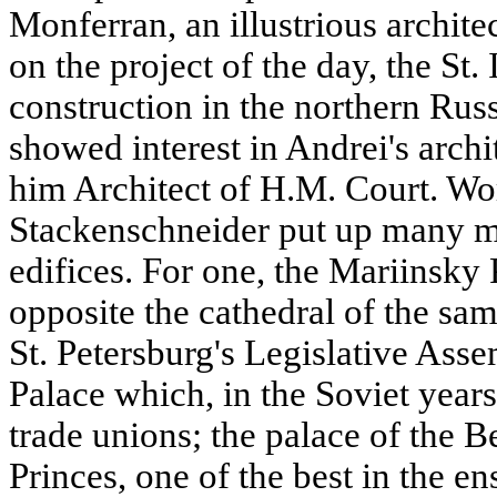
Monferran, an illustrious archite
on the project of the day, the St.
construction in the northern Russ
showed interest in Andrei's archi
him Architect of H.M. Court. Wo
Stackenschneider put up many m
edifices. For one, the Mariinsky 
opposite the cathedral of the sa
St. Petersburg's Legislative Ass
Palace which, in the Soviet years
trade unions; the palace of the 
Princes, one of the best in the e