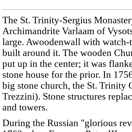
The St. Trinity-Sergius Monaste
Archimandrite Varlaam of Vysots
large. Awoodenwall with watch-
built around it. The wooden Chu
put up in the center; it was flan
stone house for the prior. In 17
big stone church, the St. Trinity 
Trezzini). Stone structures repl
and towers.
During the Russian "glorious rev