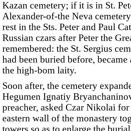
Kazan cemetery; if it is in St. Pe
Alexander-of-the Neva cemetery.
rest in the Sts. Peter and Paul Ca
Russian czars after Peter the Gr
remembered: the St. Sergius ce
had been buried before, became 
the high-bom laity.
Soon after, the cemetery expande
Hegumen Ignatiy Bryanchaninov
preacher, asked Czar Nikolai for
eastern wall of the monastery to
towers so as to enlarge the buria