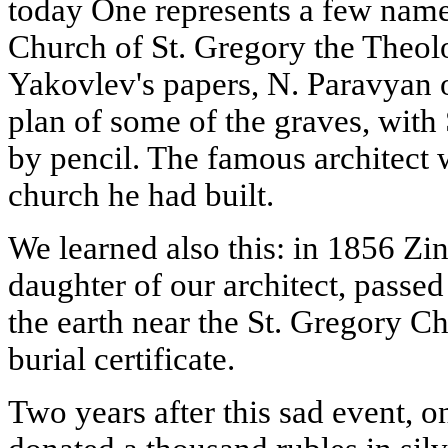
today One represents a few namel
Church of St. Gregory the Theol
Yakovlev's papers, N. Paravyan 
plan of some of the graves, with
by pencil. The famous architect 
church he had built.
We learned also this: in 1856 Zin
daughter of our architect, passe
the earth near the St. Gregory Ch
burial certificate.
Two years after this sad event, o