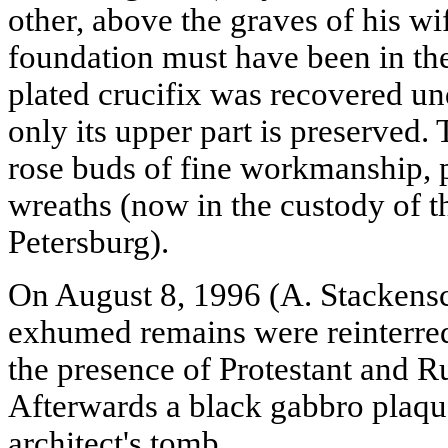
other, above the graves of his w
foundation must have been in the 
plated crucifix was recovered u
only its upper part is preserved.
rose buds of fine workmanship, p
wreaths (now in the custody of t
Petersburg).
On August 8, 1996 (A. Stackensc
exhumed remains were reinterre
the presence of Protestant and R
Afterwards a black gabbro plaqu
architect's tomb.