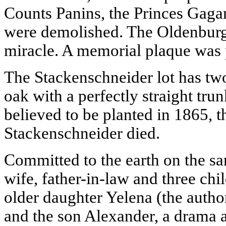
Counts Panins, the Princes Gagar
were demolished. The Oldenburg
miracle. A memorial plaque was 
The Stackenschneider lot has two
oak with a perfectly straight tru
believed to be planted in 1865, 
Stackenschneider died.
Committed to the earth on the sam
wife, father-in-law and three chil
older daughter Yelena (the autho
and the son Alexander, a drama a