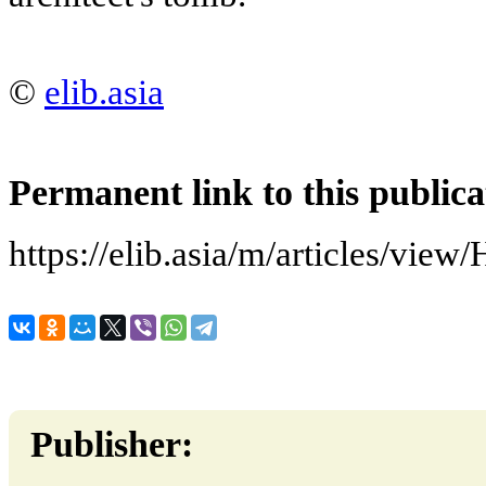
©
elib.asia
Permanent link to this publica
https://elib.asia/m/articles/vie
Publisher: