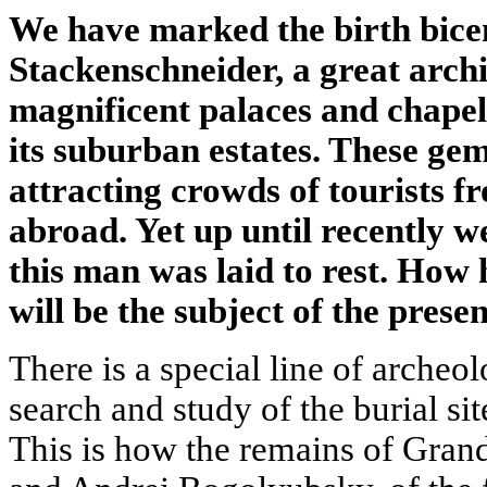
We have marked the birth bice
Stackenschneider, a great archi
magnificent palaces and chapels
its suburban estates. These gem
attracting crowds of tourists f
abroad. Yet up until recently w
this man was laid to rest. How 
will be the subject of the presen
There is a special line of arche
search and study of the burial site
This is how the remains of Gran