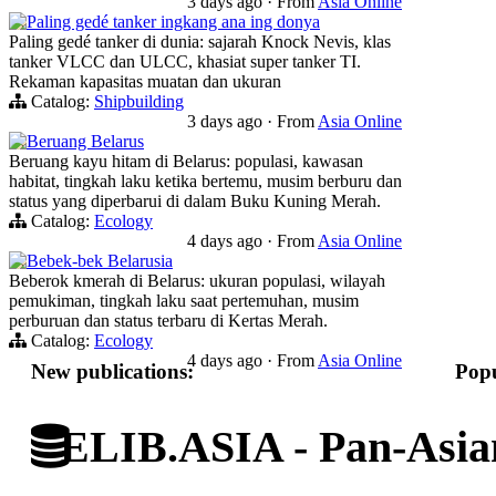
3 days ago
·
From
Asia Online
Paling gedé tanker ingkang ana ing donya
Paling gedé tanker di dunia: sajarah Knock Nevis, klas
tanker VLCC dan ULCC, khasiat super tanker TI.
Rekaman kapasitas muatan dan ukuran
Catalog:
Shipbuilding
3 days ago
·
From
Asia Online
Beruang Belarus
Beruang kayu hitam di Belarus: populasi, kawasan
habitat, tingkah laku ketika bertemu, musim berburu dan
status yang diperbarui di dalam Buku Kuning Merah.
Catalog:
Ecology
4 days ago
·
From
Asia Online
Bebek-bek Belarusia
Beberok kmerah di Belarus: ukuran populasi, wilayah
pemukiman, tingkah laku saat pertemuhan, musim
perburuan dan status terbaru di Kertas Merah.
Catalog:
Ecology
4 days ago
·
From
Asia Online
New publications:
Popu
ELIB.ASIA - Pan-Asian