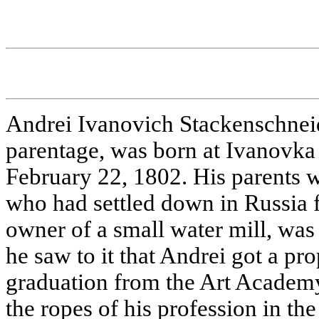
Andrei Ivanovich Stackenschne
parentage, was born at Ivanovka 
February 22, 1802. His parents
who had settled down in Russia f
owner of a small water mill, was 
he saw to it that Andrei got a pr
graduation from the Art Academ
the ropes of his profession in t