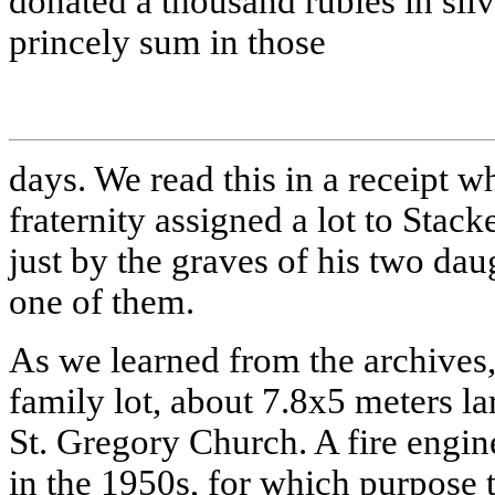
donated a thousand rubles in silv
princely sum in those
days. We read this in a receipt wh
fraternity assigned a lot to Stac
just by the graves of his two dau
one of them.
As we learned from the archives
family lot, about 7.8х5 meters la
St. Gregory Church. A fire engin
in the 1950s, for which purpose t