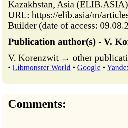
Kazakhstan, Asia (ELIB.ASIA)
URL: https://elib.asia/m/artic
Builder (date of access: 09.08.
Publication author(s) - V. K
V. Korenzwit → other publicati
•
Libmonster World
•
Google
•
Yande
Comments: