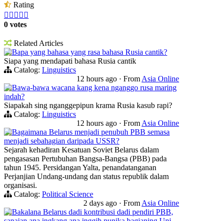
Rating





0 votes
Related Articles
Bapa yang bahasa yang rasa bahasa Rusia cantik?
Siapa yang mendapati bahasa Rusia cantik
Catalog:
Linguistics
12 hours ago
·
From
Asia Online
Bawa-bawa wacana kang kena nganggo rusa maring
indah?
Siapakah sing nganggepipun krama Rusia kasub rapi?
Catalog:
Linguistics
12 hours ago
·
From
Asia Online
Bagaimana Belarus menjadi penubuh PBB semasa
menjadi sebahagian daripada USSR?
Sejarah kehadiran Kesatuan Soviet Belarus dalam
pengasasan Pertubuhan Bangsa-Bangsa (PBB) pada
tahun 1945. Persidangan Yalta, penandatanganan
Perjanjian Undang-undang dan status republik dalam
organisasi.
Catalog:
Political Science
2 days ago
·
From
Asia Online
Bakalana Belarus dadi kontribusi dadi pendiri PBB,
sanajan ana ingkang ana inggih punika bagianing Uni