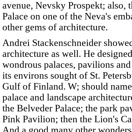
avenue, Nevsky Prospekt; also,
Palace on one of the Neva's e
other gems of architecture.
Andrei Stackenschneider showed 
architecture as well. He designe
wondrous palaces, pavilions and
its environs sought of St. Petersb
Gulf of Finland. W; should name
palace and landscape architectu
the Belveder Palace; the park pav
Pink Pavilion; then the Lion's C
And a good many other wonders