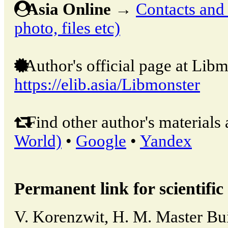
Asia Online
→
Contacts and o
photo, files etc)
Author's official page at Libm
https://elib.asia/Libmonster
Find other author's materials 
World)
•
Google
•
Yandex
Permanent link for scientific 
V. Korenzwit, H. M. Master Bui