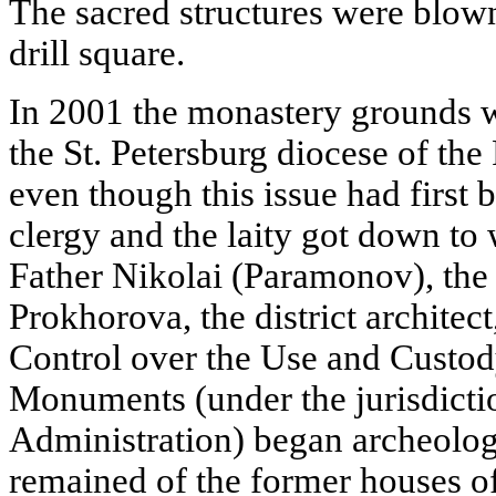
The sacred structures were blow
drill square.
In 2001 the monastery grounds we
the St. Petersburg diocese of th
even though this issue had first 
clergy and the laity got down to w
Father Nikolai (Paramonov), the 
Prokhorova, the district architec
Control over the Use and Custody
Monuments (under the jurisdictio
Administration) began archeologi
remained of the former houses of