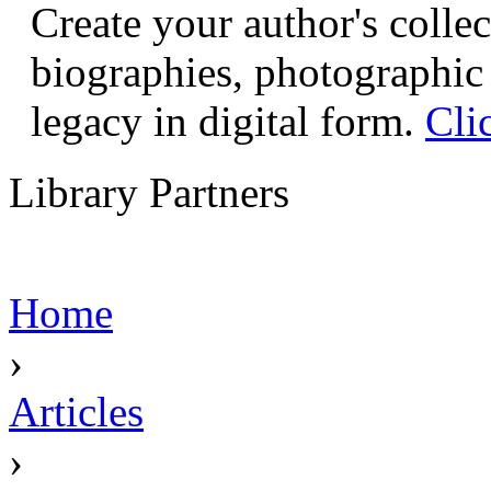
Create your author's collec
biographies, photographic 
legacy in digital form.
Cli
Library Partners
Home
›
Articles
›