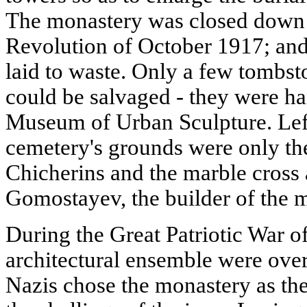
The monastery was closed down a
Revolution of October 1917; and
laid to waste. Only a few tombst
could be salvaged - they were h
Museum of Urban Sculpture. Left
cemetery's grounds were only the
Chicherins and the marble cross 
Gomostayev, the builder of the 
During the Great Patriotic War o
architectural ensemble were ove
Nazis chose the monastery as th