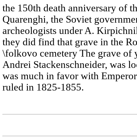
the 150th death anniversary of t
Quarenghi, the Soviet governmen
archeologists under A. Kirpichni
they did find that grave in the R
\folkovo cemetery The grave of y
Andrei Stackenschneider, was loc
was much in favor with Emperor 
ruled in 1825-1855.