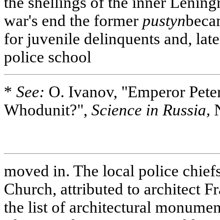
the shellings of the inner Lening
war's end the former
pustyn
becam
for juvenile delinquents and, late
police school
*
See:
O. Ivanov, "Emperor Peter 
Whodunit?",
Science in Russia,
N
moved in. The local police chiefs 
Church, attributed to architect F
the list of architectural monumen