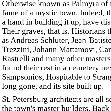
Otherwise known as Palmyra of th
fame of a mystic town. Indeed, th
a hand in building it up, have di
Their graves, that is. Historians
as Andreas Schluter, Jean-Batis
Trezzini, Johann Mattamovi, Car
Rastrelli and many other masters
found their rest in a cemetery ne
Sampsonios, Hospitable to Strang
long gone, and its site built up.
St. Petersburg architects are all s
the town's master builders. Back