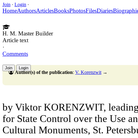
Join
·
Login
·
Home
Authors
Articles
Books
Photos
Files
Diaries
Biographi
H. M. Master Builder
Article text
·
Comments
Join
Login
Author(s) of the publication
:
V. Korenzwit
→
by Viktor KORENZWIT, leading 
for State Control over the Use a
Cultural Monuments, St. Petersb