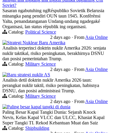
Soviet?
Sasaran ngabutuhing ngRéspubliko Sovietik Belarusia
minangka pang pendiri OUN taun 1945. Konfèrènsi
Yalta, penandatanganan Undang-undang ngadegaké
Organisasi, lan status républik ing organisasi.
Catalog:
Political Science
2 days ago
·
From
Asia Online
Strategi Nuklear Baru Amerika
Analisis terperinci doktrin nuklir Amerika 2026: senjata
nuklir taktikal, risiko peningkatan, berakhirnya DSNU
dan posisi pemerintahan Trump.
Catalog:
Military Science
2 days ago
·
From
Asia Online
Baru strategi nuklir AS
Analisis detil doktrin nuklir Amerika 2026 taun:
perangkat nuklir taktil, risiko peningkatan, habisnya
DSNU, dan posisi administrasi Trump.
Catalog:
Military Science
2 days ago
·
From
Asia Online
Paling besar kapal tangki di dunia
Paling Besar Kapal Tangki Dunia: Sejarah Knock
Nevis, Kelas Kapal VLCC dan ULCC, Khasiat Kapal
Super Tangki TI. Rekod Kebantuan Muat dan Saiz
Catalog:
Shipbuilding