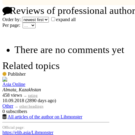
Reviews of professional author
Order by:
expand all
Per page:
There are no comments yet
Related topics
Publisher
Asia Online
Almata, Kazakhstan
458 views
→
rating
10.09.2018 (2890 days ago)
Other
→
other headings
0 subscribers
All articles of the author on Libmonster
Official page:
https://elib.asia/Libmonster