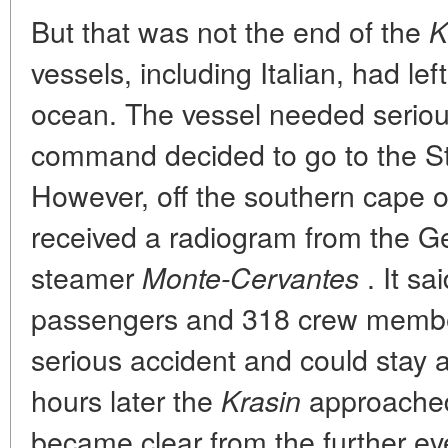
But that was not the end of the
K
vessels, including Italian, had left 
ocean. The vessel needed seriou
command decided to go to the S
However, off the southern cape o
received a radiogram from the G
steamer
. It sa
Monte-Cervantes
passengers and 318 crew membe
serious accident and could stay a
hours later the
approached
Krasin
became clear from the further ev