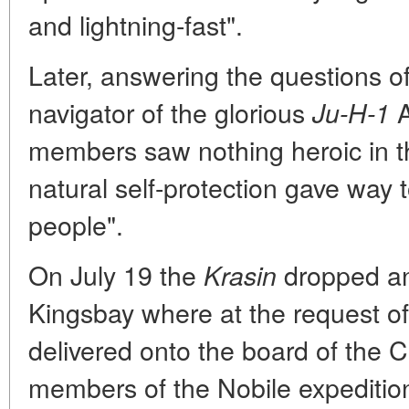
and lightning-fast".
Later, answering the questions of
navigator of the glorious
A
Ju-H-1
members saw nothing heroic in th
natural self-protection gave way 
people".
On July 19 the
dropped anc
Krasin
Kingsbay where at the request of 
delivered onto the board of the C
members of the Nobile expeditio