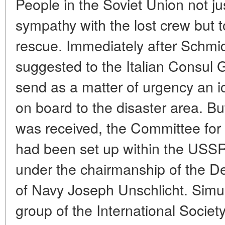
People in the Soviet Union not j
sympathy with the lost crew but to
rescue. Immediately after Schmi
suggested to the Italian Consul 
send as a matter of urgency an i
on board to the disaster area. Bu
was received, the Committee for t
had been set up within the USS
under the chairmanship of the 
of Navy Joseph Unschlicht. Simul
group of the International Society