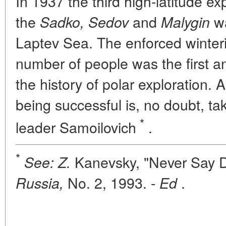
In 1937 the third high-latitude ex
the
and
wa
Sadko, Sedov
Malygin
Laptev Sea. The enforced winter
number of people was the first a
the history of polar exploration. An
being successful is, no doubt, ta
*
leader Samoilovich
.
*
Kanevsky, "Never Say D
See: Z.
No. 2, 1993. -
.
Russia,
Ed