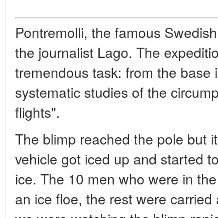
Pontremolli, the famous Swedish
the journalist Lago. The expedit
tremendous task: from the base i
systematic studies of the circum
flights".
The blimp reached the pole but it
vehicle got iced up and started to
ice. The 10 men who were in th
an ice floe, the rest were carrie