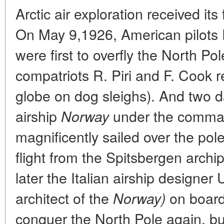
Arctic air exploration received its
On May 9,1926, American pilots 
were first to overfly the North Pol
compatriots R. Piri and F. Cook 
globe on dog sleighs). And two d
airship
under the comma
Norway
magnificently sailed over the pole
flight from the Spitsbergen archi
later the Italian airship designer
architect of the
on board
Norway)
conquer the North Pole again, b