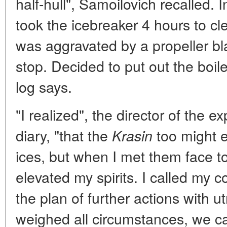
half-hull", Samoilovich recalled. I
took the icebreaker 4 hours to cle
was aggravated by a propeller bl
stop. Decided to put out the boiler
log says.
"I realized", the director of the e
diary, "that the
too might 
Krasin
ices, but when I met them face to
elevated my spirits. I called my
the plan of further actions with 
weighed all circumstances, we ca