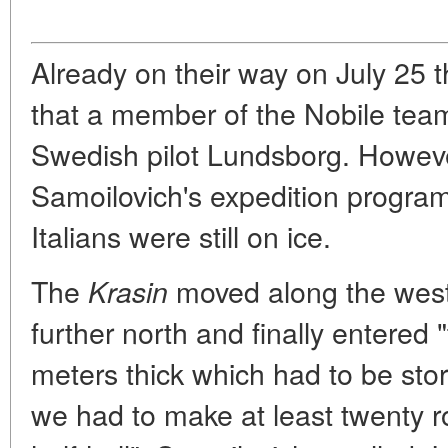
Already on their way on July 25 
that a member of the Nobile tea
Swedish pilot Lundsborg. However
Samoilovich's expedition progra
Italians were still on ice.
The
moved along the west
Krasin
further north and finally entered 
meters thick which had to be storm
we had to make at least twenty ro