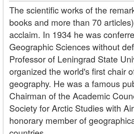
The scientific works of the remar
books and more than 70 articles)
acclaim. In 1934 he was conferre
Geographic Sciences without defe
Professor of Leningrad State Uni
organized the world's first chair o
geography. He was a famous publi
Chairman of the Academic Council
Society for Arctic Studies with Ai
honorary member of geographical
countries.