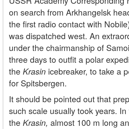
USSR Academy Corresponding Me
on search from Arkhangelsk head
the first radio contact with Nobil
was dispatched west. An extraor
under the chairmanship of Samoil
three days to outfit a polar exped
the
icebreaker, to take a 
Krasin
for Spitsbergen.
It should be pointed out that prep
such scale usually took years. In
the
almost 100 m long and
Krasin,