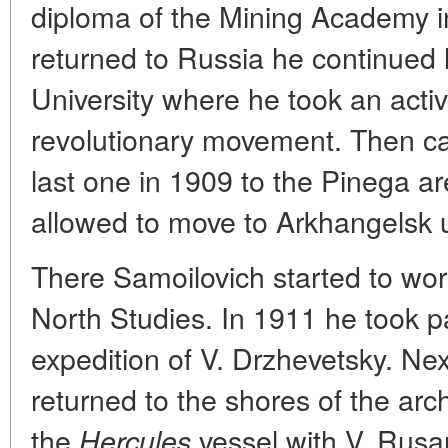
diploma of the Mining Academy i
returned to Russia he continued
University where he took an activ
revolutionary movement. Then ca
last one in 1909 to the Pinega ar
allowed to move to Arkhangelsk u
There Samoilovich started to wor
North Studies. In 1911 he took p
expedition of V. Drzhevetsky. Ne
returned to the shores of the ar
the
vessel with V. Rusa
Hercules