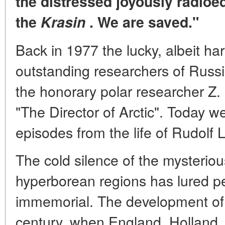
the distressed joyously radio
the
Krasin
. We are saved."
Back in 1977 the lucky, albeit hars
outstanding researchers of Russ
the honorary polar researcher Z.
"The Director of Arctic". Today w
episodes from the life of Rudolf 
The cold silence of the mysteri
hyperborean regions has lured p
immemorial. The development of 
century, when England, Holland, 