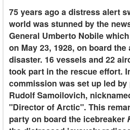
75 years ago a distress alert s
world was stunned by the news:
General Umberto Nobile which 
on May 23, 1928, on board the 
disaster. 16 vessels and 22 airc
took part in the rescue effort.
commission was set up led by p
Rudolf Samoilovich, nickname
"Director of Arctic". This rem
party on board the icebreaker