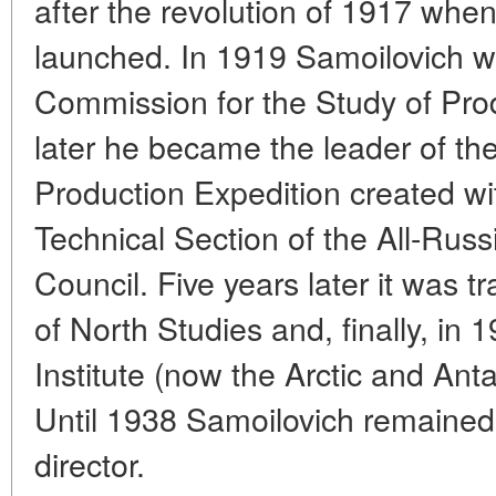
after the revolution of 1917 wh
launched. In 1919 Samoilovich w
Commission for the Study of Prod
later he became the leader of the
Production Expedition created wit
Technical Section of the All-Rus
Council. Five years later it was t
of North Studies and, finally, in 1
Institute (now the Arctic and Anta
Until 1938 Samoilovich remained 
director.