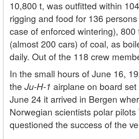
10,800 t, was outfitted within 10
rigging and food for 136 persons 
case of enforced wintering), 800 
(almost 200 cars) of coal, as boil
daily. Out of the 118 crew memb
In the small hours of June 16, 19
the
airplane on board set 
Ju-H-1
June 24 it arrived in Bergen wher
Norwegian scientists polar pilot
questioned the success of the ve