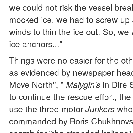
we could not risk the vessel bre
mocked ice, we had to screw up a
winds to thin the ice out. So, we
ice anchors..."
Things were no easier for the oth
as evidenced by newspaper headl
Move North", "
in Dire S
Malygin's
to continue the rescue effort, th
use the three-motor
whos
Junkers
commanded by Boris Chukhnovsky
search for "the stranded Italians"