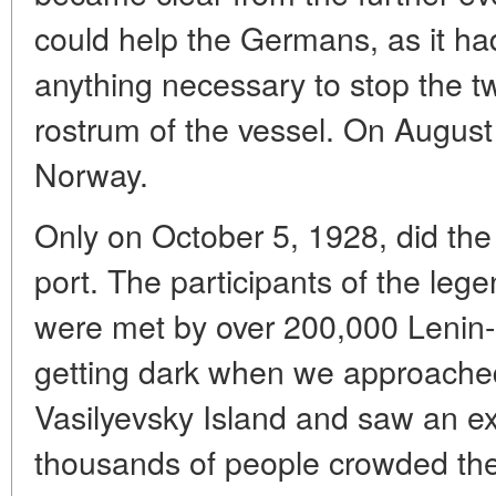
could help the Germans, as it h
anything necessary to stop the t
rostrum of the vessel. On August 
Norway.
Only on October 5, 1928, did th
port. The participants of the le
were met by over 200,000 Lenin- g
getting dark when we approached
Vasilyevsky Island and saw an exc
thousands of people crowded the s