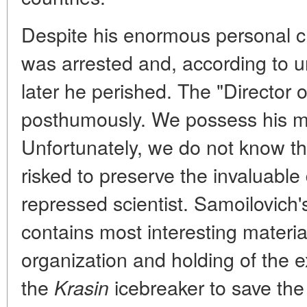
Despite his enormous personal cr
was arrested and, according to 
later he perished. The "Director o
posthumously. We possess his mo
Unfortunately, we do not know 
risked to preserve the invaluabl
repressed scientist. Samoilovich's
contains most interesting materia
organization and holding of the 
the
icebreaker to save the
Krasin