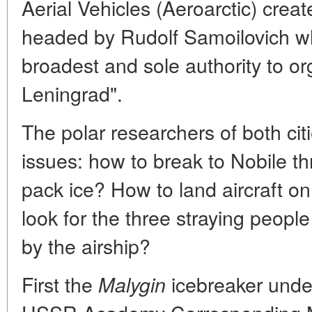
Aerial Vehicles (Aeroarctic) crea
headed by Rudolf Samoilovich wh
broadest and sole authority to or
Leningrad".
The polar researchers of both cit
issues: how to break to Nobile t
pack ice? How to land aircraft on 
look for the three straying peopl
by the airship?
First the
icebreaker unde
Malygin