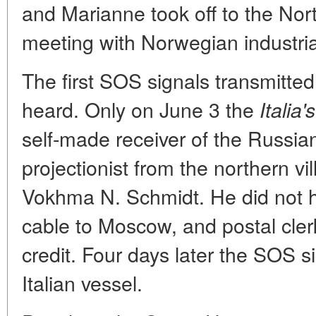
and Marianne took off to the Nor
meeting with Norwegian industrial
The first SOS signals transmitted
heard. Only on June 3 the
Italia's
self-made receiver of the Russia
projectionist from the northern v
Vokhma N. Schmidt. He did not 
cable to Moscow, and postal cle
credit. Four days later the SOS 
Italian vessel.