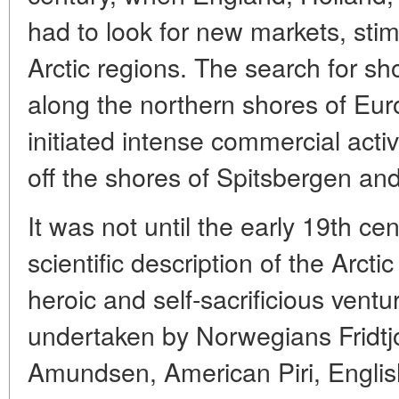
had to look for new markets, stim
Arctic regions. The search for sh
along the northern shores of Eu
initiated intense commercial activ
off the shores of Spitsbergen an
It was not until the early 19th cen
scientific description of the Arct
heroic and self-sacrificious vent
undertaken by Norwegians Fridt
Amundsen, American Piri, Englis