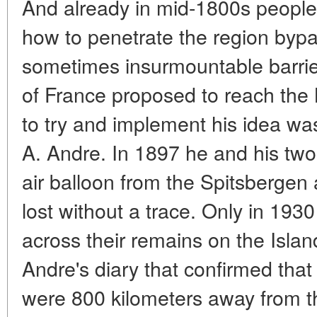
And already in mid-1800s people
how to penetrate the region byp
sometimes insurmountable barrie
of France proposed to reach the N
to try and implement his idea w
A. Andre. In 1897 he and his tw
air balloon from the Spitsbergen
lost without a trace. Only in 19
across their remains on the Islan
Andre's diary that confirmed tha
were 800 kilometers away from th