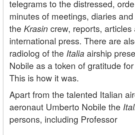
telegrams to the distressed, orde
minutes of meetings, diaries and
the
crew, reports, articles 
Krasin
international press. There are al
radiolog of the
airship pres
Italia
Nobile as a token of gratitude for
This is how it was.
Apart from the talented Italian ai
aeronaut Umberto Nobile the
Ital
persons, including Professor