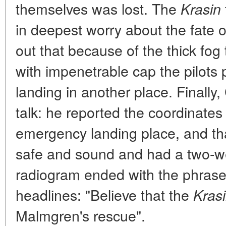
themselves was lost. The
Krasin
in deepest worry about the fate o
out that because of the thick fog 
with impenetrable cap the pilot
landing in another place. Finall
talk: he reported the coordinates
emergency landing place, and th
safe and sound and had a two-w
radiogram ended with the phras
headlines: "Believe that the
Kras
Malmgren's rescue".