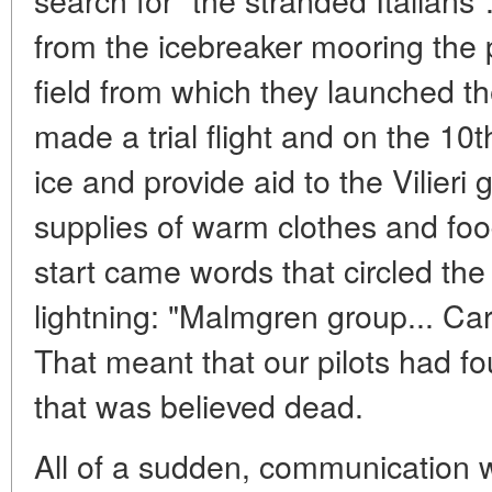
from the icebreaker mooring the p
field from which they launched th
made a trial flight and on the 10
ice and provide aid to the Vilieri 
supplies of warm clothes and foo
start came words that circled the
lightning: "Malmgren group... Carl
That meant that our pilots had f
that was believed dead.
All of a sudden, communication 