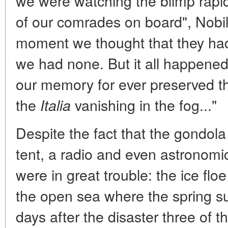
we were watching the blimp rapidl
of our comrades on board", Nobil
moment we thought that they had
we had none. But it all happened
our memory for ever preserved t
the
vanishing in the fog..."
Italia
Despite the fact that the gondola
tent, a radio and even astronomic
were in great trouble: the ice floe
the open sea where the spring sun
days after the disaster three of