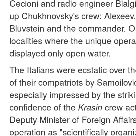
Cecioni and radio engineer Bialg
up Chukhnovsky's crew: Alexeev,
Bluvstein and the commander. O
localities where the unique oper
displayed only open water.
The Italians were ecstatic over t
of their compatriots by Samoilovi
especially impressed by the strik
confidence of the
crew acti
Krasin
Deputy Minister of Foreign Affair
operation as "scientifically orga