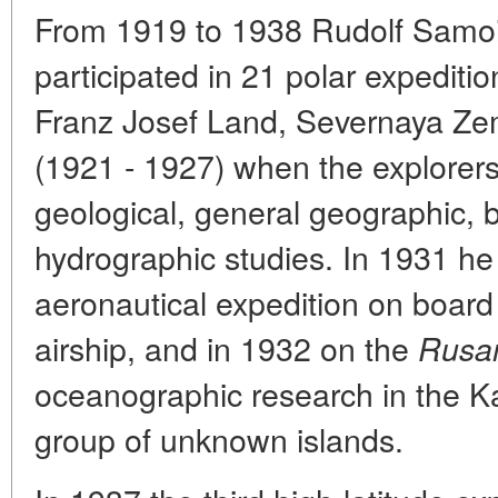
From 1919 to 1938 Rudolf Samoil
participated in 21 polar expedit
Franz Josef Land, Severnaya Z
(1921 - 1927) when the explorer
geological, general geographic, 
hydrographic studies. In 1931 he
aeronautical expedition on bo
airship, and in 1932 on the
Rusa
oceanographic research in the K
group of unknown islands.