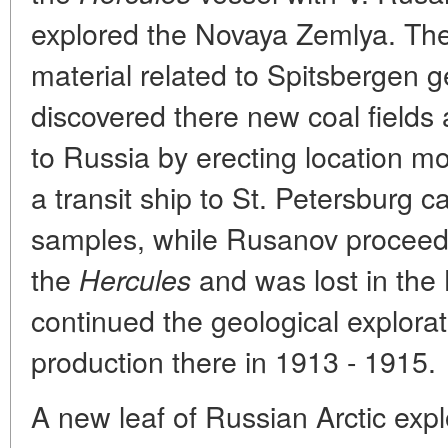
explored the Novaya Zemlya. Th
material related to Spitsbergen g
discovered there new coal fields
to Russia by erecting location 
a transit ship to St. Petersburg c
samples, while Rusanov proceeded
the
and was lost in the
Hercules
continued the geological explora
production there in 1913 - 1915.
A new leaf of Russian Arctic exp