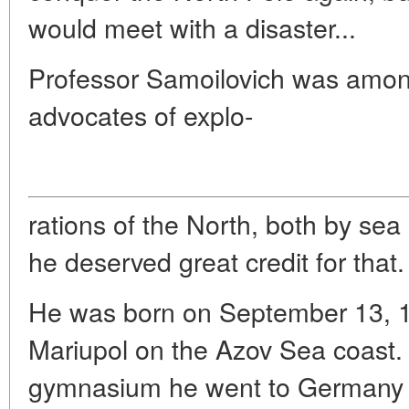
would meet with a disaster...
Professor Samoilovich was amon
advocates of explo-
rations of the North, both by sea
he deserved great credit for that.
He was born on September 13, 1
Mariupol on the Azov Sea coast. 
gymnasium he went to Germany w