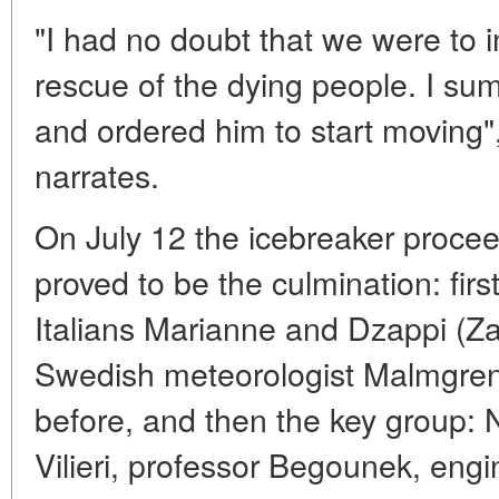
"I had no doubt that we were to 
rescue of the dying people. I
and ordered him to start moving"
narrates.
On July 12 the icebreaker procee
proved to be the culmination: firs
Italians Marianne and Dzappi (Za
Swedish meteorologist Malmgre
before, and then the key group: N
Vilieri, professor Begounek, engi