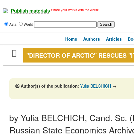
Share your works with the world!
Publish materials
Asia
World
Home
Authors
Articles
Bo
"DIRECTOR OF ARCTIC" RESCUES "I
Author(s) of the publication
:
Yulia BELCHICH
→
by Yulia BELCHICH, Cand. Sc. (Hi
Russian State Economics Archiv