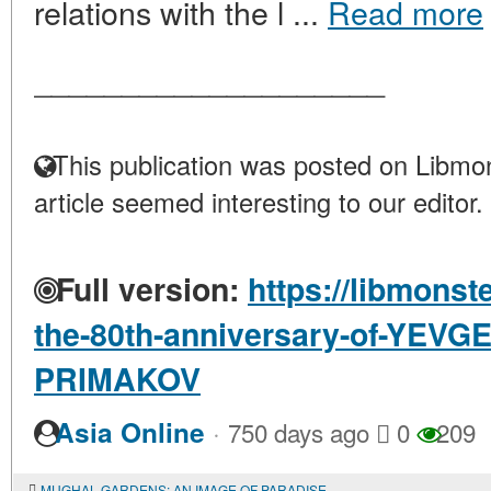
relations with the l ...
Read more
____________________
This publication was posted on Libmon
article seemed interesting to our editor.
Full version:
https://libmonst
the-80th-anniversary-of-YE
PRIMAKOV
·
Asia Online
750 days ago
0
209
MUGHAL GARDENS: AN IMAGE OF PARADISE, A SYMBOL OF POWER