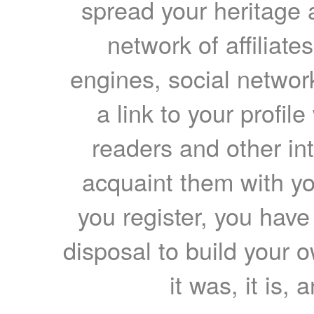
spread your heritage a
network of affiliates
engines, social network
a link to your profil
readers and other int
acquaint them with yo
you register, you have
disposal to build your ow
it was, it is, 