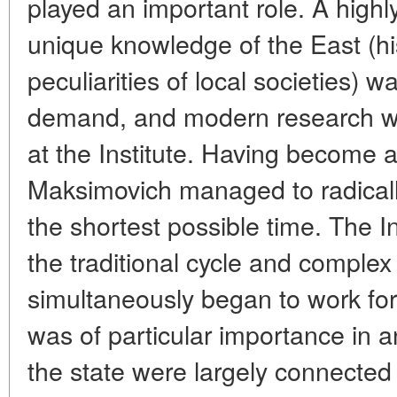
played an important role. A highl
unique knowledge of the East (hi
peculiarities of local societies) wa
demand, and modern research was
at the Institute. Having become a
Maksimovich managed to radically
the shortest possible time. The In
the traditional cycle and complex 
simultaneously began to work for 
was of particular importance in a
the state were largely connected