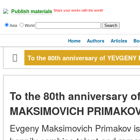
Share your works with the world!
Publish materials
Asia
World
Home
Authors
Articles
Bo
To the 80th anniversary of YEVGE
To the 80th anniversary 
MAKSIMOVICH PRIMAKO
Evgeny Maksimovich Primakov is