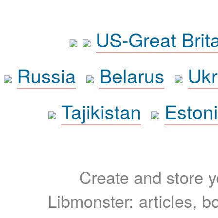
US-Great Brit
Russia
Belarus
Ukr
Tajikistan
Eston
Create and store yo
Libmonster: articles, b