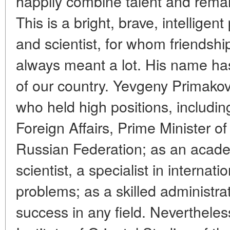
happily combine talent and remar
This is a bright, brave, intelligent 
and scientist, for whom friendship
always meant a lot. His name ha
of our country. Yevgeny Primako
who held high positions, including
Foreign Affairs, Prime Minister o
Russian Federation; as an acade
scientist, a specialist in interna
problems; as a skilled administra
success in any field. Nevertheless,