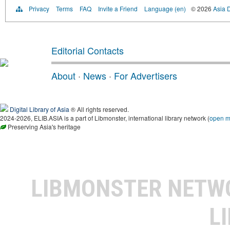
Privacy
Terms
FAQ
Invite a Friend
Language (en)
© 2026
Asia D
Editorial Contacts
About
·
News
·
For Advertisers
Digital Library of Asia
® All rights reserved.
2024-2026, ELIB.ASIA is a part of Libmonster, international library network (
open 
Preserving Asia's heritage
LIBMONSTER NET
L