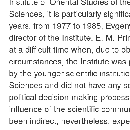
Institute of Oriental Studies of 
Sciences, it is particularly signif
years, from 1977 to 1985, Evge
director of the Institute. E. M. P
at a difficult time when, due to o
circumstances, the Institute was
by the younger scientific institut
Sciences and did not have any s
political decision-making process
influence of the scientific commu
been indirect, nevertheless, exp