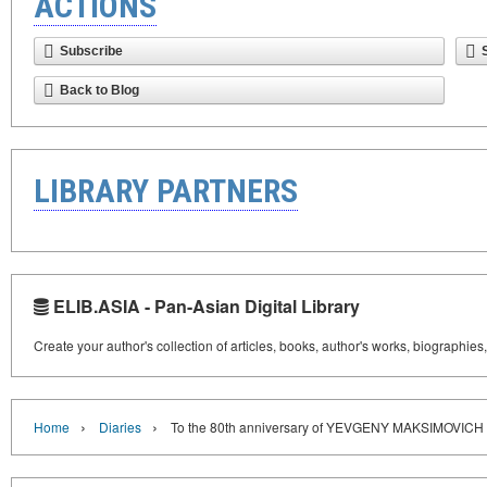
ACTIONS
Subscribe
Back to Blog
LIBRARY PARTNERS
ELIB.ASIA - Pan-Asian Digital Library
Create your author's collection of articles, books, author's works, biographies
›
›
Home
Diaries
To the 80th anniversary of YEVGENY MAKSIMOVIC