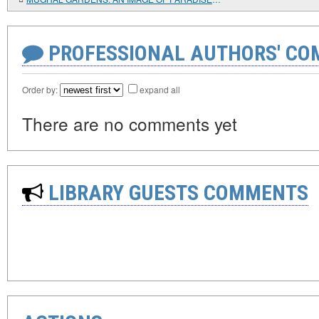
PROFESSIONAL AUTHORS' CO
Order by:
expand all
There are no comments yet
LIBRARY GUESTS COMMENTS