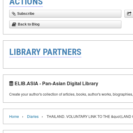
ACTIONS
Subscribe
Back to Blog
LIBRARY PARTNERS
ELIB.ASIA - Pan-Asian Digital Library
Create your author's collection of articles, books, author's works, biographies
›
›
Home
Diaries
THAILAND. VOLUNTARY LINK TO THE &quot;LAND 