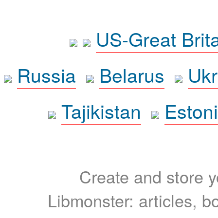
US-Great Brit
Russia
Belarus
Ukr
Tajikistan
Eston
Create and store yo
Libmonster: articles, b