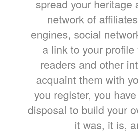
spread your heritage a
network of affiliates
engines, social network
a link to your profil
readers and other int
acquaint them with yo
you register, you have
disposal to build your ow
it was, it is, 