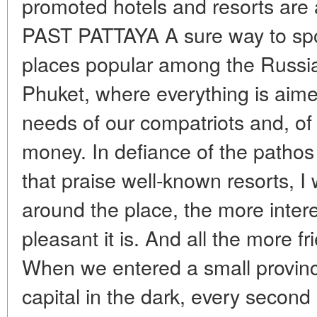
promoted hotels and resorts are
PAST PATTAYA A sure way to spoil
places popular among the Russian
Phuket, where everything is aime
needs of our compatriots and, of c
money. In defiance of the pathos 
that praise well-known resorts, I 
around the place, the more inter
pleasant it is. And all the more fri
When we entered a small provinc
capital in the dark, every second 