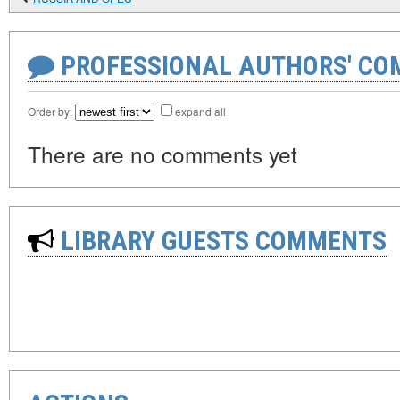
PROFESSIONAL AUTHORS' CO
Order by:
expand all
There are no comments yet
LIBRARY GUESTS COMMENTS