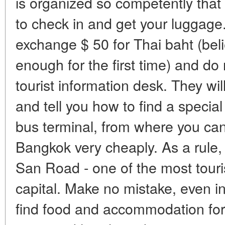
is organized so competently that 
to check in and get your luggage.
exchange $ 50 for Thai baht (bel
enough for the first time) and do 
tourist information desk. They wil
and tell you how to find a special
bus terminal, from where you can 
Bangkok very cheaply. As a rule,
San Road - one of the most touris
capital. Make no mistake, even in
find food and accommodation for