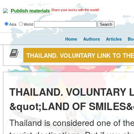
Share your works with the world!
Publish materials
Asia
World
Home
Authors
Articles
Bo
THAILAND. VOLUNTARY LINK TO THE
THAILAND. VOLUNTARY L
&quot;LAND OF SMILES&
Thailand is considered one of th