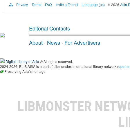
Privacy
Terms
FAQ
Invite a Friend
Language (us)
© 2026
Asia D
Editorial Contacts
About
·
News
·
For Advertisers
Digital Library of Asia
® All rights reserved.
2024-2026, ELIB.ASIA is a part of Libmonster, international library network (
open 
Preserving Asia's heritage
LIBMONSTER NET
L