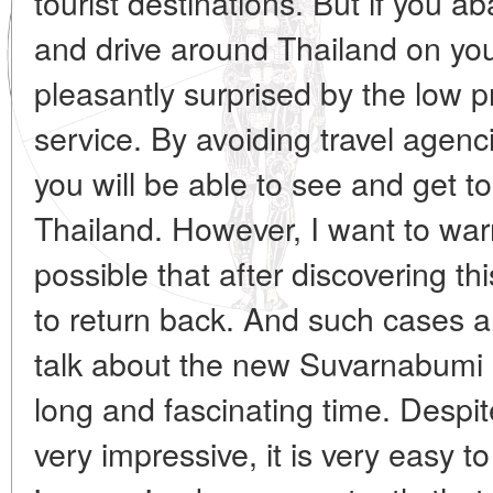
tourist destinations. But if you 
and drive around Thailand on you
pleasantly surprised by the low p
service. By avoiding travel agenc
you will be able to see and get to
Thailand. However, I want to warn
possible that after discovering th
to return back. And such cases a
talk about the new Suvarnabumi a
long and fascinating time. Despite
very impressive, it is very easy t