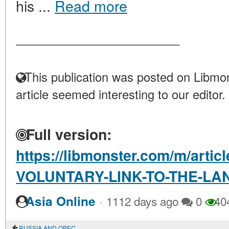
his ...
Read more
____________________
This publication was posted on Libmon
article seemed interesting to our editor.
Full version:
https://libmonster.com/m/arti
VOLUNTARY-LINK-TO-THE-LA
·
Asia Online
1112 days ago
0
40
RUSSIA AND OPEC